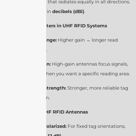
ideal antenna that radiates equally in all directions.
It’s expressed in
decibels (dBi)
.
2. Why It Matters in UHF RFID Systems
Read Range:
Higher gain → longer read
distance.
Direction:
High-gain antennas focus signals,
useful when you want a specific reading area.
Signal Strength:
Stronger, more reliable tag
detection.
3. Types of UHF RFID Antennas
Linear Polarized:
For fixed tag orientations,
gain ≈
6–12 dBi
.