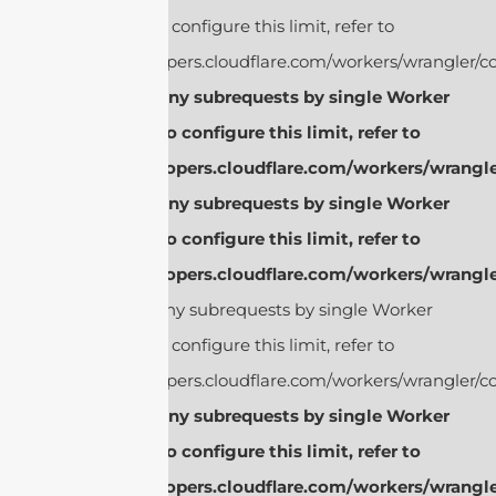
invocation. To configure this limit, refer to
https://developers.cloudflare.com/workers/wrangler/co
cURL Too many subrequests by single Worker
invocation. To configure this limit, refer to
https://developers.cloudflare.com/workers/wrangle
cURL Too many subrequests by single Worker
invocation. To configure this limit, refer to
https://developers.cloudflare.com/workers/wrangle
cURL Too many subrequests by single Worker
invocation. To configure this limit, refer to
https://developers.cloudflare.com/workers/wrangler/co
cURL Too many subrequests by single Worker
invocation. To configure this limit, refer to
https://developers.cloudflare.com/workers/wrangle