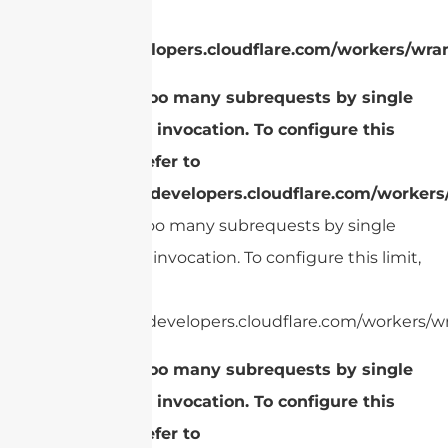
refer to
https://developers.cloudflare.com/workers/wran
cURL Too many subrequests by single
Worker invocation. To configure this
limit, refer to
https://developers.cloudflare.com/workers
cURL Too many subrequests by single
Worker invocation. To configure this limit,
refer to
https://developers.cloudflare.com/workers/wr
cURL Too many subrequests by single
Worker invocation. To configure this
limit, refer to