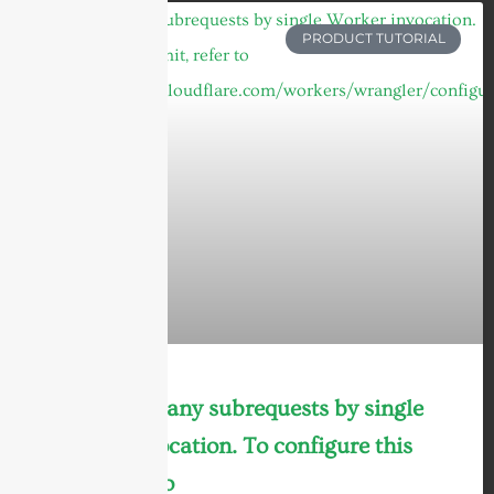
PRODUCT TUTORIAL
cURL Too many subrequests by single
Worker invocation. To configure this
limit, refer to