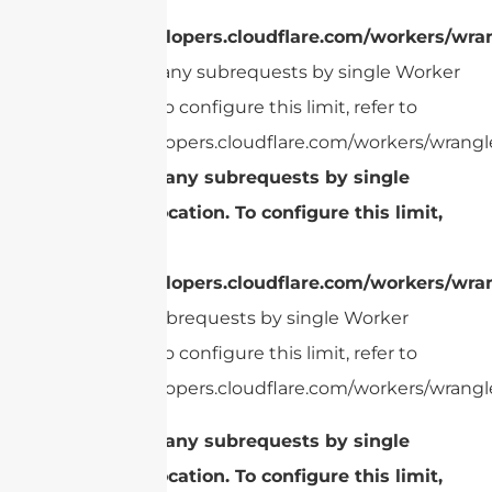
refer to
https://developers.cloudflare.com/workers/wran
cURL Too many subrequests by single Worker
invocation. To configure this limit, refer to
https://developers.cloudflare.com/workers/wrangle
cURL Too many subrequests by single
Worker invocation. To configure this limit,
refer to
https://developers.cloudflare.com/workers/wran
Too many subrequests by single Worker
invocation. To configure this limit, refer to
https://developers.cloudflare.com/workers/wrangle
cURL Too many subrequests by single
Worker invocation. To configure this limit,