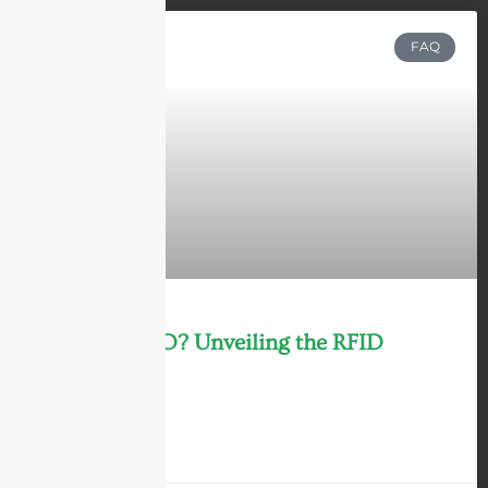
FAQ
What is RFID? Unveiling the RFID
Technology
LEARN MORE »