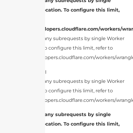
cURL Too many subrequests by single
Worker invocation. To configure this limit,
refer to
https://developers.cloudflare.com/workers/wran
cURL Too many subrequests by single Worker
invocation. To configure this limit, refer to
https://developers.cloudflare.com/workers/wrangle
Read Range:
cURL Too many subrequests by single Worker
invocation. To configure this limit, refer to
https://developers.cloudflare.com/workers/wrangle
cURL Too many subrequests by single
Worker invocation. To configure this limit,