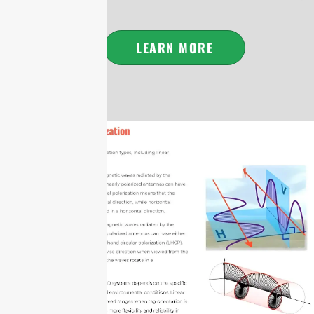
LEARN MORE