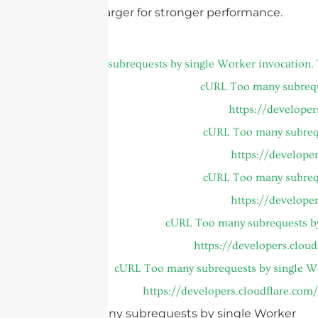
tight areas, larger for stronger performance.