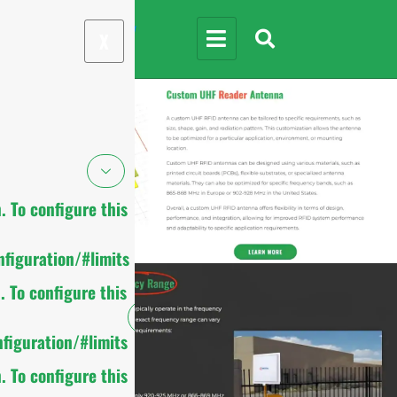
X
 To configure this
figuration/#limits
 To configure this
figuration/#limits
 To configure this