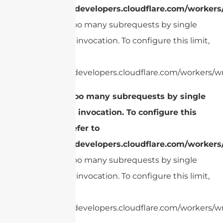
https://developers.cloudflare.com/workers
cURL Too many subrequests by single
Worker invocation. To configure this limit,
refer to
https://developers.cloudflare.com/workers/wr
cURL Too many subrequests by single
Worker invocation. To configure this
limit, refer to
https://developers.cloudflare.com/workers
cURL Too many subrequests by single
Worker invocation. To configure this limit,
refer to
https://developers.cloudflare.com/workers/wr