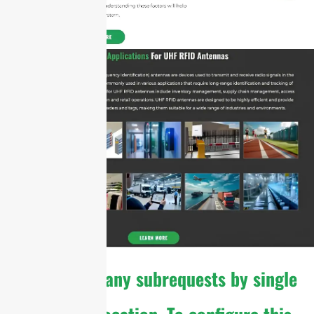
cURL Too many subrequests by single