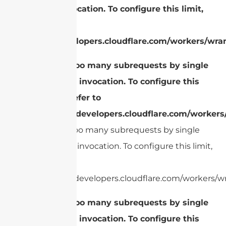
Worker invocation. To configure this limit,
refer to
https://developers.cloudflare.com/workers/wran
cURL Too many subrequests by single
Worker invocation. To configure this
limit, refer to
https://developers.cloudflare.com/workers
cURL Too many subrequests by single
Worker invocation. To configure this limit,
refer to
https://developers.cloudflare.com/workers/wr
cURL Too many subrequests by single
Worker invocation. To configure this