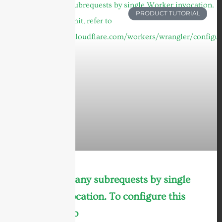
PRODUCT TUTORIAL
cURL Too many subrequests by single
Worker invocation. To configure this
limit, refer to