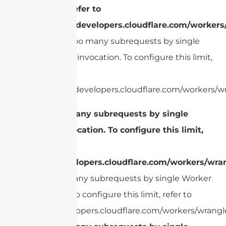
limit, refer to
https://developers.cloudflare.com/workers
cURL Too many subrequests by single
Worker invocation. To configure this limit,
refer to
https://developers.cloudflare.com/workers/wr
cURL Too many subrequests by single
Worker invocation. To configure this limit,
refer to
https://developers.cloudflare.com/workers/wran
cURL Too many subrequests by single Worker
invocation. To configure this limit, refer to
https://developers.cloudflare.com/workers/wrangle