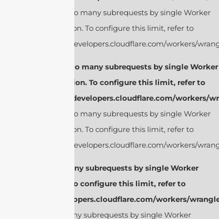
cURL Too many subrequests by single Worker
invocation. To configure this limit, refer to
https://developers.cloudflare.com/workers/wrangl
cURL Too many subrequests by single Worker
invocation. To configure this limit, refer to
https://developers.cloudflare.com/workers/wr
cURL Too many subrequests by single Worker
invocation. To configure this limit, refer to
https://developers.cloudflare.com/workers/wrangl
cURL Too many subrequests by single Worker
invocation. To configure this limit, refer to
https://developers.cloudflare.com/workers/wrangle
cURL Too many subrequests by single Worker