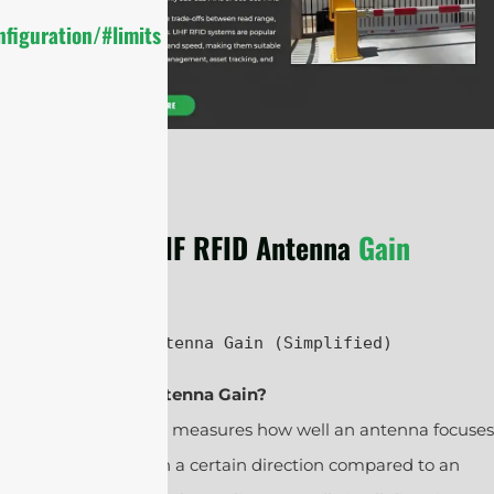
figuration/#limits
UHF RFID Antenna
Gain
UHF RFID Antenna Gain (Simplified)
1. What Is Antenna Gain?
Antenna gain measures how well an antenna focuses
radio waves in a certain direction compared to an