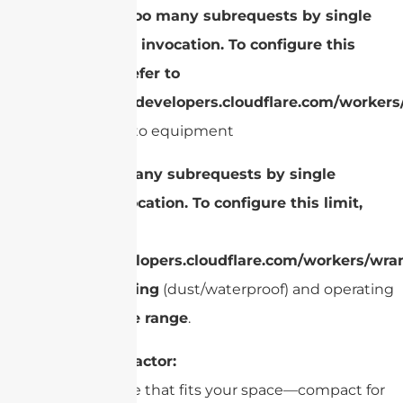
cURL Too many subrequests by single
Worker invocation. To configure this
limit, refer to
https://developers.cloudflare.com/workers
Built into equipment
cURL Too many subrequests by single
Worker invocation. To configure this limit,
refer to
https://developers.cloudflare.com/workers/wran
Check
IP rating
(dust/waterproof) and operating
temperature range
.
Size/Form Factor:
Choose a size that fits your space—compact for