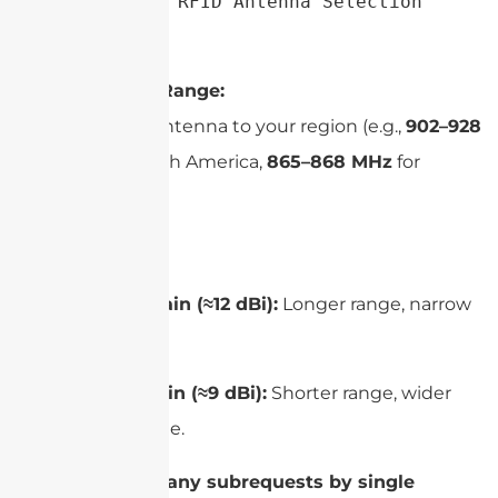
Simplified UHF RFID Antenna Selection 
Guide
Frequency Range:
Match the antenna to your region (e.g.,
902–928
MHz
for North America,
865–868 MHz
for
Europe).
Gain:
High gain (≈12 dBi):
Longer range, narrow
beam.
Low gain (≈9 dBi):
Shorter range, wider
coverage.
cURL Too many subrequests by single