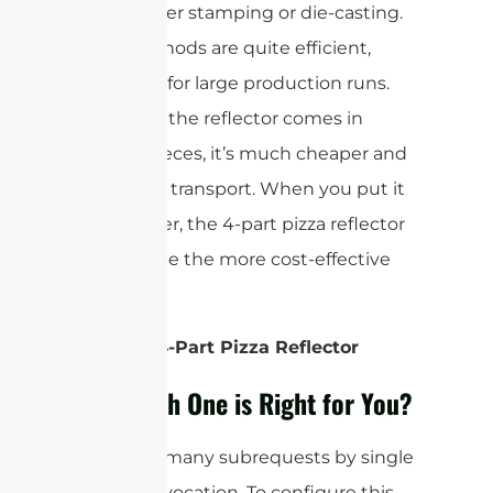
using either stamping or die-casting.
Both methods are quite efficient,
especially for large production runs.
And since the reflector comes in
smaller pieces, it’s much cheaper and
simpler to transport. When you put it
all together, the 4-part pizza reflector
tends to be the more cost-effective
option.
Winner: 4-Part Pizza Reflector
So, Which One is Right for You?
cURL Too many subrequests by single
Worker invocation. To configure this