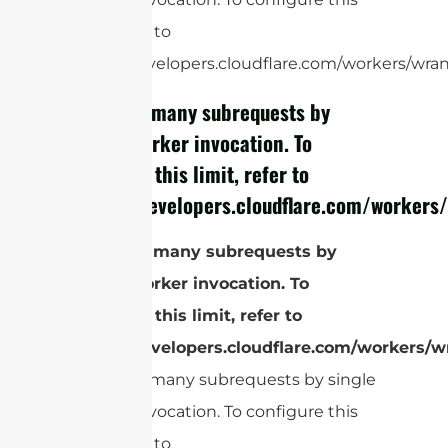
limit, refer to
https://developers.cloudflare.com/workers/wrang
cURL Too many subrequests by
single Worker invocation. To
configure this limit, refer to
https://developers.cloudflare.com/workers/
cURL Too many subrequests by
single Worker invocation. To
configure this limit, refer to
https://developers.cloudflare.com/workers/wr
cURL Too many subrequests by single
Worker invocation. To configure this
limit, refer to