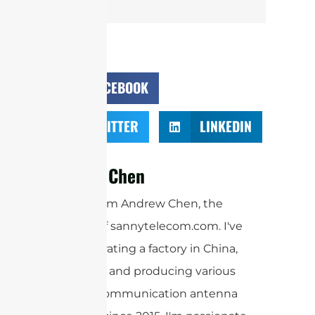
FACEBOOK
TWITTER
LINKEDIN
Andrew Chen
Hi there! I'm Andrew Chen, the
founder of sannytelecom.com. I've
been operating a factory in China,
designing and producing various
kinds of communication antenna