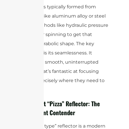
This style is typically formed from
materials like aluminum alloy or steel
using methods like hydraulic pressure
forming or spinning to get that
perfect parabolic shape. The key
takeaway is its seamlessness. It
provides a smooth, uninterrupted
surface that’s fantastic at focusing
signals precisely where they need to
go.
The 4-Part “Pizza” Reflector: The
Convenient Contender
The “pizza type” reflector is a modern