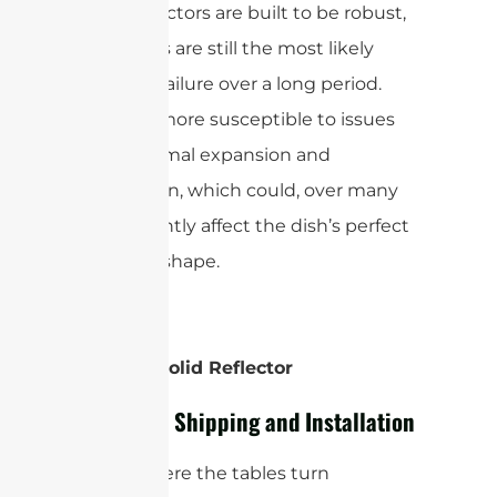
pizza reflectors are built to be robust,
the seams are still the most likely
points of failure over a long period.
They are more susceptible to issues
from thermal expansion and
contraction, which could, over many
years, slightly affect the dish’s perfect
parabolic shape.
Winner: Solid Reflector
Logistics: Shipping and Installation
This is where the tables turn