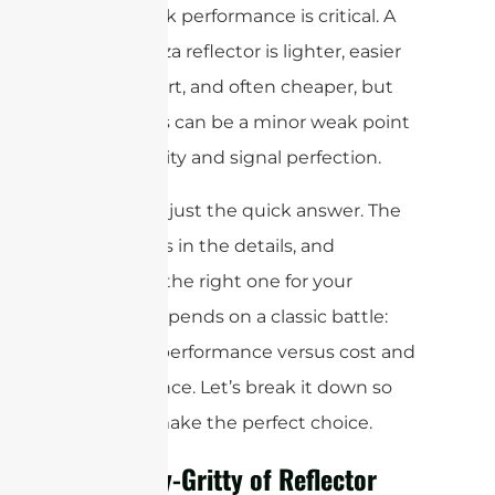
when peak performance is critical. A
4-part pizza reflector is lighter, easier
to transport, and often cheaper, but
the seams can be a minor weak point
for durability and signal perfection.
But that’s just the quick answer. The
real devil is in the details, and
choosing the right one for your
project depends on a classic battle:
ultimate performance versus cost and
convenience. Let’s break it down so
you can make the perfect choice.
The Nitty-Gritty of Reflector