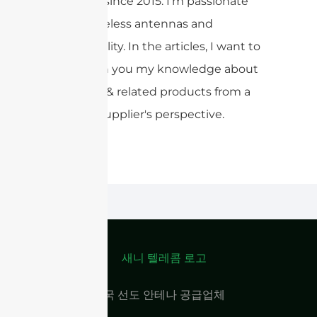
products since 2015. I'm passionate
about wireless antennas and
sustainability. In the articles, I want to
share with you my knowledge about
antennas & related products from a
Chinese supplier's perspective.
중국 선도 안테나 공급업체