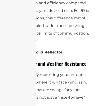
overall gain and efficiency compared
to a perfectly made solid dish. For 99%
of applications, this difference might
be negligible, but for those pushing
the absolute limits of communication,
it’s a factor.
Winner: Solid Reflector
Durability and Weather Resistance
You’re likely mounting your antenna
outdoors, where it will face wind, rain,
and temperature swings for years.
Durability is not just a “nice-to-have.”