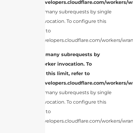
https://developers.cloudflare.com/workers/wr
cURL Too many subrequests by single
Worker invocation. To configure this
limit, refer to
https://developers.cloudflare.com/workers/wrang
cURL Too many subrequests by
single Worker invocation. To
configure this limit, refer to
https://developers.cloudflare.com/workers/wr
cURL Too many subrequests by single
Worker invocation. To configure this
limit, refer to
https://developers.cloudflare.com/workers/wrang