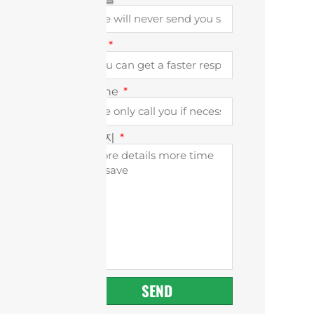
회사
Phone
메시지
SEND