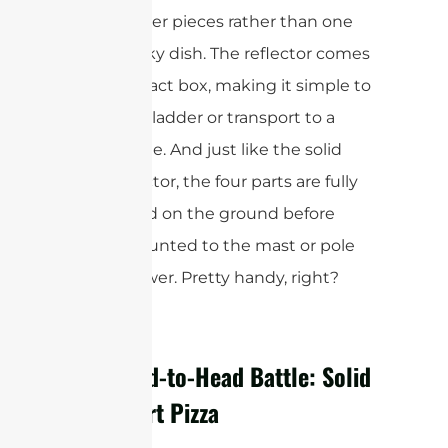
with smaller pieces rather than one
huge, bulky dish. The reflector comes
in a compact box, making it simple to
carry up a ladder or transport to a
remote site. And just like the solid
dish reflector, the four parts are fully
assembled on the ground before
being mounted to the mast or pole
on the tower. Pretty handy, right?
The Head-to-Head Battle: Solid
vs. 4-Part Pizza