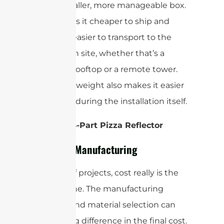
much smaller, more manageable box.
This makes it cheaper to ship and
infinitely easier to transport to the
installation site, whether that’s a
crowded rooftop or a remote tower.
The lower weight also makes it easier
to handle during the installation itself.
Winner: 4-Part Pizza Reflector
Cost and Manufacturing
For a lot of projects, cost really is the
bottom line. The manufacturing
method and material selection can
make a big difference in the final cost.