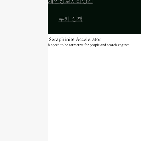
개인정보처리방침
쿠키 정책
BannerText_Seraphinite Accelerator
Turns on site high speed to be attractive for people and search engines.