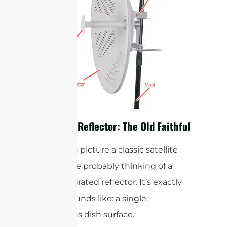
The Solid Reflector: The Old Faithful
When you picture a classic satellite
dish, you’re probably thinking of a
solid integrated reflector. It’s exactly
what it sounds like: a single,
continuous dish surface.