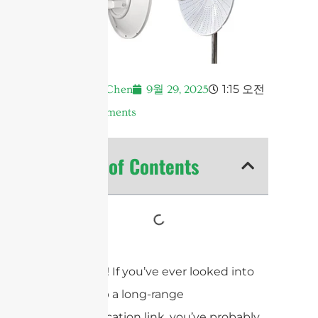
1:15 오전
Andrew Chen
9월 29, 2025
No Comments
Table of Contents
Hey there! If you’ve ever looked into
setting up a long-range
communication link, you’ve probably