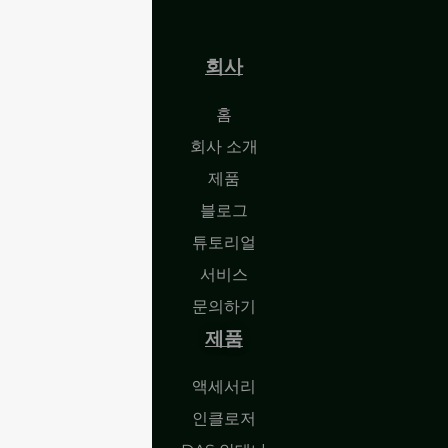
회사
홈
회사 소개
제품
블로그
튜토리얼
서비스
문의하기
제품
액세서리
인클로저