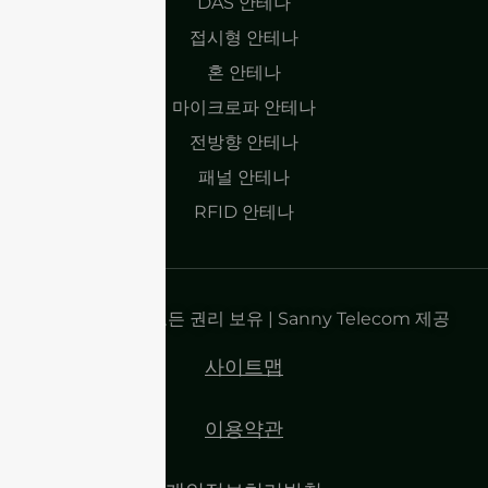
DAS 안테나
접시형 안테나
혼 안테나
마이크로파 안테나
전방향 안테나
패널 안테나
RFID 안테나
저작권 2025 | 모든 권리 보유 | Sanny Telecom 제공
사이트맵
이용약관