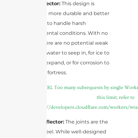
Solid Reflector:
This design is
inherently more durable and better
equipped to handle harsh
environmental conditions. With no
seams, there are no potential weak
points for water to seep in, for ice to
form and expand, or for corrosion to
start. It’s a fortress.
4-Part Reflector:
The joints are the
Achilles’ heel. While well-designed