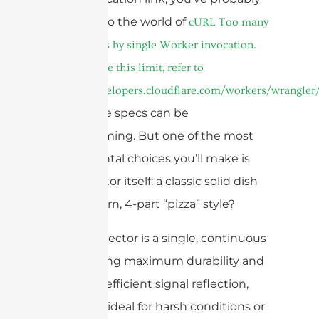
waded into the world of
cURL Too many
subrequests by single Worker invocation.
To configure this limit, refer to
https://developers.cloudflare.com/workers/wrangler/
I get it, the specs can be
overwhelming. But one of the most
fundamental choices you’ll make is
the reflector itself: a classic solid dish
or a modern, 4-part “pizza” style?
A solid reflector is a single, continuous
dish offering maximum durability and
the most efficient signal reflection,
making it ideal for harsh conditions or