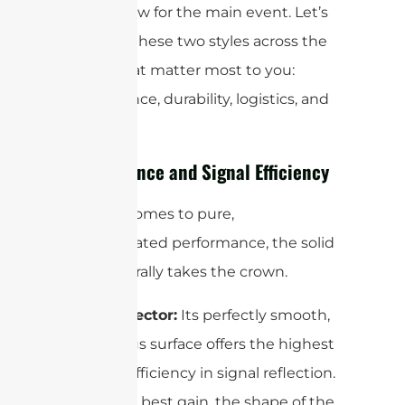
Alright, now for the main event. Let’s
compare these two styles across the
factors that matter most to you:
performance, durability, logistics, and
cost.
Performance and Signal Efficiency
When it comes to pure,
unadulterated performance, the solid
dish generally takes the crown.
Solid Reflector:
Its perfectly smooth,
continuous surface offers the highest
possible efficiency in signal reflection.
To get the best gain, the shape of the