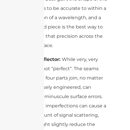
dish needs to be accurate to within a
tiny fraction of a wavelength, and a
single, rigid piece is the best way to
guarantee that precision across the
entire surface.
4-Part Reflector:
While very, very
good, it’s not “perfect“. The seams
where the four parts join, no matter
how precisely engineered, can
introduce minuscule surface errors.
These tiny imperfections can cause a
small amount of signal scattering,
which might slightly reduce the