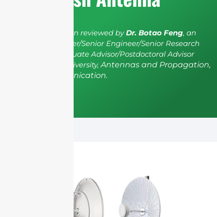
The article has been reviewed by
Dr. Botao Feng
, an
IEEE Senior Member/Senior Engineer/Senior Research
Fellow; a Postgraduate Advisor/Postdoctoral Advisor
from Shenzhen University,
Antennas and Propagation,
Wireless Communication.