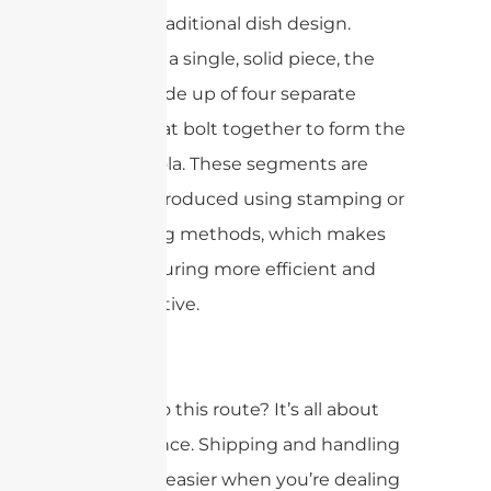
twist on traditional dish design.
Instead of a single, solid piece, the
dish is made up of four separate
“slices” that bolt together to form the
full parabola. These segments are
typically produced using stamping or
die-casting methods, which makes
manufacturing more efficient and
cost-effective.
So, why go this route? It’s all about
convenience. Shipping and handling
are much easier when you’re dealing