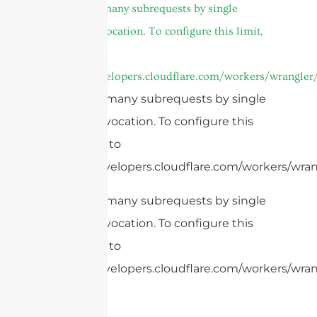
cURL Too many subrequests by single
Worker invocation. To configure this limit,
refer to
https://developers.cloudflare.com/workers/wrangler/
cURL Too many subrequests by single
Worker invocation. To configure this
limit, refer to
https://developers.cloudflare.com/workers/wrang
cURL Too many subrequests by single
Worker invocation. To configure this
limit, refer to
https://developers.cloudflare.com/workers/wran