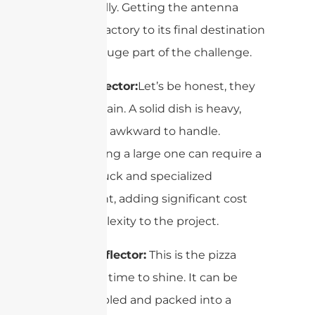
dramatically. Getting the antenna
from the factory to its final destination
can be a huge part of the challenge.
Solid Reflector:
Let’s be honest, they
can be a pain. A solid dish is heavy,
bulky, and awkward to handle.
Transporting a large one can require a
flatbed truck and specialized
equipment, adding significant cost
and complexity to the project.
4-Part Reflector:
This is the pizza
reflector’s time to shine. It can be
disassembled and packed into a