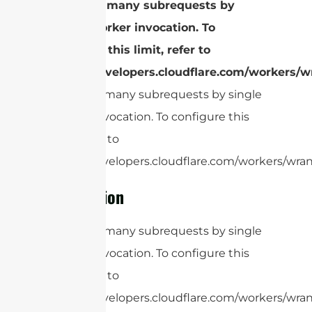
cURL Too many subrequests by
single Worker invocation. To
configure this limit, refer to
https://developers.cloudflare.com/workers/wr
cURL Too many subrequests by single
Worker invocation. To configure this
limit, refer to
https://developers.cloudflare.com/workers/wrang
Conclusion
cURL Too many subrequests by single
Worker invocation. To configure this
limit, refer to
https://developers.cloudflare.com/workers/wran