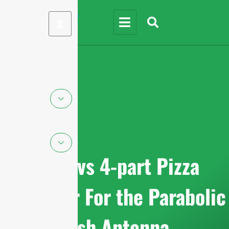
X
Solid vs 4-part Pizza
Reflector For the Parabolic
Dish Antenna