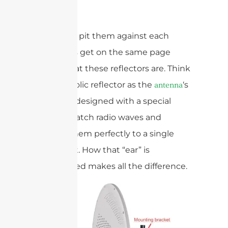
Design
Before we pit them against each
other, let’s get on the same page
about what these reflectors are. Think
of a parabolic reflector as the
‘s
antenna
giant ear, designed with a special
curve to catch radio waves and
bounce them perfectly to a single
focal point. How that “ear” is
constructed makes all the difference.