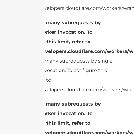
https://developers.cloudflare.com/workers/wrang
cURL Too many subrequests by
single Worker invocation. To
configure this limit, refer to
https://developers.cloudflare.com/workers/wr
cURL Too many subrequests by single
Worker invocation. To configure this
limit, refer to
https://developers.cloudflare.com/workers/wrang
cURL Too many subrequests by
single Worker invocation. To
configure this limit, refer to
https://developers.cloudflare.com/workers/wr