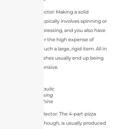
Solid Reflector: Making a solid
reflector typically involves spinning or
hydraulic pressing, and you also have
to consider the high expense of
shipping such a large, rigid item. All in
all, solid dishes usually end up being
more expensive.
Hydraulic
Pressing
Machine
4-Part Reflector: The 4-part pizza
reflector, though, is usually produced