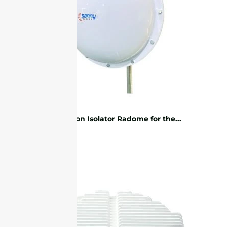
Protection Isolator Radome for the...