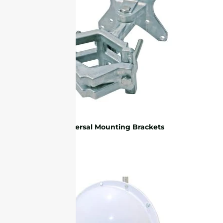
Universal Mounting Brackets