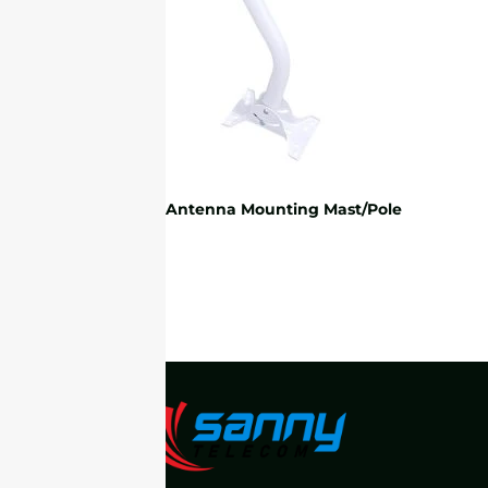
Universal Antenna Mounting Mast/Pole