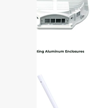
Die-casting Aluminum Enclosures