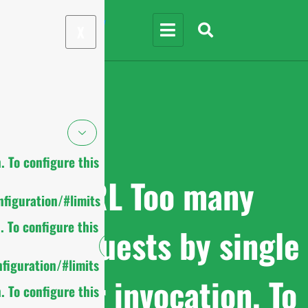
X
 To configure this
cURL Too many
figuration/#limits
 To configure this
subrequests by single
figuration/#limits
Worker invocation. To
 To configure this