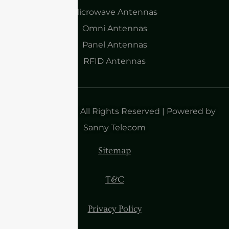
Microwave Antennas
Omni Antennas
Panel Antennas
RFID Antennas
Copyright 2025| All Rights Reserved | Powered by
Sanny Telecom
Sitemap
T&C
Privacy Policy