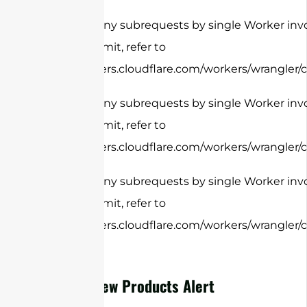
cURL Too many subrequests by single Worker invo
configure this limit, refer to
https://developers.cloudflare.com/workers/wrangler/c
cURL Too many subrequests by single Worker invo
configure this limit, refer to
https://developers.cloudflare.com/workers/wrangler/c
cURL Too many subrequests by single Worker invo
configure this limit, refer to
https://developers.cloudflare.com/workers/wrangler/c
New Products Alert