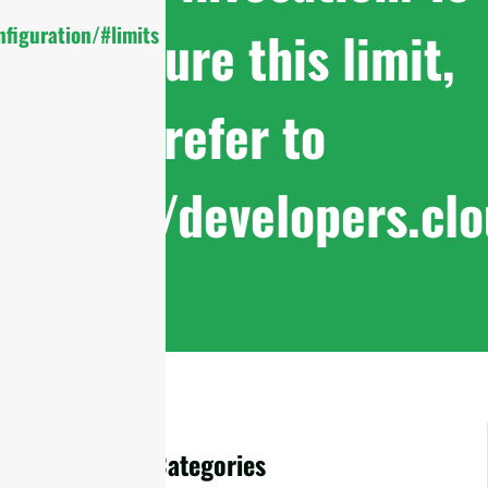
configure this limit,
figuration/#limits
refer to
https://developers.cl
Accessories Categories