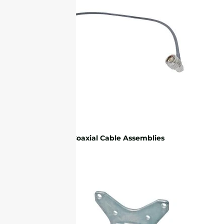
RF Coaxial Cable Assemblies