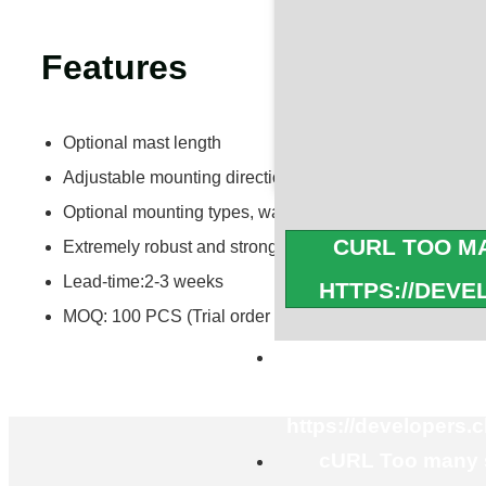
Features
Optional mast length
Adjustable mounting directions and angles
Optional mounting types, wall mount or ground mount
CURL TOO MA
Extremely robust and strong with adjustable angles
Lead-time:2-3 weeks
HTTPS://DEV
MOQ: 100 PCS (Trial order is acceptable)
cURL Too many s
https://developers.
cURL Too many s