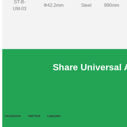
ST-B-
Φ42.2mm
Steel
990mm
UM-03
Share Universal 
FACEBOOK
TWITTER
LINKEDIN