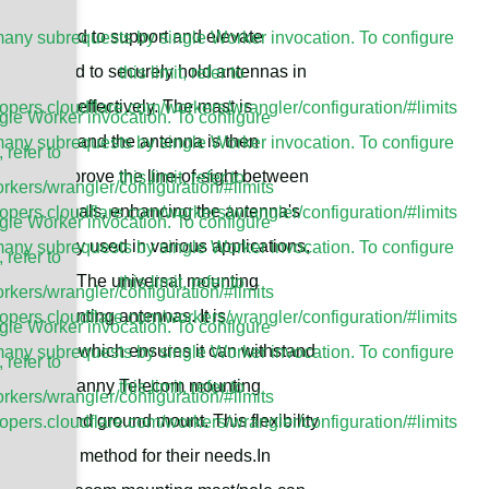
ucture used to support and elevate
ny subrequests by single Worker invocation. To configure
 is designed to securely hold antennas in
this limit, refer to
t signals effectively. The mast is
lopers.cloudflare.com/workers/wrangler/configuration/#limits
le Worker invocation. To configure
e structure, and the antenna is then
ny subrequests by single Worker invocation. To configure
, refer to
 helps improve the line-of-sight between
this limit, refer to
rkers/wrangler/configuration/#limits
of the signals, enhancing the antenna's
lopers.cloudflare.com/workers/wrangler/configuration/#limits
le Worker invocation. To configure
 commonly used in various applications,
ny subrequests by single Worker invocation. To configure
, refer to
munication. The universal mounting
this limit, refer to
rkers/wrangler/configuration/#limits
on for mounting antennas. It is
lopers.cloudflare.com/workers/wrangler/configuration/#limits
le Worker invocation. To configure
at finish, which ensures it can withstand
ny subrequests by single Worker invocation. To configure
, refer to
ments.The Sanny Telecom mounting
this limit, refer to
rkers/wrangler/configuration/#limits
l mount and ground mount. This flexibility
lopers.cloudflare.com/workers/wrangler/configuration/#limits
stallation method for their needs.In