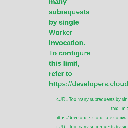
many
addition to its standard specifications, 
be customized to meet specific requirement
subrequests
diameter and length of the mast, ensuring
by single
sizes of antennas.
Worker
invocation.
GET A QUOTE
To configure
this limit,
refer to
versal Antenna Mounting Mas
https://developers.clou
cURL Too many subrequests by sing
this limit
https://developers.cloudflare.com/wo
cURL Too many subrequests by sing