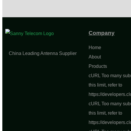
Company
Home
China Leading Antenna Supplier
About
Products
cURL Too many subre
this limit, refer to
https://developers.c
cURL Too many subre
this limit, refer to
https://developers.c