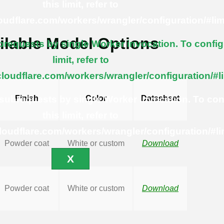
this limit, refer to
loudflare.com/workers/wrangler/configuration/#lim
ilable Model Options
equests by single Worker invocation. To config
limit, refer to
cloudflare.com/workers/wrangler/configuration/#l
ubrequests by single Worker invocation. To con
Finish
Color
Datasheet
this limit, refer to
cloudflare.com/workers/wrangler/configuration/#li
Powder coat
White or custom
Download
X
Powder coat
White or custom
Download