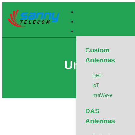
Custom
Antennas
Universal A
UHF
IoT
mmWave
DAS
Antennas