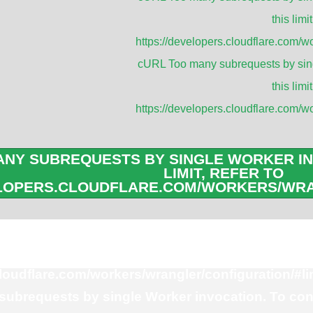
this limit
Applica
https://developers.cloudflare.com/wo
cURL Too many subrequests by sing
this limit
Panel Antenna
https://developers.cloudflare.com/wo
RFID Reader A
Microwave Ant
NY SUBREQUESTS BY SINGLE WORKER IN
Sector Antenn
LIMIT, REFER TO
Yagi Antennas
ELOPERS.CLOUDFLARE.COM/WORKERS/WRA
Parabolic Dish
ubrequests by single Worker invocation. To con
this limit, refer to
cloudflare.com/workers/wrangler/configuration/#li
ubrequests by single Worker invocation. To con