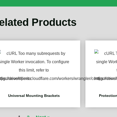
elated Products
Universal Mounting Brackets
Protection