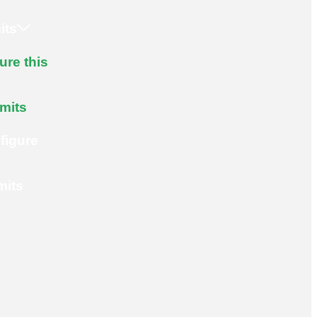
its
ure this
imits
figure
mits