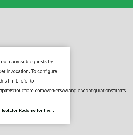
 Isolator Radome for the...