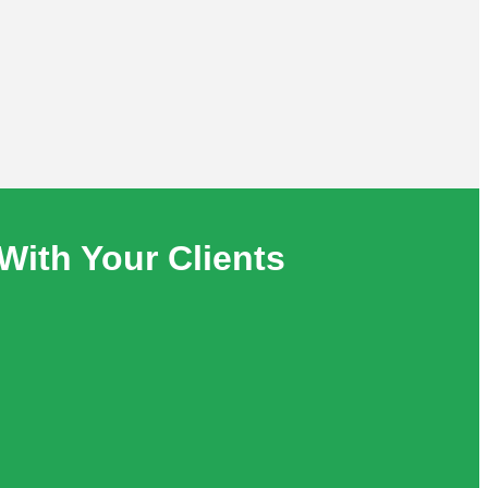
With Your Clients