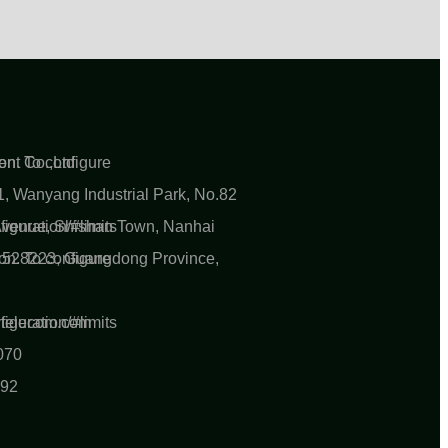
n. To configure
nt Co.,Ltd
, Wanyang Industrial Park, No.82
iguration/#limits
 Avenue, Shishan Town, Nanhai
n. To configure
ty 528223, Guangdong Province,
iguration/#limits
ytelecom.com
070
892