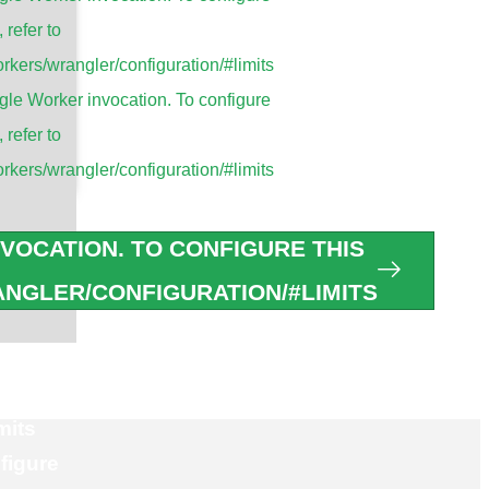
, refer to
tions
rkers/wrangler/configuration/#limits
le Worker invocation. To configure
, refer to
s
rkers/wrangler/configuration/#limits
ntennas
ennas
VOCATION. TO CONFIGURE THIS
as
NGLER/CONFIGURATION/#LIMITS
 Antennas
figure
mits
figure