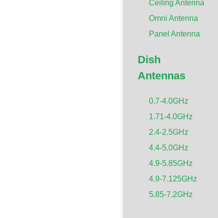
Ceiling Antenna
Omni Antenna
Panel Antenna
Dish
Antennas
0.7-4.0GHz
1.71-4.0GHz
2.4-2.5GHz
4.4-5.0GHz
4.9-5.85GHz
4.9-7.125GHz
5.85-7.2GHz