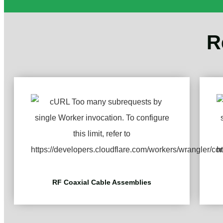
R
RF Coaxial Cable Assemblies