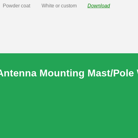
Powder coat
White or custom
Download
Antenna Mounting Mast/Pole 