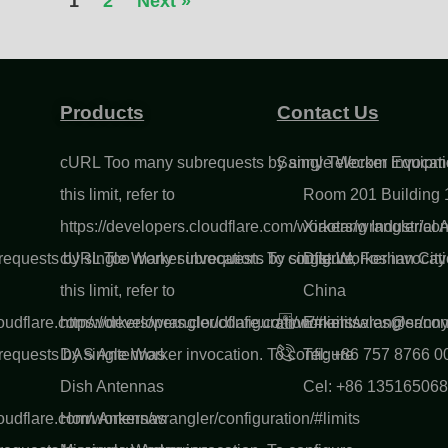
1
2
Next »
Products
Contact Us
cURL Too many subrequests by single Worker invocatio
Sanny Telecom Equipme
this limit, refer to
Room 201 Building 1
https://developers.cloudflare.com/workers/wrangler/conf
Xiaotang Industrial
quests by single Worker invocation. To configure
cURL Too many subrequests by single Worker invocatio
District, Foshan Ci
this limit, refer to
China
loudflare.com/workers/wrangler/configuration/#limits
https://developers.cloudflare.com/workers/wrangler/conf
Email: sales@sann
quests by single Worker invocation. To configure
DAS Antennas
Tel: +86 757 8766 0
Dish Antennas
Cel: +86 13516506
loudflare.com/workers/wrangler/configuration/#limits
Horn Antennas