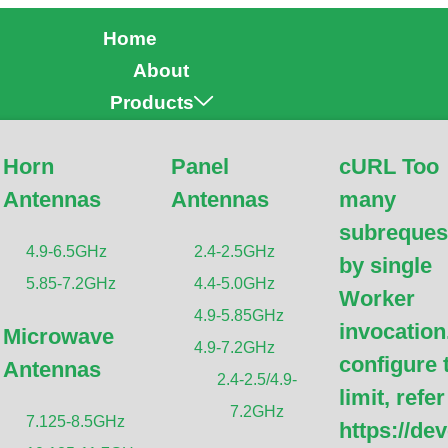
Home
About
Products
Horn
Panel
cURL Too
Antennas
Antennas
many
ntenna Mounting Mast/P
subreques
4.9-6.5GHz
2.4-2.5GHz
by single
5.85-7.2GHz
4.4-5.0GHz
Worker
4.9-5.85GHz
invocation
Microwave
4.9-7.2GHz
configure 
Antennas
2.4-2.5/4.9-
limit, refer
7.2GHz
7.125-8.5GHz
https://de