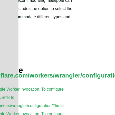
the Sanny Telecom mounting mast/pole can
s. This includes the option to select the
 it can accommodate different types and
t/Pole
dflare.com/workers/wrangler/configurati
le Worker invocation. To configure
, refer to
rkers/wrangler/configuration/#limits
le Worker invocation. To configure