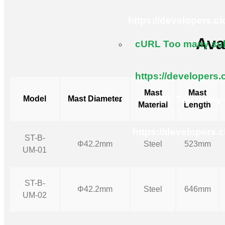
https://developers.c
Ava
cURL Too many subr
https://developers.
Mast
Mast
Model
Mast Diameter
cURL Too many s
Material
Length
https://developers.
ST-B-
Φ42.2mm
Steel
523mm
UM-01
ST-B-
Φ42.2mm
Steel
646mm
UM-02