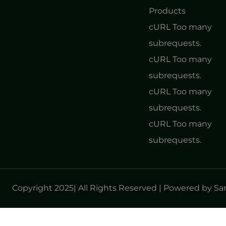
Products
cURL Too many
subrequests.
cURL Too many
subrequests.
cURL Too many
subrequests.
cURL Too many
subrequests.
Copyright 2025| All Rights Reserved | Powered by S