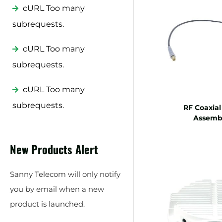
cURL Too many
subrequests.
cURL Too many
subrequests.
cURL Too many
subrequests.
RF Coaxial
Assembl
New Products Alert
Sanny Telecom will only notify
you by email when a new
product is launched.