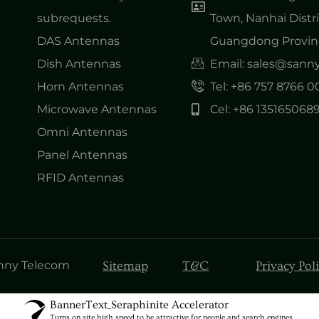
subrequests.
Town, Nanhai Distri
DAS Antennas
Guangdong Provinc
Dish Antennas
Email: sales@san
Horn Antennas
Tel: +86 757 8766 
Microwave Antennas
Cel: +86 135165068
Omni Antennas
Panel Antennas
RFID Antennas
Sitemap
T&C
Privacy Pol
anny Telecom
BannerText_Seraphinite Accelerator
Turns on site high speed to be attractive for people and search engines.