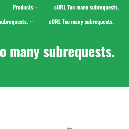
Products
cURL Too many subrequests.
subrequests.
cURL Too many subrequests.
o many subrequests.