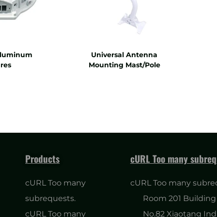
Aluminum
Universal Antenna
res
Mounting Mast/Pole
Products
cURL Too many subreq
cURL Too many
cURL Too many subre
subrequests.
Room 201 Building 
cURL Too many
No.82 Xiaotang Ind