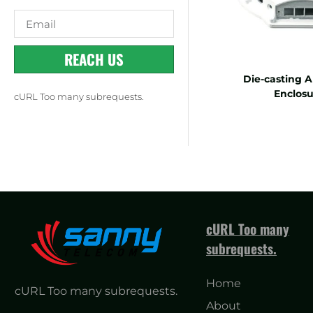
REACH US
Die-casting 
Enclosu
cURL Too many subrequests.
cURL Too many
subrequests.
Home
cURL Too many subrequests.
About