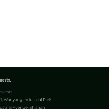
uests.
quests.
1, Wanyang Industrial Park,
ustrial Avenue, Shishan