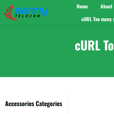
Home
About
cURL Too many 
cURL To
Accessories Categories