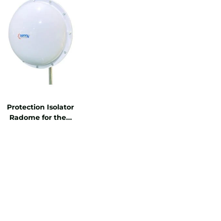
Protection Isolator
Radome for the...