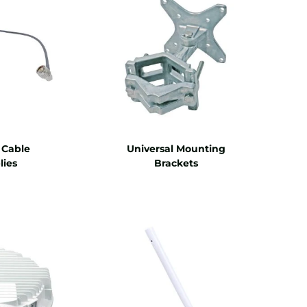
 Cable
Universal Mounting
ies
Brackets