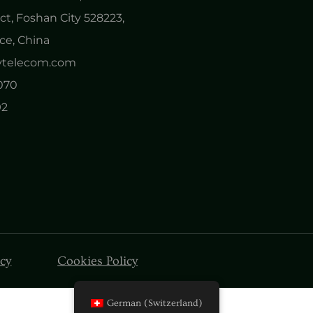
ct, Foshan City 528223,
e, China
nytelecom.com
0070
92
icy
Cookies Policy
German (Switzerland)