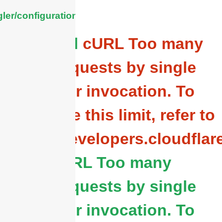
ler/configuration/#limits
General
cURL Too many
subrequests by single
Worker invocation. To
configure this limit, refer to
https://developers.cloudflar
cURL Too many
subrequests by single
Worker invocation. To