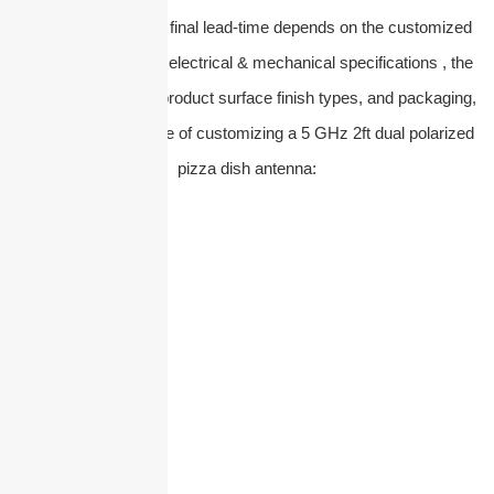
Please note that the final lead-time depends on the customized
service you require, electrical & mechanical specifications , the
raw material types, product surface finish types, and packaging,
etc. Take an example of customizing a 5 GHz 2ft dual polarized
pizza dish antenna: