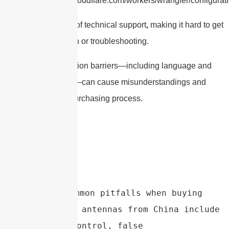
https://developers.cloudflare.com/workers/wrangler/configurati
There’s also a lack of technical support
,
making it hard to get
help with installation or troubleshooting.
Finally, communication barriers—including language and
cultural differences—can cause misunderstandings and
delays during the purchasing process.
Conclusion：Common pitfalls when buying 
parabolic dish antennas from China include 
poor quality control, false 