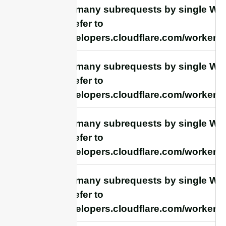
cURL Too many subrequests by single Work
this limit, refer to
https://developers.cloudflare.com/workers/
cURL Too many subrequests by single Work
this limit, refer to
https://developers.cloudflare.com/workers/
cURL Too many subrequests by single Work
this limit, refer to
https://developers.cloudflare.com/workers/
cURL Too many subrequests by single Work
this limit, refer to
https://developers.cloudflare.com/workers/