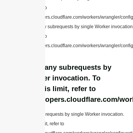
this limit, refer to
https://developers.cloudflare.com/workers/wrangler/config
cURL Too many subrequests by single Worker invocation.
this limit, refer to
https://developers.cloudflare.com/workers/wrangler/config
cURL Too many subrequests by
single Worker invocation. To
configure this limit, refer to
https://developers.cloudflare.com/wor
cURL Too many subrequests by single Worker invocation.
To configure this limit, refer to