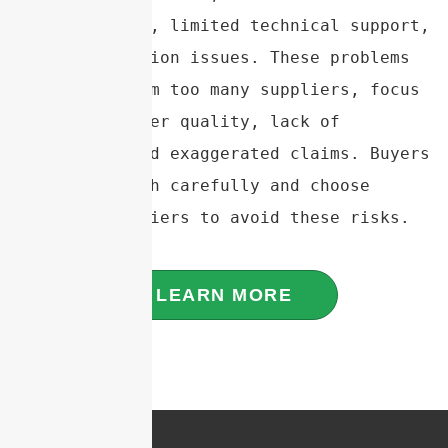
specifications, limited technical support, 
and communication issues. These problems 
often stem from too many suppliers, focus 
on quantity over quality, lack of 
experience, and exaggerated claims. Buyers 
should research carefully and choose 
reliable suppliers to avoid these risks.
LEARN MORE