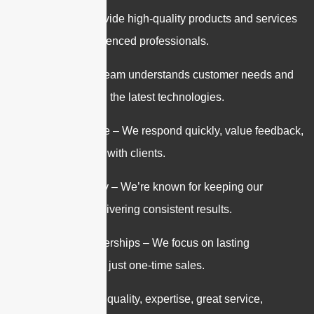
Quality – We provide high-quality products and services
backed by experienced professionals.
Expertise – Our team understands customer needs and
stays current with the latest technologies.
Customer Service – We respond quickly, value feedback,
and work closely with clients.
Trust & Reliability – We’re known for keeping our
promises and delivering consistent results.
Long-Term Partnerships – We focus on lasting
relationships, not just one-time sales.
In short: We offer quality, expertise, great service,