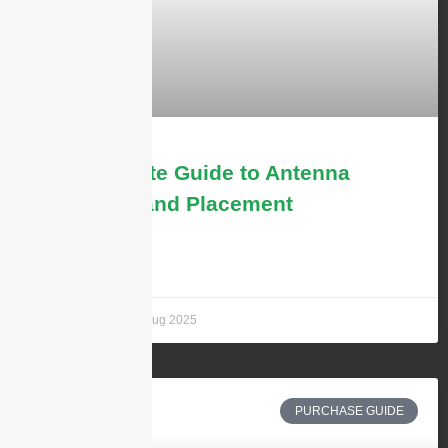
The Ultimate Guide to Antenna
Mounting and Placement
LEARN MORE »
Andrew Chen
7 aug 2025
PURCHASE GUIDE