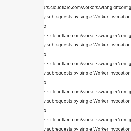
https://developers.cloudflare.com/workers/wrangler/config
cURL Too many subrequests by single Worker invocation.
this limit, refer to
https://developers.cloudflare.com/workers/wrangler/config
cURL Too many subrequests by single Worker invocation.
this limit, refer to
https://developers.cloudflare.com/workers/wrangler/config
cURL Too many subrequests by single Worker invocation.
this limit, refer to
https://developers.cloudflare.com/workers/wrangler/config
cURL Too many subrequests by single Worker invocation.
this limit, refer to
https://developers.cloudflare.com/workers/wrangler/config
cURL Too many subrequests by single Worker invocation.