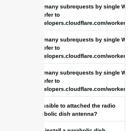
cURL Too many subrequests by single Work
this limit, refer to
https://developers.cloudflare.com/workers/
cURL Too many subrequests by single Work
this limit, refer to
https://developers.cloudflare.com/workers/
cURL Too many subrequests by single Work
this limit, refer to
https://developers.cloudflare.com/workers/
16. Is it possible to attached the radio
to the parabolic dish antenna?
17. How to install a parabolic dish