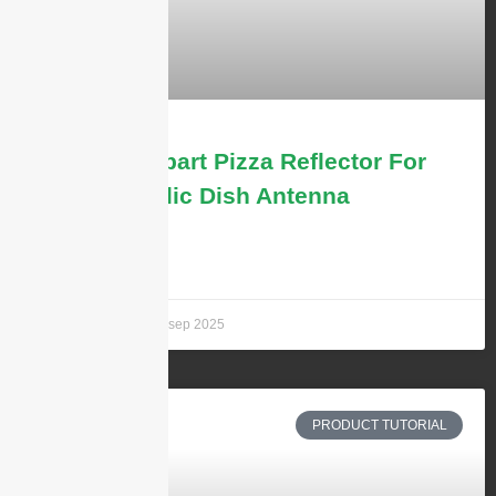
Solid vs 4-part Pizza Reflector For
the Parabolic Dish Antenna
LEARN MORE »
Andrew Chen
29 sep 2025
PRODUCT TUTORIAL