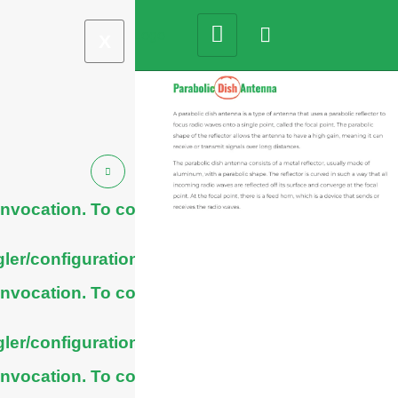
X
nvocation. To configure
ler/configuration/#limits
nvocation. To configure
ler/configuration/#limits
nvocation. To configure