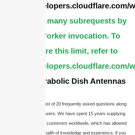
https://developers.cloudflare.com/w
cURL Too many subrequests by
single Worker invocation. To
configure this limit, refer to
https://developers.cloudflare.com/w
About Parabolic Dish Antennas
Below, you will find a list of 20 frequently asked questions along
with their concise answers. We have spent 15 years supplying
antennas and serving customers worldwide, which has allowed
us to accumulate a wealth of knowledge and experience. If you