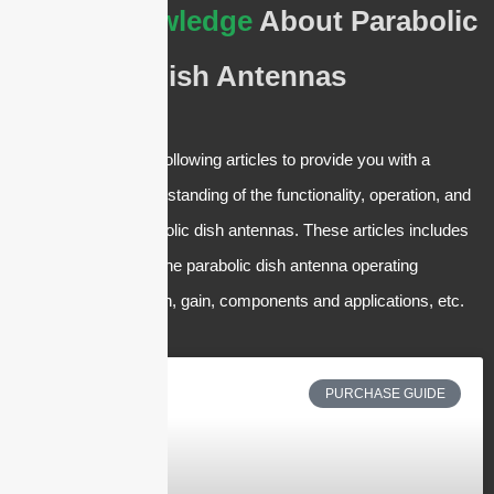
Basic Knowledge
About Parabolic
Dish Antennas
We have crafted the following articles to provide you with a
comprehensive understanding of the functionality, operation, and
applications of Parabolic dish antennas. These articles includes
but are not limited to the parabolic dish antenna operating
frequency, polarization, gain, components and applications, etc.
PURCHASE GUIDE