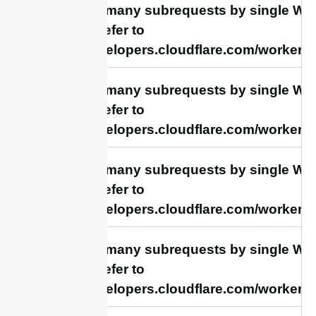
cURL Too many subrequests by single Work
this limit, refer to
https://developers.cloudflare.com/workers/
cURL Too many subrequests by single Work
this limit, refer to
https://developers.cloudflare.com/workers/
cURL Too many subrequests by single Work
this limit, refer to
https://developers.cloudflare.com/workers/
cURL Too many subrequests by single Work
this limit, refer to
https://developers.cloudflare.com/workers/