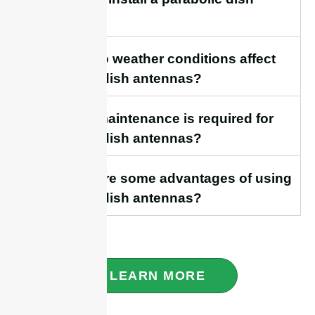
antenna?
18. How do weather conditions affect
parabolic dish antennas?
19. What maintenance is required for
parabolic dish antennas?
20. What are some advantages of using
parabolic dish antennas?
LEARN MORE