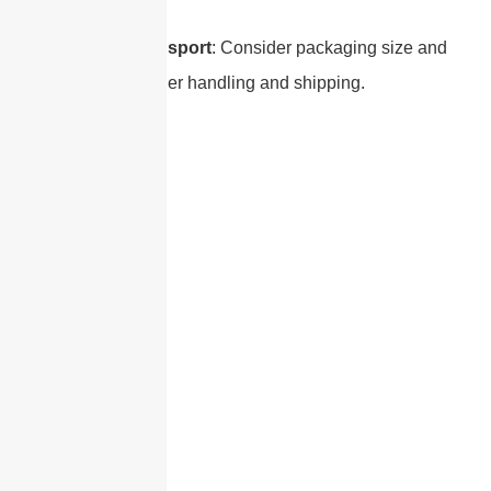
Size and Transport
: Consider packaging size and
weight for easier handling and shipping.