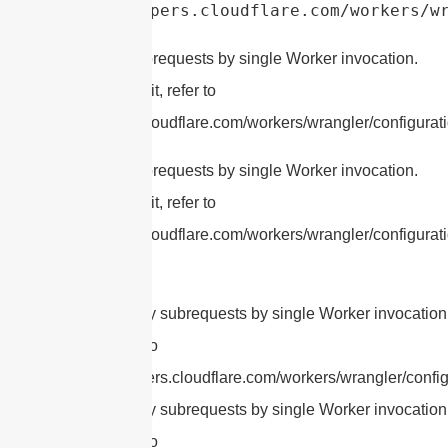
https://developers.cloudflare.com/workers/w
cURL Too many subrequests by single Worker invocation.
To configure this limit, refer to
https://developers.cloudflare.com/workers/wrangler/configurati
cURL Too many subrequests by single Worker invocation.
To configure this limit, refer to
https://developers.cloudflare.com/workers/wrangler/configurati
cURL Too many subrequests by single Worker invocation.
this limit, refer to
https://developers.cloudflare.com/workers/wrangler/config
cURL Too many subrequests by single Worker invocation.
this limit, refer to