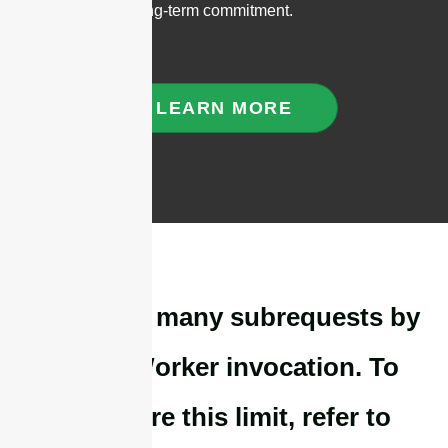
reliability, and long-term commitment.
LEARN MORE
cURL Too many subrequests by
single Worker invocation. To
configure this limit, refer to