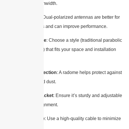
narrower beamwidth.
Polarization
: Dual-polarized antennas are better for
MIMO systems and can improve performance.
Reflector Style
: Choose a style (traditional parabolic
or “pizza” type) that fits your space and installation
needs.
Radome Protection
: A radome helps protect against
rain, snow, and dust.
Mounting Bracket
: Ensure it’s sturdy and adjustable
for precise alignment.
Coaxial Cable
: Use a high-quality cable to minimize
signal loss.