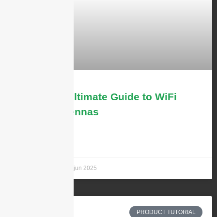
The 2025 Ultimate Guide to WiFi
6/6E/7 Antennas
LEARN MORE »
Andrew Chen
26 jun 2025
PRODUCT TUTORIAL