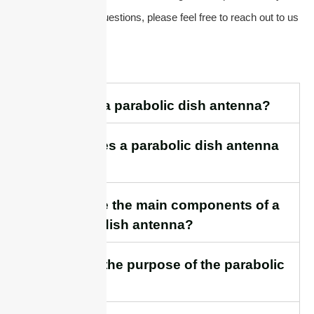
have any additional questions, please feel free to reach out to us
directly.
1. What is a parabolic dish antenna?
2. How does a parabolic dish antenna
work?
3. What are the main components of a
parabolic dish antenna?
4. What is the purpose of the parabolic
reflector?