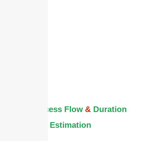
The Process Flow
&
Duration
Estimation