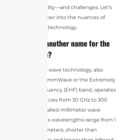
responsibility—and challenges. Let’s
delve deeper into the nuances of
mmWave technology.
What is another name for the
mmWave?
Millimeter wave technology, also
known as mmWave or the Extremely
High Frequency (EHF) band, operates
at frequencies from 30 GHz to 300
GHz. It is called millimeter wave
because its wavelengths range from 1
to 10 millimeters, shorter than
microwaves and longer than infrared