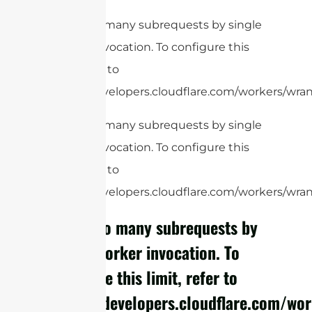
cURL Too many subrequests by single
Worker invocation. To configure this
limit, refer to
https://developers.cloudflare.com/workers/wrang
cURL Too many subrequests by single
Worker invocation. To configure this
limit, refer to
https://developers.cloudflare.com/workers/wrang
cURL Too many subrequests by
single Worker invocation. To
configure this limit, refer to
https://developers.cloudflare.com/wor