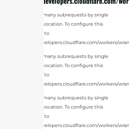
https://developers.cloudflare.com/wor
cURL Too many subrequests by single
Worker invocation. To configure this
limit, refer to
https://developers.cloudflare.com/workers/wrang
cURL Too many subrequests by single
Worker invocation. To configure this
limit, refer to
https://developers.cloudflare.com/workers/wrang
cURL Too many subrequests by single
Worker invocation. To configure this
limit, refer to
https://developers.cloudflare.com/workers/wrang