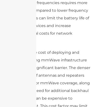
such high frequencies requires more
energy compared to lower frequency
bands. This can limit the battery life of
mobile devices and increase
operational costs for network
operators.
Finally, the cost of deploying and
maintaining mmWave infrastructure
can be a significant barrier. The denser
network of antennas and repeaters
required for mmWave coverage, along
with the need for additional backhaul
capacity, can be expensive to
implement. This cost factor may limit