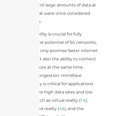
can transmit large amounts of data at
speeds that were once considered
impossible.
This capability is crucial for fully
realizing the potential of 5G networks,
which not only promise faster internet
speeds but also the ability to connect
more devices at the same time
without congestion. mmWave
technology is critical for applications
that require high data rates and low
latency, such as virtual reality (
),
VR
augmented reality (
), and the
AR