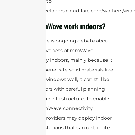
limit, refer to
https://developers.cloudflare.com/workers/wrang
Does mmWave work indoors?
While there is ongoing debate about
the effectiveness of mmWave
technology indoors, mainly because it
does not penetrate solid materials like
walls and windows well, it can still be
used indoors with careful planning
and specific infrastructure. To enable
indoor mmWave connectivity,
network providers may deploy indoor
small cell stations that can distribute