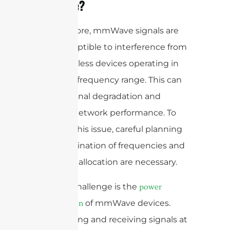
mmWave?
Furthermore, mmWave signals are
also susceptible to interference from
other wireless devices operating in
the same frequency range. This can
lead to signal degradation and
reduced network performance. To
mitigate this issue, careful planning
and coordination of frequencies and
spectrum allocation are necessary.
Another challenge is the
power
of mmWave devices.
consumption
Transmitting and receiving signals at