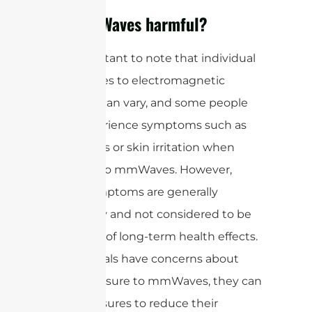
Are mmWaves harmful?
It is important to note that individual
sensitivities to electromagnetic
radiation can vary, and some people
may experience symptoms such as
headaches or skin irritation when
exposed to mmWaves. However,
these symptoms are generally
temporary and not considered to be
indicative of long-term health effects.
If individuals have concerns about
their exposure to mmWaves, they can
take measures to reduce their