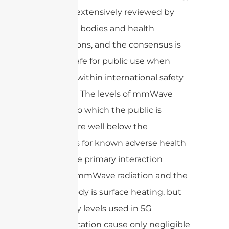
has been extensively reviewed by
regulatory bodies and health
organizations, and the consensus is
that it is safe for public use when
deployed within international safety
standards. The levels of mmWave
radiation to which the public is
exposed are well below the
thresholds for known adverse health
effects. The primary interaction
between mmWave radiation and the
human body is surface heating, but
the energy levels used in 5G
communication cause only negligible