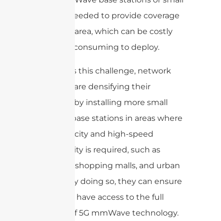
cells are needed to provide coverage
in a given area, which can be costly
and time-consuming to deploy.
To address this challenge, network
operators are densifying their
networks by installing more small
cells and base stations in areas where
high-capacity and high-speed
connectivity is required, such as
stadiums, shopping malls, and urban
centers. By doing so, they can ensure
that users have access to the full
benefits of 5G mmWave technology.