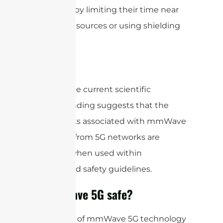
exposure by limiting their time near
mmWave sources or using shielding
materials.
Overall, the current scientific
understanding suggests that the
health risks associated with mmWave
exposure from 5G networks are
minimal when used within
established safety guidelines.
Is mmWave 5G safe?
The safety of mmWave 5G technology