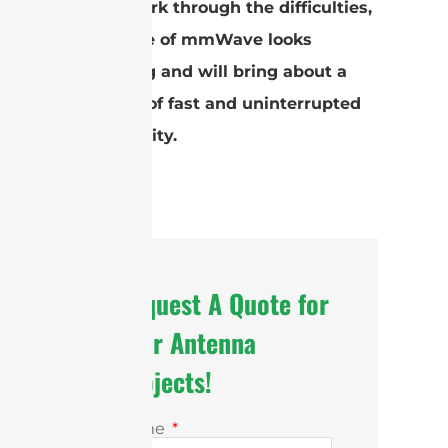
As we work through the difficulties,
the future of mmWave looks
promising and will bring about a
new age of fast and uninterrupted
connectivity.
Request A Quote for
Your Antenna
Projects!
Name