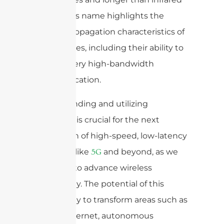
waves. This name highlights the
unique propagation characteristics of
these waves, including their ability to
support very high-bandwidth
communication.
Understanding and utilizing
mmWave is crucial for the next
generation of high-speed, low-latency
networks like
and beyond, as we
5G
continue to advance wireless
technology. The potential of this
technology to transform areas such as
mobile internet, autonomous