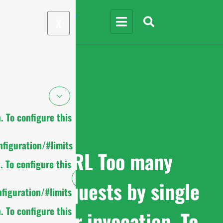
X
 To configure this
figuration/#limits
cURL Too many
 To configure this
subrequests by single
figuration/#limits
 To configure this
Worker invocation. To