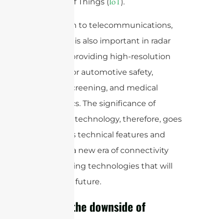
Internet of Things (
).
IoT
In addition to telecommunications,
mmWave is also important in radar
systems, providing high-resolution
imaging for automotive safety,
security screening, and medical
diagnostics. The significance of
mmWave technology, therefore, goes
beyond its technical features and
ushers in a new era of connectivity
and enabling technologies that will
shape our future.
What is the downside of