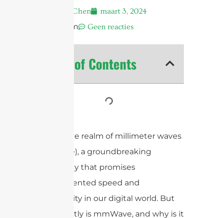
Andrew Chen
maart 3, 2024
10:50 pm
Geen reacties
Table of Contents
Explore the realm of millimeter waves
(mmWave), a groundbreaking
technology that promises
unprecedented speed and
connectivity in our digital world. But
what exactly is mmWave, and why is it