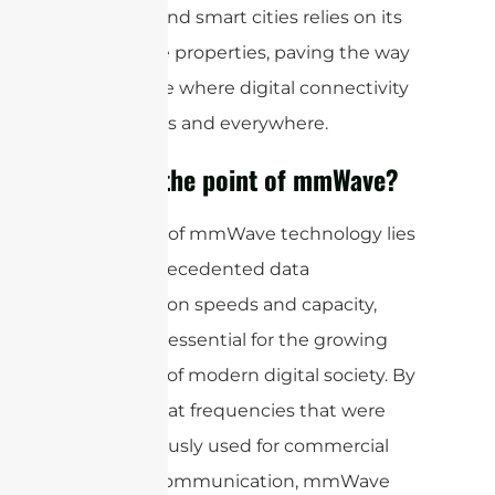
vehicles, and smart cities relies on its
distinctive properties, paving the way
for a future where digital connectivity
is seamless and everywhere.
What is the point of mmWave?
The allure of mmWave technology lies
in its unprecedented data
transmission speeds and capacity,
which are essential for the growing
demands of modern digital society. By
operating at frequencies that were
not previously used for commercial
wireless communication, mmWave