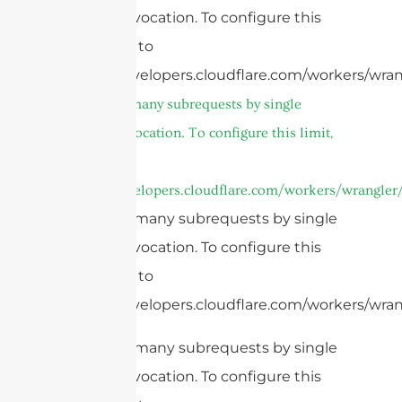
Worker invocation. To configure this
limit, refer to
https://developers.cloudflare.com/workers/wran
cURL Too many subrequests by single
Worker invocation. To configure this limit,
refer to
https://developers.cloudflare.com/workers/wrangler/
cURL Too many subrequests by single
Worker invocation. To configure this
limit, refer to
https://developers.cloudflare.com/workers/wrang
cURL Too many subrequests by single
Worker invocation. To configure this