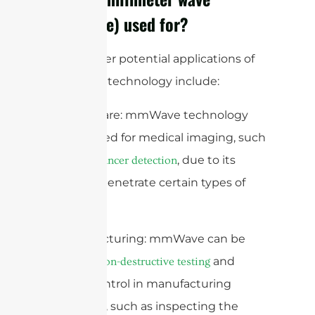
(mmWave) used for?
Some other potential applications of
mmWave technology include:
1. Healthcare: mmWave technology
can be used for medical imaging, such
as
, due to its
breast cancer detection
ability to penetrate certain types of
tissue.
2. Manufacturing: mmWave can be
used for
and
non-destructive testing
quality control in manufacturing
processes, such as inspecting the