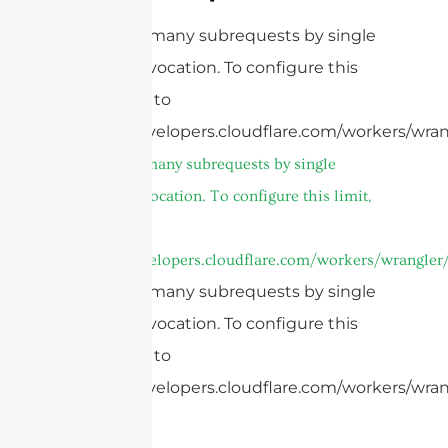
cURL Too many subrequests by single
Worker invocation. To configure this
limit, refer to
https://developers.cloudflare.com/workers/wran
cURL Too many subrequests by single
Worker invocation. To configure this limit,
refer to
https://developers.cloudflare.com/workers/wrangler/
cURL Too many subrequests by single
Worker invocation. To configure this
limit, refer to
https://developers.cloudflare.com/workers/wrang