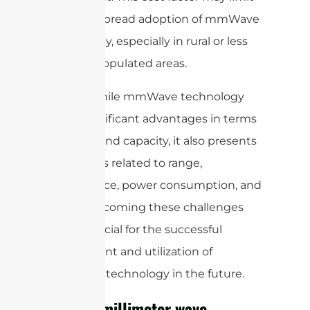
the widespread adoption of mmWave
technology, especially in rural or less
densely populated areas.
Overall, while mmWave technology
offers significant advantages in terms
of speed and capacity, it also presents
challenges related to range,
interference, power consumption, and
cost. Overcoming these challenges
will be crucial for the successful
deployment and utilization of
mmWave technology in the future.
What is millimeter wave