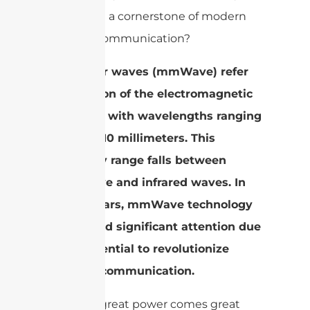
becoming a cornerstone of modern
wireless communication?
Millimeter waves (mmWave) refer
to a portion of the electromagnetic
spectrum with wavelengths ranging
from 1 to 10 millimeters. This
frequency range falls between
microwave and infrared waves. In
recent years, mmWave technology
has gained significant attention due
to its potential to revolutionize
wireless communication.
But with great power comes great