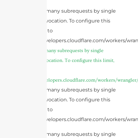
cURL Too many subrequests by single
Worker invocation. To configure this
limit, refer to
https://developers.cloudflare.com/workers/wran
cURL Too many subrequests by single
Worker invocation. To configure this limit,
refer to
https://developers.cloudflare.com/workers/wrangler/
cURL Too many subrequests by single
Worker invocation. To configure this
limit, refer to
https://developers.cloudflare.com/workers/wrang
cURL Too many subrequests by single