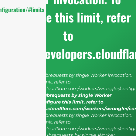
figuration/#limits
configure this limit, refer
to
https://developers.cloudfl
cURL Too many subrequests by single Worker invocation.
To configure this limit, refer to
https://developers.cloudflare.com/workers/wrangler/configu
cURL Too many subrequests by single Worker
invocation. To configure this limit, refer to
https://developers.cloudflare.com/workers/wrangler/co
cURL Too many subrequests by single Worker invocation.
To configure this limit, refer to
https://developers.cloudflare.com/workers/wrangler/configu
cURL Too many subrequests by single Worker