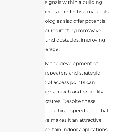
mmWave signals within a building.
Advancements in reflective materials
and technologies also offer potential
solutions for redirecting mmWave
signals around obstacles, improving
indoor coverage.
Additionally, the development of
mmWave repeaters and strategic
placement of access points can
enhance signal reach and reliability
inside structures. Despite these
challenges, the high-speed potential
of mmWave makes it an attractive
option for certain indoor applications