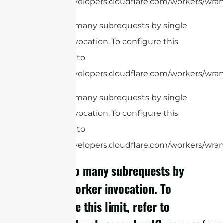
https://developers.cloudflare.com/workers/wrang
cURL Too many subrequests by single
Worker invocation. To configure this
limit, refer to
https://developers.cloudflare.com/workers/wrang
cURL Too many subrequests by single
Worker invocation. To configure this
limit, refer to
https://developers.cloudflare.com/workers/wrang
cURL Too many subrequests by
single Worker invocation. To
configure this limit, refer to