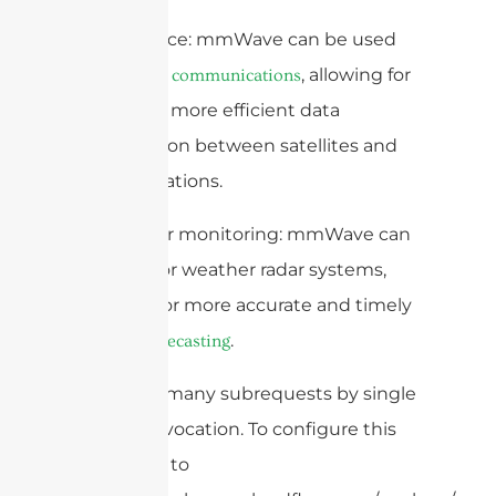
5. Aerospace: mmWave can be used
for
, allowing for
satellite communications
faster and more efficient data
transmission between satellites and
ground stations.
6. Weather monitoring: mmWave can
be used for weather radar systems,
allowing for more accurate and timely
.
weather forecasting
cURL Too many subrequests by single
Worker invocation. To configure this
limit, refer to