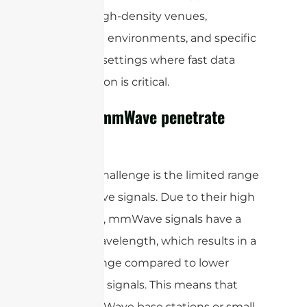
such as high-density venues,
enterprise environments, and specific
industrial settings where fast data
transmission is critical.
Can 5G mmWave penetrate
walls?
Another challenge is the limited range
of mmWave signals. Due to their high
frequency, mmWave signals have a
shorter wavelength, which results in a
shorter range compared to lower
frequency signals. This means that
more mmWave base stations or small