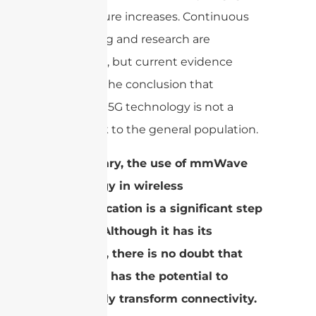
temperature increases. Continuous
monitoring and research are
important, but current evidence
supports the conclusion that
mmWave 5G technology is not a
health risk to the general population.
In summary, the use of mmWave
technology in wireless
communication is a significant step
forward. Although it has its
obstacles, there is no doubt that
mmWave has the potential to
completely transform connectivity.