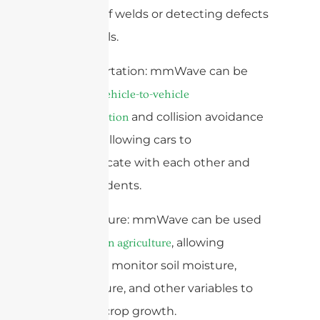
integrity of welds or detecting defects
in materials.
3. Transportation: mmWave can be
used for
vehicle-to-vehicle
and collision avoidance
communication
systems, allowing cars to
communicate with each other and
avoid accidents.
4. Agriculture: mmWave can be used
for
, allowing
precision agriculture
farmers to monitor soil moisture,
temperature, and other variables to
optimize crop growth.