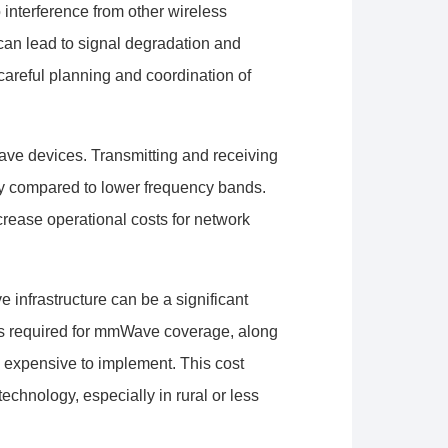
interference from other wireless
can lead to signal degradation and
careful planning and coordination of
e devices. Transmitting and receiving
gy compared to lower frequency bands.
ncrease operational costs for network
 infrastructure can be a significant
rs required for mmWave coverage, along
e expensive to implement. This cost
chnology, especially in rural or less