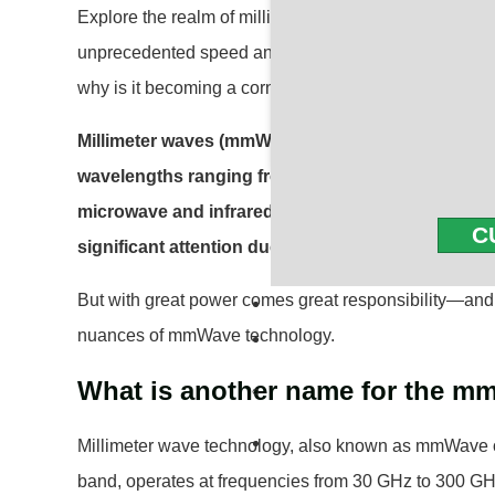
Explore the realm of millimeter waves (mmWave), a g
unprecedented speed and connectivity in our digital 
why is it becoming a cornerstone of modern wireles
Millimeter waves (mmWave) refer to a portion of t
wavelengths ranging from 1 to 10 millimeters. Thi
microwave and infrared waves. In recent years,
C
significant attention due to its potential to revol
But with great power comes great responsibility—and 
nuances of mmWave technology.
What is another name for the 
Millimeter wave technology, also known as mmWave 
band, operates at frequencies from 30 GHz to 300 GHz