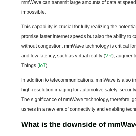
mmWave can transmit large amounts of data at speed
impossible.
This capability is crucial for fully realizing the potent
promise faster internet speeds but also the ability to
without congestion. mmWave technology is critical for 
and low latency, such as virtual reality (
VR
), augmente
Things (
IoT
).
In addition to telecommunications, mmWave is also im
high-resolution imaging for automotive safety, securit
The significance of mmWave technology, therefore, go
ushers in a new era of connectivity and enabling techn
What is the downside of mmWav