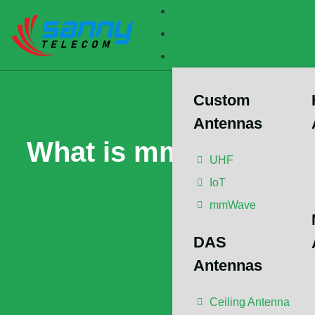
Custom
Antennas
What is mmWave? Und
UHF
IoT
Wi
mmWave
DAS
The article ha
Member/Senior
Antennas
Advisor/Postdo
Propagation,
Ceiling Antenna