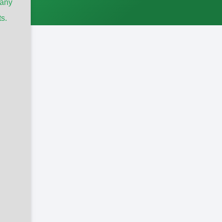
any
s.