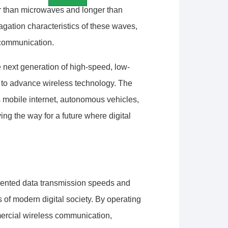
er than microwaves and longer than
gation characteristics of these waves,
h communication.
 next generation of high-speed, low-
to advance wireless technology. The
s mobile internet, autonomous vehicles,
ving the way for a future where digital
dented data transmission speeds and
 of modern digital society. By operating
mercial wireless communication,