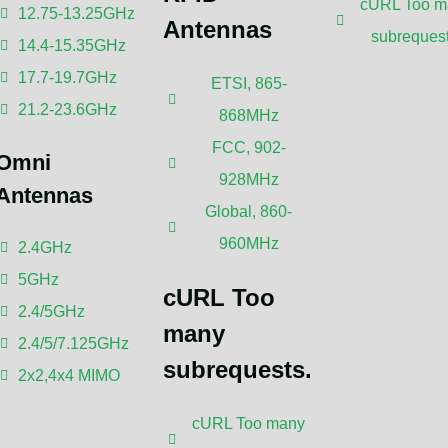
cURL Too m
12.75-13.25GHz
Antennas
subrequest
14.4-15.35GHz
17.7-19.7GHz
ETSI, 865-
21.2-23.6GHz
868MHz
FCC, 902-
Omni
928MHz
Antennas
Global, 860-
omments
960MHz
2.4GHz
5GHz
cURL Too
2.4/5GHz
many
2.4/5/7.125GHz
subrequests.
2x2,4x4 MIMO
cURL Too many