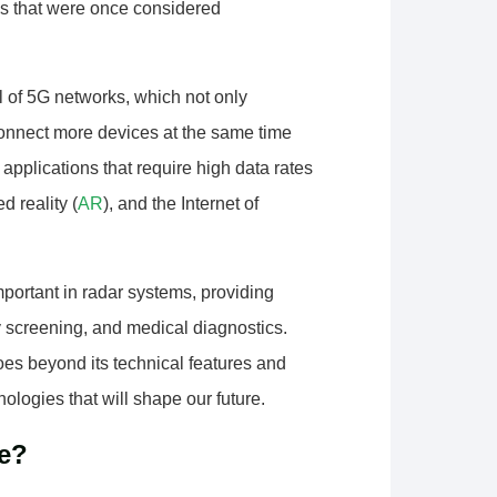
s that were once considered
ial of 5G networks, which not only
 connect more devices at the same time
applications that require high data rates
d reality (
AR
), and the Internet of
portant in radar systems, providing
y screening, and medical diagnostics.
es beyond its technical features and
ologies that will shape our future.
e?