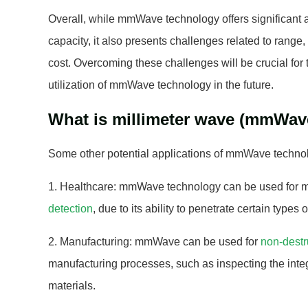
Overall, while mmWave technology offers significant
capacity, it also presents challenges related to range
cost. Overcoming these challenges will be crucial fo
utilization of mmWave technology in the future.
What is millimeter wave (mmWav
Some other potential applications of mmWave technol
1. Healthcare: mmWave technology can be used for 
detection
, due to its ability to penetrate certain types o
2. Manufacturing: mmWave can be used for
non-destr
manufacturing processes, such as inspecting the integr
materials.