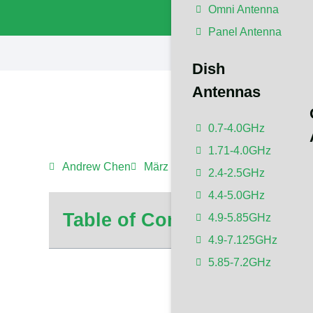
Omni Antenna
Panel Antenna
Dish
Antennas
0.7-4.0GHz
1.71-4.0GHz
Andrew Chen
März 3, 2024
10:50 p.m.
No C
2.4-2.5GHz
4.4-5.0GHz
Table of Contents
4.9-5.85GHz
4.9-7.125GHz
5.85-7.2GHz