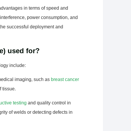
 advantages in terms of speed and
, interference, power consumption, and
r the successful deployment and
e) used for?
ogy include:
medical imaging, such as
breast cancer
f tissue.
uctive testing
and quality control in
ity of welds or detecting defects in