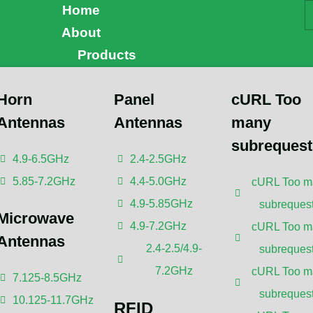
Home
About
Products
Horn
Panel
cURL Too
Antennas
Antennas
many
erstanding the Future 
subrequest
4.9-6.5GHz
2.4-2.5GHz
5.85-7.2GHz
4.4-5.0GHz
cURL Too m
reless Technology
4.9-5.85GHz
subrequest
Microwave
4.9-7.2GHz
cURL Too m
Antennas
s been reviewed by
Dr. Botao Feng
, an IEEE Senior
2.4-2.5/4.9-
subrequest
 Engineer/Senior Research Fellow; a Postgraduate
7.2GHz
cURL Too m
ctoral Advisor from Shenzhen University,
Antennas and
7.125-8.5GHz
 Wireless Communication.
subrequest
10.125-11.7GHz
RFID