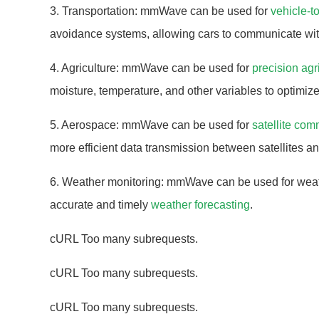
3. Transportation: mmWave can be used for
vehicle-t
avoidance systems, allowing cars to communicate wit
4. Agriculture: mmWave can be used for
precision agr
moisture, temperature, and other variables to optimiz
5. Aerospace: mmWave can be used for
satellite co
more efficient data transmission between satellites an
6. Weather monitoring: mmWave can be used for weath
accurate and timely
weather forecasting
.
cURL Too many subrequests.
cURL Too many subrequests.
cURL Too many subrequests.