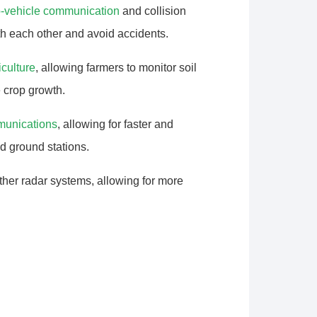
o-vehicle communication
and collision
h each other and avoid accidents.
iculture
, allowing farmers to monitor soil
e crop growth.
mmunications
, allowing for faster and
d ground stations.
er radar systems, allowing for more