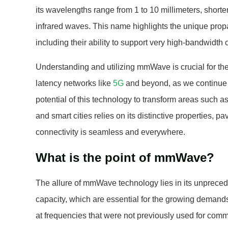
its wavelengths range from 1 to 10 millimeters, short
infrared waves. This name highlights the unique propa
including their ability to support very high-bandwidt
Understanding and utilizing mmWave is crucial for the
latency networks like
5G
and beyond, as we continue 
potential of this technology to transform areas such a
and smart cities relies on its distinctive properties, pa
connectivity is seamless and everywhere.
What is the point of mmWave?
The allure of mmWave technology lies in its unprece
capacity, which are essential for the growing demands
at frequencies that were not previously used for com