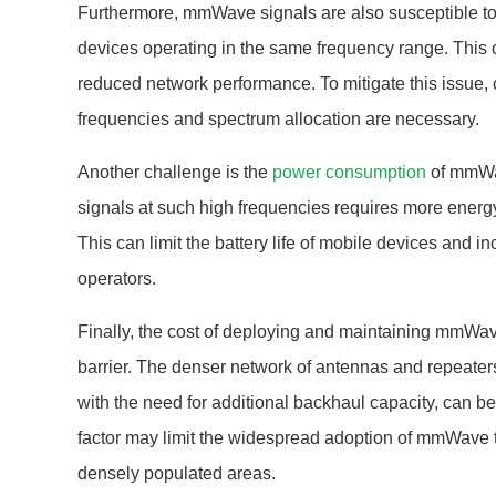
Furthermore, mmWave signals are also susceptible to 
devices operating in the same frequency range. This 
reduced network performance. To mitigate this issue, 
frequencies and spectrum allocation are necessary.
Another challenge is the
power consumption
of mmWav
signals at such high frequencies requires more ener
This can limit the battery life of mobile devices and i
operators.
Finally, the cost of deploying and maintaining mmWave
barrier. The denser network of antennas and repeate
with the need for additional backhaul capacity, can b
factor may limit the widespread adoption of mmWave te
densely populated areas.