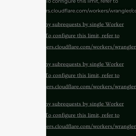
invocation. To configure this limit, refer to
https://developers.cloudflare.com/workers/wrangler/c
cURL Too many subrequests by single Worker
invocation. To configure this limit, refer to
https://developers.cloudflare.com/workers/wrangler
cURL Too many subrequests by single Worker
invocation. To configure this limit, refer to
https://developers.cloudflare.com/workers/wrangler
cURL Too many subrequests by single Worker
invocation. To configure this limit, refer to
https://developers.cloudflare.com/workers/wrangler