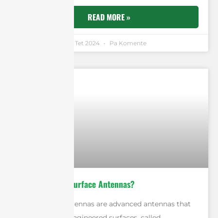
READ MORE »
Andrew Chen
11 Tet 2024
Pa Komente
What Are Metasurface Antennas?
Metasurface antennas are advanced antennas that
use artificially engineered surfaces, called