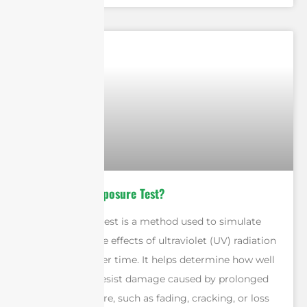
What is a UV Exposure Test?
A UV exposure test is a method used to simulate
and measure the effects of ultraviolet (UV) radiation
on materials over time. It helps determine how well
a product can resist damage caused by prolonged
sunlight exposure, such as fading, cracking, or loss