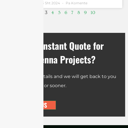
Andrew Chen
13 Sht 2024
Pa Komente
3
1
2
4
5
6
7
8
9
10
Need an Instant Quote for
Your Antenna Projects?
Send us the details and we will get back to you
within 12 hours or sooner.
CONTACT US