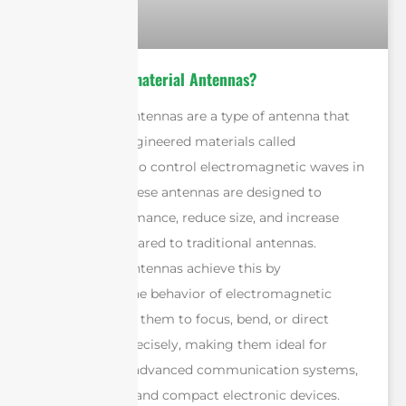
What Are Metamaterial Antennas?
Metamaterial antennas are a type of antenna that
use specially engineered materials called
metamaterials to control electromagnetic waves in
unique ways. These antennas are designed to
improve performance, reduce size, and increase
efficiency compared to traditional antennas.
Metamaterial antennas achieve this by
manipulating the behavior of electromagnetic
waves, enabling them to focus, bend, or direct
signals more precisely, making them ideal for
applications in advanced communication systems,
military radars, and compact electronic devices.