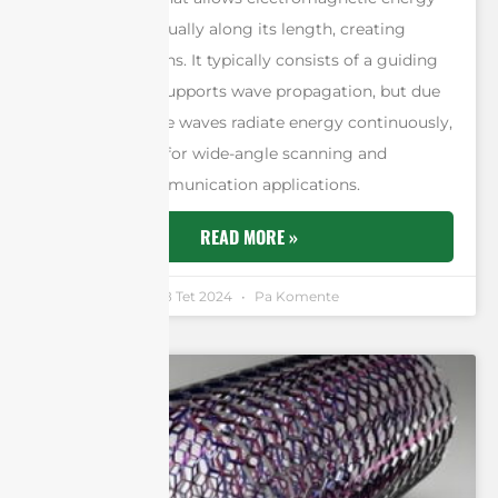
to leak out gradually along its length, creating
radiation patterns. It typically consists of a guiding
structure that supports wave propagation, but due
to its design, the waves radiate energy continuously,
making it ideal for wide-angle scanning and
directional communication applications.
READ MORE »
Andrew Chen
18 Tet 2024
Pa Komente