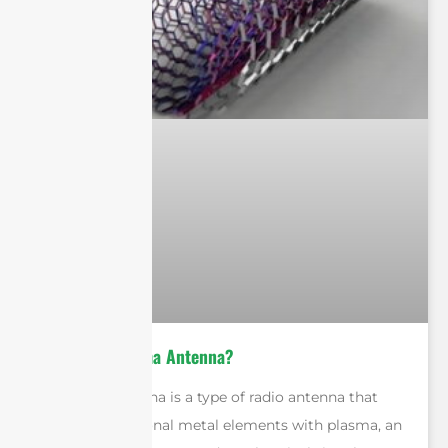
What is a Plasma Antenna?
A plasma antenna is a type of radio antenna that
replaces traditional metal elements with plasma, an