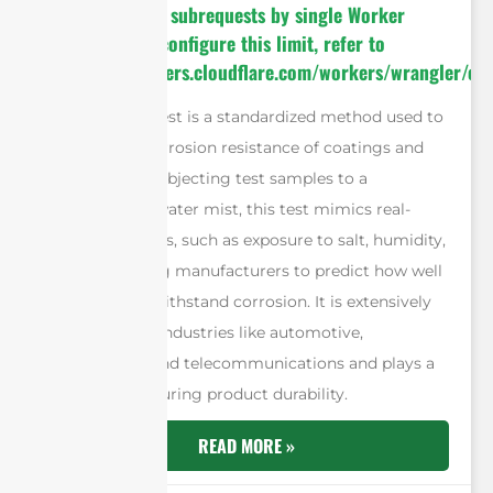
cURL Too many subrequests by single Worker
invocation. To configure this limit, refer to
https://developers.cloudflare.com/workers/wrangler/con
The salt spray test is a standardized method used to
evaluate the corrosion resistance of coatings and
materials. By subjecting test samples to a
controlled saltwater mist, this test mimics real-
world conditions, such as exposure to salt, humidity,
and air, allowing manufacturers to predict how well
materials will withstand corrosion. It is extensively
utilized across industries like automotive,
construction, and telecommunications and plays a
vital role in ensuring product durability.
READ MORE »