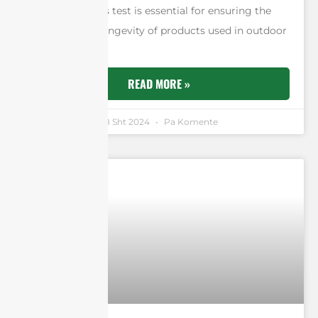
of strength. This test is essential for ensuring the
durability and longevity of products used in outdoor
environments.
READ MORE »
Andrew Chen
18 Sht 2024
Pa Komente