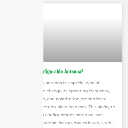
What is a Reconfigurable Antenna?
A reconfigurable antenna is a special type of
antenna that can change its operating frequency,
radiation pattern, and polarization properties to
meet different communication needs. This ability to
adapt to various configurations based on user
preferences or external factors makes it very useful