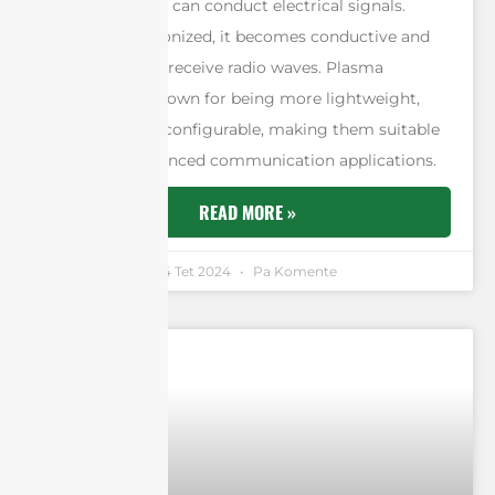
ionized gas that can conduct electrical signals.
When a gas is ionized, it becomes conductive and
can transmit or receive radio waves. Plasma
antennas are known for being more lightweight,
efficient, and reconfigurable, making them suitable
for various advanced communication applications.
READ MORE »
Andrew Chen
14 Tet 2024
Pa Komente