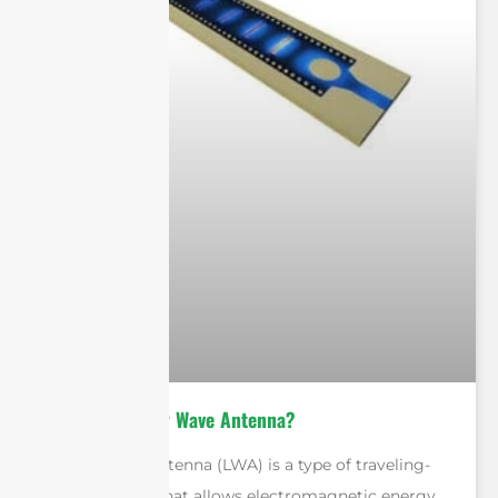
What is A Leaky Wave Antenna?
A leaky wave antenna (LWA) is a type of traveling-
wave antenna that allows electromagnetic energy