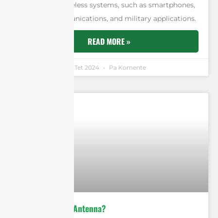
for modern wireless systems, such as smartphones,
satellite communications, and military applications.
READ MORE »
Andrew Chen
3 Tet 2024
Pa Komente
What is Vivaldi Antenna?