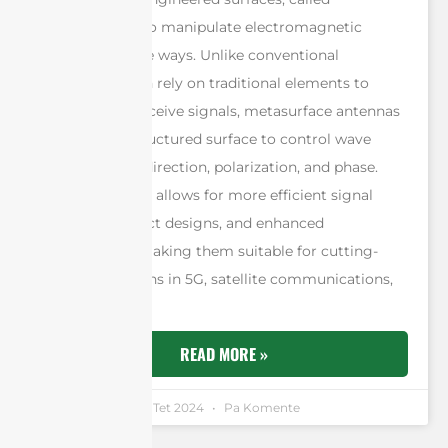
metasurfaces, to manipulate electromagnetic
waves in precise ways. Unlike conventional
antennas, which rely on traditional elements to
transmit and receive signals, metasurface antennas
utilize a flat, structured surface to control wave
properties like direction, polarization, and phase.
This technology allows for more efficient signal
control, compact designs, and enhanced
performance, making them suitable for cutting-
edge applications in 5G, satellite communications,
and beyond.
READ MORE »
Andrew Chen
9 Tet 2024
Pa Komente