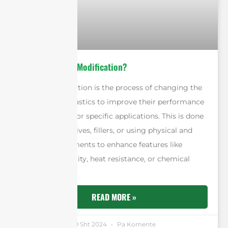
What is Plastic Modification?
Plastic modification is the process of changing the
properties of plastics to improve their performance
or adapt them for specific applications. This is done
by adding additives, fillers, or using physical and
chemical treatments to enhance features like
strength, flexibility, heat resistance, or chemical
durability.
READ MORE »
Andrew Chen
19 Sht 2024
Pa Komente