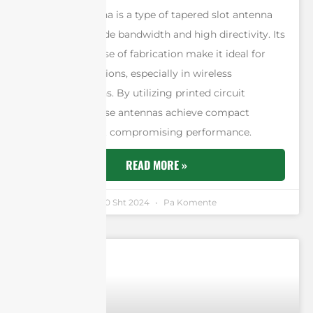
A Vivaldi antenna is a type of tapered slot antenna
designed for wide bandwidth and high directivity. Its
low cost and ease of fabrication make it ideal for
various applications, especially in wireless
communications. By utilizing printed circuit
technology, these antennas achieve compact
designs without compromising performance.
READ MORE »
Andrew Chen
30 Sht 2024
Pa Komente