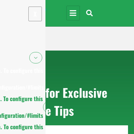
X
 To configure this
figuration/#limits
Sign up for Exclusive
 To configure this
Purchase Tips
figuration/#limits
 To configure this