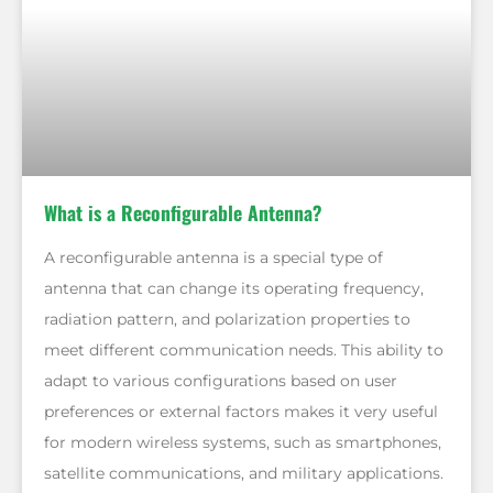
What is a Reconfigurable Antenna?
A reconfigurable antenna is a special type of
antenna that can change its operating frequency,
radiation pattern, and polarization properties to
meet different communication needs. This ability to
adapt to various configurations based on user
preferences or external factors makes it very useful
for modern wireless systems, such as smartphones,
satellite communications, and military applications.