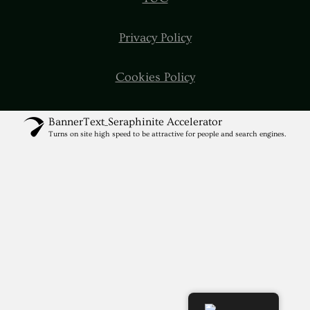
Privacy Policy
Cookies Policy
BannerText_Seraphinite Accelerator
Turns on site high speed to be attractive for people and search engines.