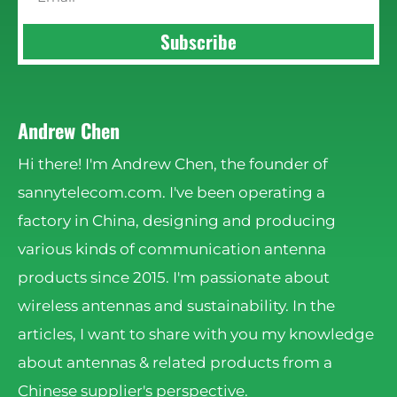
Subscribe
Andrew Chen
Hi there! I'm Andrew Chen, the founder of
sannytelecom.com. I've been operating a
factory in China, designing and producing
various kinds of communication antenna
products since 2015. I'm passionate about
wireless antennas and sustainability. In the
articles, I want to share with you my knowledge
about antennas & related products from a
Chinese supplier's perspective.