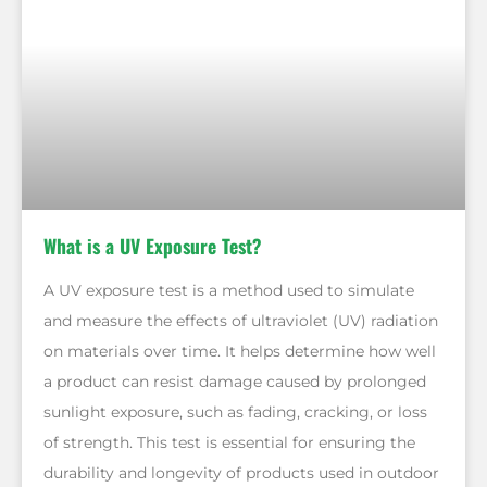
What is a UV Exposure Test?
A UV exposure test is a method used to simulate
and measure the effects of ultraviolet (UV) radiation
on materials over time. It helps determine how well
a product can resist damage caused by prolonged
sunlight exposure, such as fading, cracking, or loss
of strength. This test is essential for ensuring the
durability and longevity of products used in outdoor