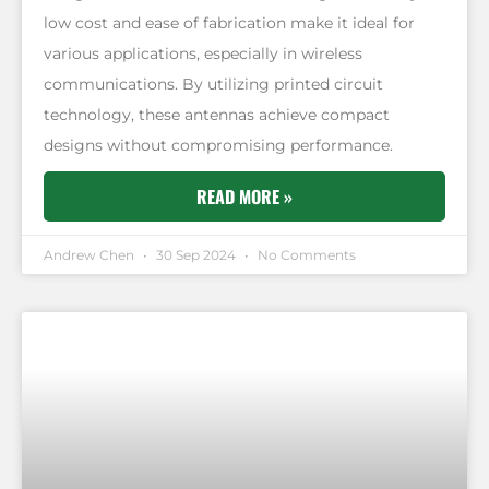
low cost and ease of fabrication make it ideal for
various applications, especially in wireless
communications. By utilizing printed circuit
technology, these antennas achieve compact
designs without compromising performance.
READ MORE »
Andrew Chen
30 Sep 2024
No Comments