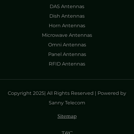
DAS Antennas
Dish Antennas
Horn Antennas
Microwave Antennas
Omni Antennas
Panel Antennas
RFID Antennas
Copyright 2025| All Rights Reserved | Powered by
Sanny Telecom
Sitemap
T&C