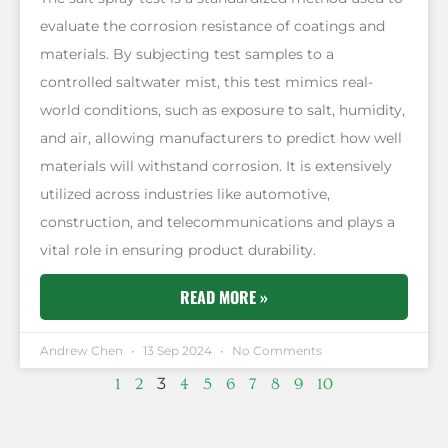
evaluate the corrosion resistance of coatings and
materials. By subjecting test samples to a
controlled saltwater mist, this test mimics real-
world conditions, such as exposure to salt, humidity,
and air, allowing manufacturers to predict how well
materials will withstand corrosion. It is extensively
utilized across industries like automotive,
construction, and telecommunications and plays a
vital role in ensuring product durability.
READ MORE »
Andrew Chen
13 Sep 2024
No Comments
3
1
2
4
5
6
7
8
9
10