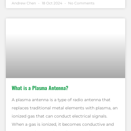
Andrew Chen
18 Oct 2024
No Comments
What is a Plasma Antenna?
A plasma antenna is a type of radio antenna that
replaces traditional metal elements with plasma, an
ionized gas that can conduct electrical signals.
When a gas is ionized, it becomes conductive and