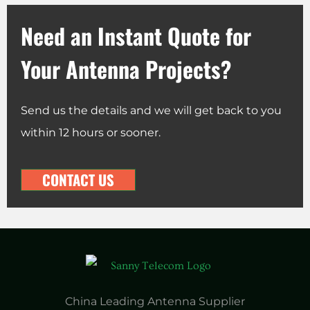
Need an Instant Quote for
Your Antenna Projects?
Send us the details and we will get back to you
within 12 hours or sooner.
CONTACT US
China Leading Antenna Supplier