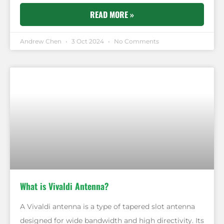
READ MORE »
Andrew Chen
3 Oct 2024
No Comments
What is Vivaldi Antenna?
A Vivaldi antenna is a type of tapered slot antenna
designed for wide bandwidth and high directivity. Its