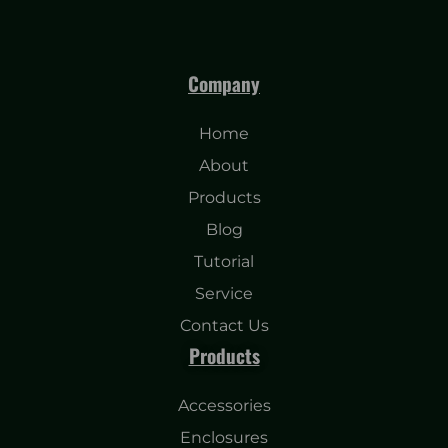
Company
Home
About
Products
Blog
Tutorial
Service
Contact Us
Products
Accessories
Enclosures