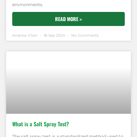
environments.
READ MORE »
Andrew Chen
18 Sep 2024
No Comments
What is a Salt Spray Test?
The salt spray test is a standardized method used to