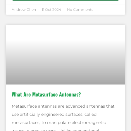
Andrew Chen
11 Oct 2024
No Comments
What Are Metasurface Antennas?
Metasurface antennas are advanced antennas that
use artificially engineered surfaces, called
metasurfaces, to manipulate electromagnetic
waves in precise ways. Unlike conventional