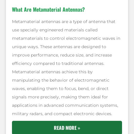
What Are Metamaterial Antennas?
Metamaterial antennas are a type of antenna that
use specially engineered materials called
metamaterials to control electromagnetic waves in
unique ways. These antennas are designed to
improve performance, reduce size, and increase
efficiency compared to traditional antennas.
Metamaterial antennas achieve this by
manipulating the behavior of electromagnetic
waves, enabling them to focus, bend, or direct
signals more precisely, making them ideal for
applications in advanced communication systems,
military radars, and compact electronic devices.
READ MORE »