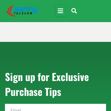
Sign up for Exclusive
Purchase Tips