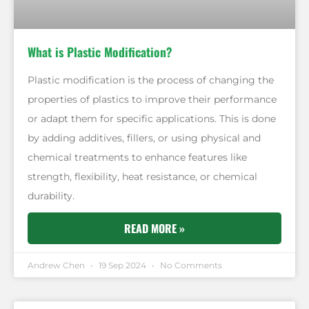
What is Plastic Modification?
Plastic modification is the process of changing the
properties of plastics to improve their performance
or adapt them for specific applications. This is done
by adding additives, fillers, or using physical and
chemical treatments to enhance features like
strength, flexibility, heat resistance, or chemical
durability.
READ MORE »
Andrew Chen
19 Sep 2024
No Comments