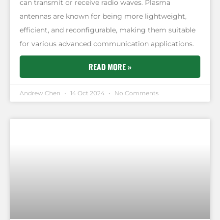
can transmit or receive radio waves. Plasma
antennas are known for being more lightweight,
efficient, and reconfigurable, making them suitable
for various advanced communication applications.
READ MORE »
Andrew Chen
14 Oct 2024
No Comments