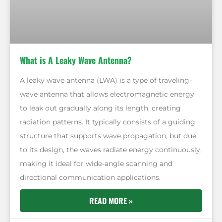
What is A Leaky Wave Antenna?
A leaky wave antenna (LWA) is a type of traveling-
wave antenna that allows electromagnetic energy
to leak out gradually along its length, creating
radiation patterns. It typically consists of a guiding
structure that supports wave propagation, but due
to its design, the waves radiate energy continuously,
making it ideal for wide-angle scanning and
directional communication applications.
READ MORE »