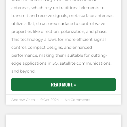
antennas, which rely on traditional elements to
transmit and receive signals, metasurface antennas
utilize a flat, structured surface to control wave
properties like direction, polarization, and phase.
This technology allows for more efficient signal
control, compact designs, and enhanced
performance, making them suitable for cutting-
edge applications in 5G, satellite communications,
and beyond.
READ MORE »
Andrew Chen
9 Oct 2024
No Comments