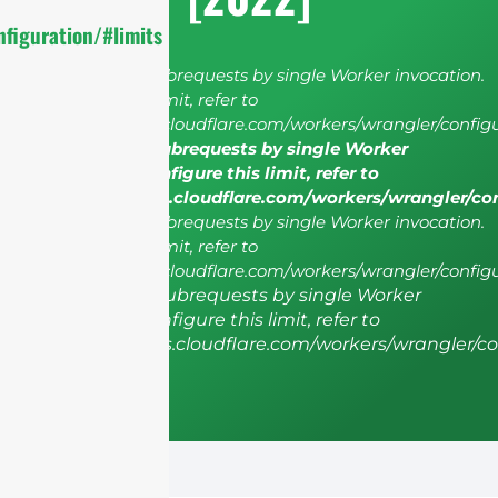
figuration/#limits
cURL Too many subrequests by single Worker invocation.
To configure this limit, refer to
https://developers.cloudflare.com/workers/wrangler/configu
cURL Too many subrequests by single Worker
invocation. To configure this limit, refer to
https://developers.cloudflare.com/workers/wrangler/co
cURL Too many subrequests by single Worker invocation.
To configure this limit, refer to
https://developers.cloudflare.com/workers/wrangler/configu
cURL Too many subrequests by single Worker
invocation. To configure this limit, refer to
https://developers.cloudflare.com/workers/wrangler/co