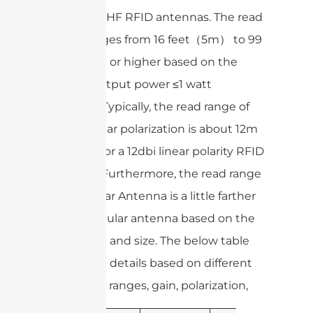
range of UHF RFID antennas. The read
range ranges from 16 feet（5m） to 99
feet (30m) or higher based on the
normal output power ≤1 watt
(30dbm). Typically, the read range of
8dbi circular polarization is about 12m
and 25m for a 12dbi linear polarity RFID
antenna. Furthermore, the read range
of the linear Antenna is a little farther
than a circular antenna based on the
same gain and size. The below table
shows the details based on different
frequency ranges, gain, polarization,