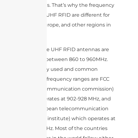
regulations. That’s why the frequency
bands for UHF RFID are different for
the US, Europe, and other regions in
the world.
Most of the UHF RFID antennas are
specified between 860 to 960MHz.
Two mainly used and common
operation frequency ranges are FCC
(federal communication commission)
which operates at 902-928 MHz, and
ETSI European telecommunication
standards institute) which operates at
865-868MHz. Most of the countries