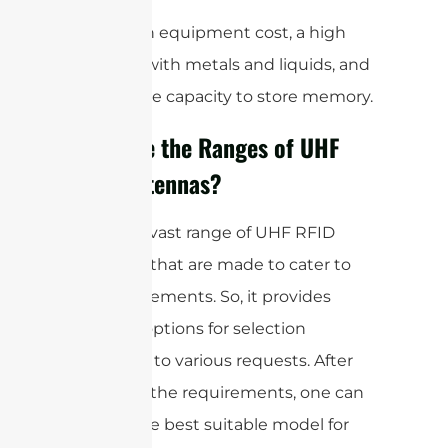
It has high equipment cost, a high
interface with metals and liquids, and
a moderate capacity to store memory.
What are the Ranges of UHF
RFID Antennas?
There is a vast range of UHF RFID
antennas that are made to cater to
the requirements. So, it provides
different options for selection
according to various requests. After
analyzing the requirements, one can
choose the best suitable model for