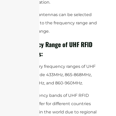
the application.
So, these antennas can be selected
according to the frequency range and
the read range.
Frequency Range of UHF RFID
Antennas:
The primary frequency ranges of UHF
RFID include 433MHz, 865-868MHz,
902-928MHz, and 860-960MHz.
The frequency bands of UHF RFID
slightly differ for different countries
and areas in the world due to regional