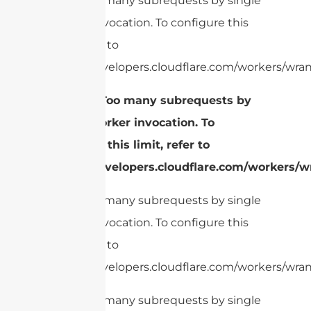
cURL Too many subrequests by single
Worker invocation. To configure this
limit, refer to
https://developers.cloudflare.com/workers/wran
1.
cURL Too many subrequests by
single Worker invocation. To
configure this limit, refer to
https://developers.cloudflare.com/workers/wr
cURL Too many subrequests by single
Worker invocation. To configure this
limit, refer to
https://developers.cloudflare.com/workers/wran
cURL Too many subrequests by single