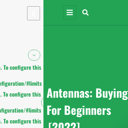
X
 To configure this
figuration/#limits
UHF RFID Antennas: Buying
 To configure this
Guide For Beginners
figuration/#limits
 To configure this
[2022]