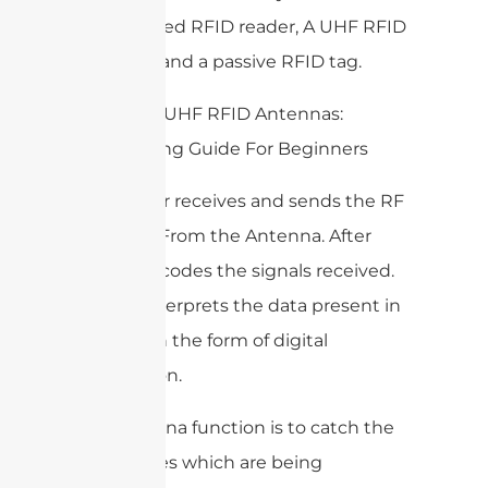
parts, a fixed RFID reader, A UHF RFID
Antenna, and a passive RFID tag.
The reader receives and sends the RF
Signal To/From the Antenna. After
that, it decodes the signals received.
Then it interprets the data present in
that tag in the form of digital
information.
The antenna function is to catch the
radio waves which are being