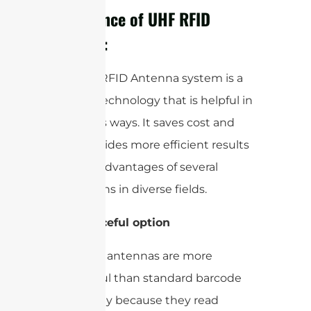
Importance of UHF RFID
Antenna:
The UHF RFID Antenna system is a
modern technology that is helpful in
numerous ways. It saves cost and
time, provides more efficient results
with the advantages of several
applications in diverse fields.
1-
Resourceful option
UHF RFID antennas are more
resourceful than standard barcode
technology because they read