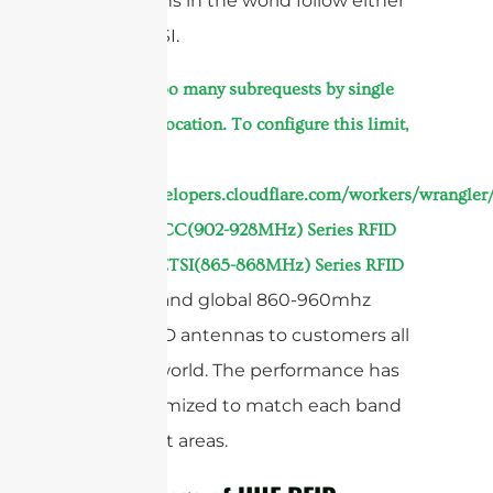
and regions in the world follow either
FCC or ETSI.
At
cURL Too many subrequests by single
Worker invocation. To configure this limit,
refer to
https://developers.cloudflare.com/workers/wrangler/
we offer
FCC(902-928MHz) Series RFID
,
Antennas
ETSI(865-868MHz) Series RFID
,
and global 860-960mhz
Antennas
series RFID antennas to customers all
over the world. The performance has
been optimized to match each band
in different areas.