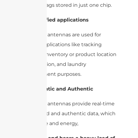
multiple tags stored in just one chip.
2-
Diversified applications
UHF RFID antennas are used for
various applications like tracking
systems, inventory or product location
identification, and laundry
management purposes.
3-
Automatic and Authentic
UHF RFID antennas provide real-time
automated and authentic data, which
saves time and energy,