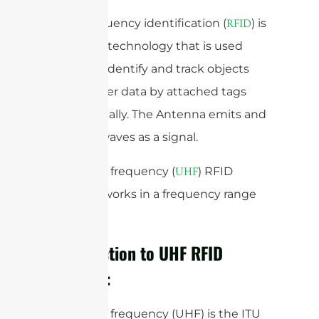
Radiofrequency identification (
) is
RFID
a wireless technology that is used
widely to identify and track objects
and transfer data by attached tags
automatically. The Antenna emits and
receives waves as a signal.
Ultra-high frequency (
) RFID
UHF
Antenna works in a frequency range
band.
Introduction to UHF RFID
Antenna:
Ultra-high frequency (UHF) is the ITU