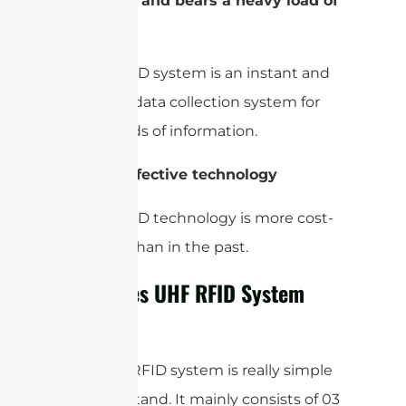
4-
Instant and bears a heavy load of
data
A UHF RFID system is an instant and
real-time data collection system for
heavy loads of information.
5-
Cost-effective technology
A UHF RFID technology is more cost-
effective than in the past.
How Does UHF RFID System
Works?
The UHF RFID system is really simple
to understand. It mainly consists of 03