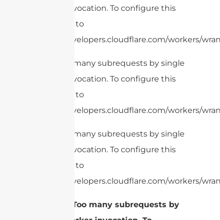
Worker invocation. To configure this
limit, refer to
https://developers.cloudflare.com/workers/wran
cURL Too many subrequests by single
Worker invocation. To configure this
limit, refer to
https://developers.cloudflare.com/workers/wrang
cURL Too many subrequests by single
Worker invocation. To configure this
limit, refer to
https://developers.cloudflare.com/workers/wrang
2.
cURL Too many subrequests by