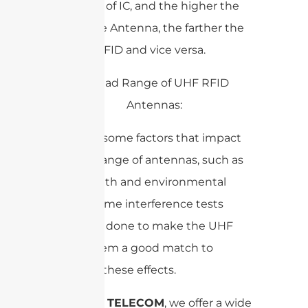
sensitivity of IC, and the higher the
gain of the Antenna, the farther the
range of RFID and vice versa.
There are some factors that impact
the read range of antennas, such as
cable length and environmental
factors. Some interference tests
should be done to make the UHF
RFID system a good match to
minimize these effects.
At
SANNY TELECOM
, we offer a wide