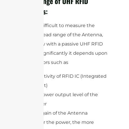
Read Range of UHF RFID
Antennas:
It is very difficult to measure the
accurate read range of the Antenna,
specifically with a passive UHF RFID
system. Significantly it depends upon
some factors such as
Sensitivity of RFID IC (Integrated
circuit)
RF power output level of the
reader
The gain of the Antenna
The higher the power, the more