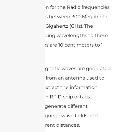
designation for the Radio frequencies
that ranges between 300 Megahertz
(MHz) to 3 Gigahertz (GHz). The
corresponding wavelengths to these
frequencies are 10 centimeters to 1
meter.
Electromagnetic waves are generated
as a signal from an antenna used to
read and extract the information
stored in an RFID chip of tags.
Antennas generate different
electromagnetic wave fields and
travel different distances.