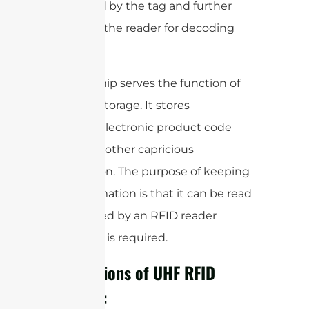
generated by the tag and further
send it to the reader for decoding
purposes.
The tag chip serves the function of
memory storage. It stores
Productselectronic product code
(EPC) and other capricious
information. The purpose of keeping
this information is that it can be read
and tracked by an RFID reader
whenever is required.
Applications of UHF RFID
Antenna: