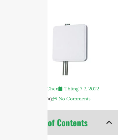
Andrew Chen
Tháng 3 2, 2022
12:32 sáng
No Comments
Table of Contents