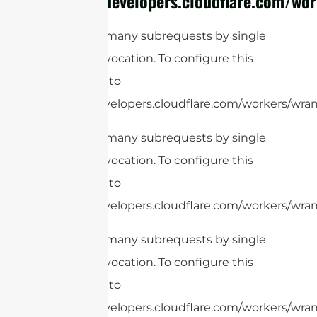
https://developers.cloudflare.com/wor
cURL Too many subrequests by single
Worker invocation. To configure this
limit, refer to
https://developers.cloudflare.com/workers/wrang
cURL Too many subrequests by single
Worker invocation. To configure this
limit, refer to
https://developers.cloudflare.com/workers/wrang
cURL Too many subrequests by single
Worker invocation. To configure this
limit, refer to
https://developers.cloudflare.com/workers/wrang