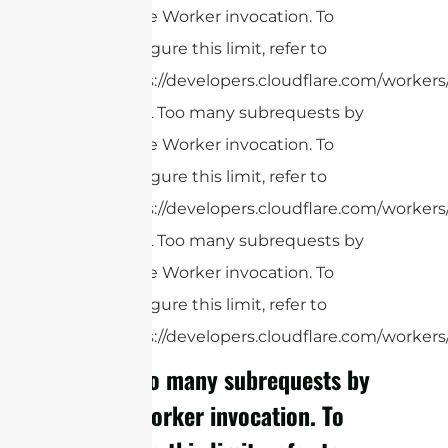
single Worker invocation. To
configure this limit, refer to
https://developers.cloudflare.com/workers
cURL Too many subrequests by
single Worker invocation. To
configure this limit, refer to
https://developers.cloudflare.com/workers/
cURL Too many subrequests by
single Worker invocation. To
configure this limit, refer to
https://developers.cloudflare.com/workers/
cURL Too many subrequests by
single Worker invocation. To