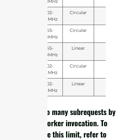
868MHz
902-
Circular
928MHz
865-
Circular
868MHz
865-
Linear
868MHz
902-
Circular
928MHz
902-
Linear
928MHz
cURL Too many subrequests by
single Worker invocation. To
configure this limit, refer to