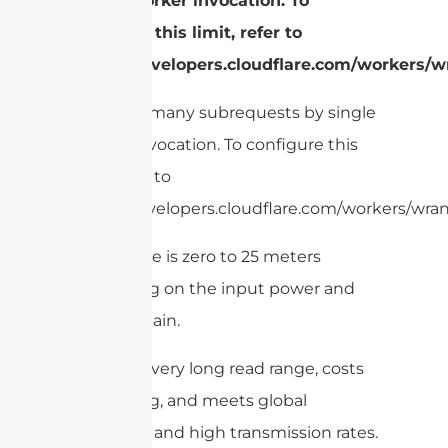
single Worker invocation. To
configure this limit, refer to
https://developers.cloudflare.com/workers/wr
cURL Too many subrequests by single
Worker invocation. To configure this
limit, refer to
https://developers.cloudflare.com/workers/wrang
Read range is zero to 25 meters
depending on the input power and
antenna gain.
This has a very long read range, costs
low per tag, and meets global
standards and high transmission rates.