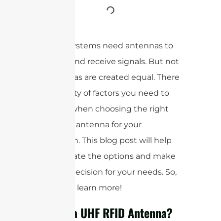
All RFID systems need antennas to
transmit and receive signals. But not
all antennas are created equal. There
are a variety of factors you need to
consider when choosing the right
UHF RFID antenna for your
application. This blog post will help
you navigate the options and make
the best decision for your needs. So,
read on to learn more!
What is a UHF RFID Antenna?