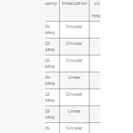
Frequency
Polarization
cURL Too many sub
https://developers.
865-
Circular
868MHz
902-
Circular
928MHz
865-
Circular
868MHz
865-
Linear
868MHz
902-
Circular
928MHz
902-
Linear
928MHz
865-
Circular