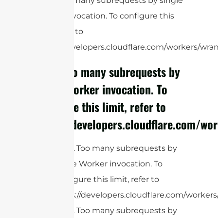
cURL Too many subrequests by single
Worker invocation. To configure this
limit, refer to
https://developers.cloudflare.com/workers/wrang
cURL Too many subrequests by
single Worker invocation. To
configure this limit, refer to
https://developers.cloudflare.com/wor
cURL Too many subrequests by
single Worker invocation. To
configure this limit, refer to
https://developers.cloudflare.com/workers
cURL Too many subrequests by