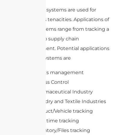
UHF RFID systems are used for
numerous tenacities. Applications of
these systems range from tracking a
product to supply chain
management. Potential applications
of these systems are
Assets management
Access Control
Pharmaceutical Industry
Laundry and Textile Industries
Product/Vehicle tracking
Race time tracking
Inventory/Files tracking