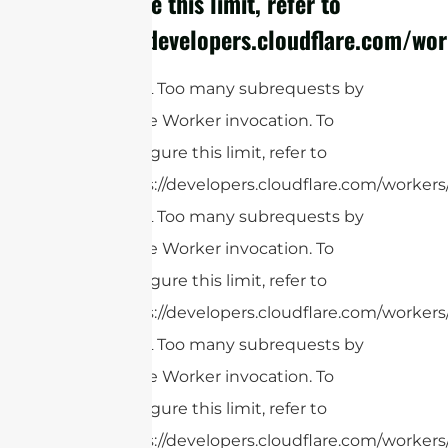
configure this limit, refer to
https://developers.cloudflare.com/wor
cURL Too many subrequests by
single Worker invocation. To
configure this limit, refer to
https://developers.cloudflare.com/workers
cURL Too many subrequests by
single Worker invocation. To
configure this limit, refer to
https://developers.cloudflare.com/workers
cURL Too many subrequests by
single Worker invocation. To
configure this limit, refer to
https://developers.cloudflare.com/workers/