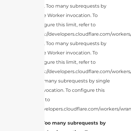
cURL Too many subrequests by
single Worker invocation. To
configure this limit, refer to
https://developers.cloudflare.com/workers
cURL Too many subrequests by
single Worker invocation. To
configure this limit, refer to
https://developers.cloudflare.com/workers
cURL Too many subrequests by single
Worker invocation. To configure this
limit, refer to
https://developers.cloudflare.com/workers/wran
1.
cURL Too many subrequests by