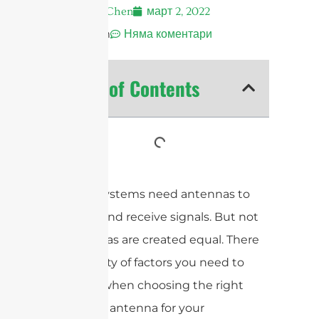
Andrew Chen
март 2, 2022
12:32 am
Няма коментари
Table of Contents
All RFID systems need antennas to
transmit and receive signals. But not
all antennas are created equal. There
are a variety of factors you need to
consider when choosing the right
UHF RFID antenna for your