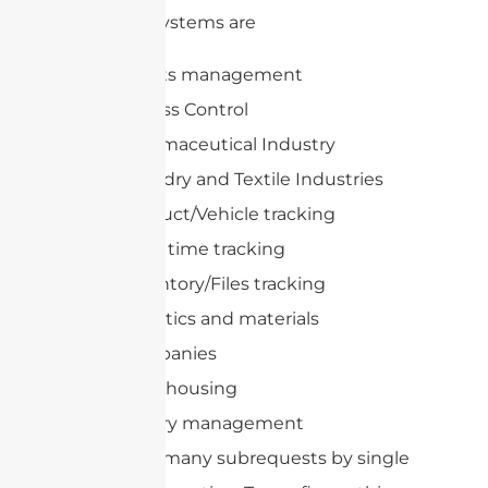
of these systems are
Assets management
Access Control
Pharmaceutical Industry
Laundry and Textile Industries
Product/Vehicle tracking
Race time tracking
Inventory/Files tracking
Logistics and materials
companies
Warehousing
Library management
cURL Too many subrequests by single