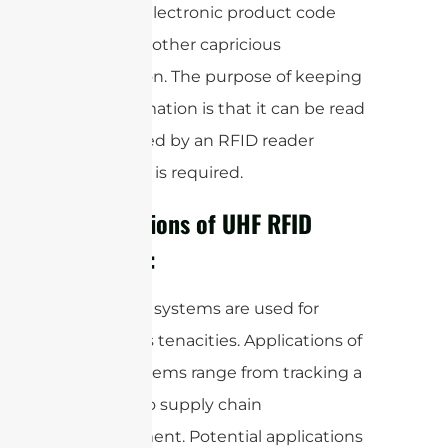
Productselectronic product code
(EPC) and other capricious
information. The purpose of keeping
this information is that it can be read
and tracked by an RFID reader
whenever is required.
Applications of UHF RFID
Antenna:
UHF RFID systems are used for
numerous tenacities. Applications of
these systems range from tracking a
product to supply chain
management. Potential applications