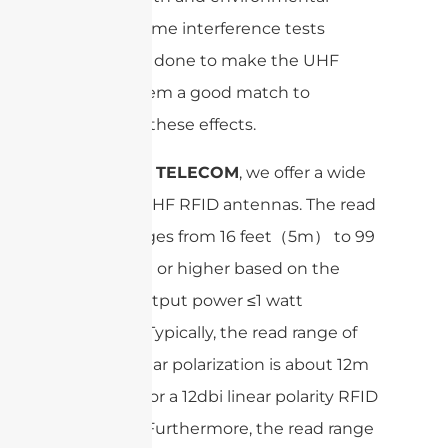
factors. Some interference tests
should be done to make the UHF
RFID system a good match to
minimize these effects.
At
SANNY TELECOM
, we offer a wide
range of UHF RFID antennas. The read
range ranges from 16 feet（5m） to 99
feet (30m) or higher based on the
normal output power ≤1 watt
(30dbm). Typically, the read range of
8dbi circular polarization is about 12m
and 25m for a 12dbi linear polarity RFID
antenna. Furthermore, the read range