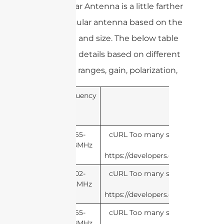
of the linear Antenna is a little farther
than a circular antenna based on the
same gain and size. The below table
shows the details based on different
frequency ranges, gain, polarization,
Frequency
Pol
865-
cURL Too many subrequests by si
868MHz
this li
https://developers.cloudflare.com
902-
cURL Too many subrequests by si
928MHz
this li
https://developers.cloudflare.com
865-
cURL Too many subrequests by si
868MHz
this li