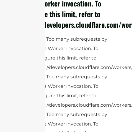
single Worker invocation. To
configure this limit, refer to
https://developers.cloudflare.com/wor
cURL Too many subrequests by
single Worker invocation. To
configure this limit, refer to
https://developers.cloudflare.com/workers
cURL Too many subrequests by
single Worker invocation. To
configure this limit, refer to
https://developers.cloudflare.com/workers
cURL Too many subrequests by
single Worker invocation. To