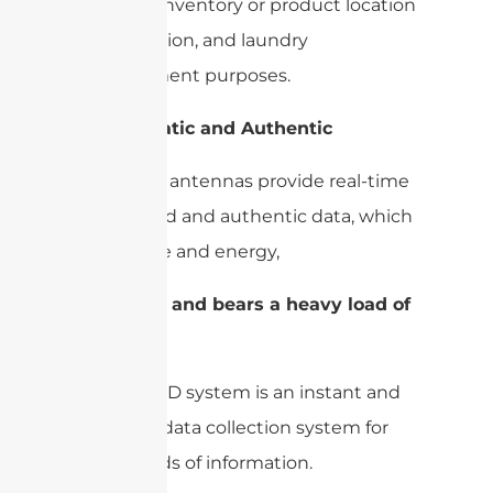
systems, inventory or product location
identification, and laundry
management purposes.
3-
Automatic and Authentic
UHF RFID antennas provide real-time
automated and authentic data, which
saves time and energy,
4-
Instant and bears a heavy load of
data
A UHF RFID system is an instant and
real-time data collection system for
heavy loads of information.