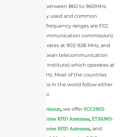
specified between 860 to 960MHz.
Two mainly used and common
operation frequency ranges are FCC
(federal communication commission)
which operates at 902-928 MHz, and
ETSI European telecommunication
standards institute) which operates at
865-868MHz. Most of the countries
and regions in the world follow either
FCC or ETSI.
At
,
we offer
Sanny Telecom
FCC(902-
,
928MHz) Series RFID Antennas
ETSI(865-
,
and
868MHz) Series RFID Antennas