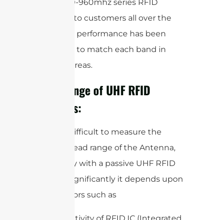
global 860-960mhz series RFID
antennas to customers all over the
world. The performance has been
optimized to match each band in
different areas.
Read Range of UHF RFID
Antennas:
It is very difficult to measure the
accurate read range of the Antenna,
specifically with a passive UHF RFID
system. Significantly it depends upon
some factors such as
Sensitivity of RFID IC (Integrated