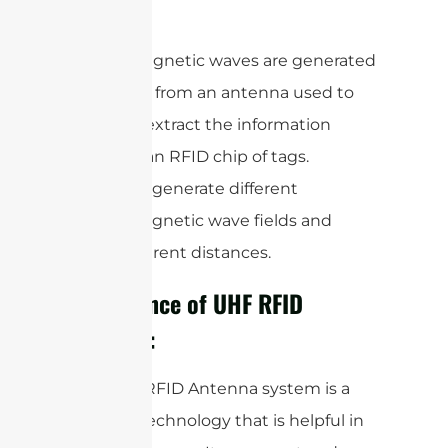
meter.
Electromagnetic waves are generated
as a signal from an antenna used to
read and extract the information
stored in an RFID chip of tags.
Antennas generate different
electromagnetic wave fields and
travel different distances.
Importance of UHF RFID
Antenna:
The UHF RFID Antenna system is a
modern technology that is helpful in