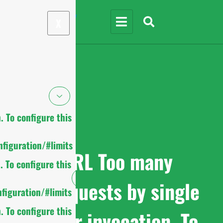
X
 To configure this
figuration/#limits
cURL Too many
 To configure this
subrequests by single
figuration/#limits
 To configure this
Worker invocation. To