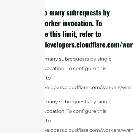
cURL Too many subrequests by
single Worker invocation. To
configure this limit, refer to
https://developers.cloudflare.com/wor
cURL Too many subrequests by single
Worker invocation. To configure this
limit, refer to
https://developers.cloudflare.com/workers/wrang
cURL Too many subrequests by single
Worker invocation. To configure this
limit, refer to
https://developers.cloudflare.com/workers/wrang