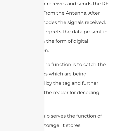
The reader receives and sends the RF
Signal To/From the Antenna. After
that, it decodes the signals received.
Then it interprets the data present in
that tag in the form of digital
information.
The antenna function is to catch the
radio waves which are being
generated by the tag and further
send it to the reader for decoding
purposes.
The tag chip serves the function of
memory storage. It stores