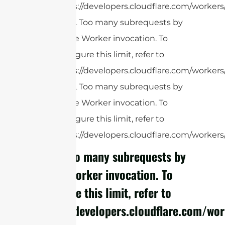
https://developers.cloudflare.com/workers
cURL Too many subrequests by
single Worker invocation. To
configure this limit, refer to
https://developers.cloudflare.com/workers
cURL Too many subrequests by
single Worker invocation. To
configure this limit, refer to
https://developers.cloudflare.com/workers/
cURL Too many subrequests by
single Worker invocation. To
configure this limit, refer to
https://developers.cloudflare.com/wor