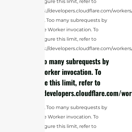
configure this limit, refer to
https://developers.cloudflare.com/workers/
cURL Too many subrequests by
single Worker invocation. To
configure this limit, refer to
https://developers.cloudflare.com/workers/
cURL Too many subrequests by
single Worker invocation. To
configure this limit, refer to
https://developers.cloudflare.com/wor
cURL Too many subrequests by
single Worker invocation. To
configure this limit, refer to