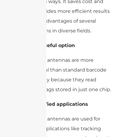
numerous ways. It saves cost and
time, provides more efficient results
with the advantages of several
applications in diverse fields.
1-
Resourceful option
UHF RFID antennas are more
resourceful than standard barcode
technology because they read
multiple tags stored in just one chip.
2-
Diversified applications
UHF RFID antennas are used for
various applications like tracking