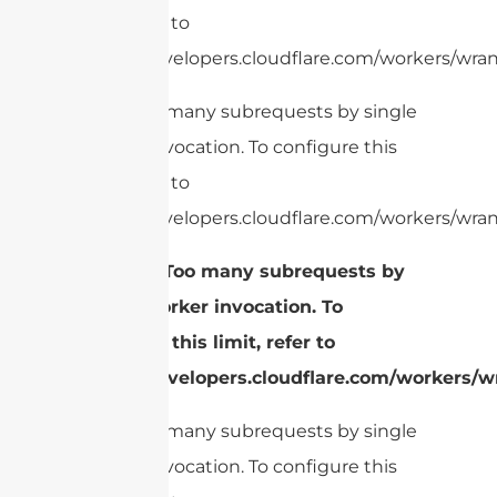
limit, refer to
https://developers.cloudflare.com/workers/wrang
cURL Too many subrequests by single
Worker invocation. To configure this
limit, refer to
https://developers.cloudflare.com/workers/wrang
2.
cURL Too many subrequests by
single Worker invocation. To
configure this limit, refer to
https://developers.cloudflare.com/workers/wr
cURL Too many subrequests by single
Worker invocation. To configure this