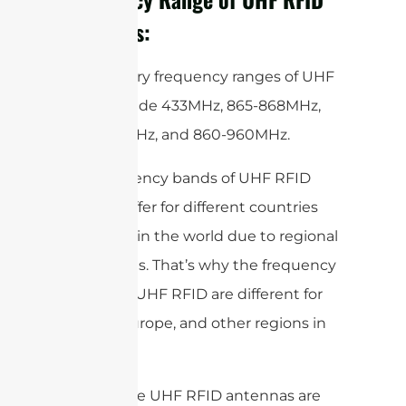
Antennas:
The primary frequency ranges of UHF
RFID include 433MHz, 865-868MHz,
902-928MHz, and 860-960MHz.
The frequency bands of UHF RFID
slightly differ for different countries
and areas in the world due to regional
regulations. That’s why the frequency
bands for UHF RFID are different for
the US, Europe, and other regions in
the world.
Most of the UHF RFID antennas are