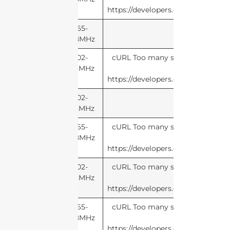
https://developers.cloudflare.com
865-
868MHz
902-
cURL Too many subrequests by si
928MHz
this li
https://developers.cloudflare.com
902-
928MHz
865-
cURL Too many subrequests by si
868MHz
this li
https://developers.cloudflare.com
902-
cURL Too many subrequests by si
928MHz
this li
https://developers.cloudflare.com
865-
cURL Too many subrequests by si
868MHz
this li
https://developers.cloudflare.com