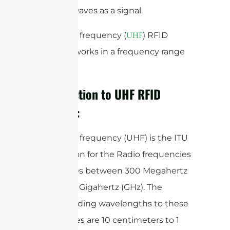
receives waves as a signal.
Ultra-high frequency (
) RFID
UHF
Antenna works in a frequency range
band.
Introduction to UHF RFID
Antenna:
Ultra-high frequency (UHF) is the ITU
designation for the Radio frequencies
that ranges between 300 Megahertz
(MHz) to 3 Gigahertz (GHz). The
corresponding wavelengths to these
frequencies are 10 centimeters to 1