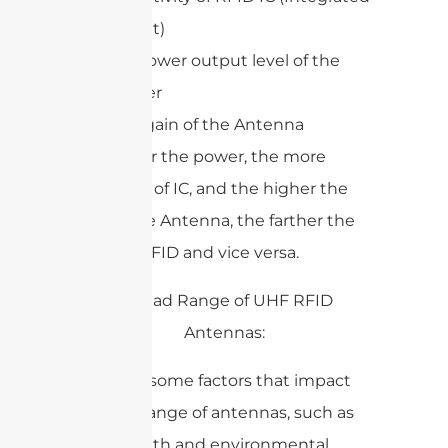
circuit)
RF power output level of the
reader
The gain of the Antenna
The higher the power, the more
sensitivity of IC, and the higher the
gain of the Antenna, the farther the
range of RFID and vice versa.
There are some factors that impact
the read range of antennas, such as
cable length and environmental