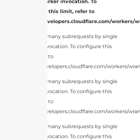
single Worker invocation. To
configure this limit, refer to
https://developers.cloudflare.com/workers/wr
cURL Too many subrequests by single
Worker invocation. To configure this
limit, refer to
https://developers.cloudflare.com/workers/wran
cURL Too many subrequests by single
Worker invocation. To configure this
limit, refer to
https://developers.cloudflare.com/workers/wran
cURL Too many subrequests by single
Worker invocation. To configure this