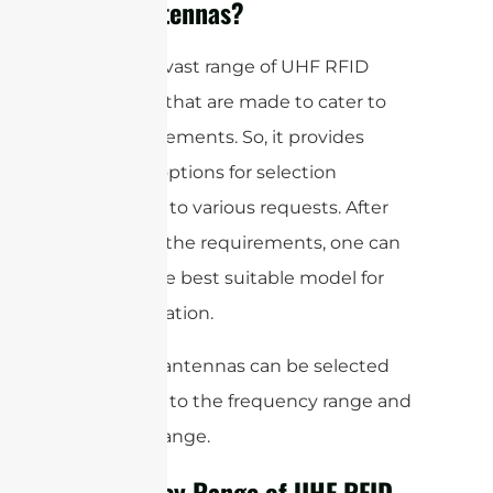
RFID Antennas?
There is a vast range of UHF RFID
antennas that are made to cater to
the requirements. So, it provides
different options for selection
according to various requests. After
analyzing the requirements, one can
choose the best suitable model for
the application.
So, these antennas can be selected
according to the frequency range and
the read range.
Frequency Range of UHF RFID