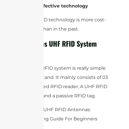
5-
Cost-effective technology
A UHF RFID technology is more cost-
effective than in the past.
How Does UHF RFID System
Works?
The UHF RFID system is really simple
to understand. It mainly consists of 03
parts, a fixed RFID reader, A UHF RFID
Antenna, and a passive RFID tag.