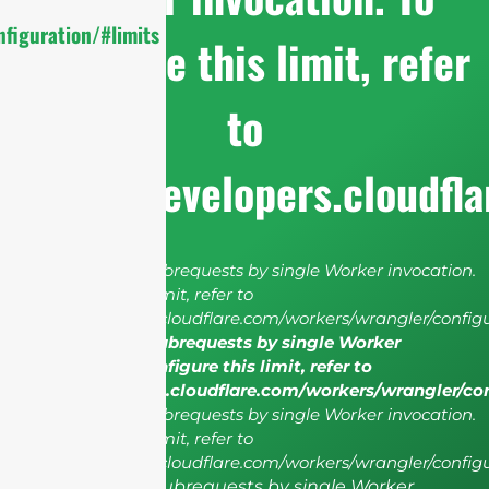
figuration/#limits
configure this limit, refer
to
https://developers.cloudfl
cURL Too many subrequests by single Worker invocation.
To configure this limit, refer to
https://developers.cloudflare.com/workers/wrangler/configu
cURL Too many subrequests by single Worker
invocation. To configure this limit, refer to
https://developers.cloudflare.com/workers/wrangler/co
cURL Too many subrequests by single Worker invocation.
To configure this limit, refer to
https://developers.cloudflare.com/workers/wrangler/configu
cURL Too many subrequests by single Worker