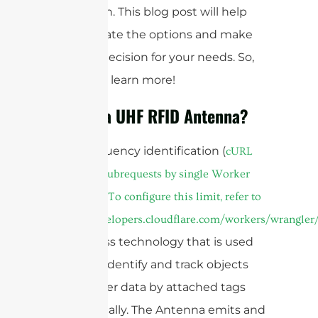
application. This blog post will help
you navigate the options and make
the best decision for your needs. So,
read on to learn more!
What is a UHF RFID Antenna?
Radiofrequency identification (
cURL
Too many subrequests by single Worker
invocation. To configure this limit, refer to
https://developers.cloudflare.com/workers/wrangler/
is a wireless technology that is used
widely to identify and track objects
and transfer data by attached tags
automatically. The Antenna emits and