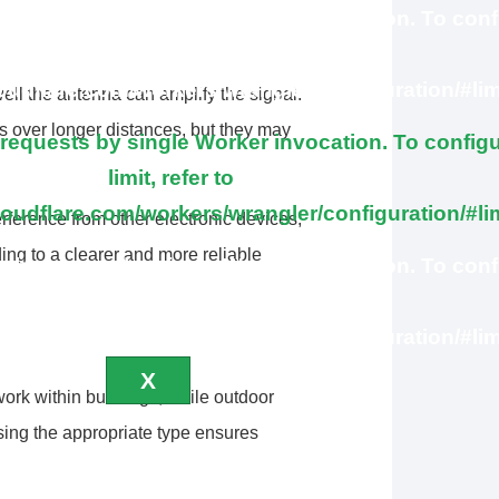
brequests by single Worker invocation. To conf
this limit, refer to
loudflare.com/workers/wrangler/configuration/#lim
ll the antenna can amplify the signal.
s over longer distances, but they may
quests by single Worker invocation. To configu
limit, refer to
loudflare.com/workers/wrangler/configuration/#li
rference from other electronic devices,
ing to a clearer and more reliable
brequests by single Worker invocation. To conf
this limit, refer to
loudflare.com/workers/wrangler/configuration/#lim
X
ork within buildings, while outdoor
sing the appropriate type ensures