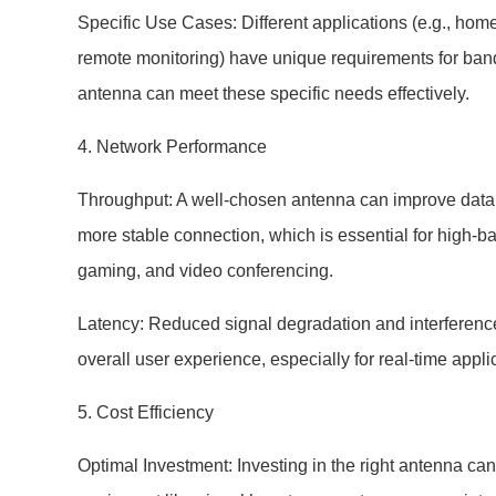
Specific Use Cases: Different applications (e.g., hom
remote monitoring) have unique requirements for bandwi
antenna can meet these specific needs effectively.
4. Network Performance
Throughput: A well-chosen antenna can improve data 
more stable connection, which is essential for high-ba
gaming, and video conferencing.
Latency: Reduced signal degradation and interference
overall user experience, especially for real-time appli
5. Cost Efficiency
Optimal Investment: Investing in the right antenna can