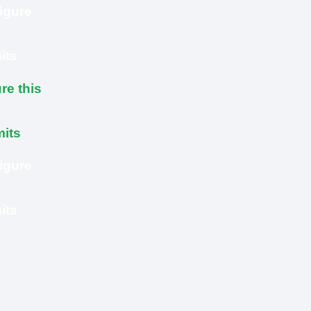
igure
its
re this
mits
igure
its