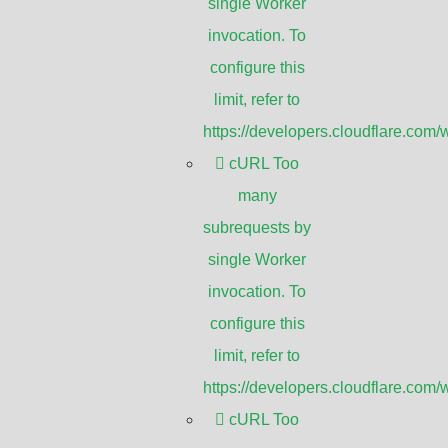
single Worker
invocation. To
ifications like gain, polarization, and
configure this
limit, refer to
stallation and positioning of WiFi
https://developers.cloudflare.com/
cURL Too
many
leshooting tips to ensure readers can
subrequests by
single Worker
roofing their WiFi setup to
invocation. To
mand.
configure this
limit, refer to
in their ability to choose the right WiFi
https://developers.cloudflare.com/
ectivity and performance in their
cURL Too