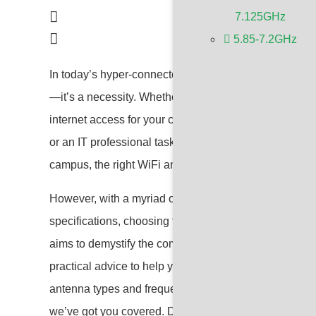
7.125GHz
5.85-7.2GHz
In today’s hyper-connected world, a robust and reliab
—it’s a necessity. Whether you’re a small business o
internet access for your customers, a tech enthusiast
or an IT professional tasked with ensuring uninterrup
campus, the right WiFi antenna can make all the diff
However, with a myriad of options available, each bo
specifications, choosing the perfect WiFi antenna can
aims to demystify the complexities of WiFi antennas,
practical advice to help you make an informed decisi
antenna types and frequencies to evaluating key perfo
we’ve got you covered. Dive in and discover how to e