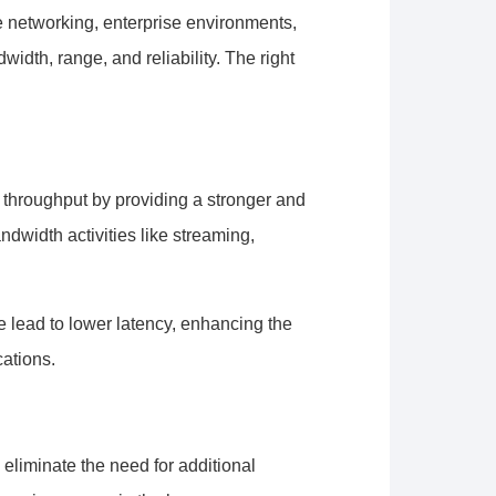
e networking, enterprise environments,
dth, range, and reliability. The right
throughput by providing a stronger and
ndwidth activities like streaming,
 lead to lower latency, enhancing the
cations.
 eliminate the need for additional