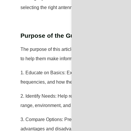
selecting the right antenna tailored to your specific n
Purpose of the Guide
The purpose of this article is to provide readers with
to help them make informed decisions when selectin
1. Educate on Basics: Explain the fundamental concep
frequencies, and how they work.
2. Identify Needs: Help readers assess their specific
range, environment, and usage.
3. Compare Options: Present a detailed comparison of 
advantages and disadvantages.