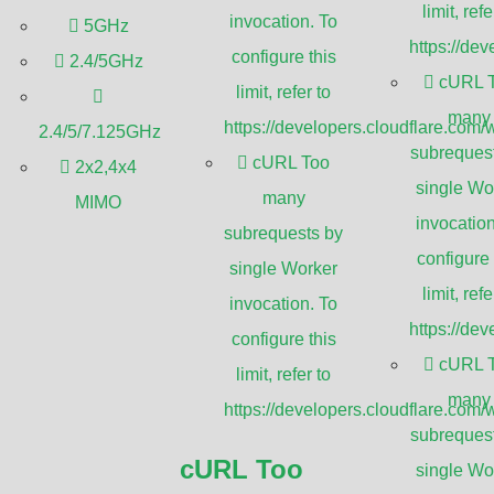
limit, refe
invocation. To
5GHz
https://de
configure this
2.4/5GHz
cURL 
limit, refer to
le
WiFi
connection is no longer a luxury
many
https://developers.cloudflare.com/
2.4/5/7.125GHz
wner striving to provide seamless
subreques
cURL Too
2x2,4x4
 looking to optimize your home network,
single Wo
many
MIMO
ted connectivity across a sprawling
invocation
subrequests by
erence.
configure 
single Worker
limit, refe
invocation. To
asting unique features and
https://de
configure this
 be a daunting task. This ultimate guide
cURL 
limit, refer to
 offering you comprehensive insights and
many
https://developers.cloudflare.com/
on. From understanding the basics of
subreques
rmance metrics and installation tips,
cURL Too
single Wo
levate your WiFi experience by