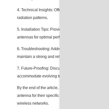
4. Technical Insights: Offer technical insights into spec
radiation patterns.
5. Installation Tips: Provide practical advice on the in
antennas for optimal performance.
6. Troubleshooting: Address common issues and troub
maintain a strong and reliable WiFi connection.
7. Future-Proofing: Discuss considerations for future-p
accommodate evolving technology and increased de
By the end of the article, readers should feel confident 
antenna for their specific needs, ensuring better conn
wireless networks.