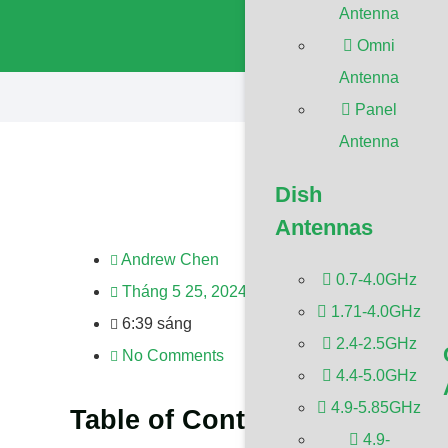
Antenna
configure this 
https://devel
Omni
Antenna
Panel
Antenna
Dish
Antennas
Andrew Chen
0.7-4.0GHz
Tháng 5 25, 2024
1.71-4.0GHz
6:39 sáng
2.4-2.5GHz
No Comments
4.4-5.0GHz
4.9-5.85GHz
Table of Contents
4.9-