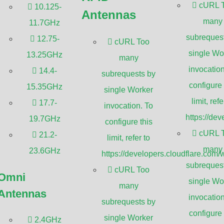
cURL 
limit, refer to
10.125-
Antennas
opers.cloudflare.com/workers/wrangler/configuration/#limits.
many
11.7GHz
subreques
12.75-
cURL Too
single Wo
13.25GHz
many
invocation
14.4-
subrequests by
configure 
15.35GHz
single Worker
limit, refe
17.7-
invocation. To
https://de
19.7GHz
configure this
cURL 
21.2-
limit, refer to
many
23.6GHz
https://developers.cloudflare.com/
subreques
cURL Too
Omni
single Wo
many
Antennas
invocation
subrequests by
configure 
single Worker
2.4GHz