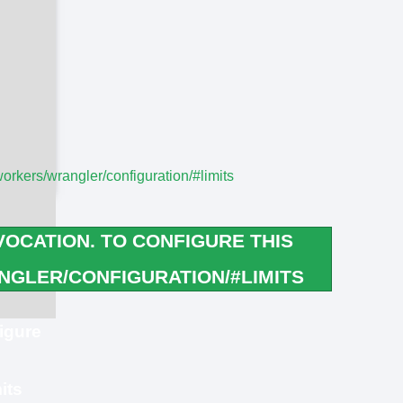
workers/wrangler/configuration/#limits
OCATION. TO CONFIGURE THIS
GLER/CONFIGURATION/#LIMITS
igure
its