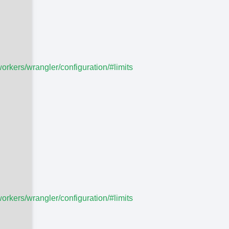
workers/wrangler/configuration/#limits
workers/wrangler/configuration/#limits