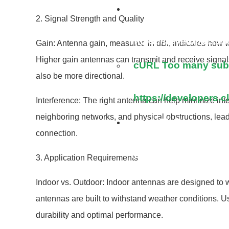
cURL Too many su
2. Signal Strength and Quality
https://developers.c
Gain: Antenna gain, measured in dBi, indicates how we
Higher gain antennas can transmit and receive signal
cURL Too many subre
also be more directional.
https://developers.c
Interference: The right antenna can help minimize inte
neighboring networks, and physical obstructions, lead
cURL Too many su
connection.
https://developers.c
3. Application Requirements
Indoor vs. Outdoor: Indoor antennas are designed to w
antennas are built to withstand weather conditions. U
durability and optimal performance.