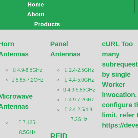
Home
uests by single Worker 
About
Products
ure this limit, refer to
Horn
Panel
cURL Too
dflare.com/workers/wran
Antennas
Antennas
many
subrequest
4.9-6.5GHz
2.4-2.5GHz
by single
subrequests by single Worker invocation. To configure this
5.85-7.2GHz
4.4-5.0GHz
Worker
pers.cloudflare.com/workers/wrangler/configuration/#limits
4.9-5.85GHz
invocation.
y subrequests by single Worker invocation. To
Microwave
4.9-7.2GHz
limit, refer to
configure t
Antennas
opers.cloudflare.com/workers/wrangler/configuration/#limits
,
2.4-2.5/4.9-
limit, refer 
subrequests by single Worker invocation. To configure this
7.2GHz
7.125-
https://dev
pers.cloudflare.com/workers/wrangler/configuration/#limits,
8.5GHz
RFID
y subrequests by single Worker invocation. To