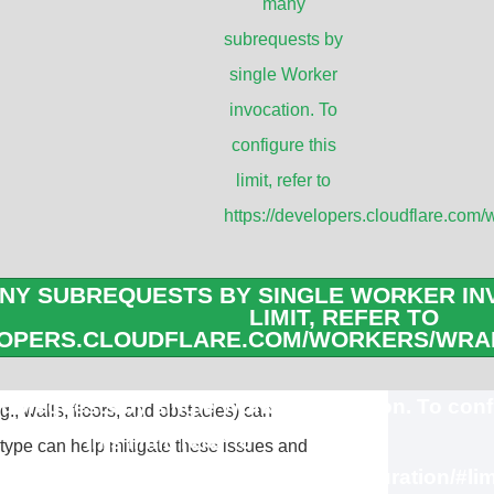
many
tenna
subrequests by
single Worker
reasons, and it can significantly impact
invocation. To
ork. Here are some key points
configure this
limit, refer to
https://developers.cloudflare.com/
focus the signal in a specific direction,
hem ideal for point-to-point connections
NY SUBREQUESTS BY SINGLE WORKER INV
LIMIT, REFER TO
 on the other hand, distribute the signal
LOPERS.CLOUDFLARE.COM/WORKERS/WRAN
 area around the antenna.
brequests by single Worker invocation. To conf
., walls, floors, and obstacles) can
this limit, refer to
 type can help mitigate these issues and
loudflare.com/workers/wrangler/configuration/#lim