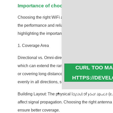
Importance of choosing the right WiFi an
Choosing the right WiFi antenna is crucial for several 
the performance and reliability of your wireless netw
highlighting the importance:
1. Coverage Area
Directional vs. Omni-directional: Directional antennas 
which can extend the range in that direction, making t
CURL TOO MA
or covering long distances. Omni-directional antennas,
HTTPS://DEVE
evenly in all directions, suitable for covering a broad
cURL Too many su
Building Layout: The physical layout of your space (e.g
affect signal propagation. Choosing the right antenna
https://developers.c
ensure better coverage.