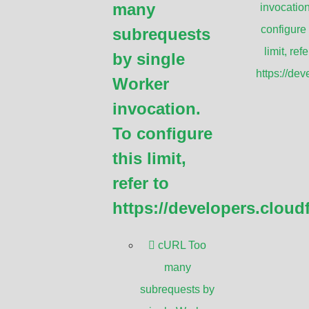
many
invocation
eeds.
configure 
subrequests
limit, refe
by single
https://de
Worker
invocation.
 comprehensive and practical information
To configure
g
WiFi antennas
. The guide aims to:
this limit,
ts of WiFi antennas, including types,
refer to
https://developers.cloud
 requirements based on factors such as
cURL Too
many
different WiFi antennas, including their
subrequests by