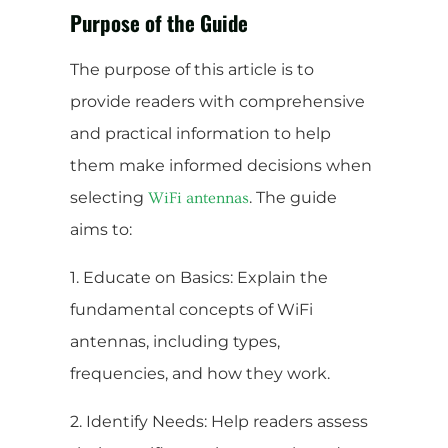
Purpose of the Guide
The purpose of this article is to
provide readers with comprehensive
and practical information to help
them make informed decisions when
selecting
. The guide
WiFi antennas
aims to:
1. Educate on Basics: Explain the
fundamental concepts of WiFi
antennas, including types,
frequencies, and how they work.
2. Identify Needs: Help readers assess