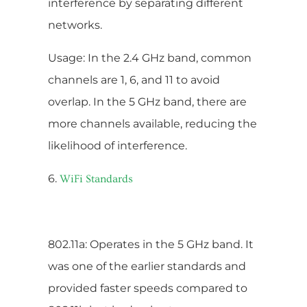
interference by separating different
networks.
Usage: In the 2.4 GHz band, common
channels are 1, 6, and 11 to avoid
overlap. In the 5 GHz band, there are
more channels available, reducing the
likelihood of interference.
6.
WiFi Standards
802.11a: Operates in the 5 GHz band. It
was one of the earlier standards and
provided faster speeds compared to