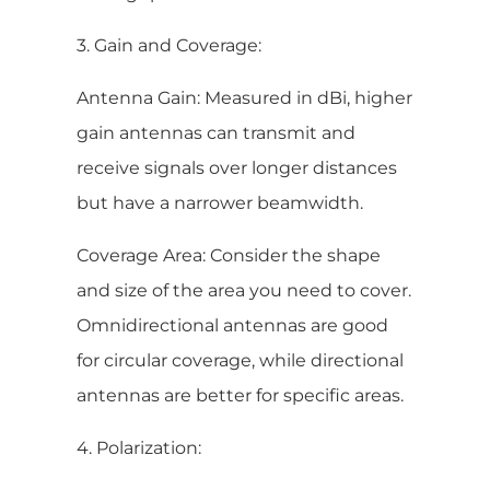
3. Gain and Coverage:
Antenna Gain: Measured in dBi, higher
gain antennas can transmit and
receive signals over longer distances
but have a narrower beamwidth.
Coverage Area: Consider the shape
and size of the area you need to cover.
Omnidirectional antennas are good
for circular coverage, while directional
antennas are better for specific areas.
4. Polarization: