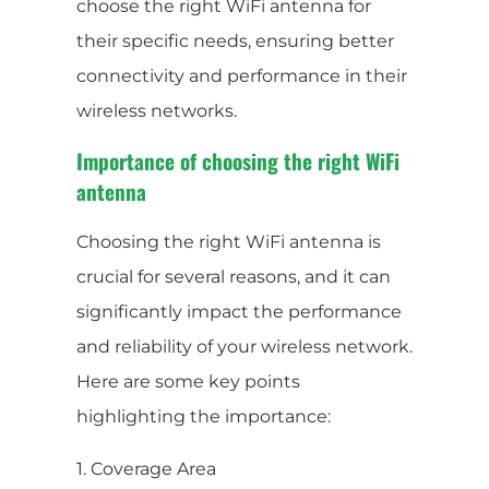
choose the right WiFi antenna for
their specific needs, ensuring better
connectivity and performance in their
wireless networks.
Importance of choosing the right WiFi
antenna
Choosing the right WiFi antenna is
crucial for several reasons, and it can
significantly impact the performance
and reliability of your wireless network.
Here are some key points
highlighting the importance:
1. Coverage Area