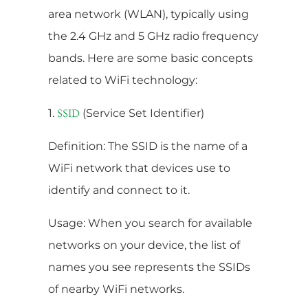
area network (WLAN), typically using
the 2.4 GHz and 5 GHz radio frequency
bands. Here are some basic concepts
related to WiFi technology:
1.
(Service Set Identifier)
SSID
Definition: The SSID is the name of a
WiFi network that devices use to
identify and connect to it.
Usage: When you search for available
networks on your device, the list of
names you see represents the SSIDs
of nearby WiFi networks.