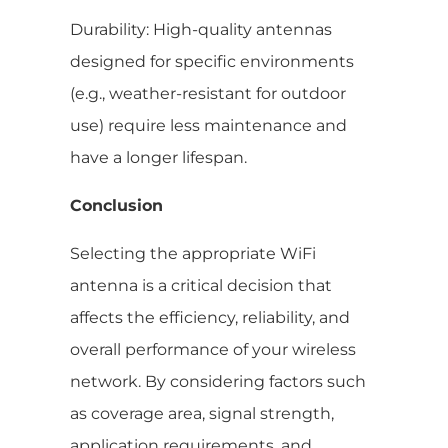
Durability: High-quality antennas
designed for specific environments
(e.g., weather-resistant for outdoor
use) require less maintenance and
have a longer lifespan.
Conclusion
Selecting the appropriate WiFi
antenna is a critical decision that
affects the efficiency, reliability, and
overall performance of your wireless
network. By considering factors such
as coverage area, signal strength,
application requirements, and