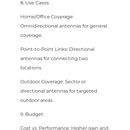
8. Use Cases:
Home/Office Coverage:
Omnidirectional antennas for general
coverage.
Point-to-Point Links: Directional
antennas for connecting two
locations.
Outdoor Coverage: Sector or
directional antennas for targeted
outdoor areas.
9. Budget:
Cost vs. Performance: Higher gain and