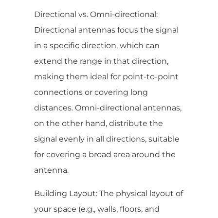
Directional vs. Omni-directional:
Directional antennas focus the signal
in a specific direction, which can
extend the range in that direction,
making them ideal for point-to-point
connections or covering long
distances. Omni-directional antennas,
on the other hand, distribute the
signal evenly in all directions, suitable
for covering a broad area around the
antenna.
Building Layout: The physical layout of
your space (e.g., walls, floors, and