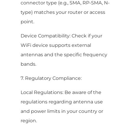
connector type (e.g., SMA, RP-SMA, N-
type) matches your router or access
point.
Device Compatibility: Check if your
WiFi device supports external
antennas and the specific frequency
bands.
7. Regulatory Compliance:
Local Regulations: Be aware of the
regulations regarding antenna use
and power limits in your country or
region.