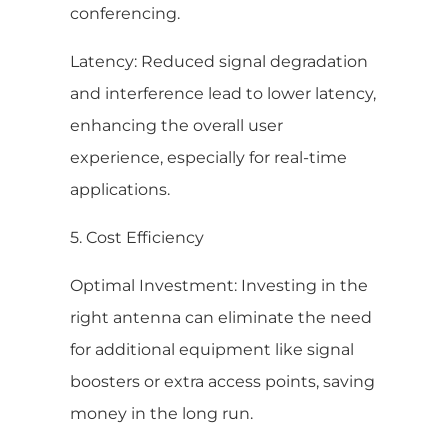
conferencing.
Latency: Reduced signal degradation
and interference lead to lower latency,
enhancing the overall user
experience, especially for real-time
applications.
5. Cost Efficiency
Optimal Investment: Investing in the
right antenna can eliminate the need
for additional equipment like signal
boosters or extra access points, saving
money in the long run.