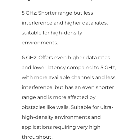
5 GHz: Shorter range but less
interference and higher data rates,
suitable for high-density
environments.
6 GHz: Offers even higher data rates
and lower latency compared to 5 GHz,
with more available channels and less
interference, but has an even shorter
range and is more affected by
obstacles like walls. Suitable for ultra-
high-density environments and
applications requiring very high
throughput.