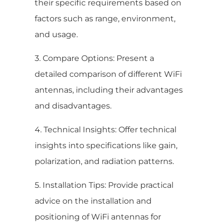
their specific requirements based on
factors such as range, environment,
and usage.
3. Compare Options: Present a
detailed comparison of different WiFi
antennas, including their advantages
and disadvantages.
4. Technical Insights: Offer technical
insights into specifications like gain,
polarization, and radiation patterns.
5. Installation Tips: Provide practical
advice on the installation and
positioning of WiFi antennas for