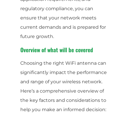
regulatory compliance, you can
ensure that your network meets
current demands and is prepared for
future growth.
Overview of what will be covered
Choosing the right WiFi antenna can
significantly impact the performance
and range of your wireless network.
Here’s a comprehensive overview of
the key factors and considerations to
help you make an informed decision: