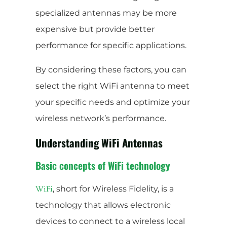
specialized antennas may be more
expensive but provide better
performance for specific applications.
By considering these factors, you can
select the right WiFi antenna to meet
your specific needs and optimize your
wireless network’s performance.
Understanding WiFi Antennas
Basic concepts of WiFi technology
, short for Wireless Fidelity, is a
WiFi
technology that allows electronic
devices to connect to a wireless local