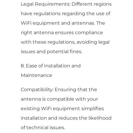
Legal Requirements: Different regions
have regulations regarding the use of
WiFi equipment and antennas. The
right antenna ensures compliance
with these regulations, avoiding legal
issues and potential fines.
8. Ease of Installation and
Maintenance
Compatibility: Ensuring that the
antenna is compatible with your
existing WiFi equipment simplifies
installation and reduces the likelihood
of technical issues.