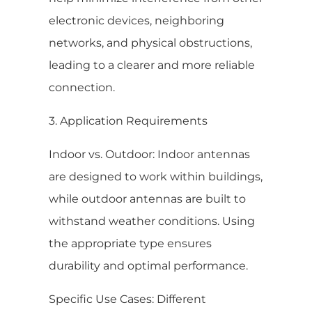
electronic devices, neighboring
networks, and physical obstructions,
leading to a clearer and more reliable
connection.
3. Application Requirements
Indoor vs. Outdoor: Indoor antennas
are designed to work within buildings,
while outdoor antennas are built to
withstand weather conditions. Using
the appropriate type ensures
durability and optimal performance.
Specific Use Cases: Different