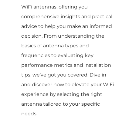
WiFi antennas, offering you
comprehensive insights and practical
advice to help you make an informed
decision. From understanding the
basics of antenna types and
frequencies to evaluating key
performance metrics and installation
tips, we’ve got you covered. Dive in
and discover how to elevate your WiFi
experience by selecting the right
antenna tailored to your specific
needs.