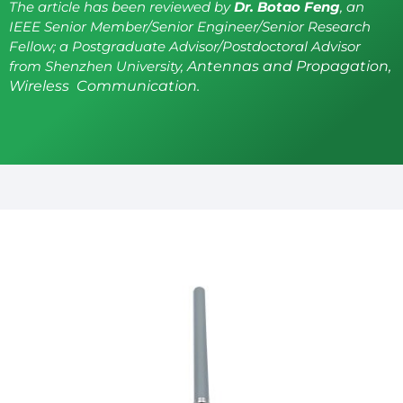
The article has been reviewed by
Dr. Botao Feng
, an
IEEE Senior Member/Senior Engineer/Senior Research
Fellow; a Postgraduate Advisor/Postdoctoral Advisor
from Shenzhen University,
Antennas and Propagation,
Wireless Communication.