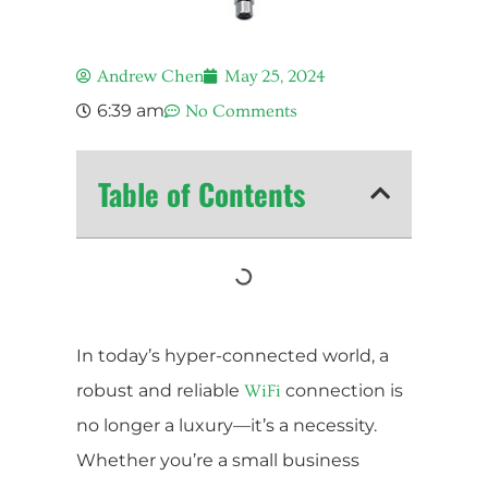
Andrew Chen
May 25, 2024
6:39 am
No Comments
Table of Contents
In today’s hyper-connected world, a
robust and reliable
connection is
WiFi
no longer a luxury—it’s a necessity.
Whether you’re a small business