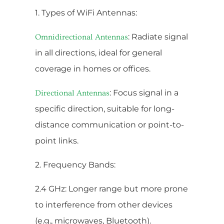
1. Types of WiFi Antennas:
: Radiate signal
Omnidirectional Antennas
in all directions, ideal for general
coverage in homes or offices.
: Focus signal in a
Directional Antennas
specific direction, suitable for long-
distance communication or point-to-
point links.
2. Frequency Bands:
2.4 GHz: Longer range but more prone
to interference from other devices
(e.g., microwaves, Bluetooth).