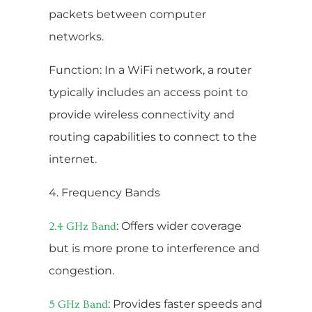
packets between computer
networks.
Function: In a WiFi network, a router
typically includes an access point to
provide wireless connectivity and
routing capabilities to connect to the
internet.
4. Frequency Bands
: Offers wider coverage
2.4 GHz Band
but is more prone to interference and
congestion.
: Provides faster speeds and
5 GHz Band