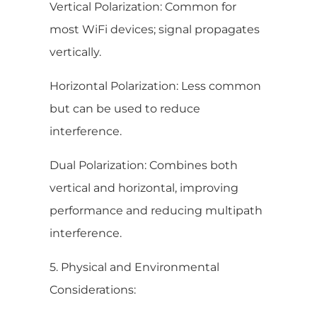
Vertical Polarization: Common for
most WiFi devices; signal propagates
vertically.
Horizontal Polarization: Less common
but can be used to reduce
interference.
Dual Polarization: Combines both
vertical and horizontal, improving
performance and reducing multipath
interference.
5. Physical and Environmental
Considerations: