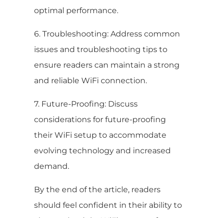
optimal performance.
6. Troubleshooting: Address common
issues and troubleshooting tips to
ensure readers can maintain a strong
and reliable WiFi connection.
7. Future-Proofing: Discuss
considerations for future-proofing
their WiFi setup to accommodate
evolving technology and increased
demand.
By the end of the article, readers
should feel confident in their ability to