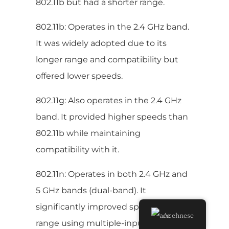
802.11b but had a shorter range.
802.11b: Operates in the 2.4 GHz band.
It was widely adopted due to its
longer range and compatibility but
offered lower speeds.
802.11g: Also operates in the 2.4 GHz
band. It provided higher speeds than
802.11b while maintaining
compatibility with it.
802.11n: Operates in both 2.4 GHz and
5 GHz bands (dual-band). It
significantly improved speed and
Acehnese
range using multiple-input multiple-