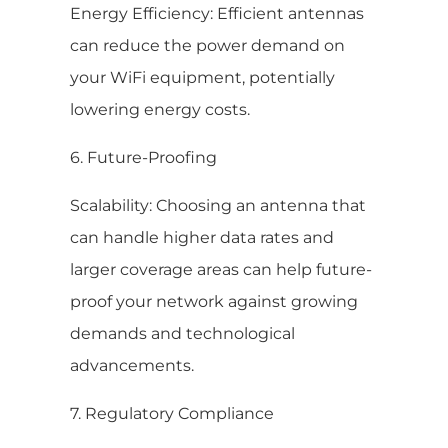
Energy Efficiency: Efficient antennas
can reduce the power demand on
your WiFi equipment, potentially
lowering energy costs.
6. Future-Proofing
Scalability: Choosing an antenna that
can handle higher data rates and
larger coverage areas can help future-
proof your network against growing
demands and technological
advancements.
7. Regulatory Compliance