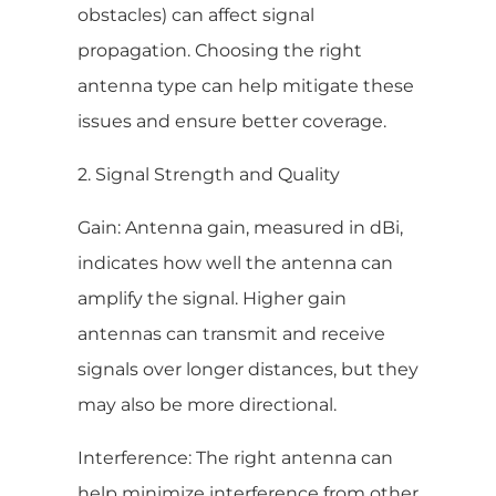
obstacles) can affect signal
propagation. Choosing the right
antenna type can help mitigate these
issues and ensure better coverage.
2. Signal Strength and Quality
Gain: Antenna gain, measured in dBi,
indicates how well the antenna can
amplify the signal. Higher gain
antennas can transmit and receive
signals over longer distances, but they
may also be more directional.
Interference: The right antenna can
help minimize interference from other