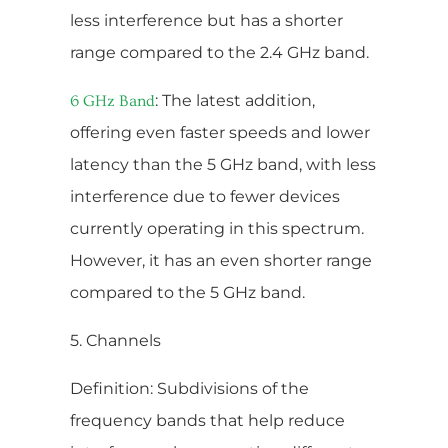
less interference but has a shorter
range compared to the 2.4 GHz band.
: The latest addition,
6 GHz Band
offering even faster speeds and lower
latency than the 5 GHz band, with less
interference due to fewer devices
currently operating in this spectrum.
However, it has an even shorter range
compared to the 5 GHz band.
5. Channels
Definition: Subdivisions of the
frequency bands that help reduce