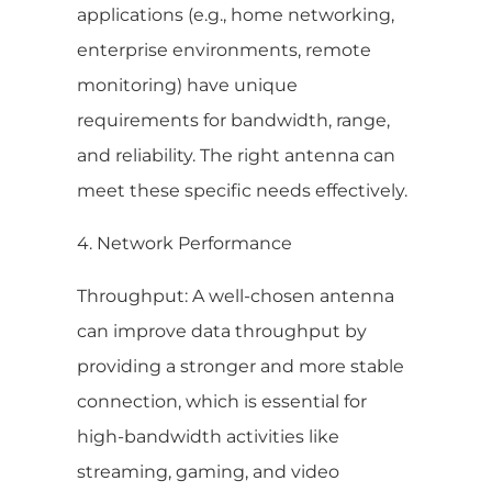
applications (e.g., home networking,
enterprise environments, remote
monitoring) have unique
requirements for bandwidth, range,
and reliability. The right antenna can
meet these specific needs effectively.
4. Network Performance
Throughput: A well-chosen antenna
can improve data throughput by
providing a stronger and more stable
connection, which is essential for
high-bandwidth activities like
streaming, gaming, and video