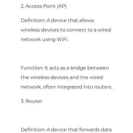
2. Access Point (AP)
Definition: A device that allows
wireless devices to connect to a wired
network using WiFi.
Function: It acts as a bridge between
the wireless devices and the wired
network, often integrated into routers.
3. Router
Definition: A device that forwards data