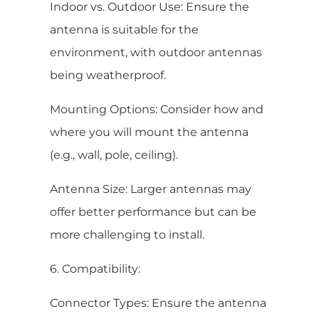
Indoor vs. Outdoor Use: Ensure the
antenna is suitable for the
environment, with outdoor antennas
being weatherproof.
Mounting Options: Consider how and
where you will mount the antenna
(e.g., wall, pole, ceiling).
Antenna Size: Larger antennas may
offer better performance but can be
more challenging to install.
6. Compatibility:
Connector Types: Ensure the antenna