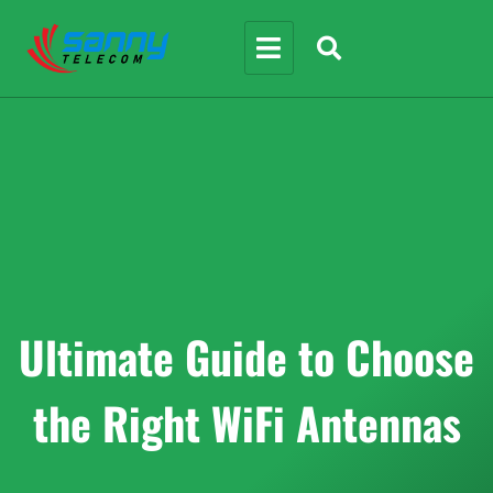
Ultimate Guide to Choose
the Right WiFi Antennas