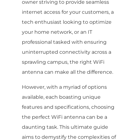
owner striving to provide seamless
internet access for your customers, a
tech enthusiast looking to optimize
your home network, or an IT
professional tasked with ensuring
uninterrupted connectivity across a
sprawling campus, the right WiFi
antenna can make all the difference.
However, with a myriad of options
available, each boasting unique
features and specifications, choosing
the perfect WiFi antenna can be a
daunting task. This ultimate guide
aims to demystify the complexities of