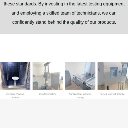
these standards. By investing in the latest testing equipment
and employing a skilled team of technicians, we can
confidently stand behind the quality of our products.