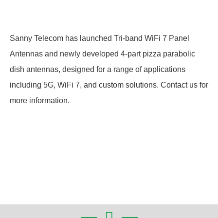
Sanny Telecom has launched Tri-band WiFi 7 Panel
Antennas and newly developed 4-part pizza parabolic
dish antennas, designed for a range of applications
including 5G, WiFi 7, and custom solutions. Contact us for
more information.