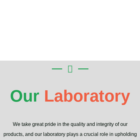
Our
Laboratory
We take great pride in the quality and integrity of our
products, and our laboratory plays a crucial role in upholding