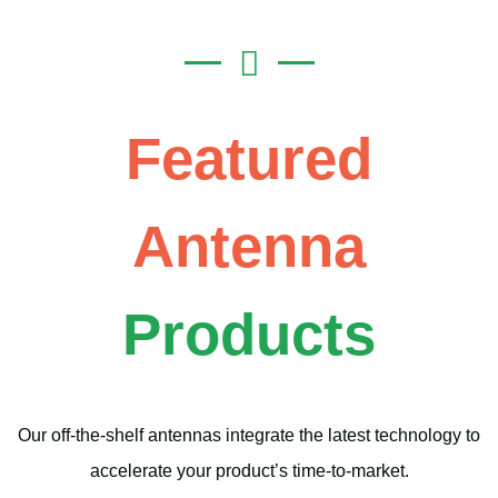
Featured
Antenna
Products
Our off-the-shelf antennas integrate the latest technology to
accelerate your product’s time-to-market.