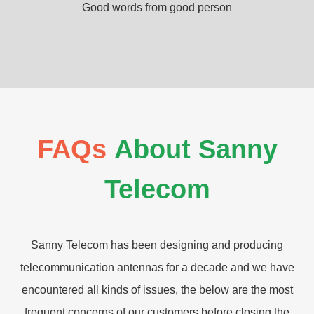
Good words from good person
FAQs
About Sanny
Telecom
Sanny Telecom has been designing and producing
telecommunication antennas for a decade and we have
encountered all kinds of issues, the below are the most
frequent concerns of our customers before closing the