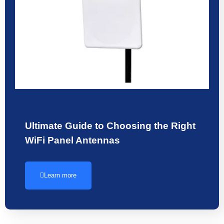
Ultimate Guide to Choosing the Right
WiFi Panel Antennas
Learn more