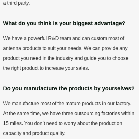
a third party.
What do you think is your biggest advantage?
We have a powerful R&D team and can custom most of
antenna products to suit your needs. We can provide any
product you need in the industry and guide you to choose
the right product to increase your sales.
Do you manufacture the products by yourselves?
We manufacture most of the mature products in our factory.
At the same time, we have three outsourcing factories within
15 miles. You don’t need to worry about the production
capacity and product quality.