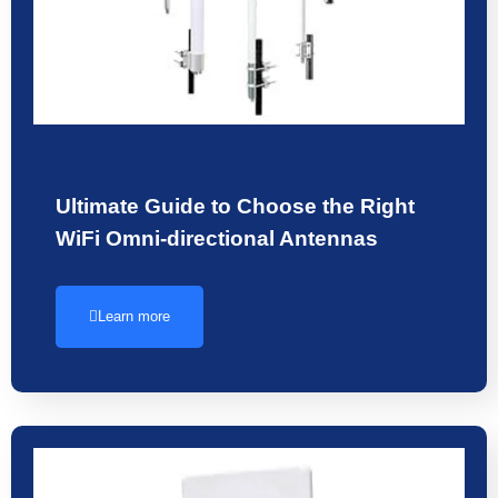
Ultimate Guide to Choose the Right
WiFi Omni-directional Antennas
Learn more