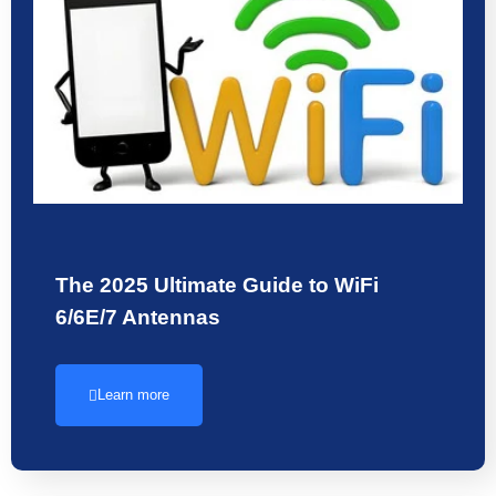
The 2025 Ultimate Guide to WiFi
6/6E/7 Antennas
Learn more