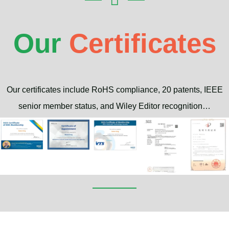
Our
Certificates
Our certificates include RoHS compliance, 20 patents, IEEE
senior member status, and Wiley Editor recognition…