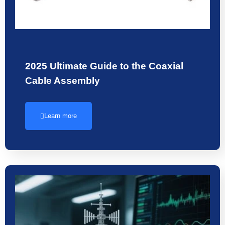
2025 Ultimate Guide to the Coaxial
Cable Assembly
Learn more