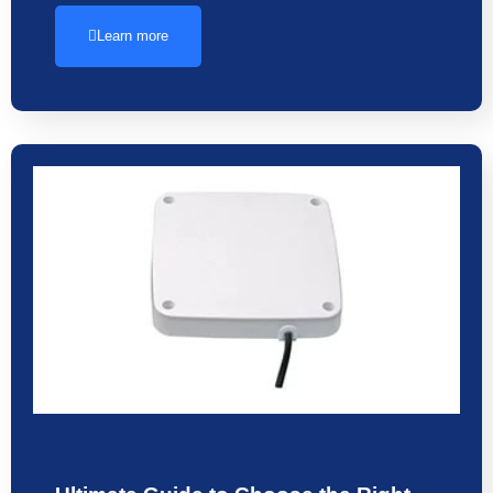
Learn more