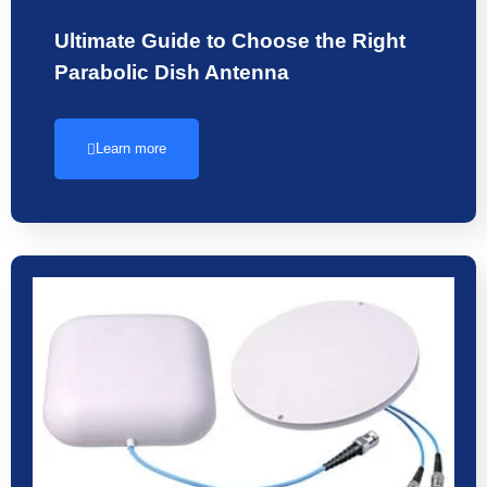
Ultimate Guide to Choose the Right
Parabolic Dish Antenna
Learn more