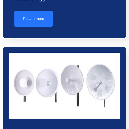
Learn more