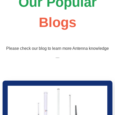
Our Popular
Blogs
Please check our blog to learn more Antenna knowledge
…