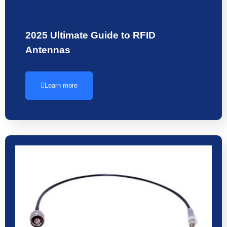
2025 Ultimate Guide to RFID
Antennas
Learn more