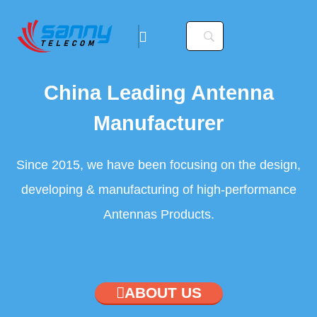
China Leading Antenna
Manufacturer
Since 2015, we have been focusing on the design,
developing & manufacturing of high-performance
Antennas Products.
ABOUT US