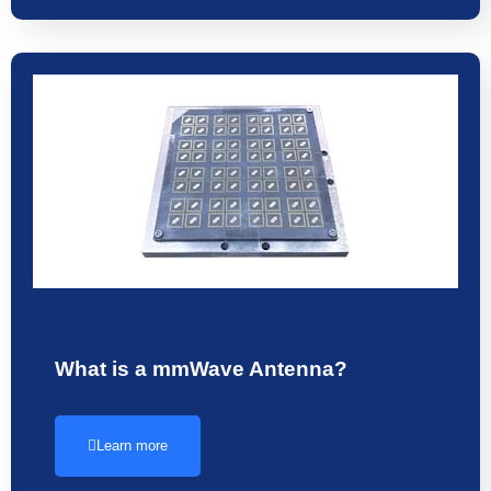
What is a mmWave Antenna?
Learn more