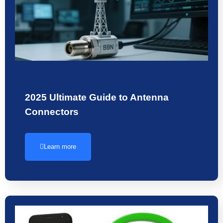
2025 Ultimate Guide to Antenna
Connectors
Learn more