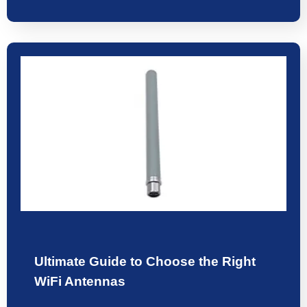
Ultimate Guide to Choose the Right
WiFi Antennas