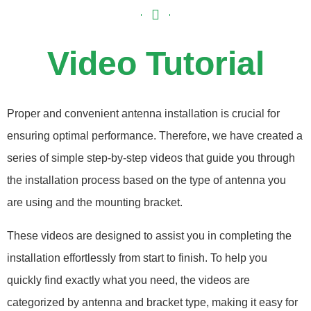
Video Tutorial
Proper and convenient antenna installation is crucial for
ensuring optimal performance. Therefore, we have created a
series of simple step-by-step videos that guide you through
the installation process based on the type of antenna you
are using and the mounting bracket.
These videos are designed to assist you in completing the
installation effortlessly from start to finish. To help you
quickly find exactly what you need, the videos are
categorized by antenna and bracket type, making it easy for