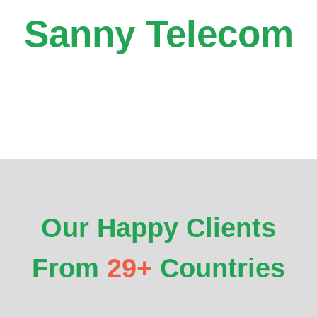
Sanny Telecom
Our Happy Clients
From
29+
Countries