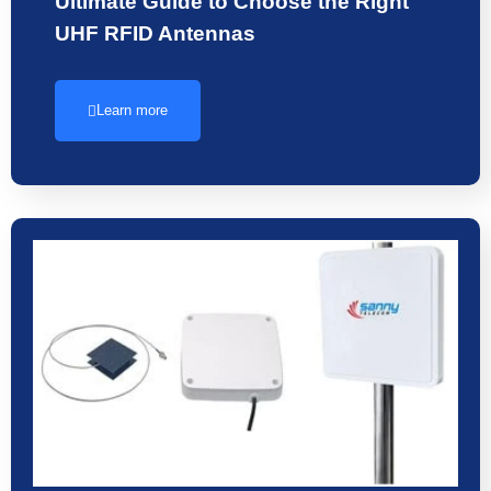
Ultimate Guide to Choose the Right
UHF RFID Antennas
Learn more