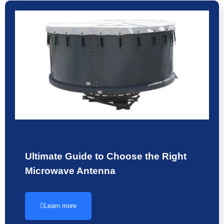
Ultimate Guide to Choose the Right
Microwave Antenna
Learn more