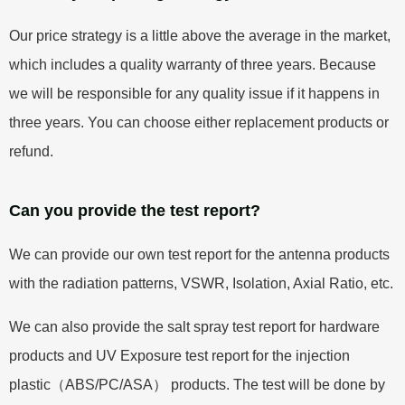
Our price strategy is a little above the average in the market,
which includes a quality warranty of three years. Because
we will be responsible for any quality issue if it happens in
three years. You can choose either replacement products or
refund.
Can you provide the test report?
We can provide our own test report for the antenna products
with the radiation patterns, VSWR, Isolation, Axial Ratio, etc.
We can also provide the salt spray test report for hardware
products and UV Exposure test report for the injection
plastic（ABS/PC/ASA） products. The test will be done by