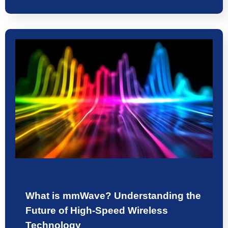
What is mmWave? Understanding the
Future of High-Speed Wireless
Technology