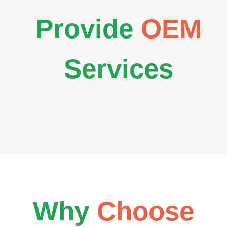
Provide
OEM
Services
Why
Choose