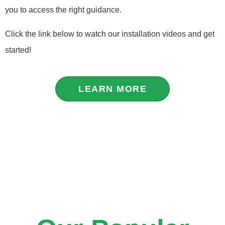
you to access the right guidance.
Click the link below to watch our installation videos and get
started!
LEARN MORE