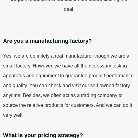
deal.
Are you a manufacturing factory?
Yes, we are definitely a real manufacturer though we are a
small factory. However, we have all the necessary testing
apparatus and equipment to guarantee product performance
and quality. You can check and visit our self-owned factory
anytime. Besides, we often act as a trading company to
source the relative products for customers. And we can do it
very well.
What is your pricing strategy?