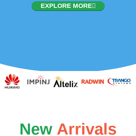
EXPLORE MORE
New
Arrivals