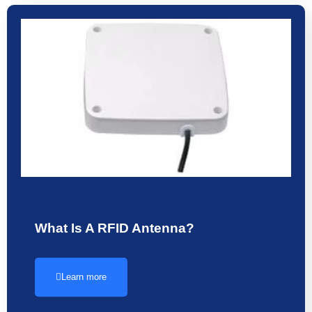
What Is A RFID Antenna?
Learn more