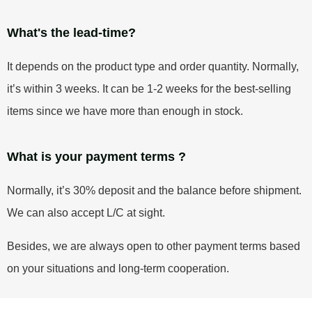
What's the lead-time?
It depends on the product type and order quantity. Normally,
it’s within 3 weeks. It can be 1-2 weeks for the best-selling
items since we have more than enough in stock.
What is your payment terms ?
Normally, it’s 30% deposit and the balance before shipment.
We can also accept L/C at sight.
Besides, we are always open to other payment terms based
on your situations and long-term cooperation.