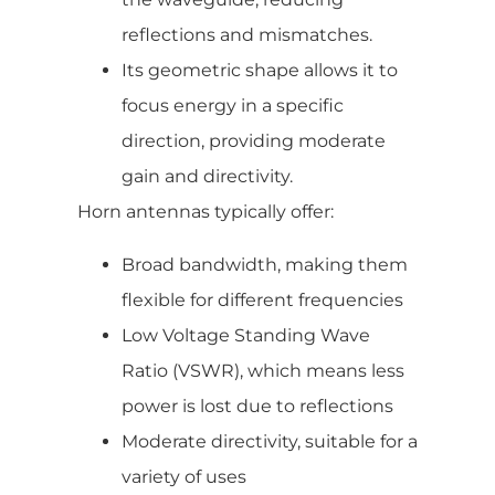
reflections and mismatches.
Its geometric shape allows it to
focus energy in a specific
direction, providing moderate
gain and directivity.
Horn antennas typically offer:
Broad bandwidth, making them
flexible for different frequencies
Low Voltage Standing Wave
Ratio (VSWR), which means less
power is lost due to reflections
Moderate directivity, suitable for a
variety of uses