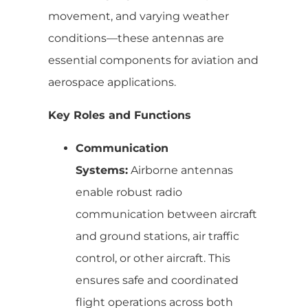
movement, and varying weather
conditions—these antennas are
essential components for aviation and
aerospace applications.
Key Roles and Functions
Communication
Systems:
Airborne antennas
enable robust radio
communication between aircraft
and ground stations, air traffic
control, or other aircraft. This
ensures safe and coordinated
flight operations across both