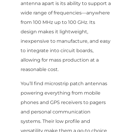
antenna apart is its ability to support a
wide range of frequencies—anywhere
from 100 MHz up to 100 GHz. Its
design makes it lightweight,
inexpensive to manufacture, and easy
to integrate into circuit boards,
allowing for mass production at a
reasonable cost.
You’ll find microstrip patch antennas
powering everything from mobile
phones and GPS receivers to pagers
and personal communication
systems. Their low profile and
versatility make them a go-to choice