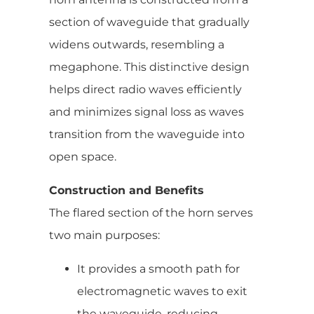
section of waveguide that gradually
widens outwards, resembling a
megaphone. This distinctive design
helps direct radio waves efficiently
and minimizes signal loss as waves
transition from the waveguide into
open space.
Construction and Benefits
The flared section of the horn serves
two main purposes:
It provides a smooth path for
electromagnetic waves to exit
the waveguide, reducing