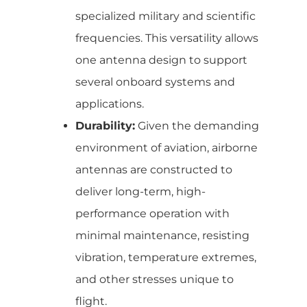
specialized military and scientific
frequencies. This versatility allows
one antenna design to support
several onboard systems and
applications.
Durability:
Given the demanding
environment of aviation, airborne
antennas are constructed to
deliver long-term, high-
performance operation with
minimal maintenance, resisting
vibration, temperature extremes,
and other stresses unique to
flight.