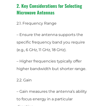
2. Key Considerations for Selecting
Microwave Antennas
2.1. Frequency Range
– Ensure the antenna supports the
specific frequency band you require
(e.g., 6 GHz, 11 GHz, 18 GHz).
– Higher frequencies typically offer
higher bandwidth but shorter range.
2.2. Gain
– Gain measures the antenna’s ability
to focus energy in a particular