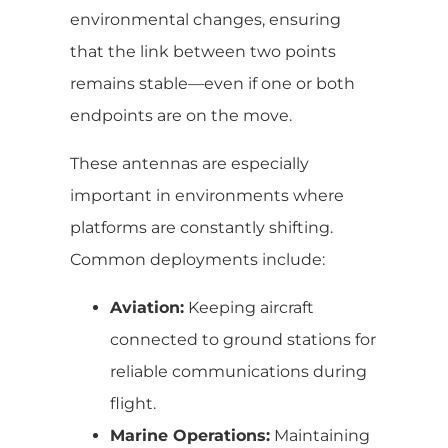
environmental changes, ensuring
that the link between two points
remains stable—even if one or both
endpoints are on the move.
These antennas are especially
important in environments where
platforms are constantly shifting.
Common deployments include:
Aviation:
Keeping aircraft
connected to ground stations for
reliable communications during
flight.
Marine Operations:
Maintaining