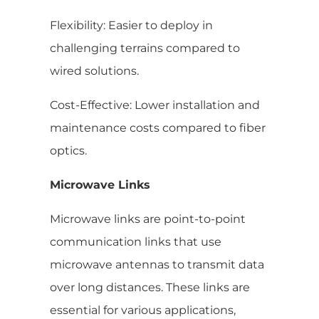
Flexibility: Easier to deploy in
challenging terrains compared to
wired solutions.
Cost-Effective: Lower installation and
maintenance costs compared to fiber
optics.
Microwave Links
Microwave links are point-to-point
communication links that use
microwave antennas to transmit data
over long distances. These links are
essential for various applications,