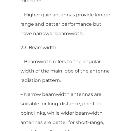
direction.
– Higher gain antennas provide longer
range and better performance but
have narrower beamwidth.
2.3. Beamwidth
– Beamwidth refers to the angular
width of the main lobe of the antenna
radiation pattern.
– Narrow beamwidth antennas are
suitable for long-distance, point-to-
point links, while wider beamwidth
antennas are better for short-range,