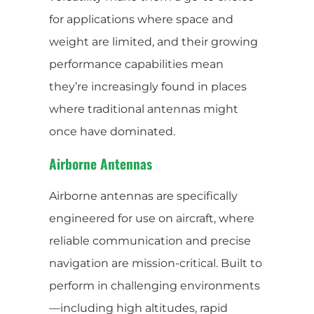
for applications where space and
weight are limited, and their growing
performance capabilities mean
they’re increasingly found in places
where traditional antennas might
once have dominated.
Airborne Antennas
Airborne antennas are specifically
engineered for use on aircraft, where
reliable communication and precise
navigation are mission-critical. Built to
perform in challenging environments
—including high altitudes, rapid