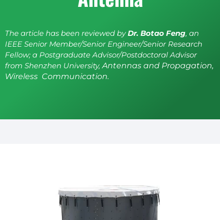
The article has been reviewed by
Dr. Botao Feng
, an
IEEE Senior Member/Senior Engineer/Senior Research
Fellow; a Postgraduate Advisor/Postdoctoral Advisor
from Shenzhen University,
Antennas and Propagation,
Wireless Communication.