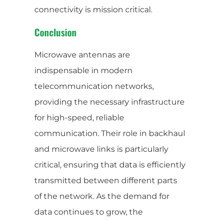
connectivity is mission critical.
Conclusion
Microwave antennas are
indispensable in modern
telecommunication networks,
providing the necessary infrastructure
for high-speed, reliable
communication. Their role in backhaul
and microwave links is particularly
critical, ensuring that data is efficiently
transmitted between different parts
of the network. As the demand for
data continues to grow, the