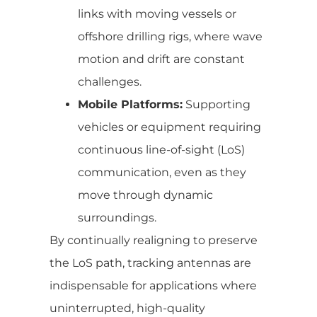
links with moving vessels or
offshore drilling rigs, where wave
motion and drift are constant
challenges.
Mobile Platforms:
Supporting
vehicles or equipment requiring
continuous line-of-sight (LoS)
communication, even as they
move through dynamic
surroundings.
By continually realigning to preserve
the LoS path, tracking antennas are
indispensable for applications where
uninterrupted, high-quality