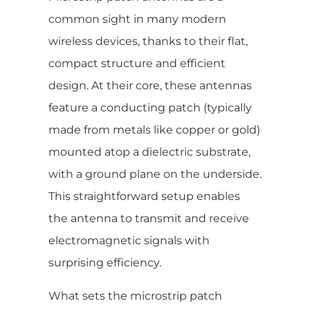
common sight in many modern
wireless devices, thanks to their flat,
compact structure and efficient
design. At their core, these antennas
feature a conducting patch (typically
made from metals like copper or gold)
mounted atop a dielectric substrate,
with a ground plane on the underside.
This straightforward setup enables
the antenna to transmit and receive
electromagnetic signals with
surprising efficiency.
What sets the microstrip patch