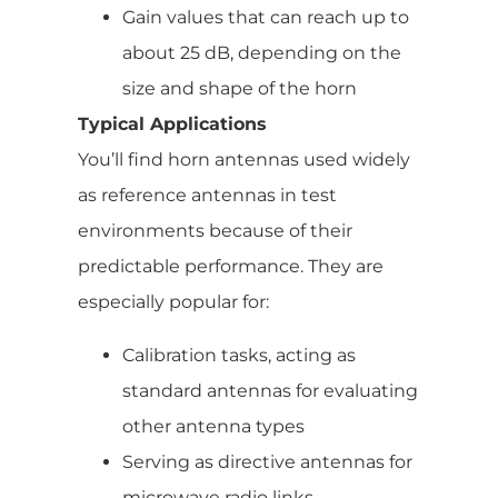
Gain values that can reach up to
about 25 dB, depending on the
size and shape of the horn
Typical Applications
You’ll find horn antennas used widely
as reference antennas in test
environments because of their
predictable performance. They are
especially popular for:
Calibration tasks, acting as
standard antennas for evaluating
other antenna types
Serving as directive antennas for
microwave radio links