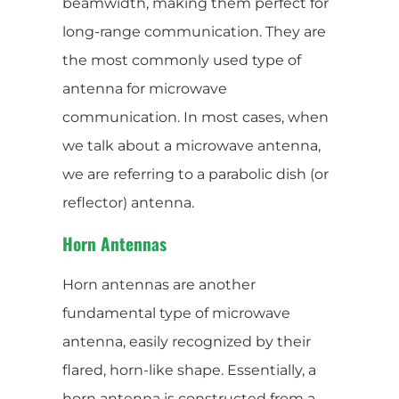
beamwidth, making them perfect for
long-range communication. They are
the most commonly used type of
antenna for microwave
communication. In most cases, when
we talk about a microwave antenna,
we are referring to a parabolic dish (or
reflector) antenna.
Horn Antennas
Horn antennas are another
fundamental type of microwave
antenna, easily recognized by their
flared, horn-like shape. Essentially, a
horn antenna is constructed from a