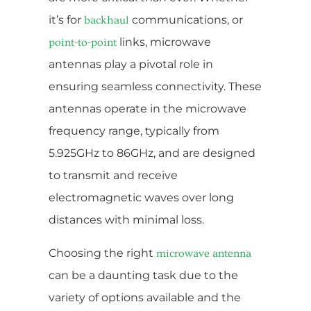
it’s for
communications, or
backhaul
links, microwave
point-to-point
antennas play a pivotal role in
ensuring seamless connectivity. These
antennas operate in the microwave
frequency range, typically from
5.925GHz to 86GHz, and are designed
to transmit and receive
electromagnetic waves over long
distances with minimal loss.
Choosing the right
microwave antenna
can be a daunting task due to the
variety of options available and the