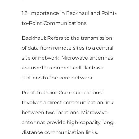
1.2. Importance in Backhaul and Point-
to-Point Communications
Backhaul: Refers to the transmission
of data from remote sites to a central
site or network. Microwave antennas
are used to connect cellular base
stations to the core network.
Point-to-Point Communications:
Involves a direct communication link
between two locations. Microwave
antennas provide high-capacity, long-
distance communication links.