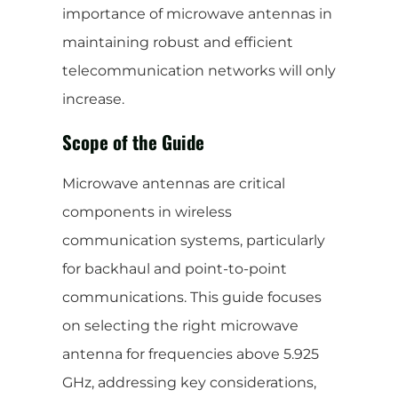
importance of microwave antennas in
maintaining robust and efficient
telecommunication networks will only
increase.
Scope of the Guide
Microwave antennas are critical
components in wireless
communication systems, particularly
for backhaul and point-to-point
communications. This guide focuses
on selecting the right microwave
antenna for frequencies above 5.925
GHz, addressing key considerations,