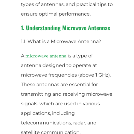
types of antennas, and practical tips to
ensure optimal performance.
1. Understanding Microwave Antennas
1.1. What is a Microwave Antenna?
A
is a type of
microwave antenna
antenna designed to operate at
microwave frequencies (above 1 GHz).
These antennas are essential for
transmitting and receiving microwave
signals, which are used in various
applications, including
telecommunications, radar, and
satellite communication.