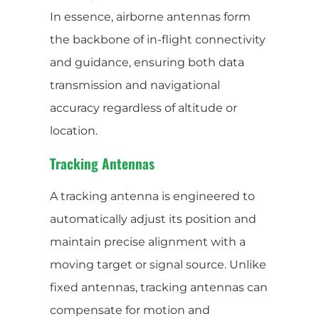
In essence, airborne antennas form
the backbone of in-flight connectivity
and guidance, ensuring both data
transmission and navigational
accuracy regardless of altitude or
location.
Tracking Antennas
A tracking antenna is engineered to
automatically adjust its position and
maintain precise alignment with a
moving target or signal source. Unlike
fixed antennas, tracking antennas can
compensate for motion and