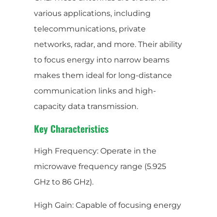
various applications, including
telecommunications, private
networks, radar, and more. Their ability
to focus energy into narrow beams
makes them ideal for long-distance
communication links and high-
capacity data transmission.
Key Characteristics
High Frequency: Operate in the
microwave frequency range (5.925
GHz to 86 GHz).
High Gain: Capable of focusing energy