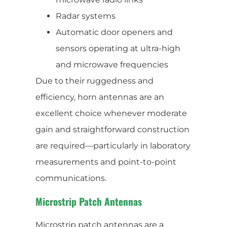
Radar systems
Automatic door openers and
sensors operating at ultra-high
and microwave frequencies
Due to their ruggedness and
efficiency, horn antennas are an
excellent choice whenever moderate
gain and straightforward construction
are required—particularly in laboratory
measurements and point-to-point
communications.
Microstrip Patch Antennas
Microstrip patch antennas are a