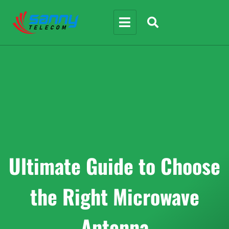
Ultimate Guide to Choose
the Right Microwave
Antenna