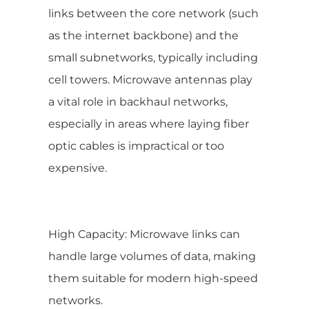
links between the core network (such
as the internet backbone) and the
small subnetworks, typically including
cell towers. Microwave antennas play
a vital role in backhaul networks,
especially in areas where laying fiber
optic cables is impractical or too
expensive.
High Capacity: Microwave links can
handle large volumes of data, making
them suitable for modern high-speed
networks.