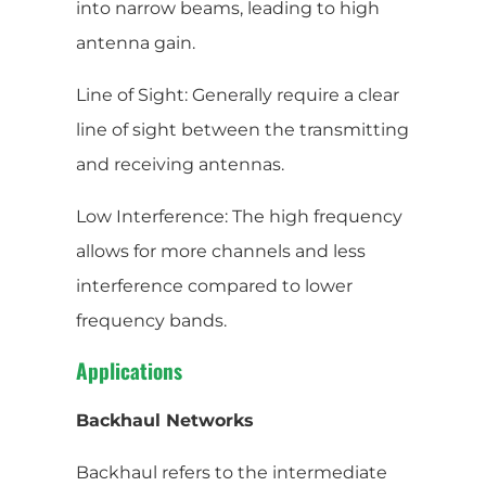
into narrow beams, leading to high
antenna gain.
Line of Sight: Generally require a clear
line of sight between the transmitting
and receiving antennas.
Low Interference: The high frequency
allows for more channels and less
interference compared to lower
frequency bands.
Applications
Backhaul Networks
Backhaul refers to the intermediate