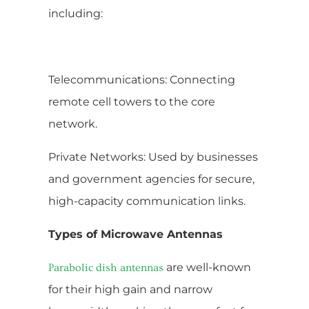
including:
Telecommunications: Connecting
remote cell towers to the core
network.
Private Networks: Used by businesses
and government agencies for secure,
high-capacity communication links.
Types of Microwave Antennas
are well-known
Parabolic dish antennas
for their high gain and narrow