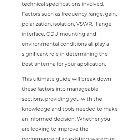
technical specifications involved.
Factors such as frequency range, gain,
polarization, isolation, VSWR, flange
interface, ODU mounting and
environmental conditions all play a
significant role in determining the
best antenna for your application.
This ultimate guide will break down
these factors into manageable
sections, providing you with the
knowledge and tools needed to make
an informed decision. Whether you
are looking to improve the
performance of an existing system or