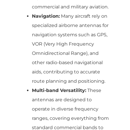
commercial and military aviation.
Navigation:
Many aircraft rely on
specialized airborne antennas for
navigation systems such as GPS,
VOR (Very High Frequency
Omnidirectional Range), and
other radio-based navigational
aids, contributing to accurate
route planning and positioning.
Multi-band Versatility:
These
antennas are designed to
operate in diverse frequency
ranges, covering everything from
standard commercial bands to