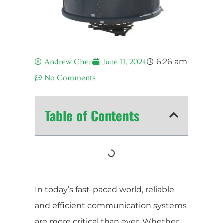
6:26 am
Andrew Chen
June 11, 2024
No Comments
Table of Contents
In today’s fast-paced world, reliable
and efficient communication systems
are more critical than ever. Whether