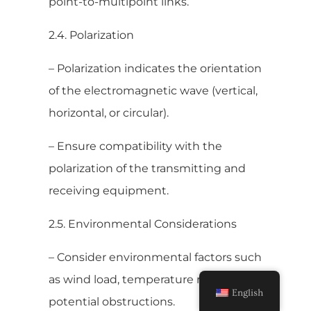
point-to-multipoint links.
2.4. Polarization
– Polarization indicates the orientation
of the electromagnetic wave (vertical,
horizontal, or circular).
– Ensure compatibility with the
polarization of the transmitting and
receiving equipment.
2.5. Environmental Considerations
– Consider environmental factors such
as wind load, temperature range, and
English
potential obstructions.