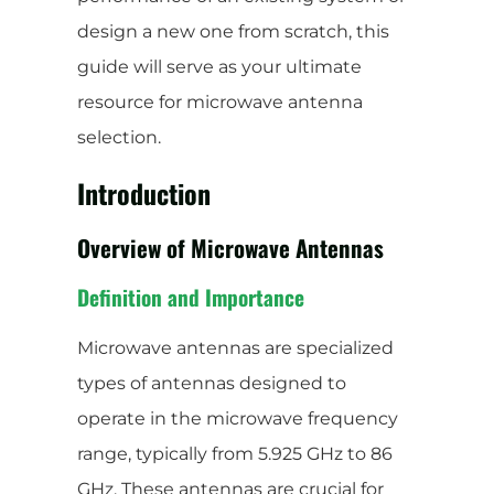
design a new one from scratch, this
guide will serve as your ultimate
resource for microwave antenna
selection.
Introduction
Overview of Microwave Antennas
Definition and Importance
Microwave antennas are specialized
types of antennas designed to
operate in the microwave frequency
range, typically from 5.925 GHz to 86
GHz. These antennas are crucial for