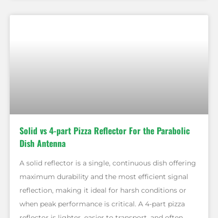
Solid vs 4-part Pizza Reflector For the Parabolic
Dish Antenna
A solid reflector is a single, continuous dish offering
maximum durability and the most efficient signal
reflection, making it ideal for harsh conditions or
when peak performance is critical. A 4-part pizza
reflector is lighter, easier to transport, and often