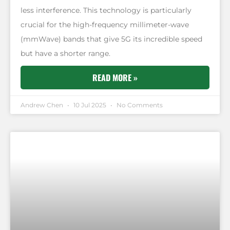
less interference. This technology is particularly
crucial for the high-frequency millimeter-wave
(mmWave) bands that give 5G its incredible speed
but have a shorter range.
READ MORE »
Andrew Chen
10 Jul 2025
No Comments