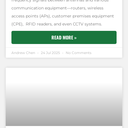
communication equipment—routers, wireless
access points (APs), customer premises equipment
(CPE), RFID readers, and even CCTV systems.
READ MORE »
Andrew Chen
24 Jul 2025
No Comments