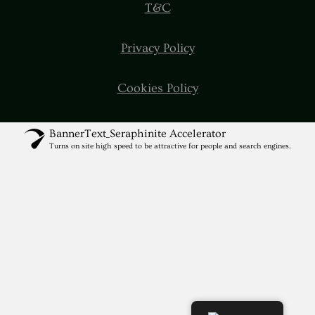
T&C
Privacy Policy
Cookies Policy
BannerText_Seraphinite Accelerator
Turns on site high speed to be attractive for people and search engines.