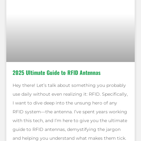
2025 Ultimate Guide to RFID Antennas
Hey there! Let’s talk about something you probably
use daily without even realizing it: RFID. Specifically,
I want to dive deep into the unsung hero of any
RFID system—the antenna. I’ve spent years working
with this tech, and I’m here to give you the ultimate
guide to RFID antennas, demystifying the jargon
and helping you understand what makes them tick.