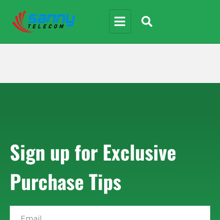
Sign up for Exclusive
Purchase Tips