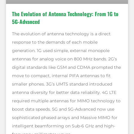
The Evolution of Antenna Technology: From 1G to
5G-Advanced
The evolution of antenna technology is a direct
response to the demands of each mobile
generation. 1G used simple, external monopole
antennas for analog voice on 800 MHz bands. 2G’s
digital standards like GSM and CDMA prompted the
move to compact, internal PIFA antennas to fit
smaller phones. 3G’s UMTS standard introduced
antenna diversity for better data reliability. 4G LTE
required multiple antennas for MIMO technology to
boost data speeds. 5G and 5G-Advanced now use
sophisticated phased arrays and Massive MIMO for
intelligent beamforming on Sub-6 GHz and high-