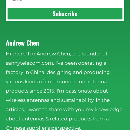
Subscribe
Andrew Chen
Hi there! I'm Andrew Chen, the founder of
sannytelecom.com. I've been operating a
factory in China, designing and producing
various kinds of communication antenna
products since 2015. I'm passionate about
wireless antennas and sustainability. In the
articles, I want to share with you my knowledge
about antennas & related products from a
Chinese supplier's perspective.