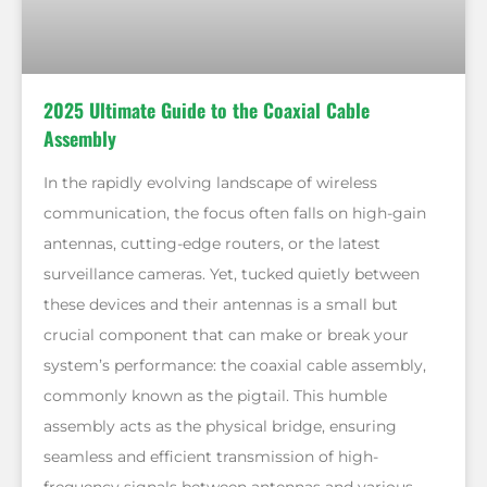
2025 Ultimate Guide to the Coaxial Cable
Assembly
In the rapidly evolving landscape of wireless
communication, the focus often falls on high-gain
antennas, cutting-edge routers, or the latest
surveillance cameras. Yet, tucked quietly between
these devices and their antennas is a small but
crucial component that can make or break your
system’s performance: the coaxial cable assembly,
commonly known as the pigtail. This humble
assembly acts as the physical bridge, ensuring
seamless and efficient transmission of high-
frequency signals between antennas and various