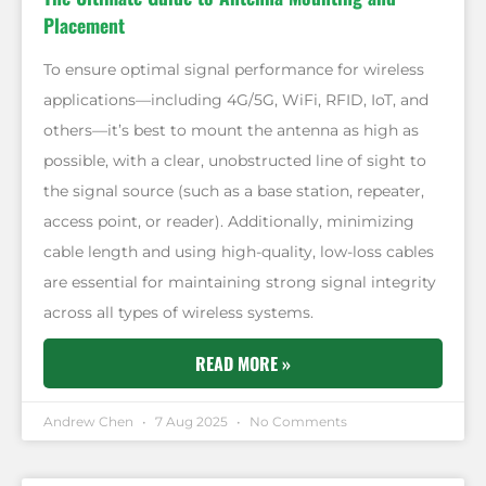
Placement
To ensure optimal signal performance for wireless
applications—including 4G/5G, WiFi, RFID, IoT, and
others—it’s best to mount the antenna as high as
possible, with a clear, unobstructed line of sight to
the signal source (such as a base station, repeater,
access point, or reader). Additionally, minimizing
cable length and using high-quality, low-loss cables
are essential for maintaining strong signal integrity
across all types of wireless systems.
READ MORE »
Andrew Chen
7 Aug 2025
No Comments