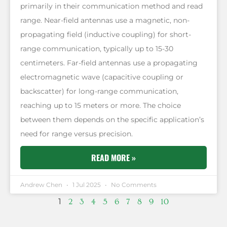
primarily in their communication method and read
range. Near-field antennas use a magnetic, non-
propagating field (inductive coupling) for short-
range communication, typically up to 15-30
centimeters. Far-field antennas use a propagating
electromagnetic wave (capacitive coupling or
backscatter) for long-range communication,
reaching up to 15 meters or more. The choice
between them depends on the specific application’s
need for range versus precision.
READ MORE »
Andrew Chen
1 Jul 2025
No Comments
1
2
3
4
5
6
7
8
9
10