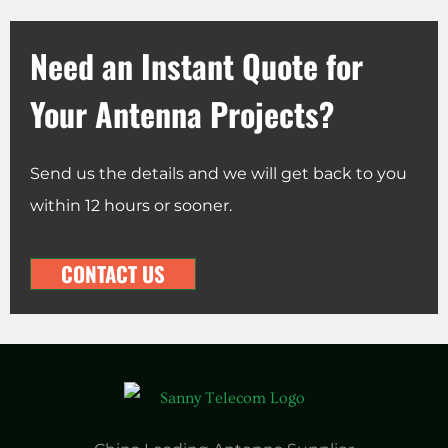
Need an Instant Quote for
Your Antenna Projects?
Send us the details and we will get back to you
within 12 hours or sooner.
CONTACT US