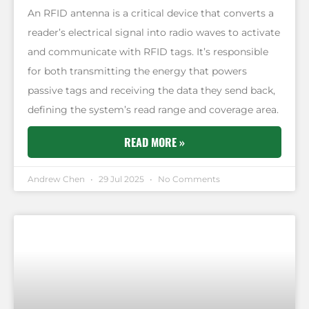
An RFID antenna is a critical device that converts a
reader’s electrical signal into radio waves to activate
and communicate with RFID tags. It’s responsible
for both transmitting the energy that powers
passive tags and receiving the data they send back,
defining the system’s read range and coverage area.
READ MORE »
Andrew Chen
29 Jul 2025
No Comments