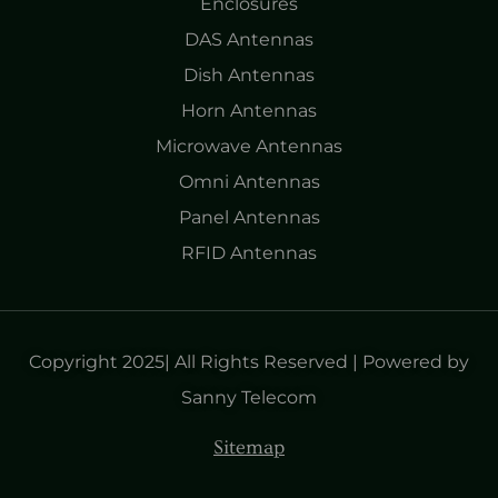
Enclosures
DAS Antennas
Dish Antennas
Horn Antennas
Microwave Antennas
Omni Antennas
Panel Antennas
RFID Antennas
Copyright 2025| All Rights Reserved | Powered by
Sanny Telecom
Sitemap