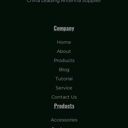
China Leading Antenna Supplier
Company
Home
About
Products
Blog
Tutorial
Service
Contact Us
Products
Accessories