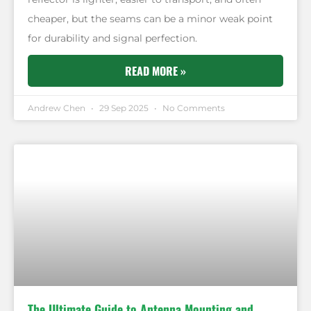
cheaper, but the seams can be a minor weak point
for durability and signal perfection.
READ MORE »
Andrew Chen
29 Sep 2025
No Comments
The Ultimate Guide to Antenna Mounting and