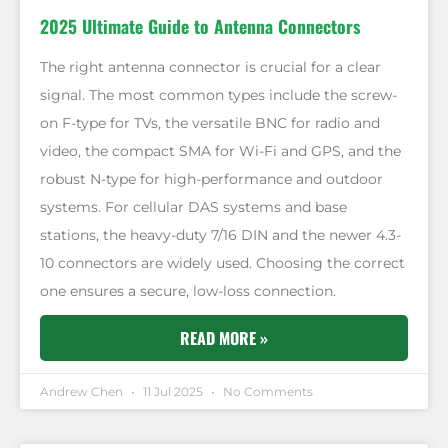
2025 Ultimate Guide to Antenna Connectors
The right antenna connector is crucial for a clear
signal. The most common types include the screw-
on F-type for TVs, the versatile BNC for radio and
video, the compact SMA for Wi-Fi and GPS, and the
robust N-type for high-performance and outdoor
systems. For cellular DAS systems and base
stations, the heavy-duty 7/16 DIN and the newer 4.3-
10 connectors are widely used. Choosing the correct
one ensures a secure, low-loss connection.
READ MORE »
Andrew Chen
11 Jul 2025
No Comments