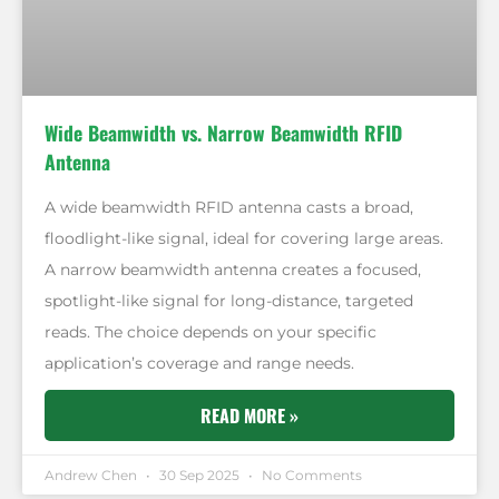
Wide Beamwidth vs. Narrow Beamwidth RFID
Antenna
A wide beamwidth RFID antenna casts a broad,
floodlight-like signal, ideal for covering large areas.
A narrow beamwidth antenna creates a focused,
spotlight-like signal for long-distance, targeted
reads. The choice depends on your specific
application’s coverage and range needs.
READ MORE »
Andrew Chen
30 Sep 2025
No Comments