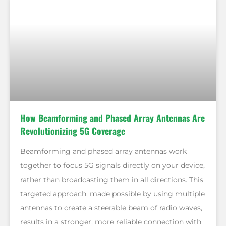
How Beamforming and Phased Array Antennas Are
Revolutionizing 5G Coverage
Beamforming and phased array antennas work
together to focus 5G signals directly on your device,
rather than broadcasting them in all directions. This
targeted approach, made possible by using multiple
antennas to create a steerable beam of radio waves,
results in a stronger, more reliable connection with