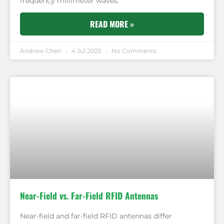
frequency millimeter waves.
READ MORE »
Andrew Chen
4 Jul 2025
No Comments
Near-Field vs. Far-Field RFID Antennas
Near-field and far-field RFID antennas differ