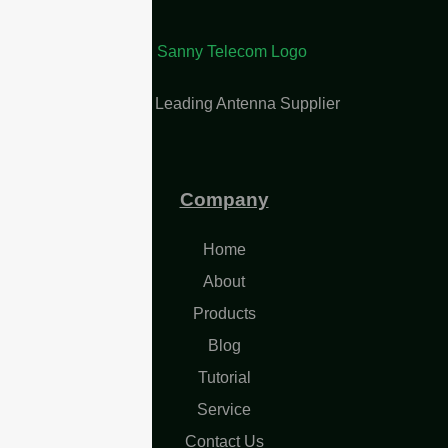
China Leading Antenna Supplier
Company
Home
About
Products
Blog
Tutorial
Service
Contact Us