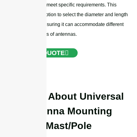
customized to meet specific requirements. This
includes the option to select the diameter and length
of the mast, ensuring it can accommodate different
types and sizes of antennas.
GET A QUOTE
Details About Universal
Antenna Mounting
Mast/Pole