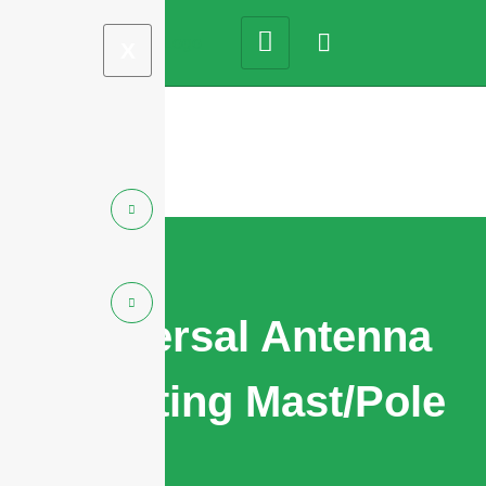
X
Universal Antenna
Mounting Mast/Pole