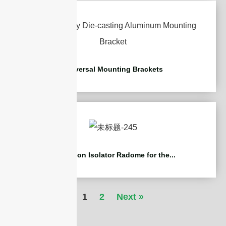
Universal Mounting Brackets
Protection Isolator Radome for the...
1
2
Next »