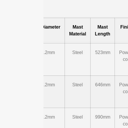
Model
Mast Diameter
Mast
Mast
Fin
Material
Length
ST-B-
Φ42.2mm
Steel
523mm
Pow
UM-
co
01
ST-B-
Φ42.2mm
Steel
646mm
Pow
UM-
co
02
ST-B-
Φ42.2mm
Steel
990mm
Pow
UM-
co