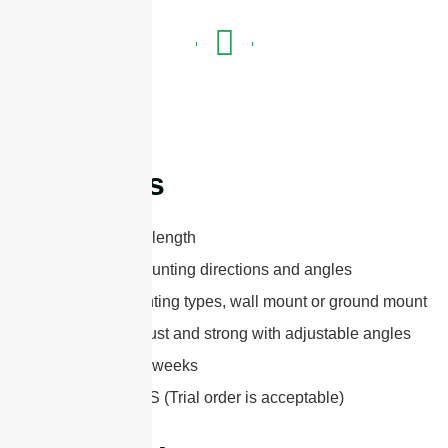
Features
Optional mast length
Adjustable mounting directions and angles
Optional mounting types, wall mount or ground mount
Extremely robust and strong with adjustable angles
Lead-time:2-3 weeks
MOQ: 100 PCS (Trial order is acceptable)