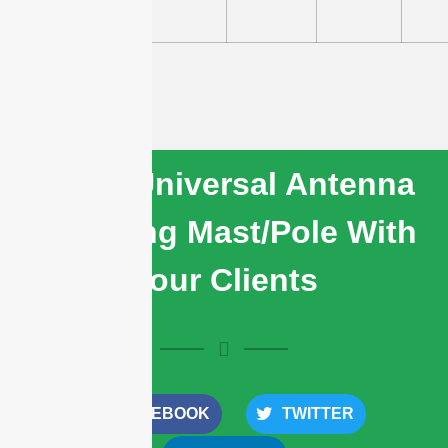
03
Share Universal Antenna
Mounting Mast/Pole With
Your Clients
FACEBOOK
TWITTER