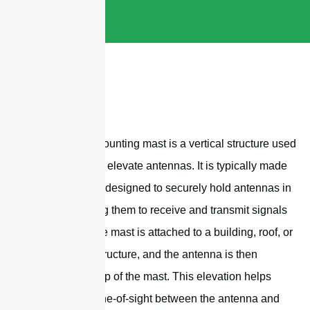
An antenna mounting mast is a vertical structure used
to support and elevate antennas. It is typically made
of steel and is designed to securely hold antennas in
place, allowing them to receive and transmit signals
effectively. The mast is attached to a building, roof, or
other stable structure, and the antenna is then
mounted on top of the mast. This elevation helps
improve the line-of-sight between the antenna and