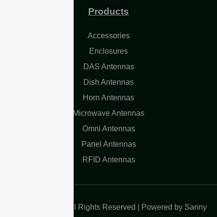
Products
Accessories
Enclosures
DAS Antennas
Dish Antennas
Horn Antennas
Microwave Antennas
Omni Antennas
Panel Antennas
RFID Antennas
Copyright 2025| All Rights Reserved | Powered by Sanny