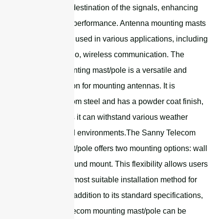
the source or destination of the signals, enhancing
the antenna's performance. Antenna mounting masts
are commonly used in various applications, including
television, radio, wireless communication. The
universal mounting mast/pole is a versatile and
durable solution for mounting antennas. It is
constructed from steel and has a powder coat finish,
which ensures it can withstand various weather
conditions and environments.The Sanny Telecom
mounting mast/pole offers two mounting options: wall
mount and ground mount. This flexibility allows users
to choose the most suitable installation method for
their needs.In addition to its standard specifications,
the Sanny Telecom mounting mast/pole can be