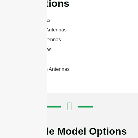
Applications
Panel Antennas
RFID Reader Antennas
Microwave Antennas
Sector Antennas
Yagi Antennas
Parabolic Dish Antennas
Available Model Options