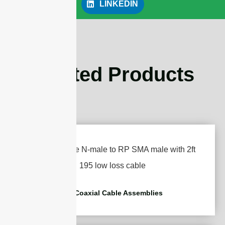
LINKEDIN
Related Products
RF Coaxial Cable Assemblies