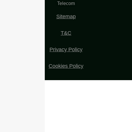
Telecom
Sitemap
T&C
Privacy Policy
Cookies Policy