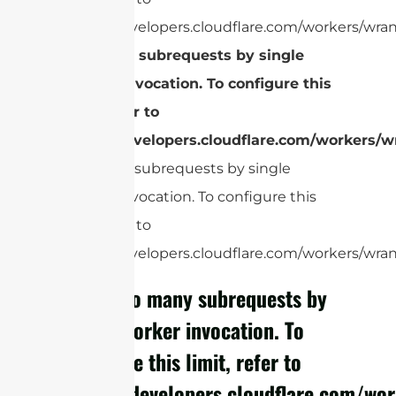
https://developers.cloudflare.com/workers/wran
Too many subrequests by single
Worker invocation. To configure this
limit, refer to
https://developers.cloudflare.com/workers/wr
Too many subrequests by single
Worker invocation. To configure this
limit, refer to
https://developers.cloudflare.com/workers/wrang
cURL Too many subrequests by
single Worker invocation. To
configure this limit, refer to
https://developers.cloudflare.com/wor