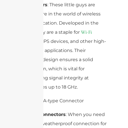
Connectors
: These little guys are
everywhere in the world of wireless
communication. Developed in the
1960s, they are a staple for
Wi-Fi
, GPS devices, and other high-
antennas
frequency applications. Their
threaded design ensures a solid
connection, which is vital for
maintaining signal integrity at
frequencies up to 18 GHz.
N-Type Connectors
: When you need
a robust, weatherproof connection for