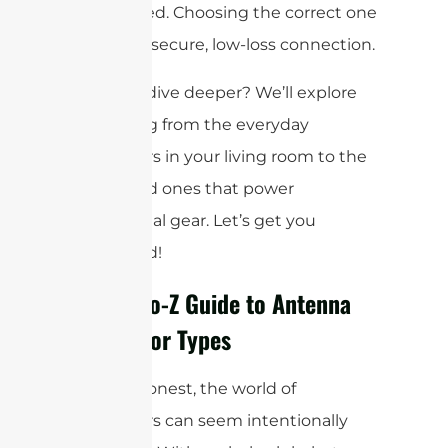
widely used. Choosing the correct one
ensures a secure, low-loss connection.
Ready to dive deeper? We’ll explore
everything from the everyday
connectors in your living room to the
specialized ones that power
professional gear. Let’s get you
connected!
Your A-to-Z Guide to Antenna
Connector Types
Let’s be honest, the world of
connectors can seem intentionally