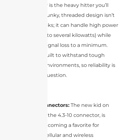
connector is the heavy hitter you’ll
see. Its chunky, threaded design isn’t
just for looks; it can handle high power
levels (up to several kilowatts) while
keeping signal loss to a minimum.
Plus, it’s built to withstand tough
outdoor environments, so reliability is
never in question.
4.3-10 Connectors:
The new kid on
the block, the 4.3-10 connector, is
quickly becoming a favorite for
modern cellular and wireless