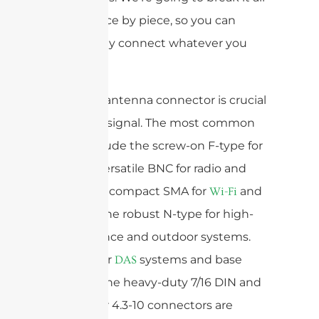
down, piece by piece, so you can
confidently connect whatever you
need to.
The right antenna connector is crucial
for a clear signal. The most common
types include the screw-on F-type for
TVs, the versatile BNC for radio and
video, the compact SMA for
and
Wi-Fi
, and the robust N-type for high-
GPS
performance and outdoor systems.
For cellular
systems and base
DAS
stations, the heavy-duty 7/16 DIN and
the newer 4.3-10 connectors are