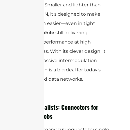
networks. Smaller and lighter than
the 7/16 DIN, it’s designed to make
installation easier—even in tight
spaces—
while
still delivering
excellent performance at high
frequencies. With its clever design, it
reduces passive intermodulation
(
), which is a big deal for today’s
PIM
high-speed data networks.
The Specialists: Connectors for
Specific Jobs
cURL Too many subrequests by single