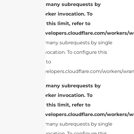
cURL Too many subrequests by
single Worker invocation. To
configure this limit, refer to
https://developers.cloudflare.com/workers/wr
cURL Too many subrequests by single
Worker invocation. To configure this
limit, refer to
https://developers.cloudflare.com/workers/wrang
cURL Too many subrequests by
single Worker invocation. To
configure this limit, refer to
https://developers.cloudflare.com/workers/wr
cURL Too many subrequests by single
Worker invocation. To configure this