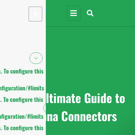
X
 To configure this
figuration/#limits
2025 Ultimate Guide to
 To configure this
Antenna Connectors
figuration/#limits
 To configure this