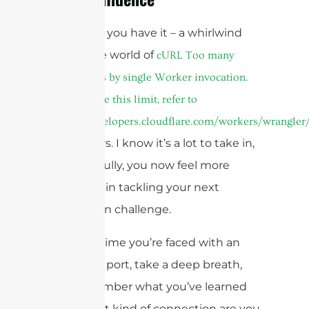
And there you have it – a whirlwind
tour of the world of
cURL Too many
subrequests by single Worker invocation.
To configure this limit, refer to
https://developers.cloudflare.com/workers/wrangler/
connectors. I know it’s a lot to take in,
but hopefully, you now feel more
confident in tackling your next
connection challenge.
The next time you’re faced with an
unfamiliar port, take a deep breath,
and remember what you’ve learned
here. What kind of connection are you