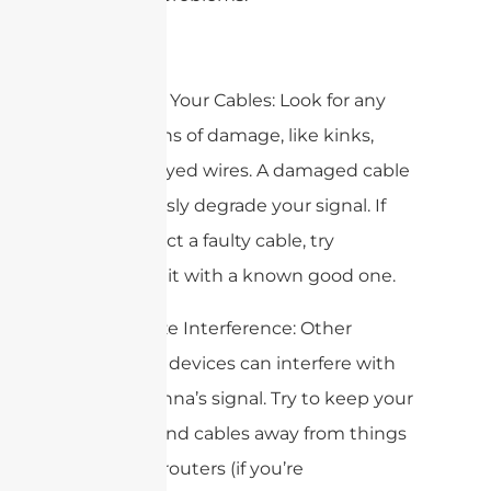
2. Inspect Your Cables: Look for any
visible signs of damage, like kinks,
cuts, or frayed wires. A damaged cable
can seriously degrade your signal. If
you suspect a faulty cable, try
swapping it with a known good one.
3. Minimize Interference: Other
electronic devices can interfere with
your antenna’s signal. Try to keep your
antenna and cables away from things
like Wi-Fi routers (if you’re