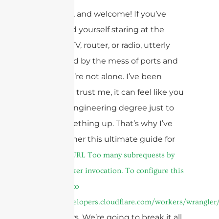
Hey there, and welcome! If you’ve
ever found yourself staring at the
back of a TV, router, or radio, utterly
bewildered by the mess of ports and
plugs, you’re not alone. I’ve been
there, and trust me, it can feel like you
need an engineering degree just to
hook something up. That’s why I’ve
put together this ultimate guide for
2025 on
cURL Too many subrequests by
single Worker invocation. To configure this
limit, refer to
https://developers.cloudflare.com/workers/wrangler/
connectors. We’re going to break it all