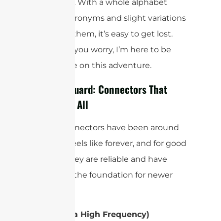
confusing. With a whole alphabet
soup of acronyms and slight variations
between them, it’s easy to get lost.
But don’t you worry, I’m here to be
your guide on this adventure.
The Old Guard: Connectors That
Started It All
Some connectors have been around
for what feels like forever, and for good
reason. They are reliable and have
served as the foundation for newer
designs.
UHF (Ultra High Frequency)