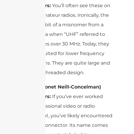
Connectors:
You’ll often see these on
CB and amateur radios. Ironically, the
name is a bit of a misnomer from a
bygone era when “UHF” referred to
frequencies over 30 MHz. Today, they
are best suited for lower frequency
applications. They are quite large and
feature a threaded design.
BNC (Bayonet Neill-Concelman)
Connectors:
If you’ve ever worked
with professional video or radio
equipment, you’ve likely encountered
the BNC connector. Its name comes