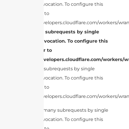
Worker invocation. To configure this
limit, refer to
https://developers.cloudflare.com/workers/wran
Too many subrequests by single
Worker invocation. To configure this
limit, refer to
https://developers.cloudflare.com/workers/wr
Too many subrequests by single
Worker invocation. To configure this
limit, refer to
https://developers.cloudflare.com/workers/wrang
cURL Too many subrequests by single
Worker invocation. To configure this
limit, refer to