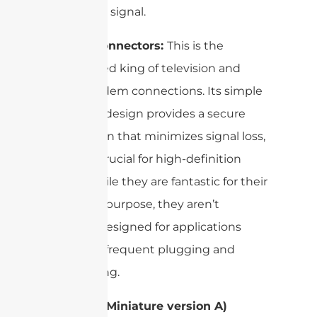
your Wi-Fi signal.
F-Type Connectors:
This is the
undisputed king of television and
cable modem connections. Its simple
screw-on design provides a secure
connection that minimizes signal loss,
which is crucial for high-definition
video. While they are fantastic for their
intended purpose, they aren’t
typically designed for applications
requiring frequent plugging and
unplugging.
SMA (SubMiniature version A)