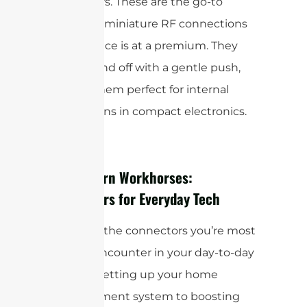
connectors. These are the go-to
choice for miniature RF connections
where space is at a premium. They
snap on and off with a gentle push,
making them perfect for internal
connections in compact electronics.
The Modern Workhorses:
Connectors for Everyday Tech
These are the connectors you’re most
likely to encounter in your day-to-day
life, from setting up your home
entertainment system to boosting