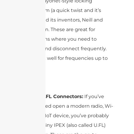
from its bayonet-style locking
mechanism (a quick twist and it’s
secure) and its inventors, Neill and
Concelman. These are great for
applications where you need to
connect and disconnect frequently.
They work well for frequencies up to
4GHz.
IPEX or U.FL Connectors:
If you’ve
ever cracked open a modern radio, Wi-
Fi card, or IoT device, you’ve probably
seen the tiny IPEX (also called U.FL)