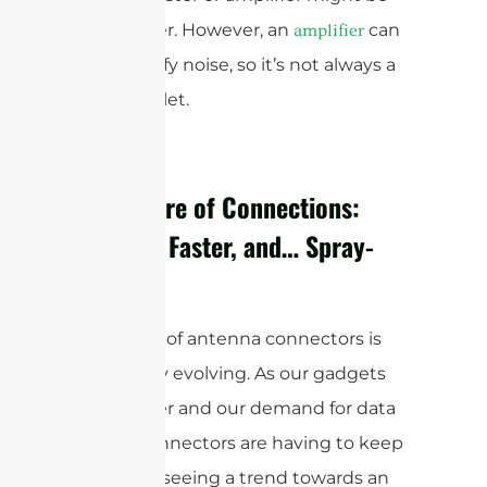
the answer. However, an
can
amplifier
also amplify noise, so it’s not always a
magic bullet.
The Future of Connections:
Smaller, Faster, and… Spray-
On?
The world of antenna connectors is
constantly evolving. As our gadgets
get smaller and our demand for data
grows, connectors are having to keep
up. We’re seeing a trend towards an