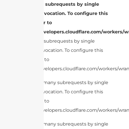
Too many subrequests by single
Worker invocation. To configure this
limit, refer to
https://developers.cloudflare.com/workers/wr
Too many subrequests by single
Worker invocation. To configure this
limit, refer to
https://developers.cloudflare.com/workers/wrang
cURL Too many subrequests by single
Worker invocation. To configure this
limit, refer to
https://developers.cloudflare.com/workers/wrang
cURL Too many subrequests by single