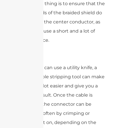
important thing is to ensure that the
tiny strands of the braided shield do
not touch the center conductor, as
this will cause a short and a lot of
interference.
While you can use a utility knife, a
coaxial cable stripping tool can make
your life a lot easier and give you a
cleaner result. Once the cable is
prepped, the connector can be
attached, often by crimping or
screwing it on, depending on the