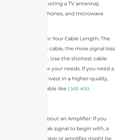
troubleshooting a TV antenna),
cordless phones, and microwave
ovens.
4. Consider Your Cable Length: The
longer the cable, the more signal loss
you’ll have. Use the shortest cable
possible for your needs. If you need a
long run, invest in a higher-quality,
low-loss cable like
.
LMR-400
5. Think About an Amplifier: If you
have a weak signal to begin with, a
signal booster or amplifier might be