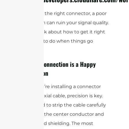
Even with the right connector, a poor
installation can ruin your signal quality.
So, let’s talk about how to get it right
and what to do when things go
wrong.
A Clean Connection is a Happy
Connection
When you’re installing a connector
onto a coaxial cable, precision is key.
You’ll need to strip the cable carefully
to expose the center conductor and
the braided shielding. The most