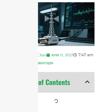
7:47 am
Andrew Chen
юли 11, 2025
Няма коментари
Table of Contents