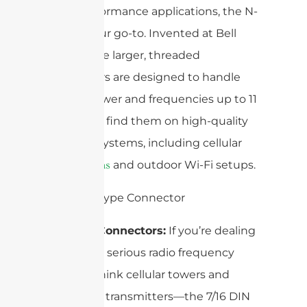
high-performance applications, the N-
type is your go-to. Invented at Bell
Labs, these larger, threaded
connectors are designed to handle
higher power and frequencies up to 11
GHz. You’ll find them on high-quality
antenna systems, including cellular
and outdoor Wi-Fi setups.
base stations
7/16 DIN Connectors:
If you’re dealing
with really serious radio frequency
power—think cellular towers and
broadcast transmitters—the 7/16 DIN