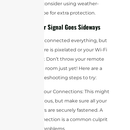
type and consider using weather-
sealing tape for extra protection.
When Your Signal Goes Sideways
So, you’ve connected everything, but
your picture is pixelated or your Wi-Fi
is still slow. Don’t throw your remote
across the room just yet! Here are a
few troubleshooting steps to try:
1. Check Your Connections: This might
seem obvious, but make sure all your
connectors are securely fastened. A
loose connection is a common culprit
for signal problems.