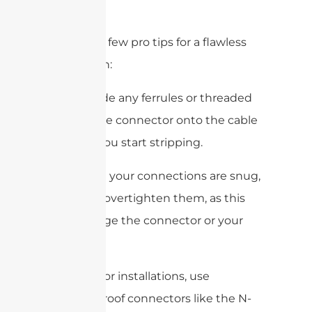
type.
Here are a few pro tips for a flawless
installation:
Always slide any ferrules or threaded
parts of the connector onto the cable
“
before
” you start stripping.
Make sure your connections are snug,
but don’t overtighten them, as this
can damage the connector or your
device.
For outdoor installations, use
weatherproof connectors like the N-