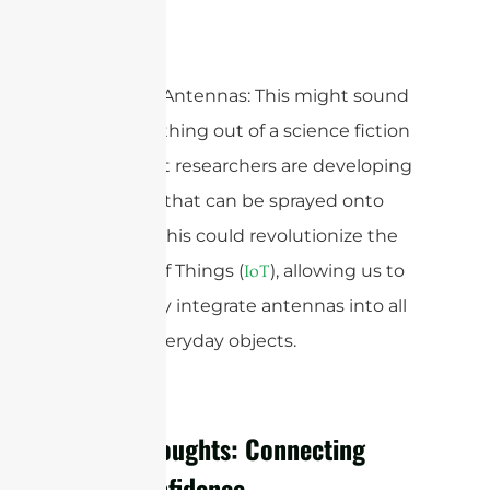
Spray-On Antennas: This might sound
like something out of a science fiction
movie, but researchers are developing
antennas that can be sprayed onto
surfaces. This could revolutionize the
Internet of Things (
), allowing us to
IoT
seamlessly integrate antennas into all
sorts of everyday objects.
Final Thoughts: Connecting
with Confidence