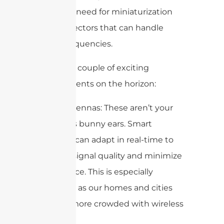
increased need for miniaturization
and connectors that can handle
higher frequencies.
Here are a couple of exciting
developments on the horizon:
Smart Antennas: These aren’t your
grandma’s bunny ears. Smart
antennas can adapt in real-time to
optimize signal quality and minimize
interference. This is especially
important as our homes and cities
become more crowded with wireless
devices.