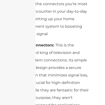
These are the connectors you’re most
likely to encounter in your day-to-day
life, from setting up your home
entertainment system to boosting
your Wi-Fi signal.
F-Type Connectors:
This is the
undisputed king of television and
cable modem connections. Its simple
screw-on design provides a secure
connection that minimizes signal loss,
which is crucial for high-definition
video. While they are fantastic for their
intended purpose, they aren’t