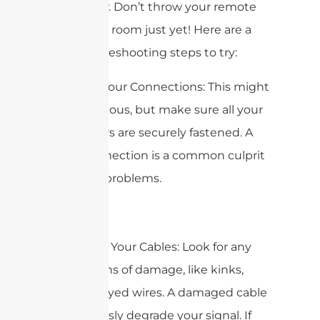
is still slow. Don’t throw your remote
across the room just yet! Here are a
few troubleshooting steps to try:
1. Check Your Connections: This might
seem obvious, but make sure all your
connectors are securely fastened. A
loose connection is a common culprit
for signal problems.
2. Inspect Your Cables: Look for any
visible signs of damage, like kinks,
cuts, or frayed wires. A damaged cable
can seriously degrade your signal. If