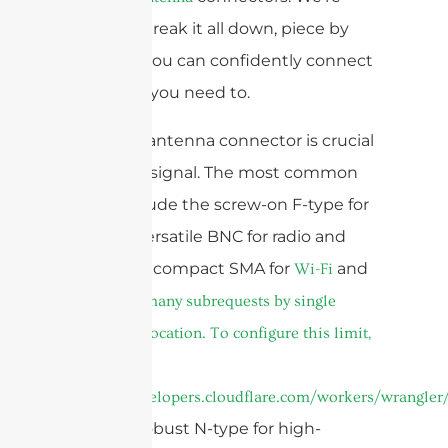
going to break it all down, piece by
piece, so you can confidently connect
whatever you need to.
The right antenna connector is crucial
for a clear signal. The most common
types include the screw-on F-type for
TVs, the versatile BNC for radio and
video, the compact SMA for
and
Wi-Fi
cURL Too many subrequests by single
Worker invocation. To configure this limit,
refer to
https://developers.cloudflare.com/workers/wrangler/
and the robust N-type for high-