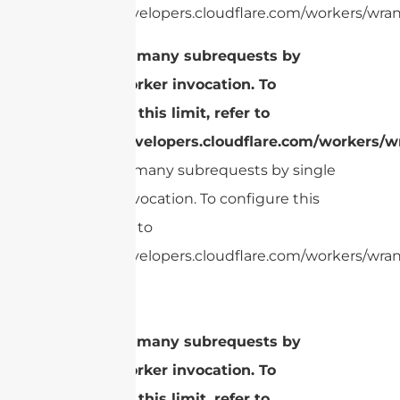
https://developers.cloudflare.com/workers/wrang
cURL Too many subrequests by
single Worker invocation. To
configure this limit, refer to
https://developers.cloudflare.com/workers/wr
cURL Too many subrequests by single
Worker invocation. To configure this
limit, refer to
https://developers.cloudflare.com/workers/wrang
cURL Too many subrequests by
single Worker invocation. To
configure this limit, refer to