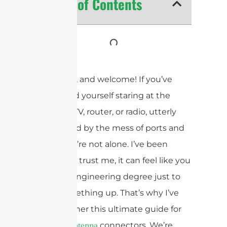
Table of Contents
Hey there, and welcome! If you’ve
ever found yourself staring at the
back of a TV, router, or radio, utterly
bewildered by the mess of ports and
plugs, you’re not alone. I’ve been
there, and trust me, it can feel like you
need an engineering degree just to
hook something up. That’s why I’ve
put together this ultimate guide for
2025 on
connectors. We’re
antenna