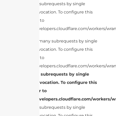
Too many subrequests by single
Worker invocation. To configure this
limit, refer to
https://developers.cloudflare.com/workers/wrang
cURL Too many subrequests by single
Worker invocation. To configure this
limit, refer to
https://developers.cloudflare.com/workers/wran
Too many subrequests by single
Worker invocation. To configure this
limit, refer to
https://developers.cloudflare.com/workers/wr
Too many subrequests by single
Worker invocation. To configure this