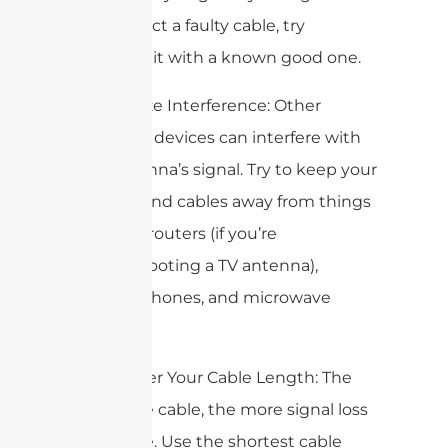
you suspect a faulty cable, try
swapping it with a known good one.
3. Minimize Interference: Other
electronic devices can interfere with
your antenna’s signal. Try to keep your
antenna and cables away from things
like Wi-Fi routers (if you’re
troubleshooting a TV antenna),
cordless phones, and microwave
ovens.
4. Consider Your Cable Length: The
longer the cable, the more signal loss
you’ll have. Use the shortest cable