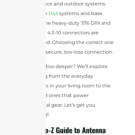
performance and outdoor systems.
For cellular
systems and base
DAS
stations, the heavy-duty 7/16 DIN and
the newer 4.3-10 connectors are
widely used. Choosing the correct one
ensures a secure, low-loss connection.
Ready to dive deeper? We’ll explore
everything from the everyday
connectors in your living room to the
specialized ones that power
professional gear. Let’s get you
connected!
Your A-to-Z Guide to Antenna