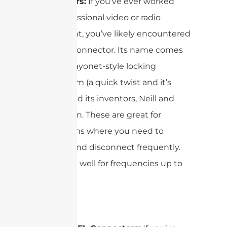
Connectors:
If you’ve ever worked
with professional video or radio
equipment, you’ve likely encountered
the BNC connector. Its name comes
from its bayonet-style locking
mechanism (a quick twist and it’s
secure) and its inventors, Neill and
Concelman. These are great for
applications where you need to
connect and disconnect frequently.
They work well for frequencies up to
4GHz.