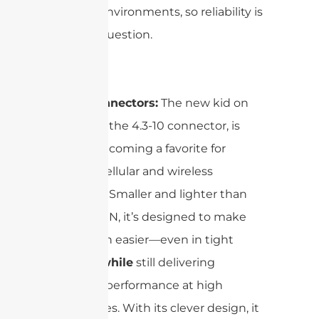
outdoor environments, so reliability is
never in question.
4.3-10 Connectors:
The new kid on
the block, the 4.3-10 connector, is
quickly becoming a favorite for
modern cellular and wireless
networks. Smaller and lighter than
the 7/16 DIN, it’s designed to make
installation easier—even in tight
spaces—
while
still delivering
excellent performance at high
frequencies. With its clever design, it