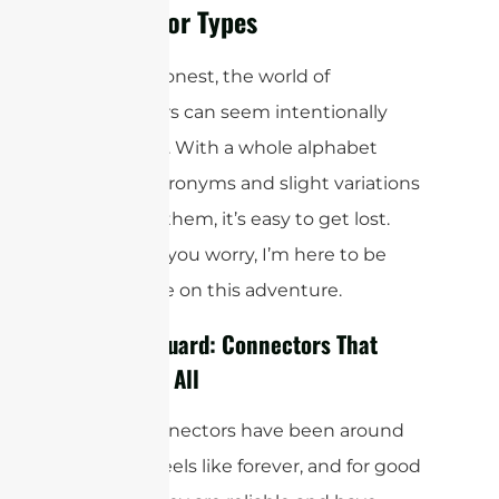
Connector Types
Let’s be honest, the world of
connectors can seem intentionally
confusing. With a whole alphabet
soup of acronyms and slight variations
between them, it’s easy to get lost.
But don’t you worry, I’m here to be
your guide on this adventure.
The Old Guard: Connectors That
Started It All
Some connectors have been around
for what feels like forever, and for good