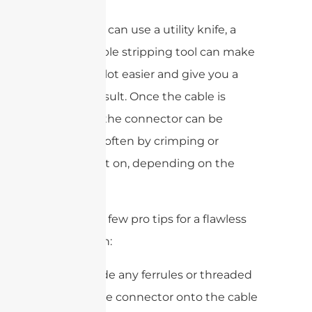
While you can use a utility knife, a
coaxial cable stripping tool can make
your life a lot easier and give you a
cleaner result. Once the cable is
prepped, the connector can be
attached, often by crimping or
screwing it on, depending on the
type.
Here are a few pro tips for a flawless
installation:
Always slide any ferrules or threaded
parts of the connector onto the cable