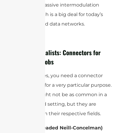
reduces passive intermodulation
(
), which is a big deal for today’s
PIM
high-speed data networks.
The Specialists: Connectors for
Specific Jobs
Sometimes, you need a connector
designed for a very particular purpose.
These might not be as common in a
household setting, but they are
essential in their respective fields.
TNC (Threaded Neill-Concelman)