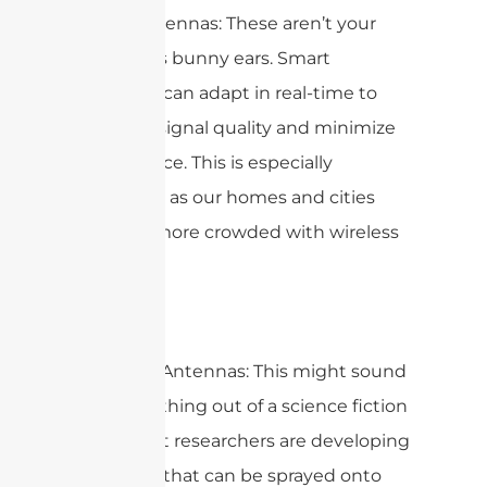
Smart Antennas: These aren’t your
grandma’s bunny ears. Smart
antennas can adapt in real-time to
optimize signal quality and minimize
interference. This is especially
important as our homes and cities
become more crowded with wireless
devices.
Spray-On Antennas: This might sound
like something out of a science fiction
movie, but researchers are developing
antennas that can be sprayed onto