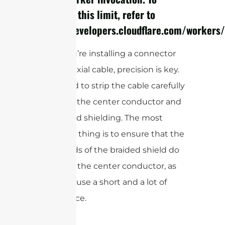
configure this limit, refer to
https://developers.cloudflare.com/workers/
When you’re installing a connector
onto a coaxial cable, precision is key.
You’ll need to strip the cable carefully
to expose the center conductor and
the braided shielding. The most
important thing is to ensure that the
tiny strands of the braided shield do
not touch the center conductor, as
this will cause a short and a lot of
interference.