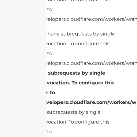
limit, refer to
https://developers.cloudflare.com/workers/wrang
cURL Too many subrequests by single
Worker invocation. To configure this
limit, refer to
https://developers.cloudflare.com/workers/wran
Too many subrequests by single
Worker invocation. To configure this
limit, refer to
https://developers.cloudflare.com/workers/wr
Too many subrequests by single
Worker invocation. To configure this
limit, refer to