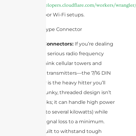
https://developers.cloudflare.com/workers/wrangler/
and outdoor Wi-Fi setups.
7/16 DIN Connectors:
If you’re dealing
with really serious radio frequency
power—think cellular towers and
broadcast transmitters—the 7/16 DIN
connector is the heavy hitter you’ll
see. Its chunky, threaded design isn’t
just for looks; it can handle high power
levels (up to several kilowatts) while
keeping signal loss to a minimum.
Plus, it’s built to withstand tough