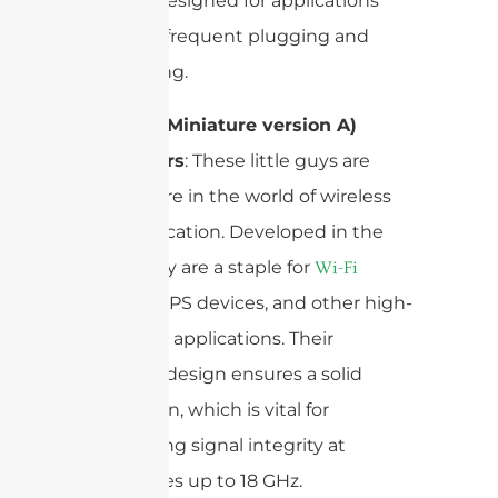
typically designed for applications
requiring frequent plugging and
unplugging.
SMA (SubMiniature version A)
Connectors
: These little guys are
everywhere in the world of wireless
communication. Developed in the
1960s, they are a staple for
Wi-Fi
, GPS devices, and other high-
antennas
frequency applications. Their
threaded design ensures a solid
connection, which is vital for
maintaining signal integrity at
frequencies up to 18 GHz.