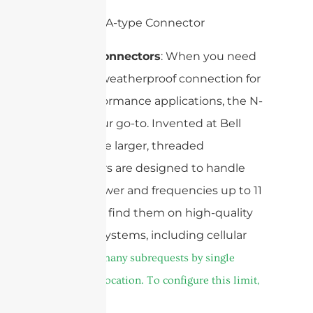
N-Type Connectors
: When you need
a robust, weatherproof connection for
high-performance applications, the N-
type is your go-to. Invented at Bell
Labs, these larger, threaded
connectors are designed to handle
higher power and frequencies up to 11
GHz. You’ll find them on high-quality
antenna systems, including cellular
cURL Too many subrequests by single
Worker invocation. To configure this limit,
refer to