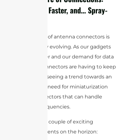
Smaller, Faster, and… Spray-
On?
The world of antenna connectors is
constantly evolving. As our gadgets
get smaller and our demand for data
grows, connectors are having to keep
up. We’re seeing a trend towards an
increased need for miniaturization
and connectors that can handle
higher frequencies.
Here are a couple of exciting
developments on the horizon: