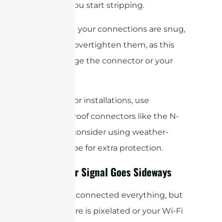
“
before
” you start stripping.
Make sure your connections are snug,
but don’t overtighten them, as this
can damage the connector or your
device.
For outdoor installations, use
weatherproof connectors like the N-
type and consider using weather-
sealing tape for extra protection.
When Your Signal Goes Sideways
So, you’ve connected everything, but
your picture is pixelated or your Wi-Fi