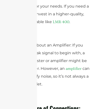
possible for your needs. If you need a
long run, invest in a higher-quality,
low-loss cable like
.
LMR-400
5. Think About an Amplifier: If you
have a weak signal to begin with, a
signal booster or amplifier might be
the answer. However, an
can
amplifier
also amplify noise, so it’s not always a
magic bullet.
The Future of Connections: