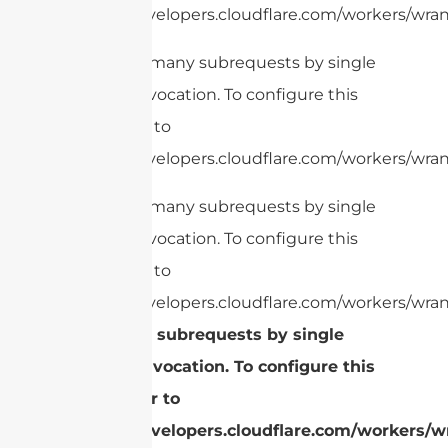
https://developers.cloudflare.com/workers/wrang
cURL Too many subrequests by single
Worker invocation. To configure this
limit, refer to
https://developers.cloudflare.com/workers/wrang
cURL Too many subrequests by single
Worker invocation. To configure this
limit, refer to
https://developers.cloudflare.com/workers/wran
Too many subrequests by single
Worker invocation. To configure this
limit, refer to
https://developers.cloudflare.com/workers/wr