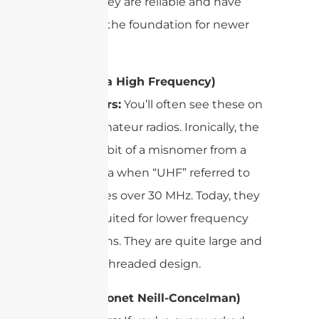
reason. They are reliable and have
served as the foundation for newer
designs.
UHF (Ultra High Frequency)
Connectors:
You’ll often see these on
CB and amateur radios. Ironically, the
name is a bit of a misnomer from a
bygone era when “UHF” referred to
frequencies over 30 MHz. Today, they
are best suited for lower frequency
applications. They are quite large and
feature a threaded design.
BNC (Bayonet Neill-Concelman)