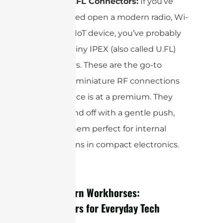
IPEX or U.FL Connectors:
If you’ve
ever cracked open a modern radio, Wi-
Fi card, or IoT device, you’ve probably
seen the tiny IPEX (also called U.FL)
connectors. These are the go-to
choice for miniature RF connections
where space is at a premium. They
snap on and off with a gentle push,
making them perfect for internal
connections in compact electronics.
The Modern Workhorses:
Connectors for Everyday Tech