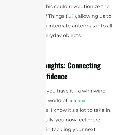
surfaces. This could revolutionize the
Internet of Things (
), allowing us to
IoT
seamlessly integrate antennas into all
sorts of everyday objects.
Final Thoughts: Connecting
with Confidence
And there you have it – a whirlwind
tour of the world of
antenna
connectors. I know it’s a lot to take in,
but hopefully, you now feel more
confident in tackling your next