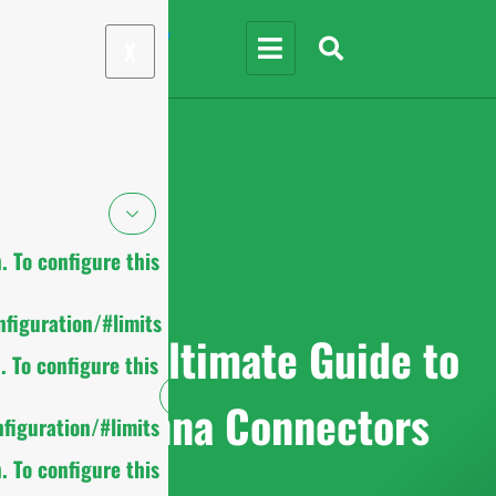
X
 To configure this
figuration/#limits
2025 Ultimate Guide to
 To configure this
Antenna Connectors
figuration/#limits
 To configure this