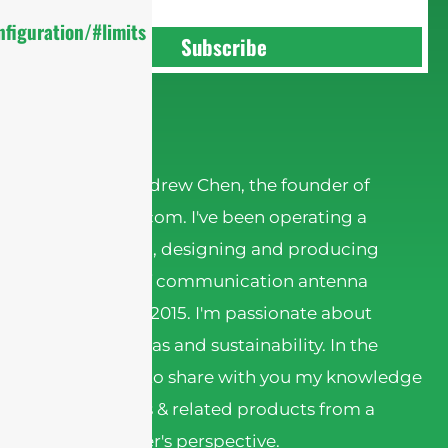
figuration/#limits
Subscribe
Andrew Chen
Hi there! I'm Andrew Chen, the founder of
sannytelecom.com. I've been operating a
factory in China, designing and producing
various kinds of communication antenna
products since 2015. I'm passionate about
wireless antennas and sustainability. In the
articles, I want to share with you my knowledge
about antennas & related products from a
Chinese supplier's perspective.