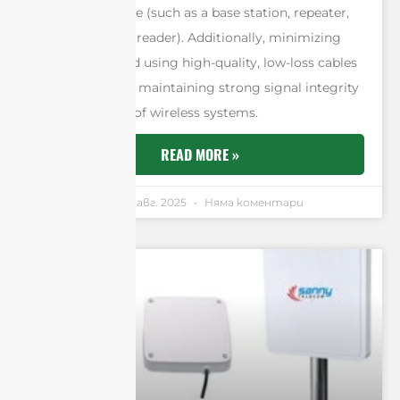
the signal source (such as a base station, repeater,
access point, or reader). Additionally, minimizing
cable length and using high-quality, low-loss cables
are essential for maintaining strong signal integrity
across all types of wireless systems.
READ MORE »
Andrew Chen
7 авг. 2025
Няма коментари