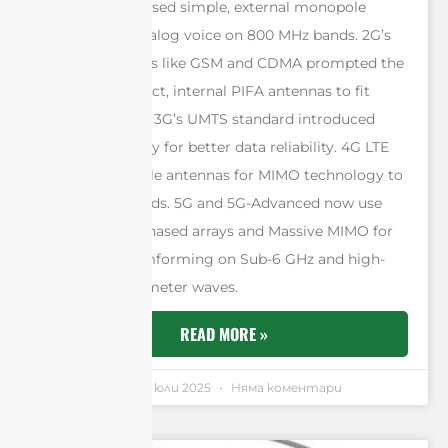
generation. 1G used simple, external monopole
antennas for analog voice on 800 MHz bands. 2G’s
digital standards like GSM and CDMA prompted the
move to compact, internal PIFA antennas to fit
smaller phones. 3G’s UMTS standard introduced
antenna diversity for better data reliability. 4G LTE
required multiple antennas for MIMO technology to
boost data speeds. 5G and 5G-Advanced now use
sophisticated phased arrays and Massive MIMO for
intelligent beamforming on Sub-6 GHz and high-
frequency millimeter waves.
READ MORE »
Andrew Chen
4 юли 2025
Няма коментари