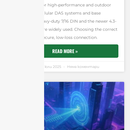
robust N-type for high-performance and outdoor
systems. For cellular DAS systems and base
stations, the heavy-duty 7/16 DIN and the newer 4.3-
10 connectors are widely used. Choosing the correct
one ensures a secure, low-loss connection.
READ MORE »
Andrew Chen
11 юли 2025
Няма коментари