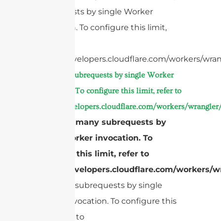
subrequests by single Worker
invocation. To configure this limit,
refer to
https://developers.cloudflare.com/workers/wran
Too many subrequests by single Worker
invocation. To configure this limit, refer to
https://developers.cloudflare.com/workers/wrangler/
cURL Too many subrequests by
single Worker invocation. To
configure this limit, refer to
https://developers.cloudflare.com/workers/wr
Too many subrequests by single
Worker invocation. To configure this
limit, refer to