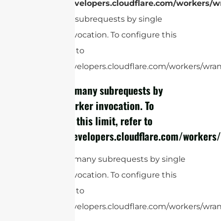
https://developers.cloudflare.com/workers/wr
Too many subrequests by single
Worker invocation. To configure this
limit, refer to
https://developers.cloudflare.com/workers/wrang
cURL Too many subrequests by
single Worker invocation. To
configure this limit, refer to
https://developers.cloudflare.com/workers/
cURL Too many subrequests by single
Worker invocation. To configure this
limit, refer to
https://developers.cloudflare.com/workers/wran