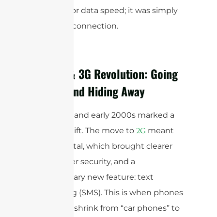
precision or data speed; it was simply
making a connection.
The 2G & 3G Revolution: Going
Digital and Hiding Away
The 1990s and early 2000s marked a
seismic shift. The move to
meant
2G
going digital, which brought clearer
calls, better security, and a
revolutionary new feature: text
messaging (SMS). This is when phones
started to shrink from “car phones” to