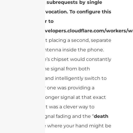
Too many subrequests by single
Worker invocation. To configure this
limit, refer to
https://developers.cloudflare.com/workers/wr
This meant placing a second, separate
receiver antenna inside the phone.
The phone’s chipset would constantly
monitor the signal from both
antennas and intelligently switch to
whichever one was providing a
clearer, stronger signal at that exact
moment. It was a clever way to
combat signal fading and the “
death
grip
” issue where your hand might be