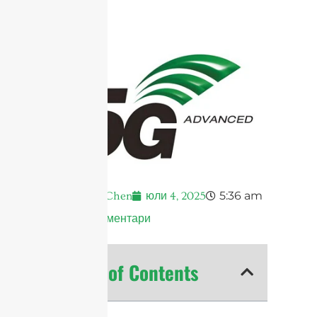
5:36 am
Andrew Chen
юли 4, 2025
Няма коментари
Table of Contents