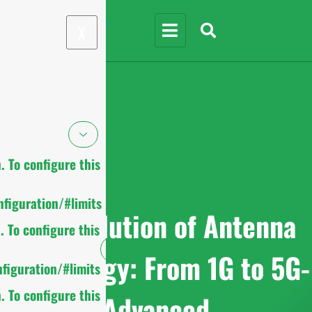
X
 To configure this
figuration/#limits
The Evolution of Antenna
 To configure this
Technology: From 1G to 5G-
figuration/#limits
 To configure this
Advanced