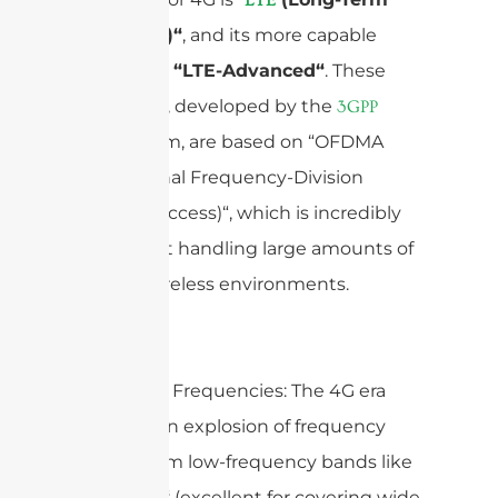
Evolution)“
, and its more capable
successor,
“LTE-Advanced“
. These
standards, developed by the
3GPP
consortium, are based on “OFDMA
(Orthogonal Frequency-Division
Multiple Access)“, which is incredibly
efficient at handling large amounts of
data in wireless environments.
Operating Frequencies: The 4G era
brought an explosion of frequency
bands, from low-frequency bands like
“
“
(excellent for covering wide
700 MHz