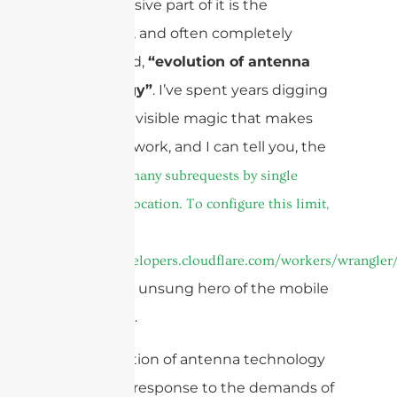
and a massive part of it is the
incredible, and often completely
overlooked,
“evolution of antenna
technology”
. I’ve spent years digging
into the invisible magic that makes
our world work, and I can tell you, the
cURL Too many subrequests by single
Worker invocation. To configure this limit,
refer to
https://developers.cloudflare.com/workers/wrangler/
is the true unsung hero of the mobile
revolution.
The evolution of antenna technology
is a direct response to the demands of