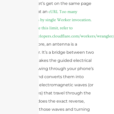
decades, let’s get on the same page
about what an
cURL Too many
subrequests by single Worker invocation.
To configure this limit, refer to
https://developers.cloudflare.com/workers/wrangler/
‘is’. At its core, an antenna is a
transducer. It’s a bridge between two
worlds. It takes the guided electrical
signals flowing through your phone’s
circuitry and converts them into
unguided electromagnetic waves (or
radio waves) that travel through the
air. It also does the exact reverse,
capturing those waves and turning