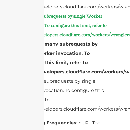
https://developers.cloudflare.com/workers/wran
Too many subrequests by single Worker
invocation. To configure this limit, refer to
https://developers.cloudflare.com/workers/wrangler/
cURL Too many subrequests by
single Worker invocation. To
configure this limit, refer to
https://developers.cloudflare.com/workers/wr
Too many subrequests by single
Worker invocation. To configure this
limit, refer to
https://developers.cloudflare.com/workers/wrang
Operating Frequencies:
cURL Too