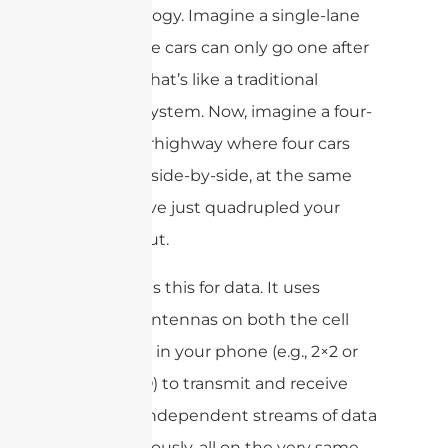
traffic analogy. Imagine a single-lane
road where cars can only go one after
another. That’s like a traditional
antenna system. Now, imagine a four-
lane superhighway where four cars
can travel side-by-side, at the same
time. You’ve just quadrupled your
throughput.
MIMO does this for data. It uses
multiple antennas on both the cell
tower and in your phone (e.g., 2×2 or
4×4 MIMO) to transmit and receive
multiple independent streams of data
simultaneously, all on the very same