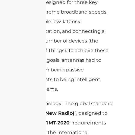
network designed for three key
things: extreme broadband speeds,
ultra-reliable low-latency
communication, and connecting a
massive number of devices (the
Internet of Things). To achieve these
ambitious goals, antennas had to
evolve from being passive
components to being intelligent,
active systems.
Core Technology: The global standard
is “
(New Radio)
”, designed to
5G NR
meet the “
IMT-2020
“ requirements
laid out by the International