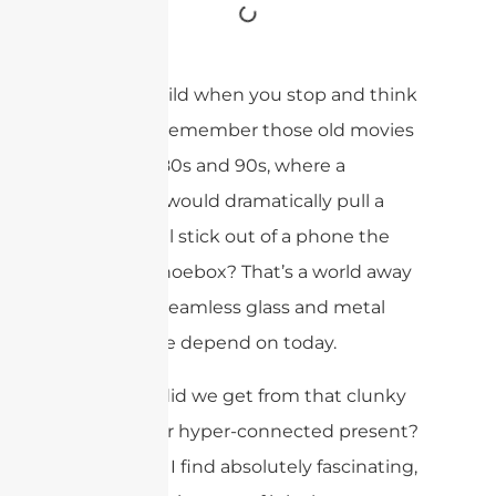
It’s truly wild when you stop and think
about it. Remember those old movies
from the 80s and 90s, where a
character would dramatically pull a
long metal stick out of a phone the
size of a shoebox? That’s a world away
from the seamless glass and metal
devices we depend on today.
But how did we get from that clunky
past to our hyper-connected present?
It’s a story I find absolutely fascinating,