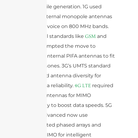
each mobile generation. 1G used
simple, external monopole antennas
for analog voice on 800 MHz bands.
2G’s digital standards like
and
GSM
prompted the move to
CDMA
compact, internal PIFA antennas to fit
smaller phones. 3G’s UMTS standard
introduced antenna diversity for
better data reliability.
required
4G
LTE
multiple antennas for MIMO
technology to boost data speeds. 5G
and 5G-Advanced now use
sophisticated phased arrays and
Massive MIMO for intelligent