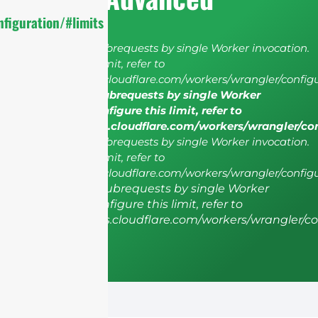
figuration/#limits
cURL Too many subrequests by single Worker invocation.
To configure this limit, refer to
https://developers.cloudflare.com/workers/wrangler/configu
cURL Too many subrequests by single Worker
invocation. To configure this limit, refer to
https://developers.cloudflare.com/workers/wrangler/co
cURL Too many subrequests by single Worker invocation.
To configure this limit, refer to
https://developers.cloudflare.com/workers/wrangler/configu
cURL Too many subrequests by single Worker
invocation. To configure this limit, refer to
https://developers.cloudflare.com/workers/wrangler/co