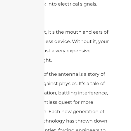
them back into electrical signals.
Simply put, it’s the mouth and ears of
every wireless device. Without it, your
phone is just a very expensive
paperweight.
The story of the antenna is a story of
fighting against physics. It’s a tale of
miniaturization, battling interference,
and a relentless quest for more
bandwidth. Each new generation of
mobile technology has thrown down
a new gauntlet, forcing engineers to