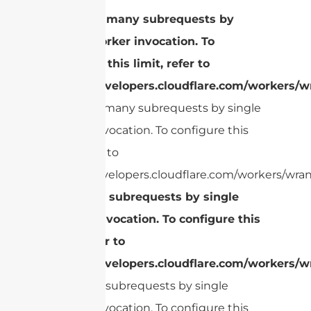
cURL Too many subrequests by
single Worker invocation. To
configure this limit, refer to
https://developers.cloudflare.com/workers/wr
cURL Too many subrequests by single
Worker invocation. To configure this
limit, refer to
https://developers.cloudflare.com/workers/wran
Too many subrequests by single
Worker invocation. To configure this
limit, refer to
https://developers.cloudflare.com/workers/wr
Too many subrequests by single
Worker invocation. To configure this