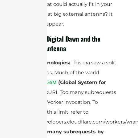
devices that could actually fit in your
pocket. That big external antenna? It
had to disappear.
2G – The Digital Dawn and the
Internal Antenna
Core Technologies:
This era saw a split
in standards. Much of the world
adopted “
(Global System for
GSM
Mobiles)
”cURL Too many subrequests
by single Worker invocation. To
configure this limit, refer to
https://developers.cloudflare.com/workers/wran
cURL Too many subrequests by