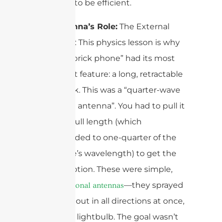
antennas to be efficient.
The Antenna’s Role:
The External
Monopole: This physics lesson is why
every 1G “brick phone” had its most
prominent feature: a long, retractable
metal stick. This was a “quarter-wave
monopole antenna”. You had to pull it
out to its full length (which
corresponded to one-quarter of the
radio wave’s wavelength) to get the
best reception. These were simple,
—they sprayed
omnidirectional antennas
the signal out in all directions at once,
like a bare lightbulb. The goal wasn’t