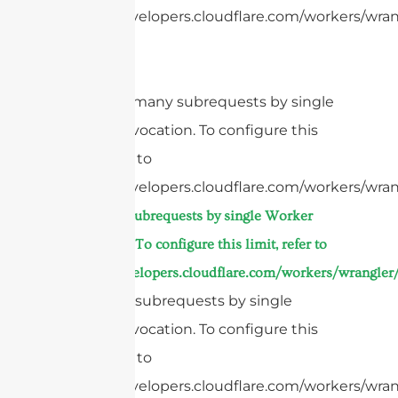
https://developers.cloudflare.com/workers/wrang
cURL Too many subrequests by single
Worker invocation. To configure this
limit, refer to
https://developers.cloudflare.com/workers/wran
Too many subrequests by single Worker
invocation. To configure this limit, refer to
https://developers.cloudflare.com/workers/wrangler/
Too many subrequests by single
Worker invocation. To configure this
limit, refer to
https://developers.cloudflare.com/workers/wrang