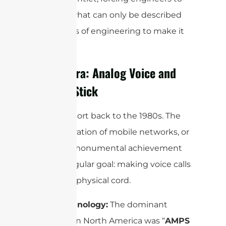
perform what can only be described
as miracles of engineering to make it
all work.
The 1G Era: Analog Voice and
the Big Stick
Let’s teleport back to the 1980s. The
first generation of mobile networks, or
1G, was a monumental achievement
with a singular goal: making voice calls
without a physical cord.
Core Technology:
The dominant
standard in North America was “
AMPS