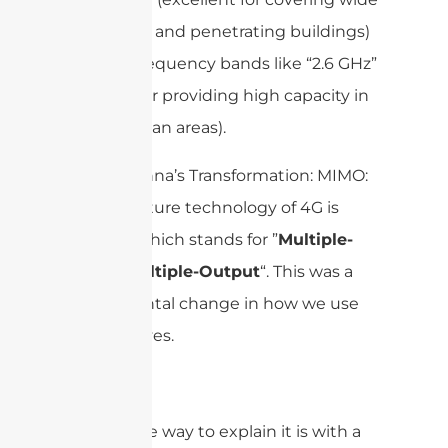
rural areas and penetrating buildings)
to high-frequency bands like “2.6 GHz”
(perfect for providing high capacity in
dense urban areas).
The Antenna’s Transformation: MIMO:
The signature technology of 4G is
“
“, which stands for ”
Multiple-
MIMO
Input, Multiple-Output
“. This was a
fundamental change in how we use
the airwaves.
My favorite way to explain it is with a