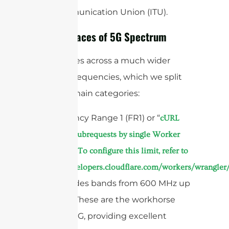
Telecommunication Union (ITU).
The Two Faces of 5G Spectrum
5G operates across a much wider
range of frequencies, which we split
into two main categories:
1. Frequency Range 1 (FR1) or “
cURL
Too many subrequests by single Worker
invocation. To configure this limit, refer to
https://developers.cloudflare.com/workers/wrangler/
This includes bands from 600 MHz up
to 6 GHz. These are the workhorse
bands of 5G, providing excellent