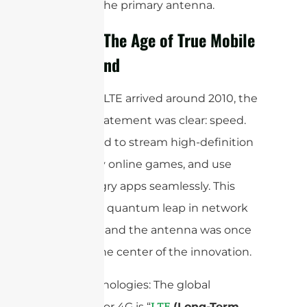
blocking the primary antenna.
4G/LTE: The Age of True Mobile
Broadband
When 4G LTE arrived around 2010, the
mission statement was clear: speed.
We wanted to stream high-definition
video, play online games, and use
data-hungry apps seamlessly. This
required a quantum leap in network
efficiency, and the antenna was once
again at the center of the innovation.
Core Technologies: The global
standard for 4G is “
(Long-Term
LTE