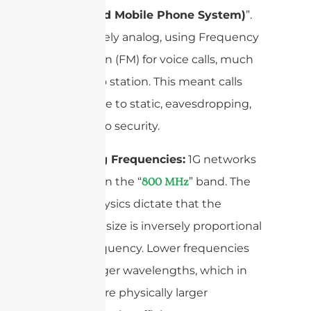
(Advanced Mobile Phone System)
”.
It was purely analog, using Frequency
Modulation (FM) for voice calls, much
like a radio station. This meant calls
were prone to static, eavesdropping,
and had no security.
Operating Frequencies:
1G networks
operated in the “
” band. The
800 MHz
laws of physics dictate that the
antenna’s size is inversely proportional
to the frequency. Lower frequencies
mean longer wavelengths, which in
turn require physically larger