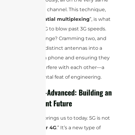
frequency channel. This technique,
called ”
spatial multiplexing
”, is what
allowed 4G to blow past 3G speeds.
The challenge? Cramming two, and
later four, distinct antennas into a
super-slim phone and ensuring they
didn’t interfere with each other—a
monumental feat of engineering.
5G & 5G-Advanced: Building an
Intelligent Future
And that brings us to today. 5G is not
just “
faster 4G
.” It’s a new type of