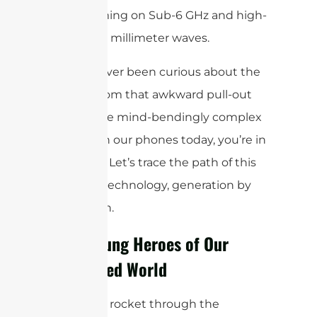
beamforming on Sub-6 GHz and high-
frequency millimeter waves.
If you’ve ever been curious about the
journey from that awkward pull-out
stick to the mind-bendingly complex
systems in our phones today, you’re in
for a treat. Let’s trace the path of this
essential technology, generation by
generation.
The Unsung Heroes of Our
Connected World
Before we rocket through the