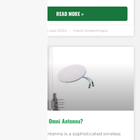
READ MORE »
Andrew Chen
16 май 2024
Няма коментари
What Is A MIMO Omni Antenna?
A MIMO Omni antenna is a sophisticated wireless