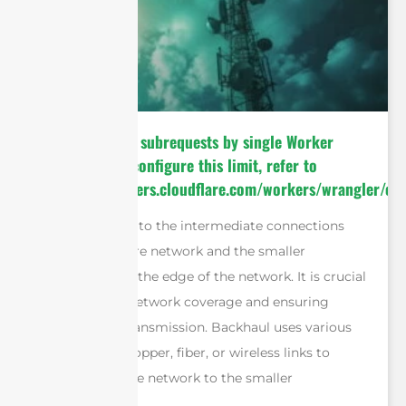
cURL Too many subrequests by single Worker
invocation. To configure this limit, refer to
https://developers.cloudflare.com/workers/wrangler/con
Backhaul refers to the intermediate connections
between the core network and the smaller
subnetworks at the edge of the network. It is crucial
for expanding network coverage and ensuring
efficient data transmission. Backhaul uses various
mediums like copper, fiber, or wireless links to
connect the core network to the smaller
subnetworks.