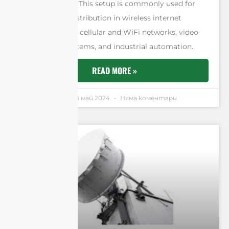
simultaneously. This setup is commonly used for
efficient data distribution in wireless internet
services such as cellular and WiFi networks, video
surveillance systems, and industrial automation.
READ MORE »
Andrew Chen
18 май 2024
Няма коментари