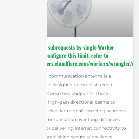
cURL Too many subrequests by single Worker
invocation. To configure this limit, refer to
https://developers.cloudflare.com/workers/wrangler/con
A point-to-point communication antenna is a
specialized device designed to establish direct
wireless links between two endpoints. These
antennas utilize high-gain directional beams to
transmit and receive data signals, enabling seamless
bidirectional communication over long distances.
Whether used for delivering internet connectivity to
remote areas, establishing secure surveillance