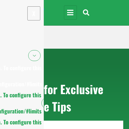
X
 To configure this
figuration/#limits
Sign up for Exclusive
 To configure this
Purchase Tips
figuration/#limits
 To configure this