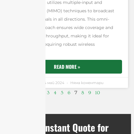
technology that utilizes multiple-input and
multiple-output (MIMO) techniques to broadcast
and receive signals in all directions. This omni-
directional approach ensures wide coverage and
enhanced data throughput, making it ideal for
environments requiring robust wireless
connectivity.
READ MORE »
Andrew Chen
14 май 2024
Няма коментари
7
1
2
3
4
5
6
8
9
10
Need an Instant Quote for