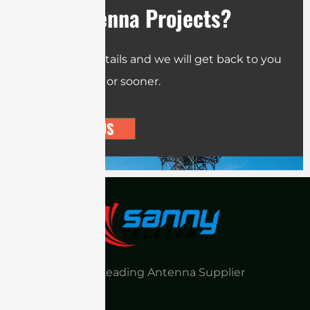
Your Antenna Projects?
Send us the details and we will get back to you
within 12 hours or sooner.
CONTACT US
China Leading Antenna Supplier