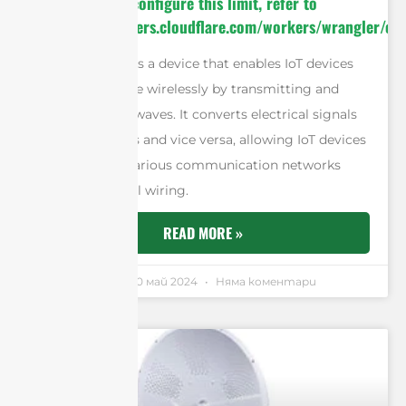
invocation. To configure this limit, refer to
https://developers.cloudflare.com/workers/wrangler/con
An IoT antenna is a device that enables IoT devices
to communicate wirelessly by transmitting and
receiving radio waves. It converts electrical signals
into radio waves and vice versa, allowing IoT devices
to connect to various communication networks
without physical wiring.
READ MORE »
Andrew Chen
20 май 2024
Няма коментари