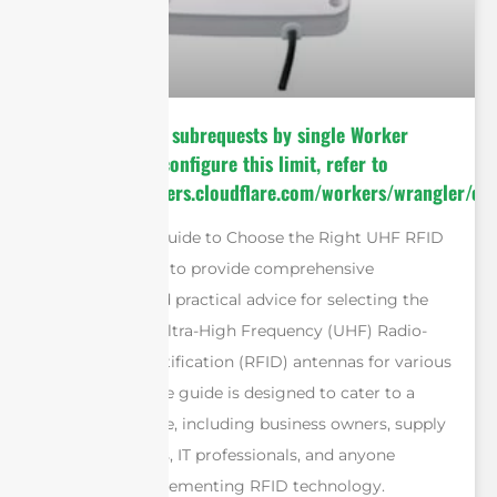
cURL Too many subrequests by single Worker
invocation. To configure this limit, refer to
https://developers.cloudflare.com/workers/wrangler/con
The “Ultimate Guide to Choose the Right UHF RFID
Antennas” aims to provide comprehensive
information and practical advice for selecting the
most suitable Ultra-High Frequency (UHF) Radio-
Frequency Identification (RFID) antennas for various
applications. The guide is designed to cater to a
diverse audience, including business owners, supply
chain managers, IT professionals, and anyone
involved in implementing RFID technology.