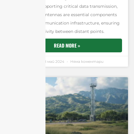
networks, or supporting critical data transmission,
point-to-point antennas are essential components
of modern communication infrastructure, ensuring
reliable connectivity between distant points.
READ MORE »
Andrew Chen
18 май 2024
Няма коментари