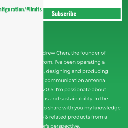
figuration/#limits
Subscribe
Andrew Chen
Hi there! I'm Andrew Chen, the founder of
sannytelecom.com. I've been operating a
factory in China, designing and producing
various kinds of communication antenna
products since 2015. I'm passionate about
wireless antennas and sustainability. In the
articles, I want to share with you my knowledge
about antennas & related products from a
Chinese supplier's perspective.