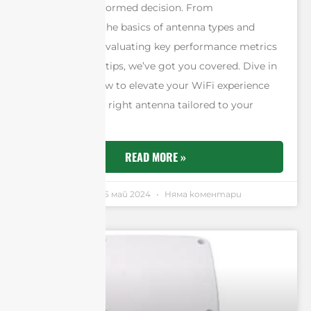
you make an informed decision. From
understanding the basics of antenna types and
frequencies to evaluating key performance metrics
and installation tips, we’ve got you covered. Dive in
and discover how to elevate your WiFi experience
by selecting the right antenna tailored to your
specific needs.
READ MORE »
Andrew Chen
25 май 2024
Няма коментари