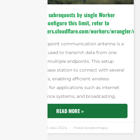
cURL Too many subrequests by single Worker
invocation. To configure this limit, refer to
https://developers.cloudflare.com/workers/wrangler/con
A point-to-multipoint communication antenna is a
type of antenna used to transmit data from one
central point to multiple endpoints. This setup
allows a single base station to connect with several
remote locations, enabling efficient wireless
communication for applications such as internet
access, surveillance systems, and broadcasting.
READ MORE »
Andrew Chen
18 май 2024
Няма коментари