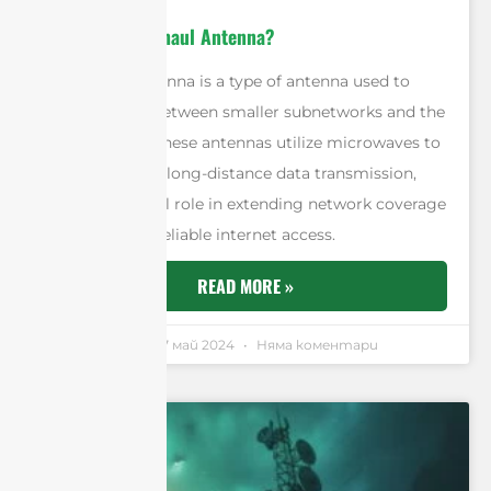
What Is A Backhaul Antenna?
A backhaul antenna is a type of antenna used to
transmit data between smaller subnetworks and the
core network. These antennas utilize microwaves to
ensure efficient long-distance data transmission,
playing a crucial role in extending network coverage
and providing reliable internet access.
READ MORE »
Andrew Chen
17 май 2024
Няма коментари