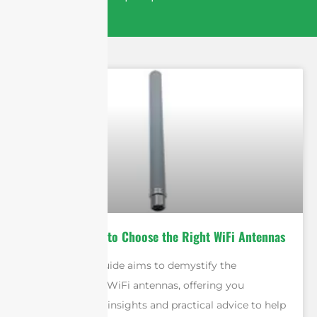
Ultimate Guide to Choose the Right WiFi Antennas
This ultimate guide aims to demystify the
complexities of WiFi antennas, offering you
comprehensive insights and practical advice to help