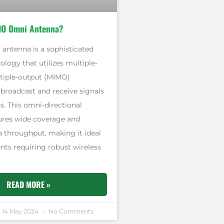
MO Omni Antenna?
ntenna is a sophisticated
ology that utilizes multiple-
tiple-output (MIMO)
 broadcast and receive signals
ns. This omni-directional
res wide coverage and
 throughput, making it ideal
nts requiring robust wireless
READ MORE »
14 May 2024
No Comments