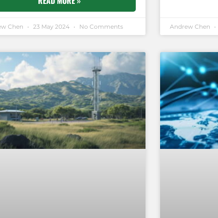
READ MORE »
ew Chen
23 May 2024
No Comments
Andrew Chen