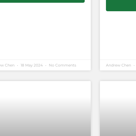
ew Chen
18 May 2024
No Comments
Andrew Chen