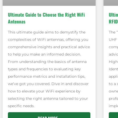
Ultimate Guide to Choose the Right WiFi
Ulti
Antennas
RFID
This ultimate guide aims to demystify the
The 
complexities of WiFi antennas, offering you
UHF 
comprehensive insights and practical advice
comp
to help you make an informed decision.
advic
From understanding the basics of antenna
High
types and frequencies to evaluating key
Ident
performance metrics and installation tips,
appli
we’ve got you covered. Dive in and discover
to a
how to elevate your WiFi experience by
owne
selecting the right antenna tailored to your
prof
specific needs.
impl