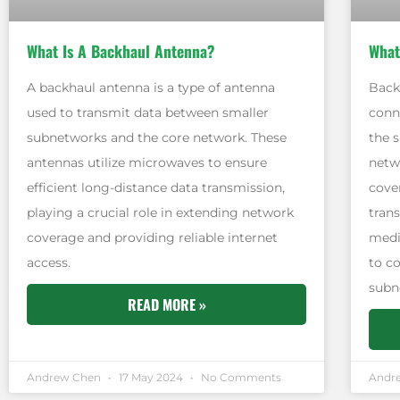
What Is A Backhaul Antenna?
What
A backhaul antenna is a type of antenna
Back
used to transmit data between smaller
conn
subnetworks and the core network. These
the 
antennas utilize microwaves to ensure
netwo
efficient long-distance data transmission,
cove
playing a crucial role in extending network
tran
coverage and providing reliable internet
mediu
access.
to c
subn
READ MORE »
Andrew Chen
17 May 2024
No Comments
Andr