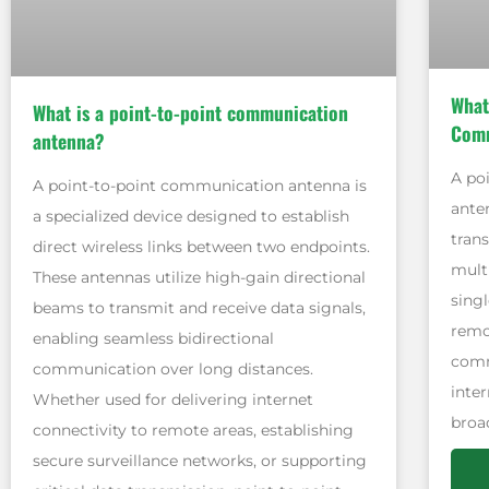
What
What is a point-to-point communication
Comm
antenna?
A po
A point-to-point communication antenna is
ante
a specialized device designed to establish
tran
direct wireless links between two endpoints.
mult
These antennas utilize high-gain directional
singl
beams to transmit and receive data signals,
remot
enabling seamless bidirectional
comm
communication over long distances.
inter
Whether used for delivering internet
broa
connectivity to remote areas, establishing
secure surveillance networks, or supporting