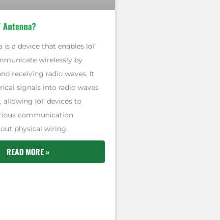
T Antenna?
 is a device that enables IoT
mmunicate wirelessly by
nd receiving radio waves. It
rical signals into radio waves
, allowing IoT devices to
arious communication
out physical wiring.
READ MORE »