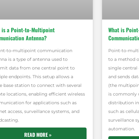
 is a Point-to-Multipoint
What is Point
unication Antenna?
Communicati
int-to-multipoint communication
Point-to-mult
nna is a type of antenna used to
to a method 
smit data from one central point to
single central
iple endpoints. This setup allows a
and sends dat
e base station to connect with several
(the multipoin
e locations, enabling efficient wireless
is commonly u
unication for applications such as
distribution i
net access, surveillance systems, and
such as cellul
dcasting.
surveillance s
automation.
READ MORE »