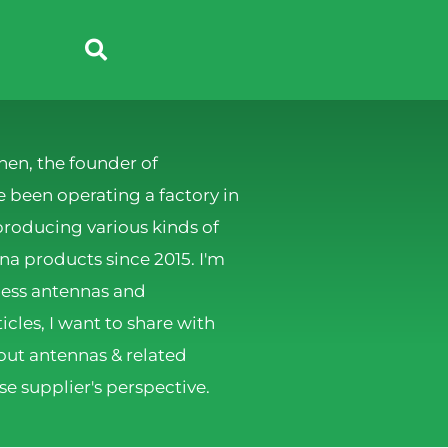
hen, the founder of
 been operating a factory in
producing various kinds of
 products since 2015. I'm
less antennas and
ticles, I want to share with
ut antennas & related
e supplier's perspective.