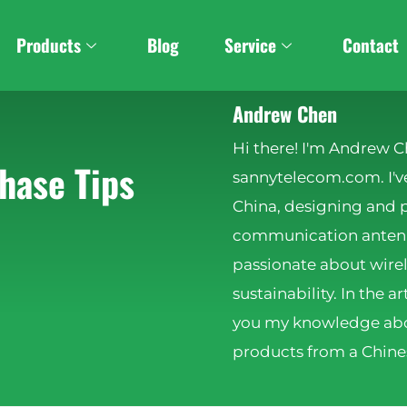
Products
Blog
Service
Contact
Andrew Chen
Hi there! I'm Andrew C
hase Tips
sannytelecom.com. I've
China, designing and 
communication antenna
passionate about wire
sustainability. In the ar
you my knowledge abo
products from a Chines