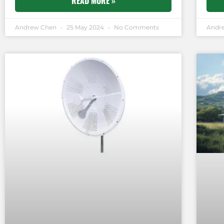
READ MORE »
Andrew Chen
25 May 2024
No Comments
Andr