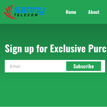
Home
About
Sign up for Exclusive Purc
Subscribe