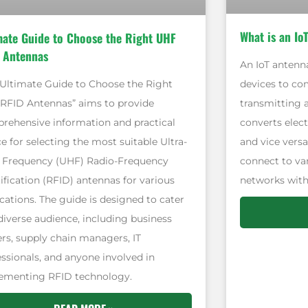
What is an Io
mate Guide to Choose the Right UHF
 Antennas
An IoT antenna
devices to co
“Ultimate Guide to Choose the Right
transmitting a
RFID Antennas” aims to provide
converts elect
rehensive information and practical
and vice versa
e for selecting the most suitable Ultra-
connect to v
 Frequency (UHF) Radio-Frequency
networks with
ification (RFID) antennas for various
cations. The guide is designed to cater
 diverse audience, including business
rs, supply chain managers, IT
essionals, and anyone involved in
ementing RFID technology.