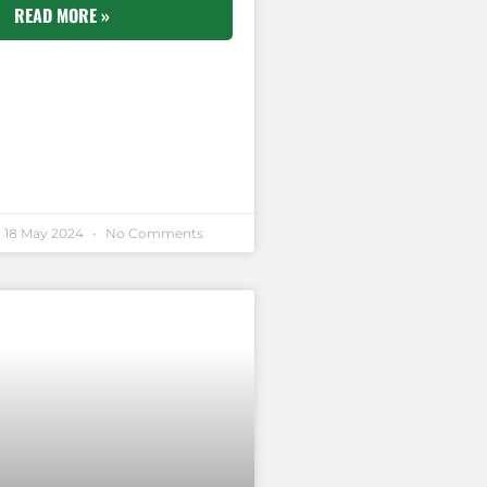
READ MORE »
18 May 2024
No Comments