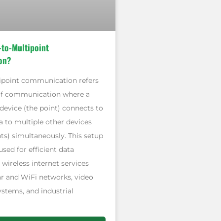
-to-Multipoint
on?
ipoint communication refers
of communication where a
 device (the point) connects to
a to multiple other devices
ts) simultaneously. This setup
sed for efficient data
n wireless internet services
ar and WiFi networks, video
ystems, and industrial