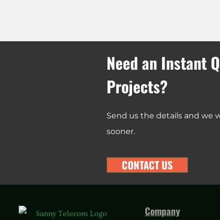
Need an Instant Q
Projects?
Send us the details and we wi
sooner.
CONTACT US
Company