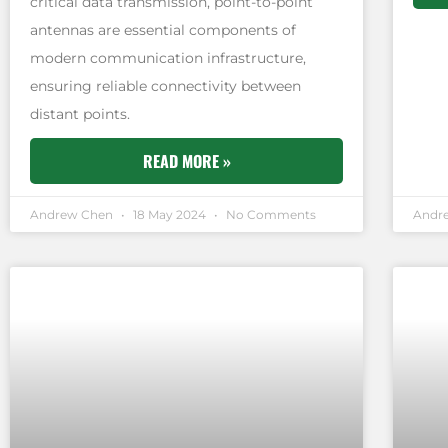
critical data transmission, point-to-point
antennas are essential components of
modern communication infrastructure,
ensuring reliable connectivity between
distant points.
READ MORE »
Andrew Chen
18 May 2024
No Comments
Andr