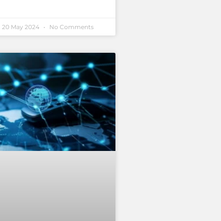
20 May 2024
No Comments