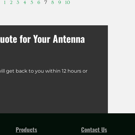
7
1
2
3
4
5
6
8
9
10
uote for Your Antenna
ll get back to you within 12 hours or
Products
Contact Us