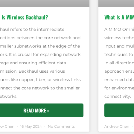
 Is Wireless Backhaul?
What Is A MI
haul refers to the intermediate
A MIMO Omni a
ections between the core network and
wireless techn
smaller subnetworks at the edge of the
input and mul
rk. It is crucial for expanding network
techniques to
rage and ensuring efficient data
in all directio
smission. Backhaul uses various
approach ensu
ms like copper, fiber, or wireless links
enhanced data
onnect the core network to the smaller
for environme
etworks.
connectivity.
READ MORE »
ew Chen
16 May 2024
No Comments
Andrew Chen