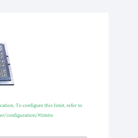
ion. To configure this limit, refer to
er/configuration/#limits