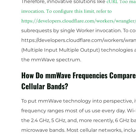
Therefore, innovative solutions like
cURL Too man
invocation. To configure this limit, refer to
https://developers.cloudflare.com/workers/wrangler/
subrequests by single Worker invocation. To conf
https://developers.cloudflare.com/workers/wran
(Multiple Input Multiple Output) technologies ar
the mmWave spectrum.
How Do mmWave Frequencies Compare to
Cellular Bands?
To put mmWave technology into perspective, it
frequency ranges most of us use every day. Wi-Fi
the 2.4 GHz, 5 GHz, and, more recently, 6 GHz 
microwave bands. Most cellular networks, inclu