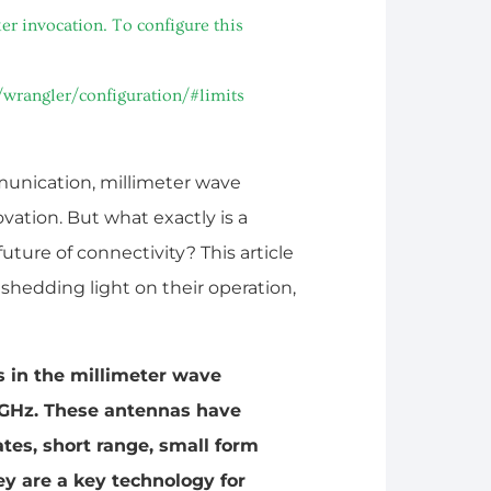
r invocation. To configure this
/wrangler/configuration/#limits
munication, millimeter wave
vation. But what exactly is a
uture of connectivity? This article
hedding light on their operation,
s in the millimeter wave
 GHz. These antennas have
ates, short range, small form
ey are a key technology for