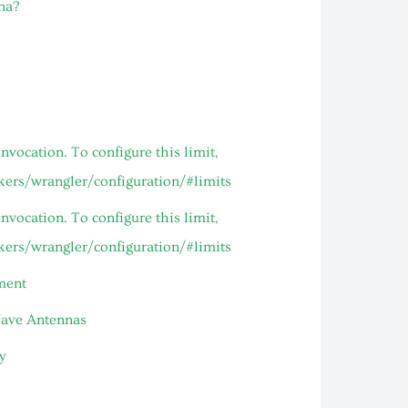
na?
vocation. To configure this limit,
rkers/wrangler/configuration/#limits
vocation. To configure this limit,
rkers/wrangler/configuration/#limits
ment
Wave Antennas
y