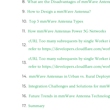
What are the Disadvantages of mmWave Anten
How to Design a mmWave Antenna?
Top 3 mmWave Antenna Types
How mmWave Antennas Power 5G Networks
cURL Too many subrequests by single Worker in
refer to https://developers.cloudflare.com/wo
cURL Too many subrequests by single Worker in
refer to https://developers.cloudflare.com/wo
mmWave Antennas in Urban vs. Rural Deploy
Integration Challenges and Solutions for mm
Future Trends in mmWave Antenna Technolog
Summary