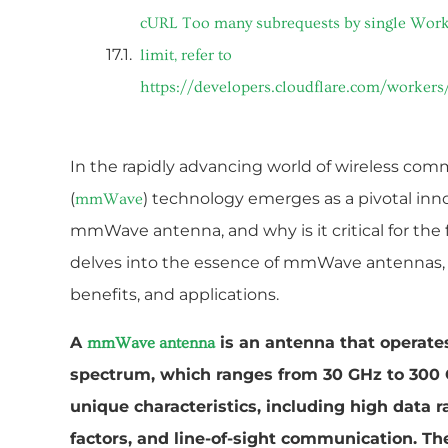
cURL Too many subrequests by single Worke
limit, refer to
https://developers.cloudflare.com/workers
In the rapidly advancing world of wireless com
(
) technology emerges as a pivotal inno
mmWave
mmWave antenna, and why is it critical for the f
delves into the essence of mmWave antennas, s
benefits, and applications.
A
is an antenna that operate
mmWave antenna
spectrum, which ranges from 30 GHz to 300
unique characteristics, including high data r
factors, and line-of-sight communication. Th