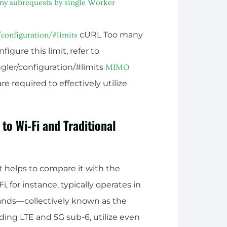
y subrequests by single Worker
cURL Too many
configuration/#limits
igure this limit, refer to
gler/configuration/#limits
MIMO
e required to effectively utilize
 Wi-Fi and Traditional
 helps to compare it with the
, for instance, typically operates in
bands—collectively known as the
ding LTE and 5G sub-6, utilize even