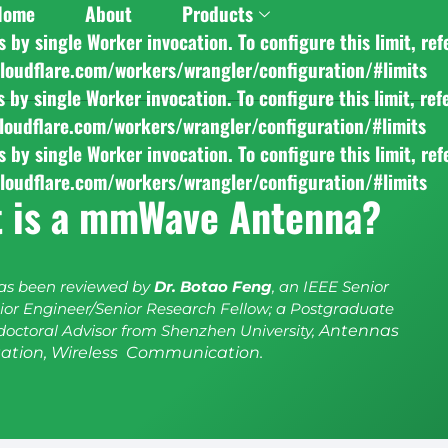
Home
About
Products
y single Worker invocation. To configure this limit, ref
cloudflare.com/workers/wrangler/configuration/#limits
y single Worker invocation. To configure this limit, ref
cloudflare.com/workers/wrangler/configuration/#limits
y single Worker invocation. To configure this limit, ref
cloudflare.com/workers/wrangler/configuration/#limits
 is a mmWave Antenna?
has been reviewed by
Dr. Botao Feng
, an IEEE Senior
or Engineer/Senior Research Fellow; a Postgraduate
doctoral Advisor from Shenzhen University,
Antennas
ation, Wireless Communication.