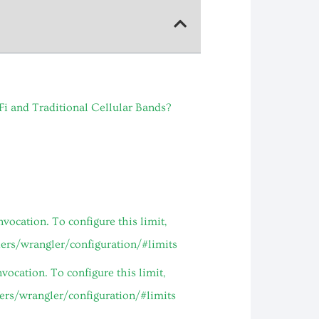
and Traditional Cellular Bands?
ocation. To configure this limit,
kers/wrangler/configuration/#limits
ocation. To configure this limit,
kers/wrangler/configuration/#limits