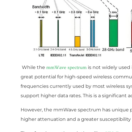
While the
is not widely used 
mmWave spectrum
great potential for high-speed wireless commun
frequencies currently used by most wireless
support higher data rates. This is a significant
However, the mmWave spectrum has unique pro
higher attenuation and a greater susceptibility 