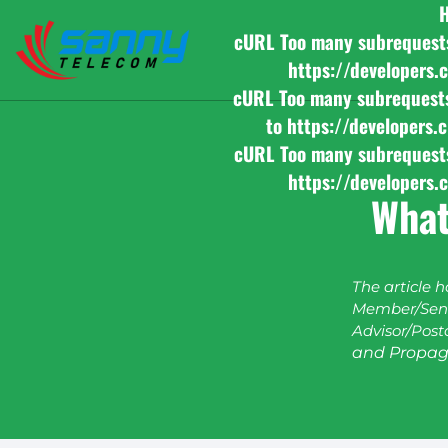
cURL Too many subrequests b
https://developers.
cURL Too many subrequests b
to https://developers.
cURL Too many subrequests b
https://developers.
What
The article 
Member/Seni
Advisor/Post
and Propag