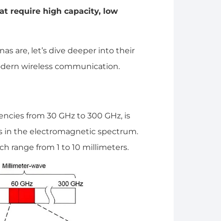
 require high capacity, low
are, let’s dive deeper into their
modern wireless communication.
cies from 30 GHz to 300 GHz, is
 in the electromagnetic spectrum.
ch range from 1 to 10 millimeters.