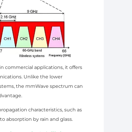
in commercial applications, it offers
ications. Unlike the lower
 systems, the mmWave spectrum can
 advantage.
pagation characteristics, such as
to absorption by rain and glass.