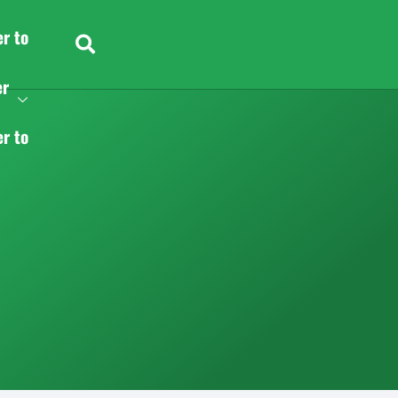
er to
er
er to