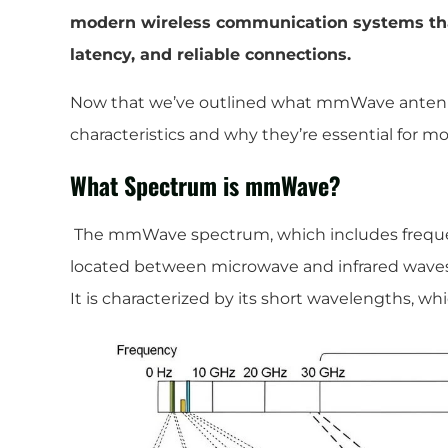
modern wireless communication systems that
latency, and reliable connections.
Now that we’ve outlined what mmWave antennas 
characteristics and why they’re essential for 
What Spectrum is mmWave?
The mmWave spectrum, which includes frequen
located between microwave and infrared waves
It is characterized by its short wavelengths, whi