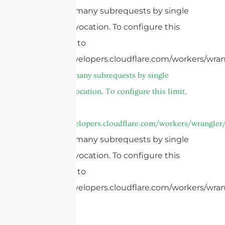
cURL Too many subrequests by single
Worker invocation. To configure this
limit, refer to
https://developers.cloudflare.com/workers/wrang
cURL Too many subrequests by single
Worker invocation. To configure this limit,
refer to
https://developers.cloudflare.com/workers/wrangler/
cURL Too many subrequests by single
Worker invocation. To configure this
limit, refer to
https://developers.cloudflare.com/workers/wrang