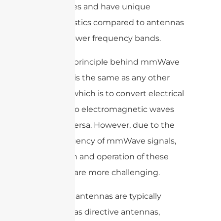
frequencies and have unique
characteristics compared to antennas
used for lower frequency bands.
The main principle behind mmWave
antennas is the same as any other
antenna, which is to convert electrical
signals into electromagnetic waves
and vice versa. However, due to the
high frequency of mmWave signals,
the design and operation of these
antennas are more challenging.
mmWave antennas are typically
designed as directive antennas,