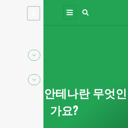
X
mmWave 안테나란 무엇인
가요?