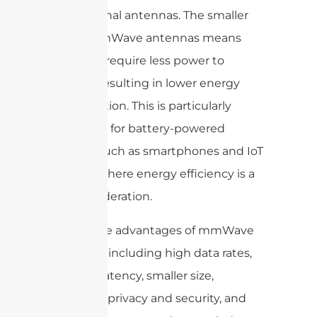
to traditional antennas. The smaller
size of mmWave antennas means
that they require less power to
operate, resulting in lower energy
consumption. This is particularly
important for battery-powered
devices, such as smartphones and IoT
devices, where energy efficiency is a
key consideration.
Overall, the advantages of mmWave
antennas, including high data rates,
reduced latency, smaller size,
improved privacy and security, and