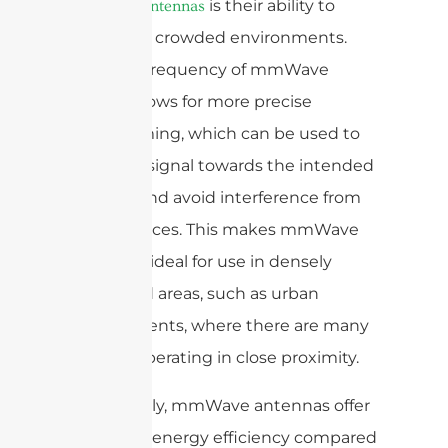
is their ability to
mmWave antennas
operate in crowded environments.
The high frequency of mmWave
signals allows for more precise
beamforming, which can be used to
steer the signal towards the intended
receiver and avoid interference from
other devices. This makes mmWave
antennas ideal for use in densely
populated areas, such as urban
environments, where there are many
devices operating in close proximity.
Additionally, mmWave antennas offer
improved energy efficiency compared