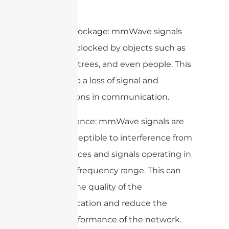
below:
1. Signal Blockage: mmWave signals
are easily blocked by objects such as
buildings, trees, and even people. This
can lead to a loss of signal and
interruptions in communication.
2. Interference: mmWave signals are
more susceptible to interference from
other devices and signals operating in
the same frequency range. This can
degrade the quality of the
communication and reduce the
overall performance of the network.