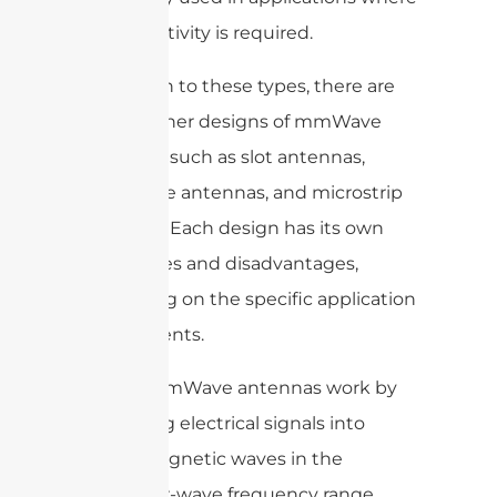
high directivity is required.
In addition to these types, there are
various other designs of mmWave
antennas, such as slot antennas,
waveguide antennas, and microstrip
antennas. Each design has its own
advantages and disadvantages,
depending on the specific application
requirements.
Overall, mmWave antennas work by
converting electrical signals into
electromagnetic waves in the
millimeter-wave frequency range.