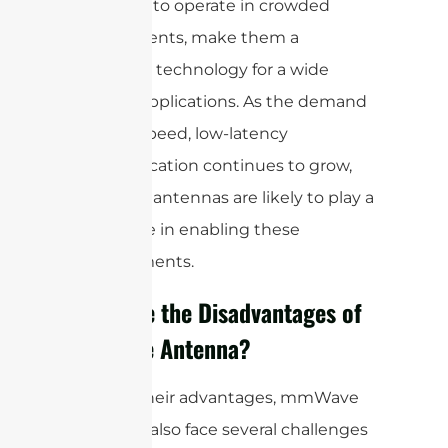
the ability to operate in crowded
environments, make them a
promising technology for a wide
range of applications. As the demand
for high-speed, low-latency
communication continues to grow,
mmWave antennas are likely to play a
crucial role in enabling these
advancements.
What are the Disadvantages of
mmWave Antenna?
Despite their advantages, mmWave
antennas also face several challenges