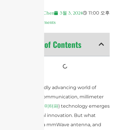
11:00 오후
Andrew Chen
3월 3, 2024
No Comments
Table of Contents
In the rapidly advancing world of
wireless communication, millimeter
wave (
) technology emerges
밀리미터파
as a pivotal innovation. But what
exactly is a mmWave antenna, and