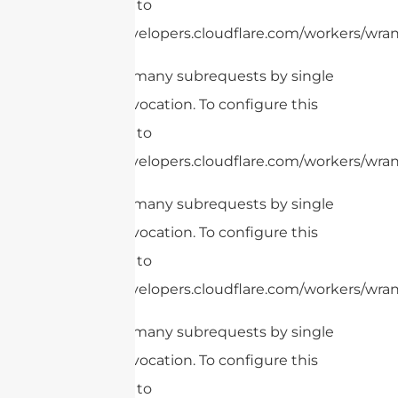
limit, refer to
https://developers.cloudflare.com/workers/wran
cURL Too many subrequests by single
Worker invocation. To configure this
limit, refer to
https://developers.cloudflare.com/workers/wrang
cURL Too many subrequests by single
Worker invocation. To configure this
limit, refer to
https://developers.cloudflare.com/workers/wran
cURL Too many subrequests by single
Worker invocation. To configure this
limit, refer to