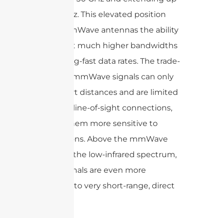
to 300 GHz. This elevated position
grants mmWave antennas the ability
to support much higher bandwidths
and blazing-fast data rates. The trade-
off is that mmWave signals can only
travel short distances and are limited
to mostly line-of-sight connections,
making them more sensitive to
obstructions. Above the mmWave
range lies the low-infrared spectrum,
where signals are even more
restricted to very short-range, direct
paths.