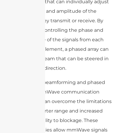
elements that can individually adjust
the phase and amplitude of the
signals they transmit or receive. By
carefully controlling the phase and
amplitude of the signals from each
antenna element, a phased array can
create a beam that can be steered in
a specific direction.
By using beamforming and phased
arrays, mmWave communication
systems can overcome the limitations
of the shorter range and increased
susceptibility to blockage. These
technologies allow mmWave signals