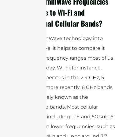
How Do mmWave Frequencies
Compare to Wi-Fi and
Traditional Cellular Bands?
To put mmWave technology into
perspective, it helps to compare it
with the frequency ranges most of us
use every day. Wi-Fi, for instance,
typically operates in the 2.4 GHz, 5
GHz, and, more recently, 6 GHz bands
—collectively known as the
microwave bands. Most cellular
networks, including LTE and 5G sub-6,
utilize even lower frequencies, such as
600–700 MHz and up to around 3.7