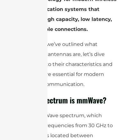
communication systems that
require high capacity, low latency,
and reliable connections.
Now that we’ve outlined what
mmWave antennas are, let’s dive
deeper into their characteristics and
why they’re essential for modern
wireless communication.
What Spectrum is mmWave?
The mmWave spectrum, which
includes frequencies from 30 GHz to
300 GHz, is located between