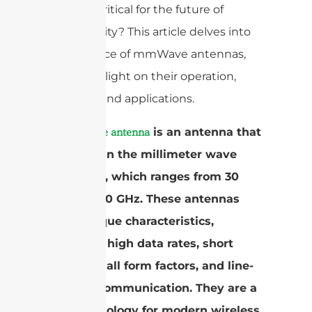
why is it critical for the future of
connectivity? This article delves into
the essence of mmWave antennas,
shedding light on their operation,
benefits, and applications.
A
is an antenna that
mmWave antenna
operates in the millimeter wave
spectrum, which ranges from 30
GHz to 300 GHz. These antennas
have unique characteristics,
including high data rates, short
range, small form factors, and line-
of-sight communication. They are a
key technology for modern wireless