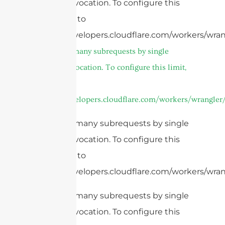
Worker invocation. To configure this
limit, refer to
https://developers.cloudflare.com/workers/wran
cURL Too many subrequests by single
Worker invocation. To configure this limit,
refer to
https://developers.cloudflare.com/workers/wrangler/
cURL Too many subrequests by single
Worker invocation. To configure this
limit, refer to
https://developers.cloudflare.com/workers/wran
cURL Too many subrequests by single
Worker invocation. To configure this