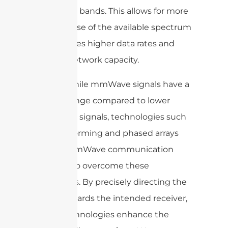
frequency bands. This allows for more
efficient use of the available spectrum
and enables higher data rates and
greater network capacity.
Overall, while mmWave signals have a
shorter range compared to lower
frequency signals, technologies such
as beamforming and phased arrays
enable mmWave communication
systems to overcome these
limitations. By precisely directing the
signal towards the intended receiver,
these technologies enhance the