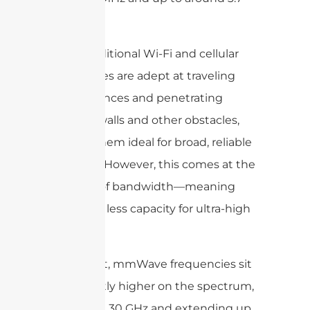
GHz.
These traditional Wi-Fi and cellular
frequencies are adept at traveling
long distances and penetrating
through walls and other obstacles,
making them ideal for broad, reliable
coverage. However, this comes at the
expense of bandwidth—meaning
they have less capacity for ultra-high
data rates.
In contrast, mmWave frequencies sit
significantly higher on the spectrum,
starting at 30 GHz and extending up