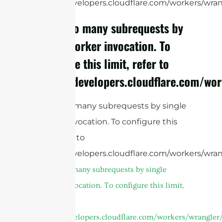
https://developers.cloudflare.com/workers/wrang
cURL Too many subrequests by
single Worker invocation. To
configure this limit, refer to
https://developers.cloudflare.com/wor
cURL Too many subrequests by single
Worker invocation. To configure this
limit, refer to
https://developers.cloudflare.com/workers/wran
cURL Too many subrequests by single
Worker invocation. To configure this limit,
refer to
https://developers.cloudflare.com/workers/wrangler/