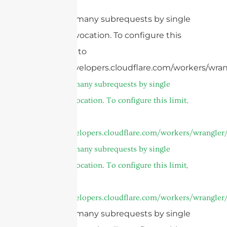
cURL Too many subrequests by single
Worker invocation. To configure this
limit, refer to
https://developers.cloudflare.com/workers/wran
cURL Too many subrequests by single
Worker invocation. To configure this limit,
refer to
https://developers.cloudflare.com/workers/wrangler/
cURL Too many subrequests by single
Worker invocation. To configure this limit,
refer to
https://developers.cloudflare.com/workers/wrangler/
cURL Too many subrequests by single