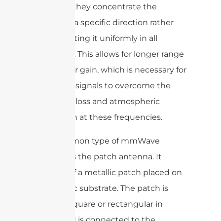
meaning they concentrate the
energy in a specific direction rather
than radiating it uniformly in all
directions. This allows for longer range
and higher gain, which is necessary for
mmWave signals to overcome the
high path loss and atmospheric
absorption at these frequencies.
One common type of mmWave
antenna is the patch antenna. It
consists of a metallic patch placed on
a dielectric substrate. The patch is
typically square or rectangular in
shape and is connected to the