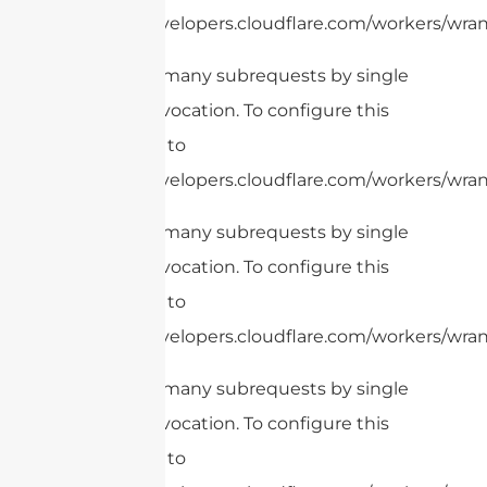
https://developers.cloudflare.com/workers/wrang
cURL Too many subrequests by single
Worker invocation. To configure this
limit, refer to
https://developers.cloudflare.com/workers/wrang
cURL Too many subrequests by single
Worker invocation. To configure this
limit, refer to
https://developers.cloudflare.com/workers/wrang
cURL Too many subrequests by single
Worker invocation. To configure this
limit, refer to