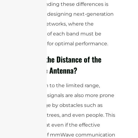
Understanding these differences is
key when designing next-generation
wireless networks, where the
strengths of each band must be
leveraged for optimal performance.
What is the Distance of the
mmWave Antenna?
In addition to the limited range,
mmWave signals are also more prone
to blockage by obstacles such as
buildings, trees, and even people. This
means that even if the effective
distance of mmWave communication