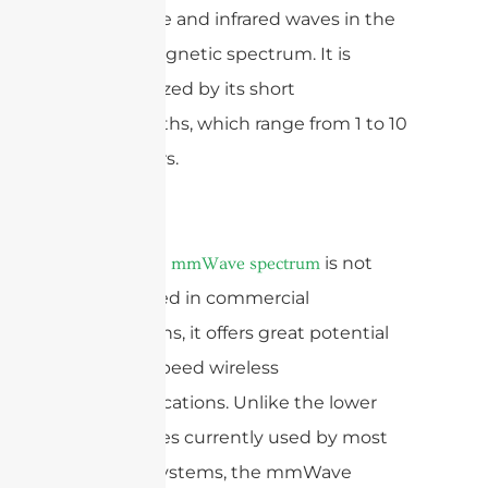
microwave and infrared waves in the
electromagnetic spectrum. It is
characterized by its short
wavelengths, which range from 1 to 10
millimeters.
While the
is not
mmWave spectrum
widely used in commercial
applications, it offers great potential
for high-speed wireless
communications. Unlike the lower
frequencies currently used by most
wireless systems, the mmWave