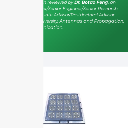
The article has been reviewed by
Dr. Botao Feng
, an
IEEE Senior Member/Senior Engineer/Senior Research
Fellow; a Postgraduate Advisor/Postdoctoral Advisor
from Shenzhen University,
Antennas and Propagation,
Wireless Communication.