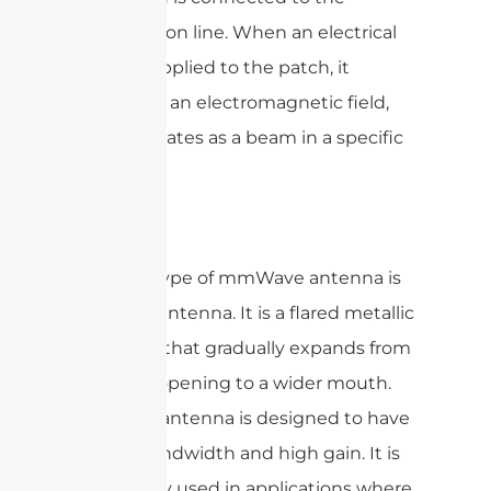
transmission line. When an electrical
signal is applied to the patch, it
generates an electromagnetic field,
which radiates as a beam in a specific
direction.
Another type of mmWave antenna is
the horn antenna. It is a flared metallic
structure that gradually expands from
a narrow opening to a wider mouth.
The horn antenna is designed to have
a wide bandwidth and high gain. It is
commonly used in applications where