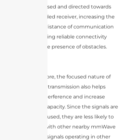
to be focused and directed towards
the intended receiver, increasing the
effective distance of communication
and ensuring reliable connectivity
even in the presence of obstacles.
Furthermore, the focused nature of
mmWave transmission also helps
reduce interference and increase
network capacity. Since the signals are
tightly focused, they are less likely to
interfere with other nearby mmWave
signals or signals operating in other