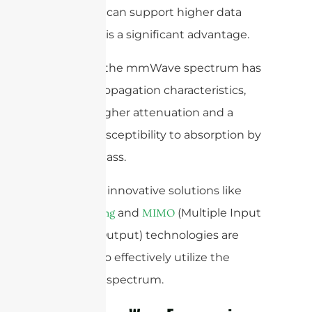
spectrum can support higher data
rates. This is a significant advantage.
However, the mmWave spectrum has
unique propagation characteristics,
such as higher attenuation and a
greater susceptibility to absorption by
rain and glass.
Therefore, innovative solutions like
and
(Multiple Input
beamforming
MIMO
Multiple Output) technologies are
required to effectively utilize the
mmWave spectrum.