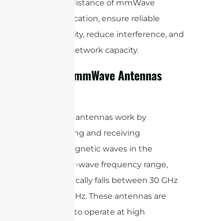
effective distance of mmWave
communication, ensure reliable
connectivity, reduce interference, and
increase network capacity.
How Do mmWave Antennas
Work?
mmWave antennas work by
transmitting and receiving
electromagnetic waves in the
millimeter-wave frequency range,
which typically falls between 30 GHz
and 300 GHz. These antennas are
designed to operate at high