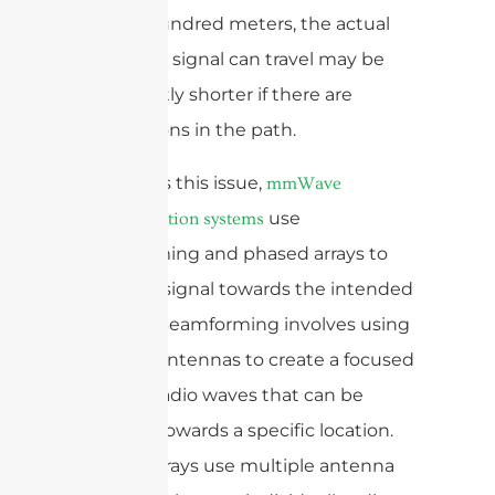
is a few hundred meters, the actual
distance a signal can travel may be
significantly shorter if there are
obstructions in the path.
To address this issue,
mmWave
use
communication systems
beamforming and phased arrays to
steer the signal towards the intended
receiver. Beamforming involves using
multiple antennas to create a focused
beam of radio waves that can be
directed towards a specific location.
Phased arrays use multiple antenna