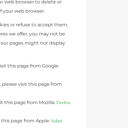
our web browser to delete or
of your web browser.
okies or refuse to accept them,
ures we offer, you may not be
f our pages might not display
sit this page from Google:
 please visit this page from
it this page from Mozilla:
Firefox
t this page from Apple:
Safari