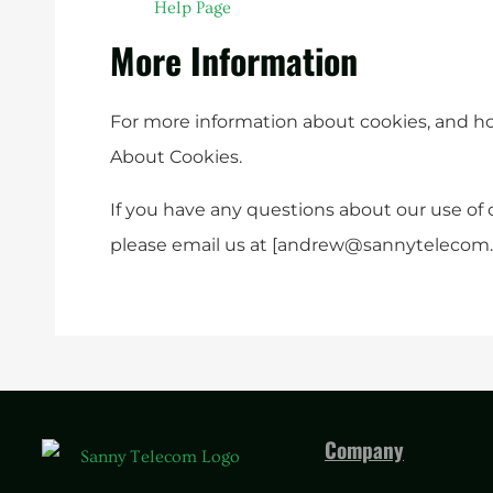
Help Page
More Information
For more information about cookies, and how 
About Cookies.
If you have any questions about our use of 
please email us at [
andrew@sannytelecom
Company