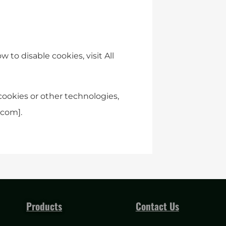
to disable cookies, visit All
cookies or other technologies,
.com
].
Products
Contact Us