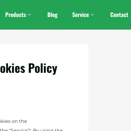
Products
Blog
Service
Contact
okies Policy
okies on the
he “Service”). By using the