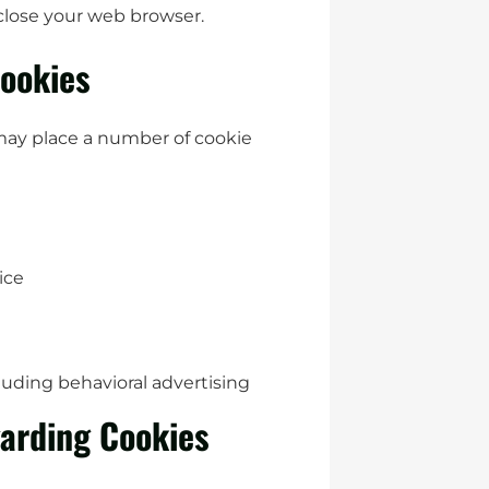
 close your web browser.
ookies
may place a number of cookie
ice
luding behavioral advertising
arding Cookies