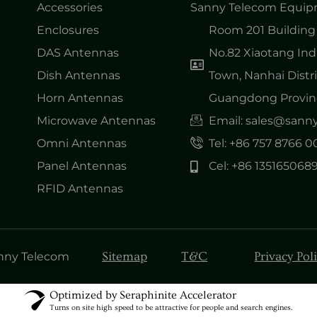
Accessories
Sanny Telecom Equipm
Enclosures
Room 201 Building 
DAS Antennas
No.82 Xiaotang Ind
Dish Antennas
Town, Nanhai Distri
Horn Antennas
Guangdong Provinc
Microwave Antennas
Email: sales@san
Omni Antennas
Tel: +86 757 8766 
Panel Antennas
Cel: +86 135165068
RFID Antennas
Sitemap
T&C
Privacy Pol
anny Telecom
Optimized by Seraphinite Accelerator
Turns on site high speed to be attractive for people and search engines.