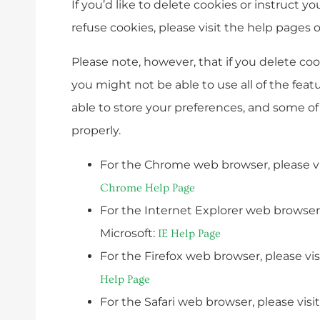
If you’d like to delete cookies or instruct y
refuse cookies, please visit the help pages 
Please note, however, that if you delete co
you might not be able to use all of the feat
able to store your preferences, and some o
properly.
For the Chrome web browser, please vi
Chrome Help Page
For the Internet Explorer web browser,
Microsoft:
IE Help Page
For the Firefox web browser, please vis
Help Page
For the Safari web browser, please visi