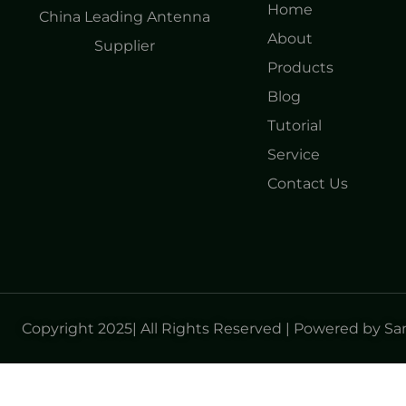
Home
China Leading Antenna
About
Supplier
Products
Blog
Tutorial
Service
Contact Us
Copyright 2025| All Rights Reserved | Powered by S