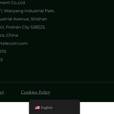
ent Co.,Ltd
1, Wanyang Industrial Park,
ustrial Avenue, Shishan
ct, Foshan City 528223,
e, China
nytelecom.com
0070
92
icy
Cookies Policy
English