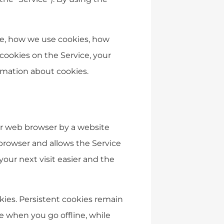
re, how we use cookies, how
cookies on the Service, your
rmation about cookies.
our web browser by a website
b browser and allows the Service
our next visit easier and the
okies. Persistent cookies remain
 when you go offline, while