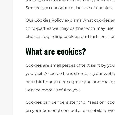
Service, you consent to the use of cookies.
Our Cookies Policy explains what cookies a
third-parties we may partner with may use 
choices regarding cookies, and further info
What are cookies?
Cookies are small pieces of text sent by y
you visit. A cookie file is stored in your we
or a third-party to recognize you and make y
Service more useful to you.
Cookies can be “persistent” or “session” co
on your personal computer or mobile device