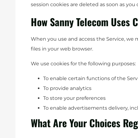
session cookies are deleted as soon as you
How Sanny Telecom Uses C
When you use and access the Service, we 
files in your web browser.
We use cookies for the following purposes:
To enable certain functions of the Serv
To provide analytics
To store your preferences
To enable advertisements delivery, inc
What Are Your Choices Reg