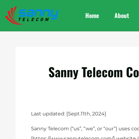
Home
About
Sanny Telecom Co
Last updated: [Sept.11th, 2024]
Sanny Telecom (“us”, “we”, or “our”) uses co
[https://www.sannytelecom.com/] website (t