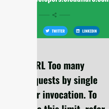
FACEBOOK
TWITTER
LINKEDIN
cURL Too many
subrequests by single
Worker invocation. To
configure this limit, refer