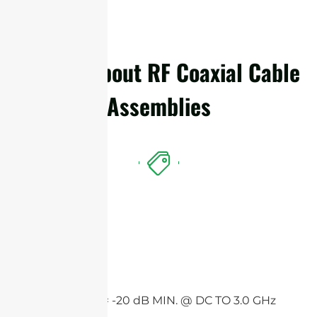
Details About RF Coaxial Cable
Assemblies
Features
Return loss = -20 dB MIN. @ DC TO 3.0 GHz