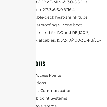
Return loss = -16.8 dB MIN @ 3.0-6.5GHz
Custom length: 2’/3.3’/6.6’/9.8’/16.4’…
Single or double-deck heat-shrink tube
Optional waterproofing silicone boot
All cables are tested for DC and RF(100%)
Low loss coaxial cables, 195/240/400/3D-FB/5D-
FB
Applications
WLAN/WiFi Access Points
RFID Applications
Point-to-point Communication
Point-to-multipoint Systems
Wireless video systems