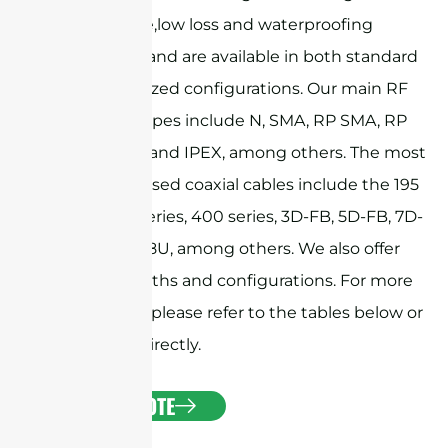
performance,low loss and waterproofing
capabilities, and are available in both standard
and customized configurations. Our main RF
connector types include N, SMA, RP SMA, RP
TNC, MMCX, and IPEX, among others. The most
commonly used coaxial cables include the 195
series, 240 series, 400 series, 3D-FB, 5D-FB, 7D-
FB, and RG58U, among others. We also offer
custom lengths and configurations. For more
information, please refer to the tables below or
contact us directly.
GET A QUOTE