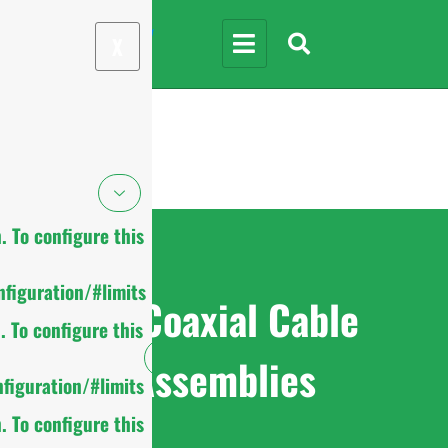
X
 To configure this
figuration/#limits
RF Coaxial Cable
 To configure this
Assemblies
figuration/#limits
 To configure this