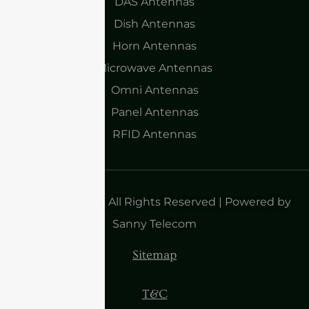
DAS Antennas
Dish Antennas
Horn Antennas
Microwave Antennas
Omni Antennas
Panel Antennas
RFID Antennas
Copyright 2025| All Rights Reserved | Powered by
Sanny Telecom
Sitemap
T&C