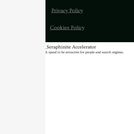
Privacy Policy
Cookies Policy
BannerText_Seraphinite Accelerator
Turns on site high speed to be attractive for people and search engines.