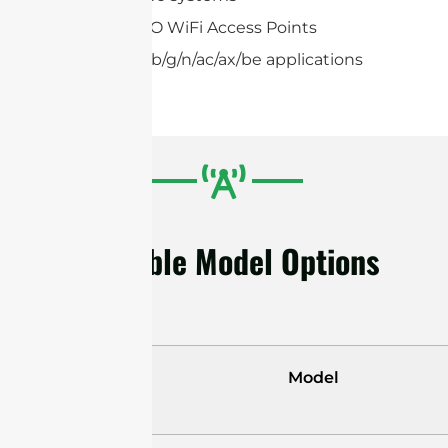
2×2,4×4 MIMO WiFi Access Points
IEEE 802.11a/b/g/n/ac/ax/be applications
Available Model Options
Model