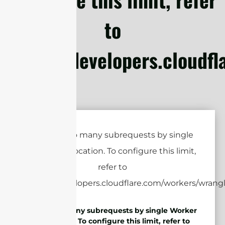
to
https://developers.cloudf
cURL Too many subrequests by single Worker
invocation. To configure this limit, refer to