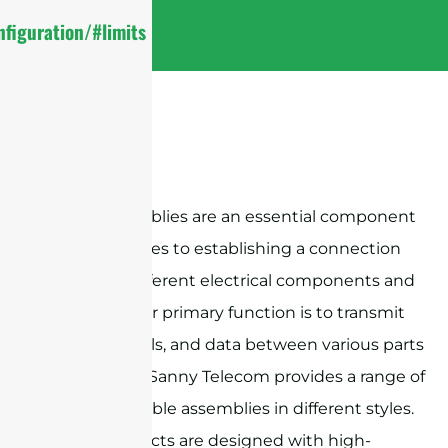
figuration/#limits
Cable assemblies are an essential component
when it comes to establishing a connection
between different electrical components and
devices. Their primary function is to transmit
power, signals, and data between various parts
of a system. Sanny Telecom provides a range of
RF coaxial cable assemblies in different styles.
These products are designed with high-