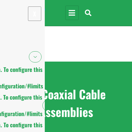
X
 To configure this
figuration/#limits
RF Coaxial Cable
 To configure this
Assemblies
figuration/#limits
 To configure this