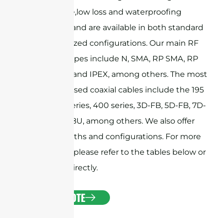
performance,low loss and waterproofing
capabilities, and are available in both standard
and customized configurations. Our main RF
connector types include N, SMA, RP SMA, RP
TNC, MMCX, and IPEX, among others. The most
commonly used coaxial cables include the 195
series, 240 series, 400 series, 3D-FB, 5D-FB, 7D-
FB, and RG58U, among others. We also offer
custom lengths and configurations. For more
information, please refer to the tables below or
contact us directly.
GET A QUOTE