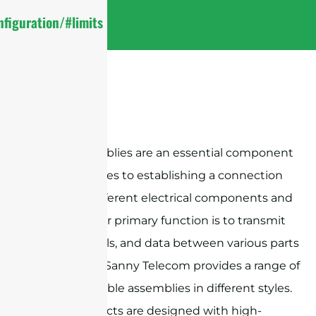
figuration/#limits
Cable assemblies are an essential component
when it comes to establishing a connection
between different electrical components and
devices. Their primary function is to transmit
power, signals, and data between various parts
of a system. Sanny Telecom provides a range of
RF coaxial cable assemblies in different styles.
These products are designed with high-