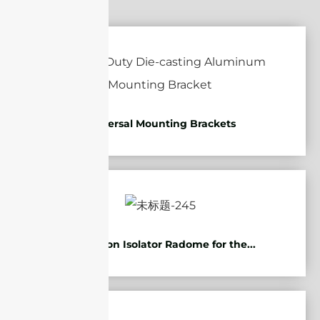
Universal Mounting Brackets
Protection Isolator Radome for the...