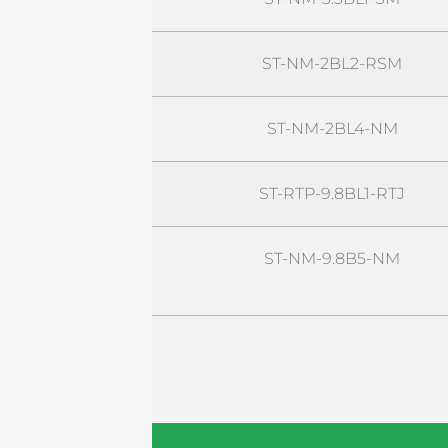
ST-NM-2BL2-RSM
ST-NM-2BL4-NM
ST-RTP-9.8BL1-RTJ
ST-NM-9.8B5-NM