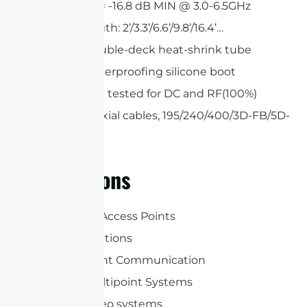
Return loss = -16.8 dB MIN @ 3.0-6.5GHz
Custom length: 2’/3.3’/6.6’/9.8’/16.4’…
Single or double-deck heat-shrink tube
Optional waterproofing silicone boot
All cables are tested for DC and RF(100%)
Low loss coaxial cables, 195/240/400/3D-FB/5D-
FB
Applications
WLAN/WiFi Access Points
RFID Applications
Point-to-point Communication
Point-to-multipoint Systems
Wireless video systems