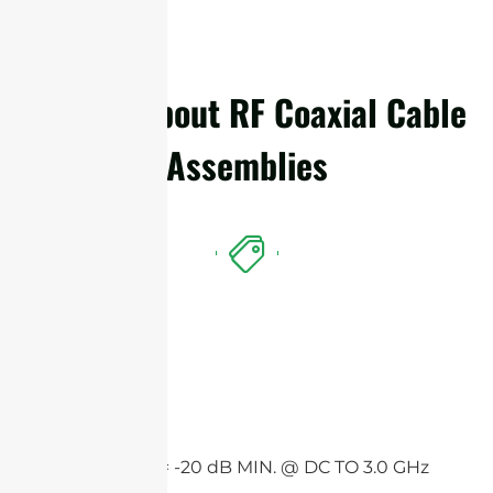
Details About RF Coaxial Cable
Assemblies
Features
Return loss = -20 dB MIN. @ DC TO 3.0 GHz