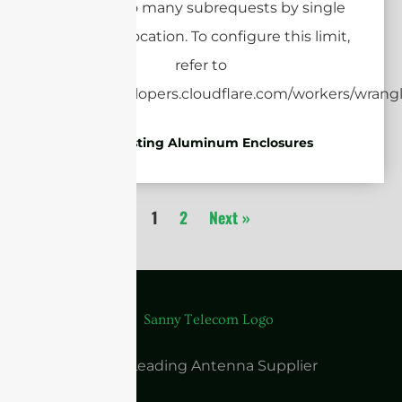
Die-casting Aluminum Enclosures
1
2
Next »
China Leading Antenna Supplier