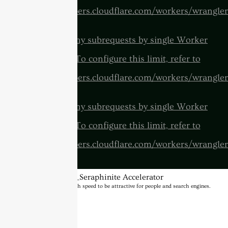
https://developers.cloudflare.com/workers/wrangler
cURL Too many subrequests by single Worker
invocation. To configure this limit, refer to
https://developers.cloudflare.com/workers/wrangler
cURL Too many subrequests by single Worker
invocation. To configure this limit, refer to
https://developers.cloudflare.com/workers/wrangler
BannerText_Seraphinite Accelerator
Turns on site high speed to be attractive for people and search engines.