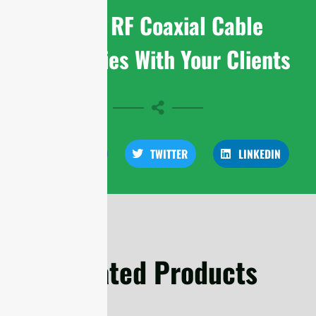
Share RF Coaxial Cable
Assemblies With Your Clients
FACEBOOK
TWITTER
LINKEDIN
Related Products