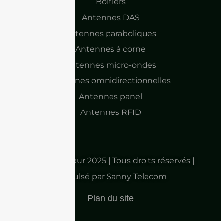
Boîtiers
Antennes DAS
Antennes paraboliques
Antennes à corne
Antennes micro-ondes
Antennes omnidirectionnelles
Antennes panel
Antennes RFID
Droits d'auteur 2025 | Tous droits réservés |
Propulsé par Sanny Telecom
Plan du site