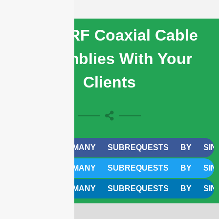
Share RF Coaxial Cable
Assemblies With Your
Clients
CURL TOO MANY SUBREQUESTS BY SINGLE W
CURL TOO MANY SUBREQUESTS BY SINGLE W
CURL TOO MANY SUBREQUESTS BY SINGLE W