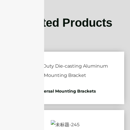
Related Products
Universal Mounting Brackets