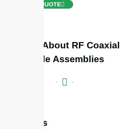
GET A QUOTE
Details About RF Coaxial
Cable Assemblies
Features