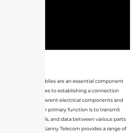
ST-NM-2BL1-NM
Cable assemblies are an essential component
when it comes to establishing a connection
between different electrical components and
devices. Their primary function is to transmit
power, signals, and data between various parts
of a system. Sanny Telecom provides a range of