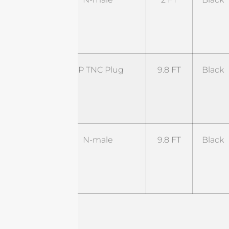
NM-
2BL4-
NM
ST-
RP TNC Plug
9.8 FT
Black
RTP-
9.8BL1-
RTJ
ST-
N-male
9.8 FT
Black
NM-
9.8B5-
NM