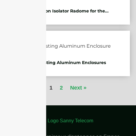
Protection Isolator Radome for the...
Die-casting Aluminum Enclosures
1
2
Next »