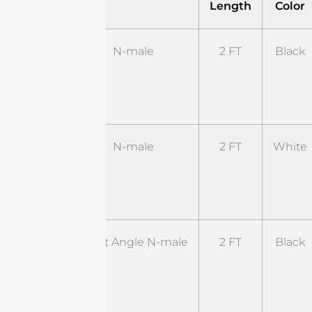
Length
Color
ST-
N-male
2 FT
Black
NM-
2BL1-
NM
ST-
N-male
2 FT
White
NM-
2WL1-
NM
ST-
Right Angle N-male
2 FT
Black
RNM-
2BL1-
RSM