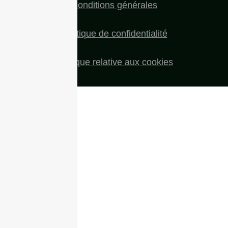
Conditions générales
Politique de confidentialité
Politique relative aux cookies