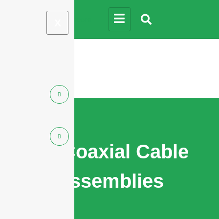
X
RF Coaxial Cable
Assemblies