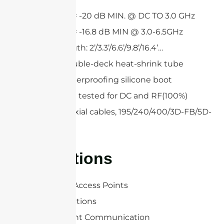
Return loss = -20 dB MIN. @ DC TO 3.0 GHz
Return loss = -16.8 dB MIN @ 3.0-6.5GHz
Custom length: 2’/3.3’/6.6’/9.8’/16.4’…
Single or double-deck heat-shrink tube
Optional waterproofing silicone boot
All cables are tested for DC and RF(100%)
Low loss coaxial cables, 195/240/400/3D-FB/5D-
FB
Applications
WLAN/WiFi Access Points
RFID Applications
Point-to-point Communication