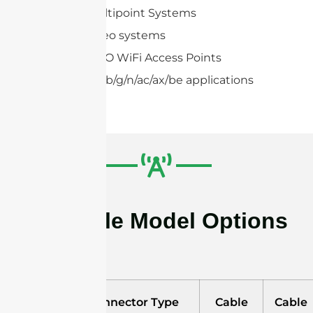
Point-to-multipoint Systems
Wireless video systems
2×2,4×4 MIMO WiFi Access Points
IEEE 802.11a/b/g/n/ac/ax/be applications
Available Model Options
Model
Connector Type
Cable
Cable