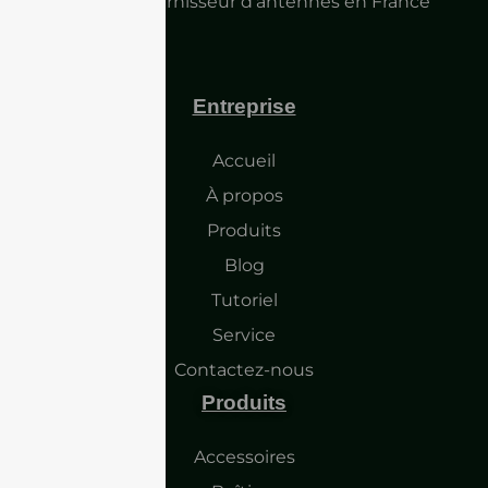
Principal fournisseur d'antennes en France
Entreprise
Accueil
À propos
Produits
Blog
Tutoriel
Service
Contactez-nous
Produits
Accessoires