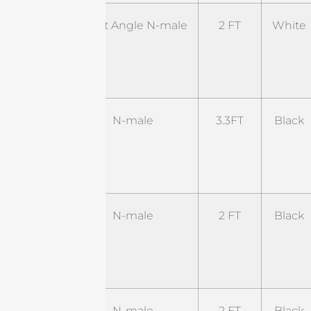
ST-
Right Angle N-male
2 FT
White
RNM-
2WL1-
RSM
ST-
N-male
3.3FT
Black
NM-
3.3BL1-
SM
ST-
N-male
2 FT
Black
NM-
2BL2-
RSM
ST-
N-male
2 FT
Black