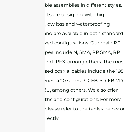
RF coaxial cable assemblies in different styles.
These products are designed with high-
performance,low loss and waterproofing
capabilities, and are available in both standard
and customized configurations. Our main RF
connector types include N, SMA, RP SMA, RP
TNC, MMCX, and IPEX, among others. The most
commonly used coaxial cables include the 195
series, 240 series, 400 series, 3D-FB, 5D-FB, 7D-
FB, and RG58U, among others. We also offer
custom lengths and configurations. For more
information, please refer to the tables below or
contact us directly.