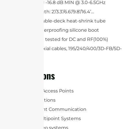
Return loss = -16.8 dB MIN @ 3.0-6.5GHz
Custom length: 2’/3.3’/6.6’/9.8’/16.4’…
Single or double-deck heat-shrink tube
Optional waterproofing silicone boot
All cables are tested for DC and RF(100%)
Low loss coaxial cables, 195/240/400/3D-FB/5D-
FB
Applications
WLAN/WiFi Access Points
RFID Applications
Point-to-point Communication
Point-to-multipoint Systems
Wireless video systems