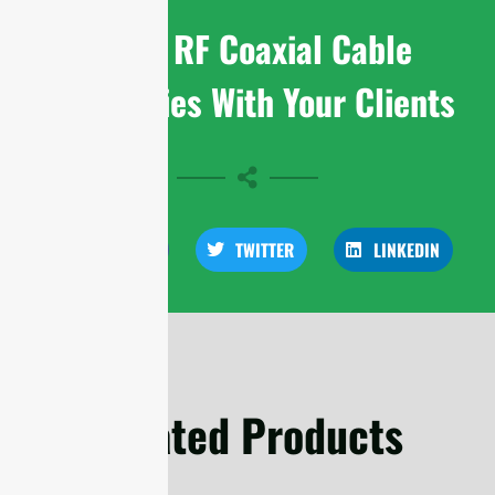
Share RF Coaxial Cable
Assemblies With Your Clients
FACEBOOK
TWITTER
LINKEDIN
Related Products