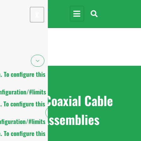
X
 To configure this
figuration/#limits
RF Coaxial Cable
 To configure this
Assemblies
figuration/#limits
 To configure this