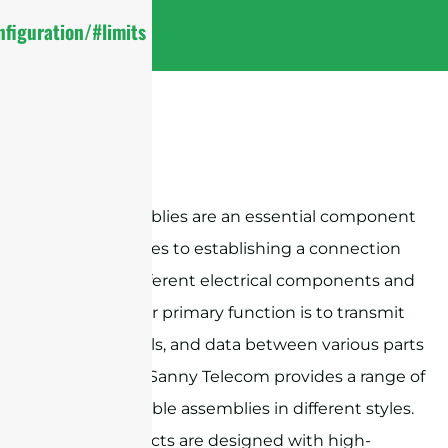
figuration/#limits
Cable assemblies are an essential component
when it comes to establishing a connection
between different electrical components and
devices. Their primary function is to transmit
power, signals, and data between various parts
of a system. Sanny Telecom provides a range of
RF coaxial cable assemblies in different styles.
These products are designed with high-