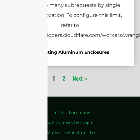
Die-casting Aluminum Enclosures
1
2
Next »