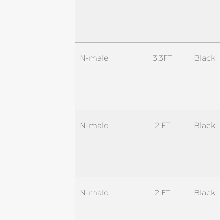
RNM-
2WL1-
RSM
ST-
N-male
3.3FT
Black
NM-
3.3BL1-
SM
ST-
N-male
2 FT
Black
NM-
2BL2-
RSM
ST-
N-male
2 FT
Black
NM-
2BL4-