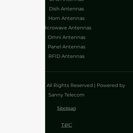
Dish Antennas
Horn Antennas
Microwave Antennas
Omni Antennas
Panel Antennas
RFID Antennas
Copyright 2025| All Rights Reserved | Powered by
Sanny Telecom
Sitemap
T&C