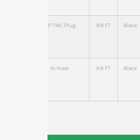
NM
ST-
RP TNC Plug
9.8 FT
Black
RTP-
9.8BL1-
RTJ
ST-
N-male
9.8 FT
Black
NM-
9.8B5-
NM