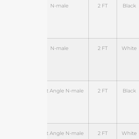
ST-
N-male
2 FT
Black
NM-
2BL1-
NM
ST-
N-male
2 FT
White
NM-
2WL1-
NM
ST-
Right Angle N-male
2 FT
Black
RNM-
2BL1-
RSM
ST-
Right Angle N-male
2 FT
White