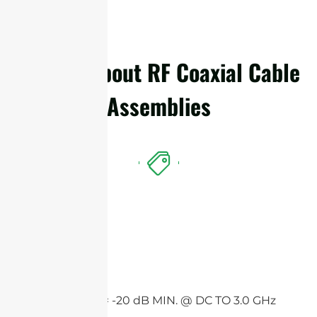
Details About RF Coaxial Cable
Assemblies
Features
Return loss = -20 dB MIN. @ DC TO 3.0 GHz