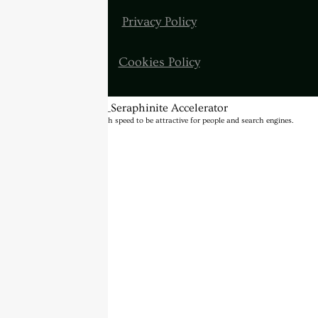
Privacy Policy
Cookies Policy
BannerText_Seraphinite Accelerator
Turns on site high speed to be attractive for people and search engines.