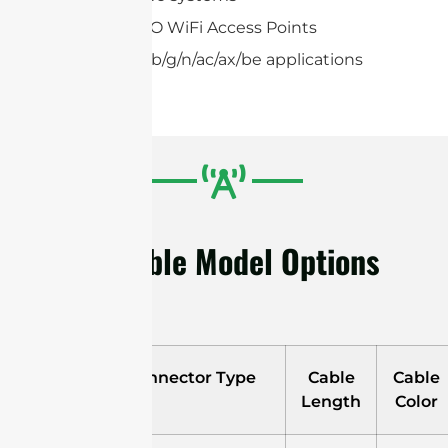
2×2,4×4 MIMO WiFi Access Points
IEEE 802.11a/b/g/n/ac/ax/be applications
Available Model Options
Model
Connector Type
Cable
Cable
Length
Color