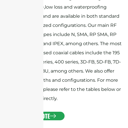
performance,low loss and waterproofing
capabilities, and are available in both standard
and customized configurations. Our main RF
connector types include N, SMA, RP SMA, RP
TNC, MMCX, and IPEX, among others. The most
commonly used coaxial cables include the 195
series, 240 series, 400 series, 3D-FB, 5D-FB, 7D-
FB, and RG58U, among others. We also offer
custom lengths and configurations. For more
information, please refer to the tables below or
contact us directly.
GET A QUOTE