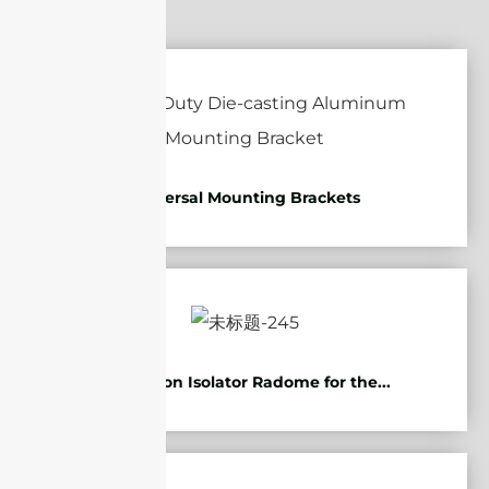
Universal Mounting Brackets
Protection Isolator Radome for the...