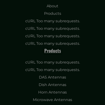
About
Products
cURL Too many subrequests.
cURL Too many subrequests.
cURL Too many subrequests.
cURL Too many subrequests.
Products
cURL Too many subrequests.
cURL Too many subrequests.
DAS Antennas
Dish Antennas
Horn Antennas
Microwave Antennas