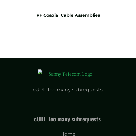
RF Coaxial Cable Assemblies
cURL Too many subrequests.
cURL Too many subrequests.
Home