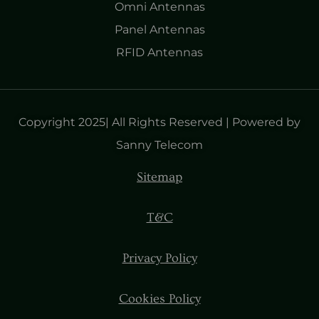
Omni Antennas
Panel Antennas
RFID Antennas
Copyright 2025| All Rights Reserved | Powered by
Sanny Telecom
Sitemap
T&C
Privacy Policy
Cookies Policy