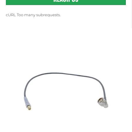
cURL Too many subrequests.