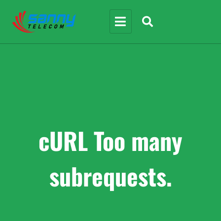
cURL Too many
subrequests.