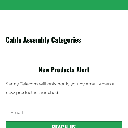
Cable Assembly Categories
New Products Alert
Sanny Telecom will only notify you by email when a
new product is launched.
REACH US