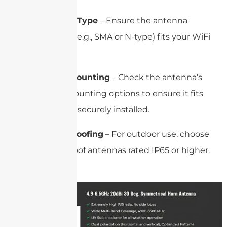
Connector Type
– Ensure the antenna
connector (e.g., SMA or N-type) fits your WiFi
device.
Size and Mounting
– Check the antenna’s
size and mounting options to ensure it fits
and can be securely installed.
Weatherproofing
– For outdoor use, choose
weatherproof antennas rated IP65 or higher.