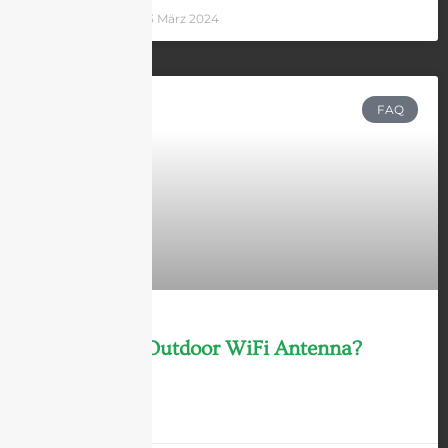
Andrew Chen
13 März 2024
FAQ
What is an Outdoor WiFi Antenna?
LEARN MORE »