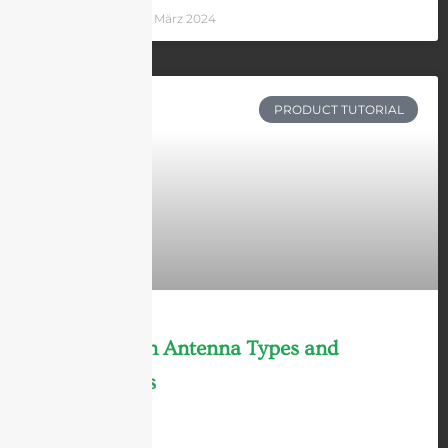
Andrew Chen
8 März 2024
PRODUCT TUTORIAL
9 Main Horn Antenna Types and
Applications
LEARN MORE »