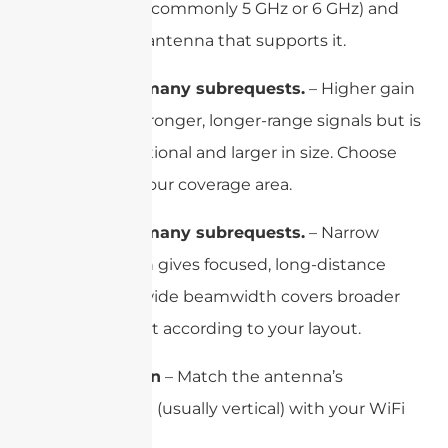
WiFi band (commonly 5 GHz or 6 GHz) and
choose an antenna that supports it.
cURL Too many subrequests.
– Higher gain
provides stronger, longer-range signals but is
more directional and larger in size. Choose
based on your coverage area.
cURL Too many subrequests.
– Narrow
beamwidth gives focused, long-distance
coverage; wide beamwidth covers broader
areas. Select according to your layout.
Polarization
– Match the antenna’s
polarization (usually vertical) with your WiFi
device.