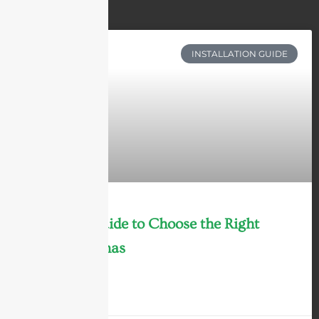
INSTALLATION GUIDE
Ultimate Guide to Choose the Right
WiFi Antennas
LEARN MORE »