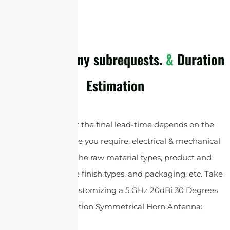
cURL Too many subrequests.
&
Duration
Estimation
Please note that the final lead-time depends on the
customized service you require, electrical & mechanical
specifications , the raw material types, product and
accessories surface finish types, and packaging, etc. Take
an example of customizing a 5 GHz 20dBi 30 Degrees
Dual Polarization Symmetrical Horn Antenna: