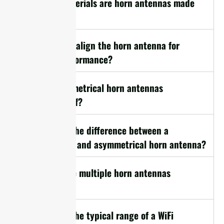
11. What materials are horn antennas made
from?
12. How do I align the horn antenna for
optimal performance?
13. Are symmetrical horn antennas
weatherproof?
14. What is the difference between a
symmetrical and asymmetrical horn antenna?
15. Can I use multiple horn antennas
together?
16. What is the typical range of a WiFi