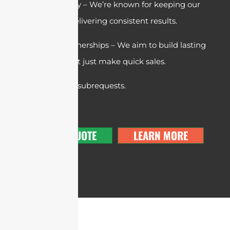
Trust & Reliability – We’re known for keeping our
promises and delivering consistent results.
Long-Term Partnerships – We aim to build lasting
relationships, not just make quick sales.
cURL Too many subrequests.
GET A QUOTE
LEARN MORE