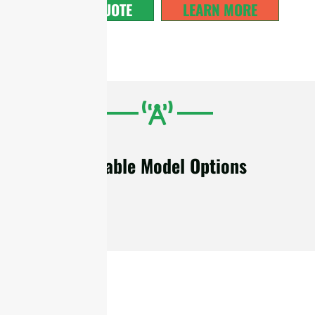
GET A QUOTE
LEARN MORE
Available Model Options