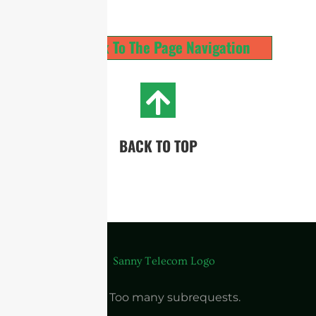
Back To The Page Navigation
BACK TO TOP
cURL Too many subrequests.