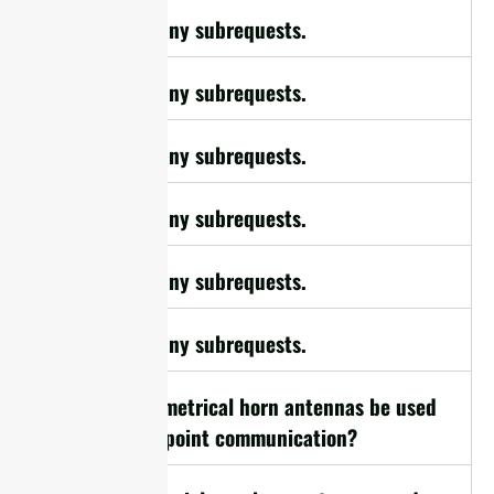
cURL Too many subrequests.
cURL Too many subrequests.
cURL Too many subrequests.
cURL Too many subrequests.
cURL Too many subrequests.
cURL Too many subrequests.
10. Can symmetrical horn antennas be used
for point-to-point communication?