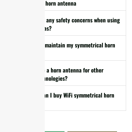
symmetrical horn antenna
17. Are there any safety concerns when using
horn antennas?
18. How do I maintain my symmetrical horn
antenna?
19. Can I use a horn antenna for other
wireless technologies?
20. Where can I buy WiFi symmetrical horn
antennas?