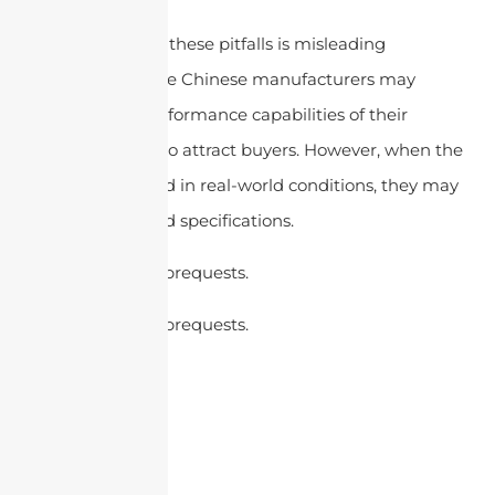
Another reason for these pitfalls is misleading
specifications. Some Chinese manufacturers may
exaggerate the performance capabilities of their
antennas in order to attract buyers. However, when the
antennas are tested in real-world conditions, they may
not meet the stated specifications.
cURL Too many subrequests.
cURL Too many subrequests.