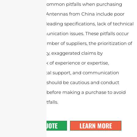
In conclusion, the common pitfalls when purchasing
Symmetrical Horn Antennas
from China include poor
quality control, misleading specifications, lack of technical
support and communication issues. These pitfalls occur
due to the large number of suppliers, the prioritization of
quantity over quality, exaggerated claims by
manufacturers, lack of experience or expertise,
inadequate technical support, and communication
challenges. Buyers should be cautious and conduct
thorough research before making a purchase to avoid
falling into these pitfalls.
GET A QUOTE
LEARN MORE