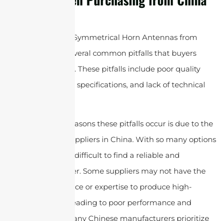
When purchasing Symmetrical Horn Antennas from
China, there are several common pitfalls that buyers
should be aware of. These pitfalls include poor quality
control, misleading specifications, and lack of technical
support, etc.
One of the main reasons these pitfalls occur is due to the
large number of suppliers in China. With so many options
available, it can be difficult to find a reliable and
trustworthy supplier. Some suppliers may not have the
necessary experience or expertise to produce high-
quality antennas, leading to poor performance and
durability issues.
Many Chinese manufacturers prioritize