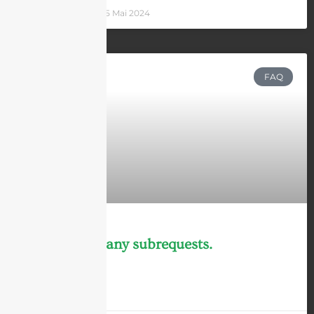
Andrew Chen
25 Mai 2024
FAQ
cURL Too many subrequests.
LEARN MORE »