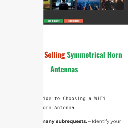
General
Hot Selling
Symmetrical Horn
Antennas
Simplified Guide to Choosing a WiFi 
Symmetrical Horn Antenna
cURL Too many subrequests.
– Identify your