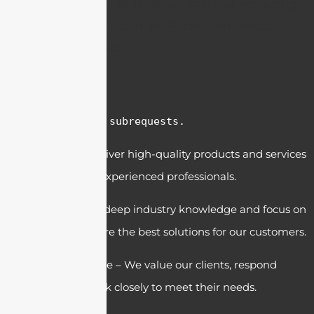
Lorem ipsum dolor sit amet, consectetur adipiscing
elit. Ut elit tellus, luctus nec ullamcorper mattis,
pulvinar dapibus leo.
cURL Too many subrequests.
Quality – We deliver high-quality products and services
with a team of experienced professionals.
Expertise – Our deep industry knowledge and focus on
innovation ensure the best solutions for our customers.
Customer Service – We value our clients, respond
quickly, and work closely to meet their needs.