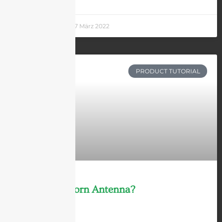
Andrew Chen
27 März 2022
PRODUCT TUTORIAL
What Is a Horn Antenna?
LEARN MORE »