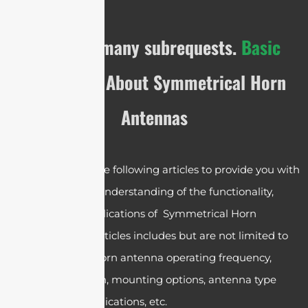
cURL Too many subrequests.
Basic
Knowledge
About Symmetrical Horn
Antennas
We have crafted the following articles to provide you with
a comprehensive understanding of the functionality,
operation, and applications of Symmetrical Horn
Antennas. These articles includes but are not limited to
the symmetrical horn antenna operating frequency,
design, polarization, mounting options, antenna type
selections and applications, etc.