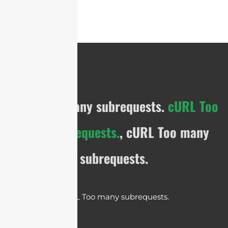
cURL Too many subrequests.
cURL Too
many subrequests.
, cURL Too many
subrequests.
cURL Too many subrequests.