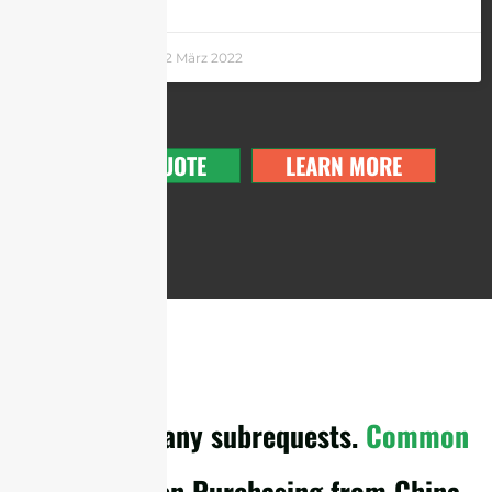
Andrew Chen
22 März 2022
GET A QUOTE
LEARN MORE
cURL Too many subrequests.
Common
Pitfalls
When Purchasing from China