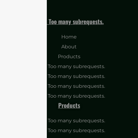
cURL Too many subrequests.
Home
About
Products
cURL Too many subrequests.
cURL Too many subrequests.
cURL Too many subrequests.
cURL Too many subrequests.
Products
cURL Too many subrequests.
cURL Too many subrequests.