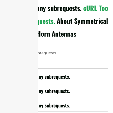
cURL Too many subrequests.
cURL Too
many subrequests.
About Symmetrical
Horn Antennas
cURL Too many subrequests.
cURL Too many subrequests.
cURL Too many subrequests.
cURL Too many subrequests.