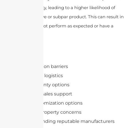
quantity over quality, leading to a higher likelihood of
receiving a defective or subpar product. This can result in
antennas that do not perform as expected or have a
short lifespan.
Quality issues
Communication barriers
Shipping and logistics
Limited warranty options
Lack of after-sales support
Limited customization options
Intellectual property concerns
Difficulty in finding reputable manufacturers