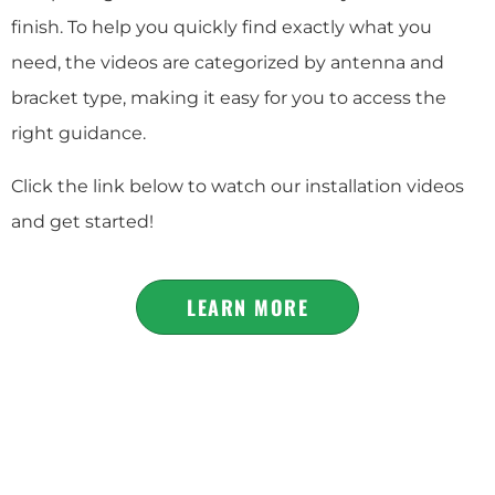
finish. To help you quickly find exactly what you
need, the videos are categorized by antenna and
bracket type, making it easy for you to access the
right guidance.
Click the link below to watch our installation videos
and get started!
LEARN MORE