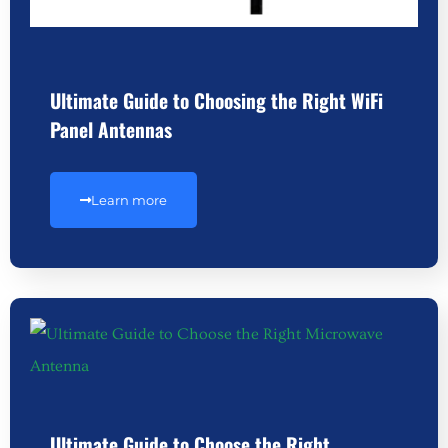
Ultimate Guide to Choosing the Right WiFi
Panel Antennas
Learn more
Ultimate Guide to Choose the Right