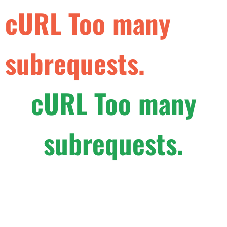
cURL Too many
subrequests.
cURL Too many
subrequests.