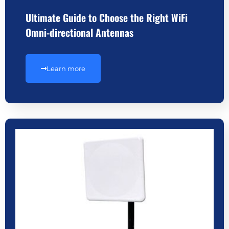
Ultimate Guide to Choose the Right WiFi
Omni-directional Antennas
Learn more