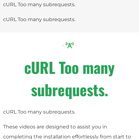
cURL Too many subrequests.
cURL Too many subrequests.
cURL Too many
subrequests.
cURL Too many subrequests.
These videos are designed to assist you in
completing the installation effortlessly from start to