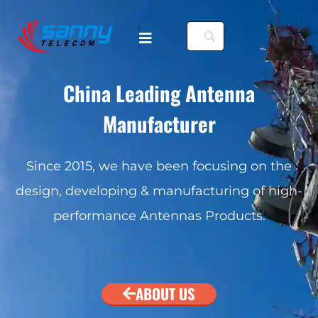
China Leading Antenna
Manufacturer
Since 2015, we have been focusing on the
design, developing & manufacturing of high-
performance Antennas Products.
ABOUT US