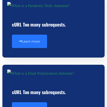
cURL Too many subrequests.
Learn more
cURL Too many subrequests.