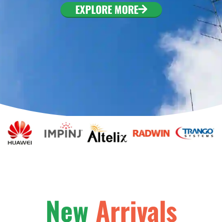
EXPLORE MORE
New
Arrivals