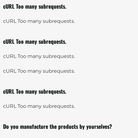
cURL Too many subrequests.
cURL Too many subrequests.
cURL Too many subrequests.
cURL Too many subrequests.
cURL Too many subrequests.
cURL Too many subrequests.
cURL Too many subrequests.
Do you manufacture the products by yourselves?