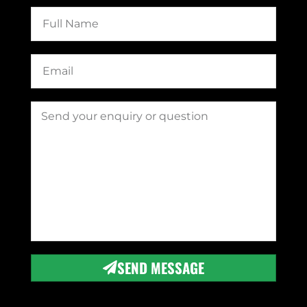
SEND MESSAGE