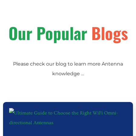
Our Popular
Blogs
Please check our blog to learn more Antenna
knowledge …