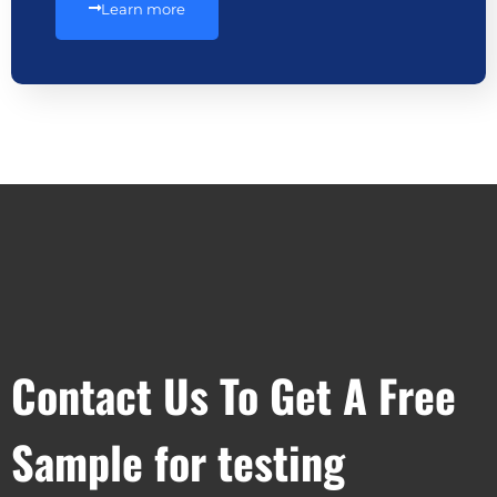
Learn more
Contact Us To Get A Free
Sample for testing