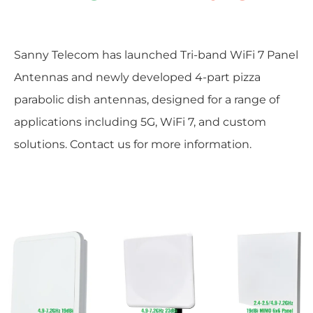
Sanny Telecom has launched Tri-band WiFi 7 Panel
Antennas and newly developed 4-part pizza
parabolic dish antennas, designed for a range of
applications including 5G, WiFi 7, and custom
solutions. Contact us for more information.