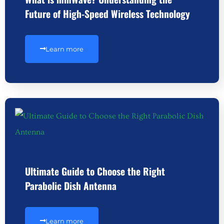
Future of High-Speed Wireless Technology
Learn more
Ultimate Guide to Choose the Right
Parabolic Dish Antenna
Learn more