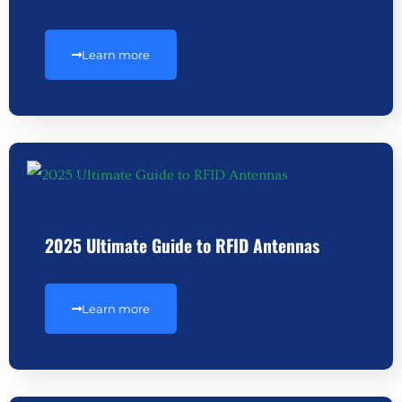
Learn more
2025 Ultimate Guide to RFID Antennas
Learn more