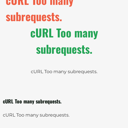
subrequests.
cURL Too many
subrequests.
cURL Too many subrequests.
cURL Too many subrequests.
cURL Too many subrequests.