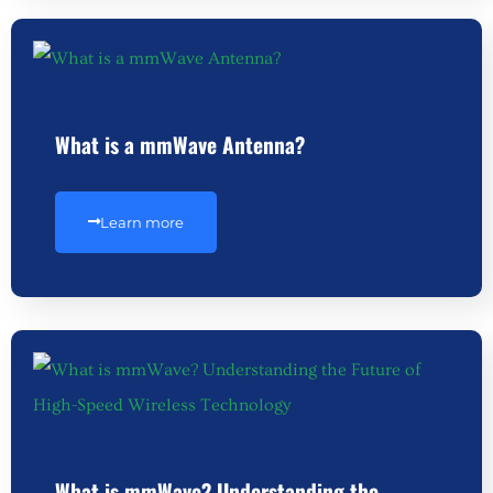
What is a mmWave Antenna?
Learn more
What is mmWave? Understanding the