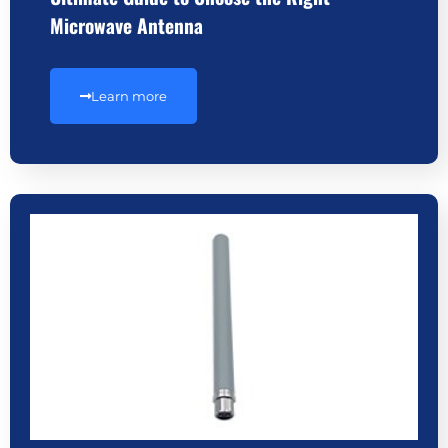
Microwave Antenna
Learn more