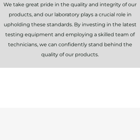
We take great pride in the quality and integrity of our
products, and our laboratory plays a crucial role in
upholding these standards. By investing in the latest
testing equipment and employing a skilled team of
technicians, we can confidently stand behind the
quality of our products.