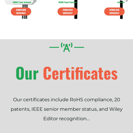
Our
Certificates
Our certificates include RoHS compliance, 20
patents, IEEE senior member status, and Wiley
Editor recognition…