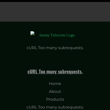
cURL Too many subrequests.
cURL Too many subrequests.
Home
About
Products
cURL Too many subrequests.