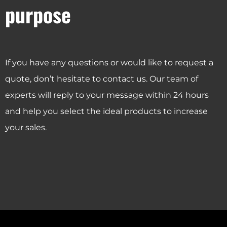
purpose
If you have any questions or would like to request a
quote, don’t hesitate to contact us. Our team of
experts will reply to your message within 24 hours
and help you select the ideal products to increase
your sales.