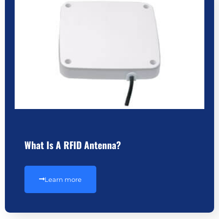
What Is A RFID Antenna?
Learn more