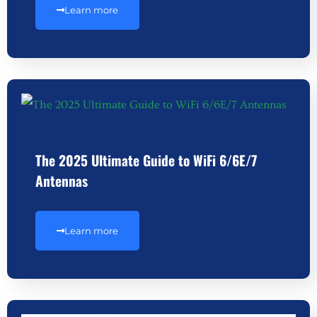
Learn more
The 2025 Ultimate Guide to WiFi 6/6E/7
Antennas
Learn more