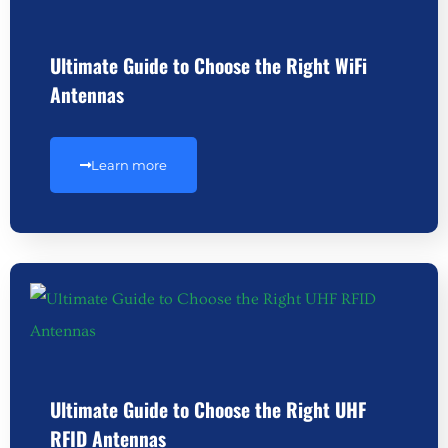
Ultimate Guide to Choose the Right WiFi
Antennas
Learn more
Ultimate Guide to Choose the Right UHF
RFID Antennas