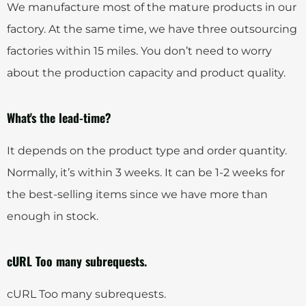
We manufacture most of the mature products in our
factory. At the same time, we have three outsourcing
factories within 15 miles. You don’t need to worry
about the production capacity and product quality.
What's the lead-time?
It depends on the product type and order quantity.
Normally, it’s within 3 weeks. It can be 1-2 weeks for
the best-selling items since we have more than
enough in stock.
cURL Too many subrequests.
cURL Too many subrequests.