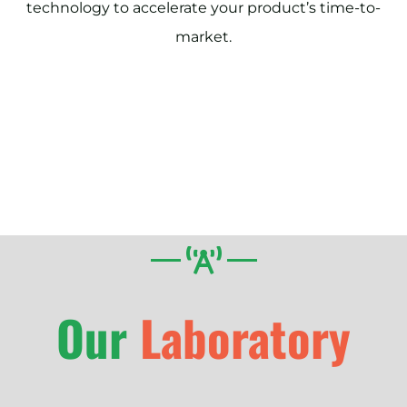
technology to accelerate your product’s time-to-
market.
Our
Laboratory