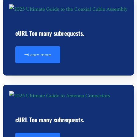
cURL Too many subrequests.
Learn more
cURL Too many subrequests.