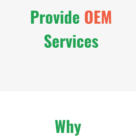
Provide
OEM
Services
Why