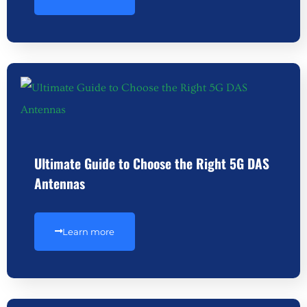
Ultimate Guide to Choose the Right 5G DAS
Antennas
Learn more