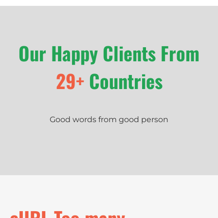
Our Happy Clients From
29+
Countries
Good words from good person
cURL Too many