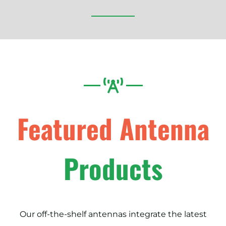
Featured Antenna
Products
Our off-the-shelf antennas integrate the latest