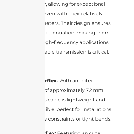
conductor, allowing for exceptional
flexibility even with their relatively
large diameters. Their design ensures
low signal attenuation, making them
ideal for high-frequency applications
where reliable transmission is critical.
1/4″ Superflex
:
With an outer
diameter of approximately 7.2 mm
(0.28″), this cable is lightweight and
highly flexible, perfect for installations
with space constraints or tight bends.
1/2″ Superflex:
Featuring an outer