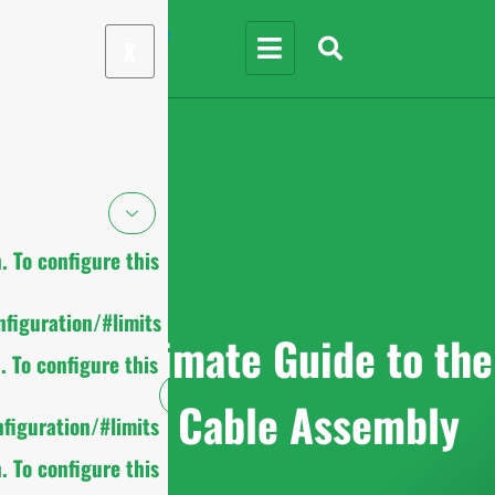
X
 To configure this
figuration/#limits
2025 Ultimate Guide to the
 To configure this
Coaxial Cable Assembly
figuration/#limits
 To configure this