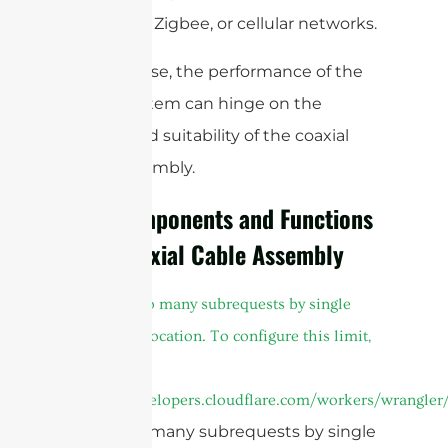
,
, Zigbee, or cellular networks.
WiFi
LoRa
In each case, the performance of the
entire system can hinge on the
quality and suitability of the coaxial
cable assembly.
Key Components and Functions
of a Coaxial Cable Assembly
A
cURL Too many subrequests by single
Worker invocation. To configure this limit,
refer to
https://developers.cloudflare.com/workers/wrangler/
cURL Too many subrequests by single