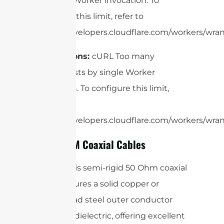
by single Worker invocation. To
configure this limit, refer to
https://developers.cloudflare.com/workers/wrang
Applications:
cURL Too many
subrequests by single Worker
invocation. To configure this limit,
refer to
https://developers.cloudflare.com/workers/wrang
4. Low PIM Coaxial Cables
RG401:
This semi-rigid 50 Ohm coaxial
cable features a solid copper or
copper-clad steel outer conductor
and PTFE dielectric, offering excellent