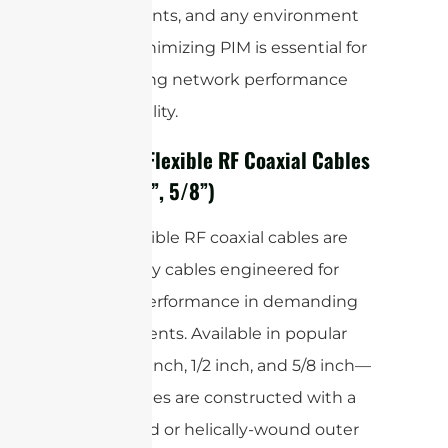
deployments, and any environment
where minimizing PIM is essential for
maintaining network performance
and reliability.
5. Super Flexible RF Coaxial Cables
(1/4”, 1/2”, 5/8”)
Super flexible RF coaxial cables are
heavy-duty cables engineered for
optimal performance in demanding
environments. Available in popular
sizes—1/4 inch, 1/2 inch, and 5/8 inch—
these cables are constructed with a
corrugated or helically-wound outer