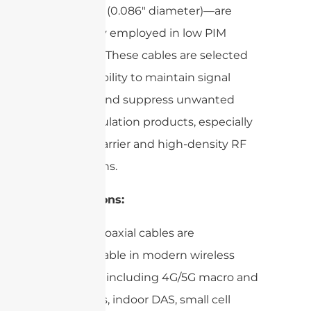
086 Cable (0.086″ diameter)—are
frequently employed in low PIM
scenarios. These cables are selected
for their ability to maintain signal
integrity and suppress unwanted
intermodulation products, especially
in multi-carrier and high-density RF
installations.
Applications:
Low PIM coaxial cables are
indispensable in modern wireless
networks, including 4G/5G macro and
micro cells, indoor DAS, small cell