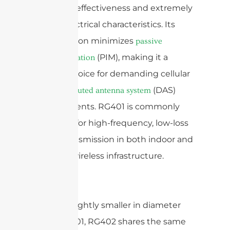
shielding effectiveness and extremely
stable electrical characteristics. Its
construction minimizes
passive
(PIM), making it a
intermodulation
reliable choice for demanding cellular
and
(DAS)
distributed antenna system
environments. RG401 is commonly
specified for high-frequency, low-loss
signal transmission in both indoor and
outdoor wireless infrastructure.
RG402:
Slightly smaller in diameter
than RG401, RG402 shares the same