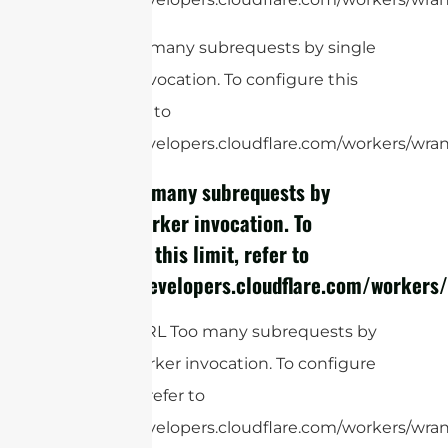
cURL Too many subrequests by single
Worker invocation. To configure this
limit, refer to
https://developers.cloudflare.com/workers/wrang
cURL Too many subrequests by
single Worker invocation. To
configure this limit, refer to
https://developers.cloudflare.com/workers/
RG58:
cURL Too many subrequests by
single Worker invocation. To configure
this limit, refer to
https://developers.cloudflare.com/workers/wrang