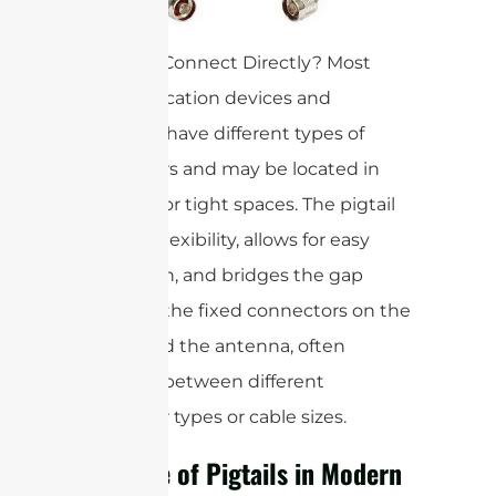
Why Not Connect Directly? Most
communication devices and
antennas have different types of
connectors and may be located in
awkward or tight spaces. The pigtail
provides flexibility, allows for easy
installation, and bridges the gap
between the fixed connectors on the
device and the antenna, often
adapting between different
connector types or cable sizes.
The Role of Pigtails in Modern