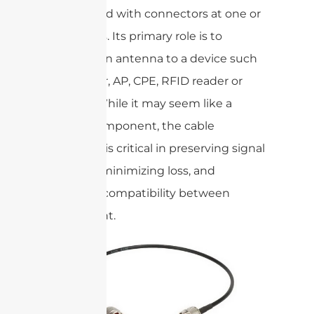
terminated with connectors at one or
both ends. Its primary role is to
connect an antenna to a device such
as a router, AP, CPE, RFID reader or
camera. While it may seem like a
simple component, the cable
assembly is critical in preserving signal
integrity, minimizing loss, and
ensuring compatibility between
equipment.