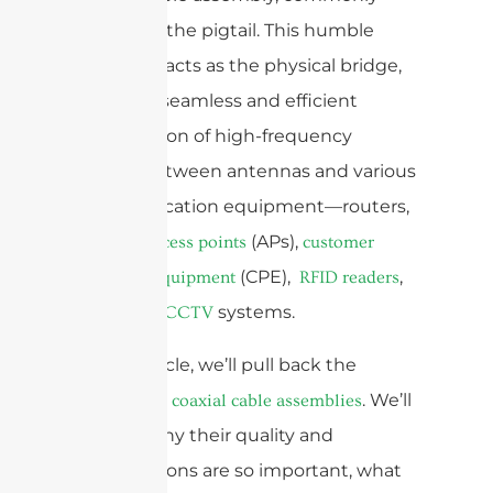
known as the pigtail. This humble
assembly acts as the physical bridge,
ensuring seamless and efficient
transmission of high-frequency
signals between antennas and various
communication equipment—routers,
(APs),
wireless access points
customer
(CPE),
,
premises equipment
RFID readers
and even
systems.
CCTV
In this article, we’ll pull back the
curtain on
. We’ll
coaxial cable assemblies
explore why their quality and
specifications are so important, what