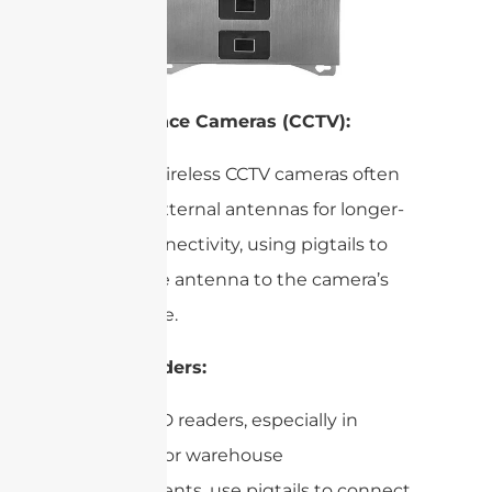
Surveillance Cameras (CCTV):
Modern wireless CCTV cameras often
employ external antennas for longer-
range connectivity, using pigtails to
bridge the antenna to the camera’s
RF module.
RFID Readers:
Many RFID readers, especially in
industrial or warehouse
environments, use pigtails to connect