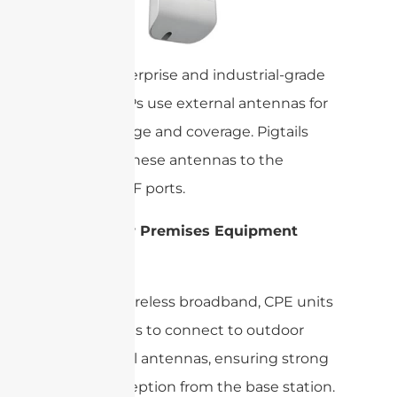
Many enterprise and industrial-grade
routers/APs use external antennas for
better range and coverage. Pigtails
connect these antennas to the
device’s RF ports.
Customer Premises Equipment
(CPE):
In fixed wireless broadband, CPE units
use pigtails to connect to outdoor
directional antennas, ensuring strong
signal reception from the base station.