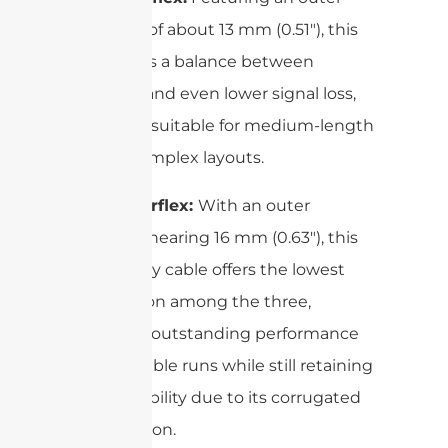
diameter of about 13 mm (0.51″), this
size strikes a balance between
flexibility and even lower signal loss,
making it suitable for medium-length
runs in complex layouts.
5/8″ Superflex:
With an outer
diameter nearing 16 mm (0.63″), this
heavy-duty cable offers the lowest
attenuation among the three,
providing outstanding performance
for long cable runs while still retaining
good flexibility due to its corrugated
construction.