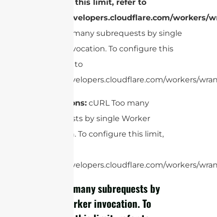
configure this limit, refer to
https://developers.cloudflare.com/workers/wr
cURL Too many subrequests by single
Worker invocation. To configure this
limit, refer to
https://developers.cloudflare.com/workers/wrang
Applications:
cURL Too many
subrequests by single Worker
invocation. To configure this limit,
refer to
https://developers.cloudflare.com/workers/wrang
cURL Too many subrequests by
single Worker invocation. To