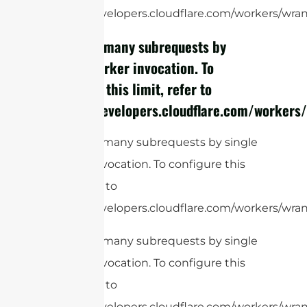
https://developers.cloudflare.com/workers/wrang
cURL Too many subrequests by
single Worker invocation. To
configure this limit, refer to
https://developers.cloudflare.com/workers/
cURL Too many subrequests by single
Worker invocation. To configure this
limit, refer to
https://developers.cloudflare.com/workers/wrang
cURL Too many subrequests by single
Worker invocation. To configure this
limit, refer to
https://developers.cloudflare.com/workers/wrang