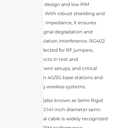
semi-rigid design and low PIM
attributes. With robust shielding and
consistent impedance, it ensures
minimal signal degradation and
intermodulation interference. RG402
is often selected for RF jumpers,
interconnects in test and
measurement setups, and critical
links within 4G/5G base stations and
in-building wireless systems.
141 Cable
(also known as Semi-Rigid
.141″): This 0.141-inch diameter semi-
rigid coaxial cable is widely recognized
for its low PIM performance,