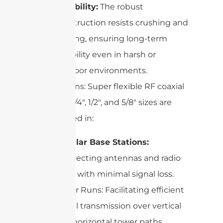
Durability:
The robust
construction resists crushing and
kinking, ensuring long-term
reliability even in harsh or
outdoor environments.
Applications: Super flexible RF coaxial
cables in 1/4″, 1/2″, and 5/8″ sizes are
widely used in:
Cellular Base Stations:
Connecting antennas and radio
units with minimal signal loss.
Tower Runs: Facilitating efficient
signal transmission over vertical
and horizontal tower paths.