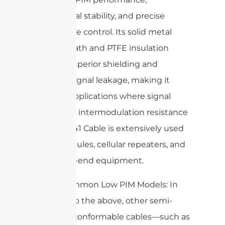
mechanical stability, and precise
impedance control. Its solid metal
outer sheath and PTFE insulation
provide superior shielding and
minimal signal leakage, making it
ideal for applications where signal
purity and intermodulation resistance
are vital. 141 Cable is extensively used
in RF modules, cellular repeaters, and
DAS head-end equipment.
Other Common Low PIM Models: In
addition to the above, other semi-
rigid and conformable cables—such as