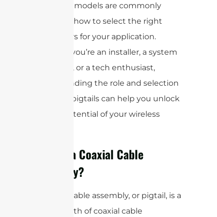
types and models are commonly
used, and how to select the right
connectors for your application.
Whether you’re an installer, a system
integrator, or a tech enthusiast,
understanding the role and selection
of coaxial pigtails can help you unlock
the full potential of your wireless
network.
What is a Coaxial Cable
Assembly?
A coaxial cable assembly, or pigtail, is a
short length of coaxial cable