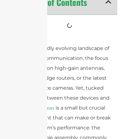
Table of Contents
In the rapidly evolving landscape of
wireless communication, the focus
often falls on high-gain antennas,
cutting-edge routers, or the latest
surveillance cameras. Yet, tucked
quietly between these devices and
their
is a small but crucial
antennas
component that can make or break
your system’s performance: the
coaxial cable assembly, commonly