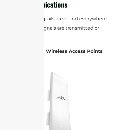
Communications
Coaxial pigtails are found everywhere
wireless signals are transmitted or
received:
Routers & Wireless Access Points
(APs):