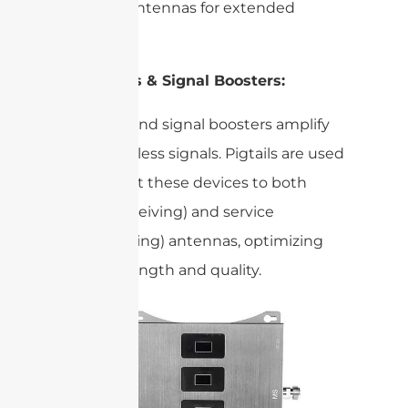
external antennas for extended
coverage.
Repeaters & Signal Boosters:
and signal boosters amplify
Repeaters
weak wireless signals. Pigtails are used
to connect these devices to both
donor (receiving) and service
(transmitting) antennas, optimizing
signal strength and quality.