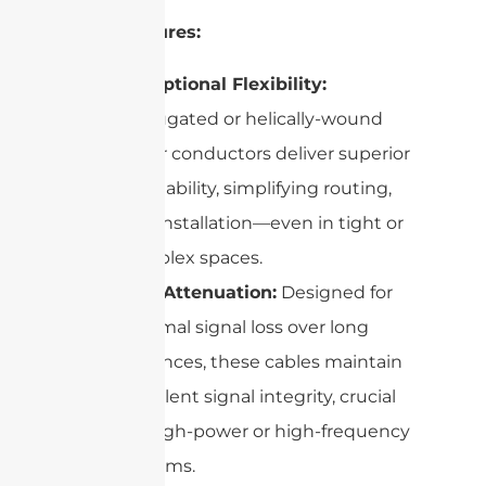
Key Features:
Exceptional Flexibility:
Corrugated or helically-wound
outer conductors deliver superior
bendability, simplifying routing,
and installation—even in tight or
complex spaces.
Low Attenuation:
Designed for
minimal signal loss over long
distances, these cables maintain
excellent signal integrity, crucial
for high-power or high-frequency
systems.