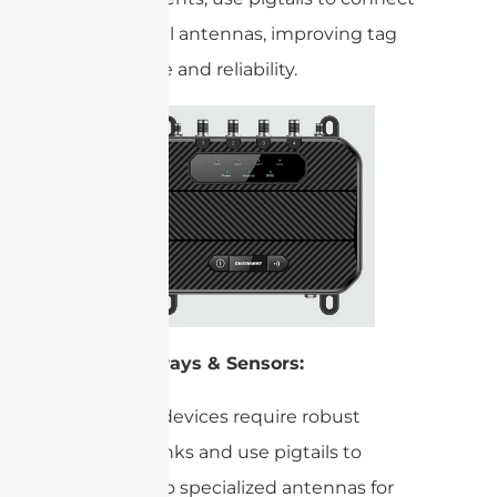
to external antennas, improving tag
read range and reliability.
IoT Gateways & Sensors:
Many IoT devices require robust
wireless links and use pigtails to
connect to specialized antennas for