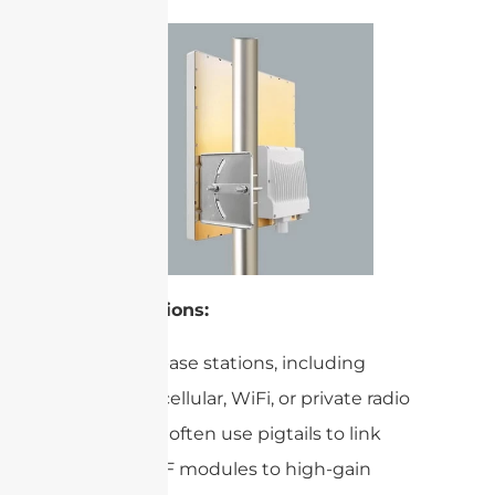
Base Stations:
Wireless base stations, including
those for cellular, WiFi, or private radio
networks, often use pigtails to link
internal RF modules to high-gain