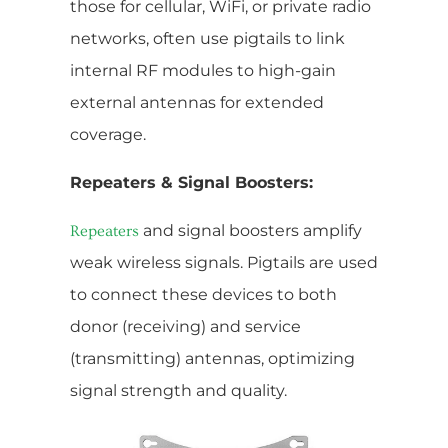
those for cellular, WiFi, or private radio
networks, often use pigtails to link
internal RF modules to high-gain
external antennas for extended
coverage.
Repeaters & Signal Boosters:
and signal boosters amplify
Repeaters
weak wireless signals. Pigtails are used
to connect these devices to both
donor (receiving) and service
(transmitting) antennas, optimizing
signal strength and quality.