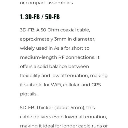
or compact assemblies.
1. 3D-FB / 5D-FB
3D-FB: A 50 Ohm coaxial cable,
approximately 3mm in diameter,
widely used in Asia for short to
medium-length RF connections. It
offers a solid balance between
flexibility and low attenuation, making
it suitable for WiFi, cellular, and GPS
pigtails.
5D-FB: Thicker (about 5mm), this
cable delivers even lower attenuation,
making it ideal for longer cable runs or