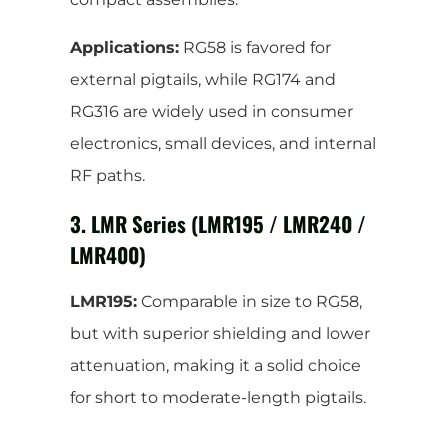
Applications:
RG58 is favored for
external pigtails, while RG174 and
RG316 are widely used in consumer
electronics, small devices, and internal
RF paths.
3. LMR Series (LMR195 / LMR240 /
LMR400)
LMR195:
Comparable in size to RG58,
but with superior shielding and lower
attenuation, making it a solid choice
for short to moderate-length pigtails.