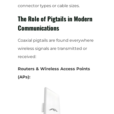
connector types or cable sizes.
The Role of Pigtails in Modern
Communications
Coaxial pigtails are found everywhere
wireless signals are transmitted or
received:
Routers & Wireless Access Points
(APs):