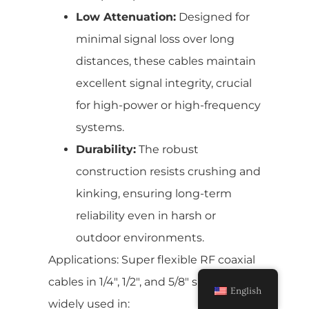
Low Attenuation:
Designed for
minimal signal loss over long
distances, these cables maintain
excellent signal integrity, crucial
for high-power or high-frequency
systems.
Durability:
The robust
construction resists crushing and
kinking, ensuring long-term
reliability even in harsh or
outdoor environments.
Applications: Super flexible RF coaxial
cables in 1/4″, 1/2″, and 5/8″ sizes are
English
widely used in: