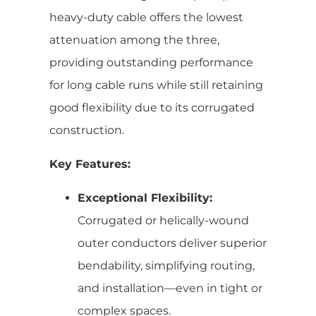
heavy-duty cable offers the lowest
attenuation among the three,
providing outstanding performance
for long cable runs while still retaining
good flexibility due to its corrugated
construction.
Key Features:
Exceptional Flexibility:
Corrugated or helically-wound
outer conductors deliver superior
bendability, simplifying routing,
and installation—even in tight or
complex spaces.