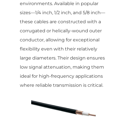
environments. Available in popular
sizes—1/4 inch, 1/2 inch, and 5/8 inch—
these cables are constructed with a
corrugated or helically-wound outer
conductor, allowing for exceptional
flexibility even with their relatively
large diameters. Their design ensures
low signal attenuation, making them
ideal for high-frequency applications
where reliable transmission is critical.