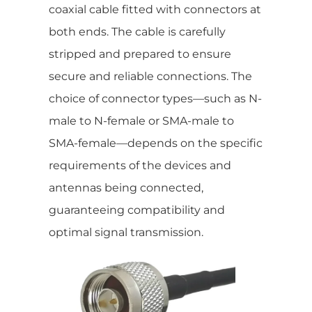
coaxial cable fitted with connectors at
both ends. The cable is carefully
stripped and prepared to ensure
secure and reliable connections. The
choice of connector types—such as N-
male to N-female or SMA-male to
SMA-female—depends on the specific
requirements of the devices and
antennas being connected,
guaranteeing compatibility and
optimal signal transmission.