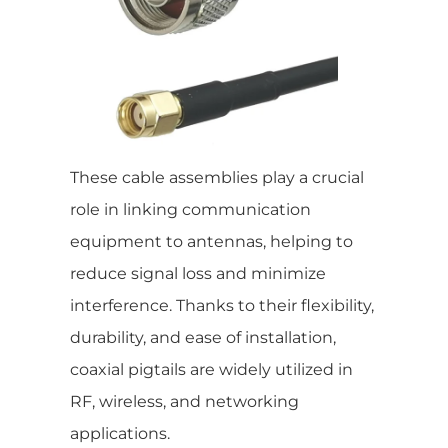
These cable assemblies play a crucial
role in linking communication
equipment to antennas, helping to
reduce signal loss and minimize
interference. Thanks to their flexibility,
durability, and ease of installation,
coaxial pigtails are widely utilized in
RF, wireless, and networking
applications.