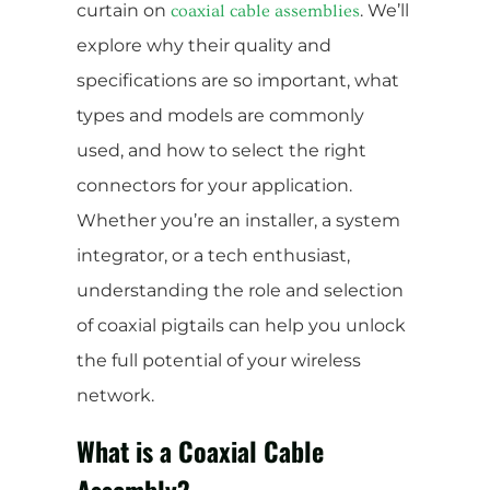
curtain on
. We’ll
coaxial cable assemblies
explore why their quality and
specifications are so important, what
types and models are commonly
used, and how to select the right
connectors for your application.
Whether you’re an installer, a system
integrator, or a tech enthusiast,
understanding the role and selection
of coaxial pigtails can help you unlock
the full potential of your wireless
network.
What is a Coaxial Cable
Assembly?