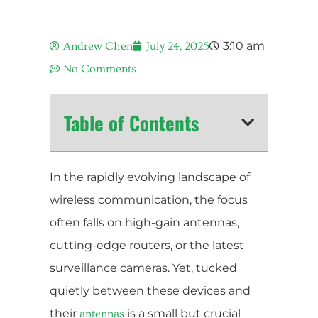
3:10 am
Andrew Chen
July 24, 2025
No Comments
Table of Contents
In the rapidly evolving landscape of
wireless communication, the focus
often falls on high-gain antennas,
cutting-edge routers, or the latest
surveillance cameras. Yet, tucked
quietly between these devices and
their
is a small but crucial
antennas