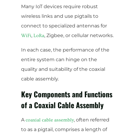
Many IoT devices require robust
wireless links and use pigtails to
connect to specialized antennas for
,
, Zigbee, or cellular networks.
WiFi
LoRa
In each case, the performance of the
entire system can hinge on the
quality and suitability of the coaxial
cable assembly.
Key Components and Functions
of a Coaxial Cable Assembly
A
, often referred
coaxial cable assembly
to as a pigtail, comprises a length of