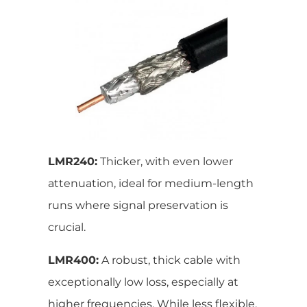
LMR240:
Thicker, with even lower
attenuation, ideal for medium-length
runs where signal preservation is
crucial.
LMR400:
A robust, thick cable with
exceptionally low loss, especially at
higher frequencies. While less flexible,