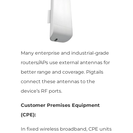
Many enterprise and industrial-grade
routers/APs use external antennas for
better range and coverage. Pigtails
connect these antennas to the
device’s RF ports.
Customer Premises Equipment
(CPE):
In fixed wireless broadband, CPE units