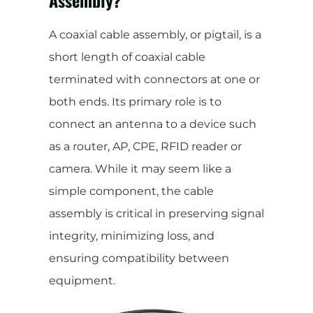
A coaxial cable assembly, or pigtail, is a
short length of coaxial cable
terminated with connectors at one or
both ends. Its primary role is to
connect an antenna to a device such
as a router, AP, CPE, RFID reader or
camera. While it may seem like a
simple component, the cable
assembly is critical in preserving signal
integrity, minimizing loss, and
ensuring compatibility between
equipment.