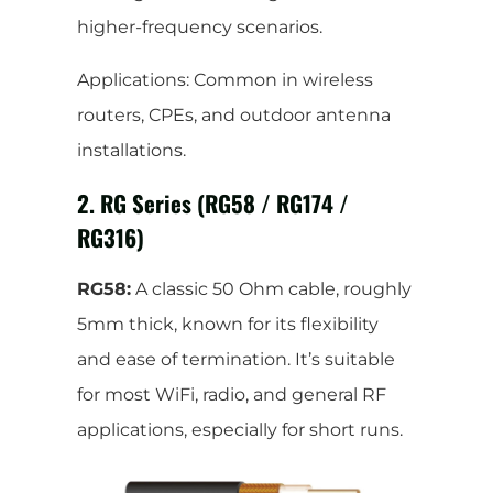
higher-frequency scenarios.
Applications: Common in wireless
routers, CPEs, and outdoor antenna
installations.
2. RG Series (RG58 / RG174 /
RG316)
RG58:
A classic 50 Ohm cable, roughly
5mm thick, known for its flexibility
and ease of termination. It’s suitable
for most WiFi, radio, and general RF
applications, especially for short runs.