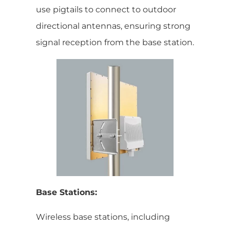
use pigtails to connect to outdoor
directional antennas, ensuring strong
signal reception from the base station.
Base Stations:
Wireless base stations, including