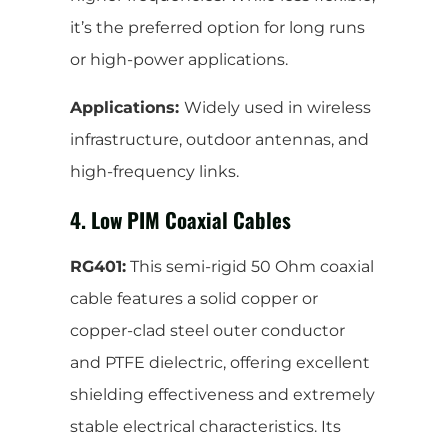
it’s the preferred option for long runs
or high-power applications.
Applications:
Widely used in wireless
infrastructure, outdoor antennas, and
high-frequency links.
4. Low PIM Coaxial Cables
RG401:
This semi-rigid 50 Ohm coaxial
cable features a solid copper or
copper-clad steel outer conductor
and PTFE dielectric, offering excellent
shielding effectiveness and extremely
stable electrical characteristics. Its