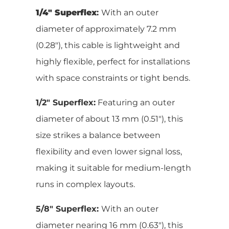
1/4″ Superflex
:
With an outer
diameter of approximately 7.2 mm
(0.28″), this cable is lightweight and
highly flexible, perfect for installations
with space constraints or tight bends.
1/2″ Superflex:
Featuring an outer
diameter of about 13 mm (0.51″), this
size strikes a balance between
flexibility and even lower signal loss,
making it suitable for medium-length
runs in complex layouts.
5/8″ Superflex:
With an outer
diameter nearing 16 mm (0.63″), this