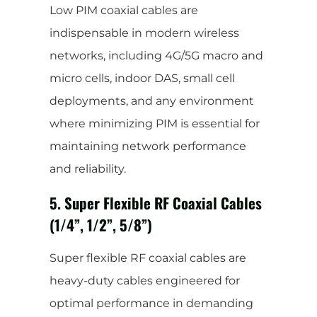
Low PIM coaxial cables are
indispensable in modern wireless
networks, including 4G/5G macro and
micro cells, indoor DAS, small cell
deployments, and any environment
where minimizing PIM is essential for
maintaining network performance
and reliability.
5. Super Flexible RF Coaxial Cables
(1/4”, 1/2”, 5/8”)
Super flexible RF coaxial cables are
heavy-duty cables engineered for
optimal performance in demanding