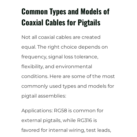
Common Types and Models of
Coaxial Cables for Pigtails
Not all coaxial cables are created
equal. The right choice depends on
frequency, signal loss tolerance,
flexibility, and environmental
conditions. Here are some of the most
commonly used types and models for
pigtail assemblies:
Applications: RG58 is common for
external pigtails, while RG316 is
favored for internal wiring, test leads,