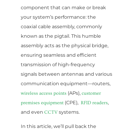
component that can make or break
your system’s performance: the
coaxial cable assembly, commonly
known as the pigtail. This humble
assembly acts as the physical bridge,
ensuring seamless and efficient
transmission of high-frequency
signals between antennas and various
communication equipment—routers,
(APs),
wireless access points
customer
(CPE),
,
premises equipment
RFID readers
and even
systems.
CCTV
In this article, we’ll pull back the