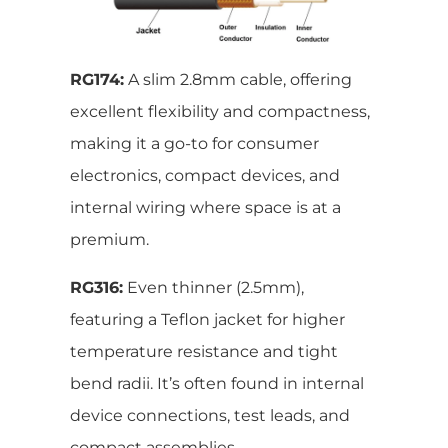
RG174:
A slim 2.8mm cable, offering
excellent flexibility and compactness,
making it a go-to for consumer
electronics, compact devices, and
internal wiring where space is at a
premium.
RG316:
Even thinner (2.5mm),
featuring a Teflon jacket for higher
temperature resistance and tight
bend radii. It’s often found in internal
device connections, test leads, and
compact assemblies.