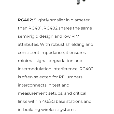
RG402:
Slightly smaller in diameter
than RG401, RG402 shares the same
semi-rigid design and low PIM
attributes. With robust shielding and
consistent impedance, it ensures
minimal signal degradation and
intermodulation interference. RG402
is often selected for RF jumpers,
interconnects in test and
measurement setups, and critical
links within 4G/5G base stations and
in-building wireless systems.