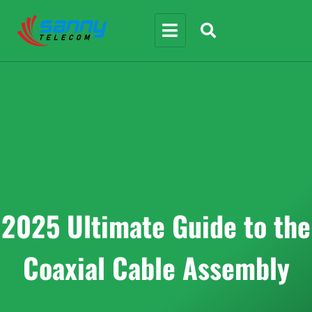
2025 Ultimate Guide to the
Coaxial Cable Assembly