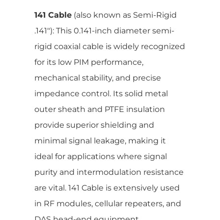
141 Cable
(also known as Semi-Rigid
.141″): This 0.141-inch diameter semi-
rigid coaxial cable is widely recognized
for its low PIM performance,
mechanical stability, and precise
impedance control. Its solid metal
outer sheath and PTFE insulation
provide superior shielding and
minimal signal leakage, making it
ideal for applications where signal
purity and intermodulation resistance
are vital. 141 Cable is extensively used
in RF modules, cellular repeaters, and
DAS head-end equipment.