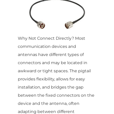
Why Not Connect Directly? Most
communication devices and
antennas have different types of
connectors and may be located in
awkward or tight spaces. The pigtail
provides flexibility, allows for easy
installation, and bridges the gap
between the fixed connectors on the
device and the antenna, often
adapting between different