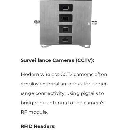
Surveillance Cameras (CCTV):
Modern wireless CCTV cameras often
employ external antennas for longer-
range connectivity, using pigtails to
bridge the antenna to the camera’s
RF module.
RFID Readers: