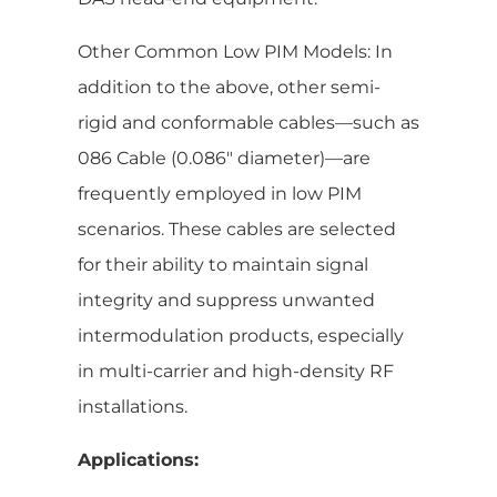
Other Common Low PIM Models: In
addition to the above, other semi-
rigid and conformable cables—such as
086 Cable (0.086″ diameter)—are
frequently employed in low PIM
scenarios. These cables are selected
for their ability to maintain signal
integrity and suppress unwanted
intermodulation products, especially
in multi-carrier and high-density RF
installations.
Applications: