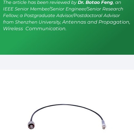
The article has been reviewed by
Dr. Botao Feng
, an
IEEE Senior Member/Senior Engineer/Senior Research
Fellow; a Postgraduate Advisor/Postdoctoral Advisor
from Shenzhen University,
Antennas and Propagation,
Wireless Communication.