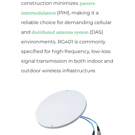
construction minimizes
passive
(PIM), making it a
intermodulation
reliable choice for demanding cellular
and
(DAS)
distributed antenna system
environments. RG401 is commonly
specified for high-frequency, low-loss
signal transmission in both indoor and
outdoor wireless infrastructure.