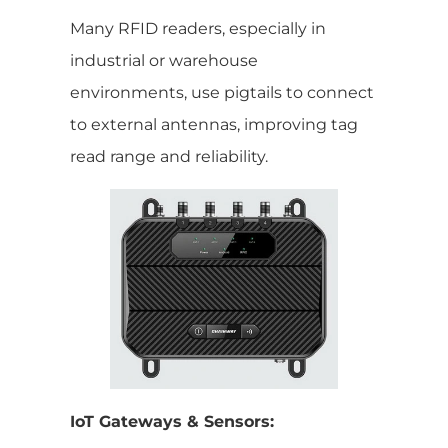
Many RFID readers, especially in
industrial or warehouse
environments, use pigtails to connect
to external antennas, improving tag
read range and reliability.
IoT Gateways & Sensors: