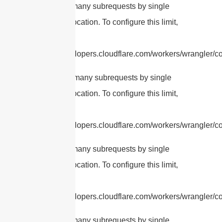
cURL Too many subrequests by single
Worker invocation. To configure this limit,
refer to
https://developers.cloudflare.com/workers/wrangler/con
cURL Too many subrequests by single
Worker invocation. To configure this limit,
refer to
https://developers.cloudflare.com/workers/wrangler/co
cURL Too many subrequests by single
Worker invocation. To configure this limit,
refer to
https://developers.cloudflare.com/workers/wrangler/co
cURL Too many subrequests by single