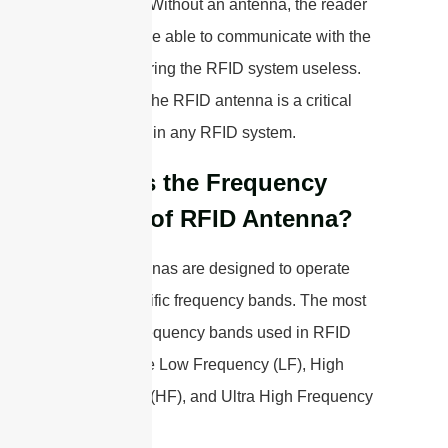
the reader. Without an antenna, the reader
would not be able to communicate with the
tags, rendering the RFID system useless.
Therefore, the RFID antenna is a critical
component in any RFID system.
What is the Frequency
Range of RFID Antenna?
RFID antennas are designed to operate
within specific frequency bands. The most
common frequency bands used in RFID
systems are Low Frequency (LF), High
Frequency (HF), and Ultra High Frequency
(UHF).