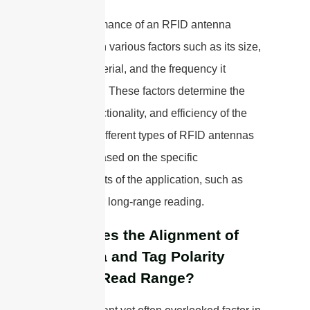
The performance of an RFID antenna
depends on various factors such as its size,
shape, material, and the frequency it
operates at. These factors determine the
range, directionality, and efficiency of the
antenna. Different types of RFID antennas
are used based on the specific
requirements of the application, such as
proximity or long-range reading.
How Does the Alignment of
Antenna and Tag Polarity
Impact Read Range?