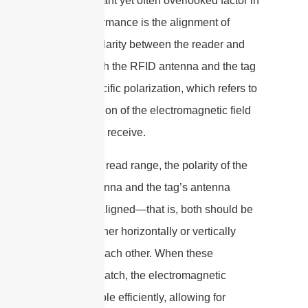
One important yet often overlooked factor in
RFID performance is the alignment of
antenna polarity between the reader and
the tag. Both the RFID antenna and the tag
have a specific polarization, which refers to
the orientation of the electromagnetic field
they emit or receive.
For optimal read range, the polarity of the
reader antenna and the tag’s antenna
should be aligned—that is, both should be
oriented either horizontally or vertically
relative to each other. When these
polarities match, the electromagnetic
waves couple efficiently, allowing for