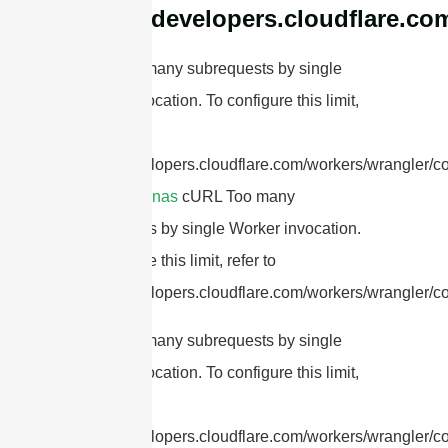
https://developers.cloudflare.co
cURL Too many subrequests by single
Worker invocation. To configure this limit,
refer to
https://developers.cloudflare.com/workers/wrangler/co
RFID antennas
cURL Too many
subrequests by single Worker invocation.
To configure this limit, refer to
https://developers.cloudflare.com/workers/wrangler/co
cURL Too many subrequests by single
Worker invocation. To configure this limit,
refer to
https://developers.cloudflare.com/workers/wrangler/con