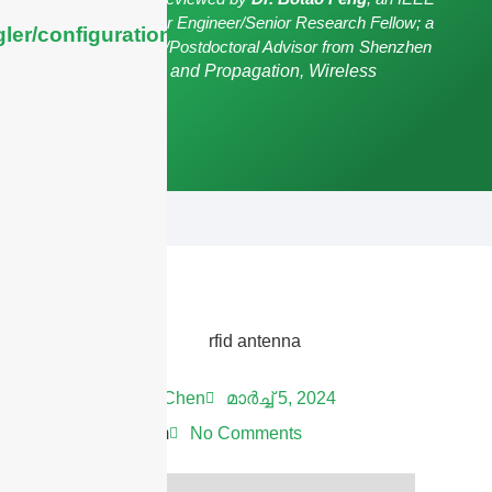
Senior Member/Senior Engineer/Senior Research Fellow; a
ler/configuration/#limits
Postgraduate Advisor/Postdoctoral Advisor from Shenzhen
University,
Antennas and Propagation, Wireless
Communication.
Andrew Chen
മാർച്ച്‌ 5, 2024
11:37 am
No Comments