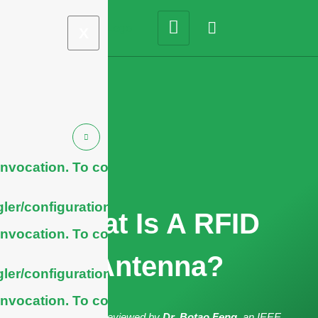
X
nvocation. To configure
ler/configuration/#limits
What Is A RFID
nvocation. To configure
Antenna?
ler/configuration/#limits
nvocation. To configure
The article has been reviewed by
Dr. Botao Feng
, an IEEE