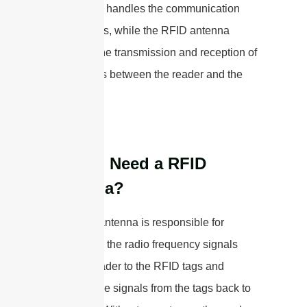
system and handles the communication
with the tags, while the RFID antenna
facilitates the transmission and reception of
radio waves between the reader and the
tags.
Do You Need a RFID
Antenna?
The RFID antenna is responsible for
transmitting the radio frequency signals
from the reader to the RFID tags and
receiving the signals from the tags back to