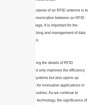
The main purpose of an RFID antenna is to
enable communication between an RFID
reader and tags. It is important for the
efficient tracking and management of data
in the system.
Understanding the details of RFID
antennas not only improves the efficiency
of tracking systems but also opens up
possibilities for innovative applications in
different industries. As we continue to
utilize RFID technology, the significance of