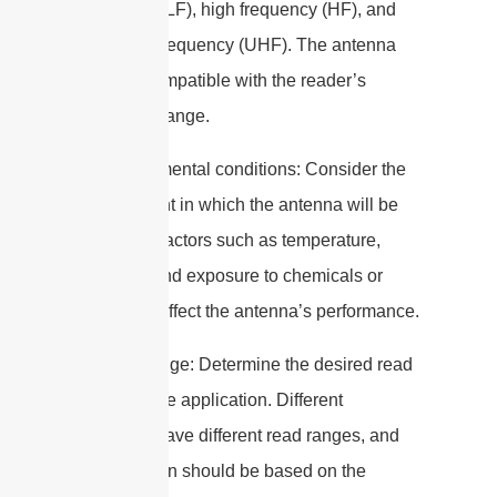
frequency (LF), high frequency (HF), and
ultra-high frequency (UHF). The antenna
must be compatible with the reader’s
frequency range.
2. Environmental conditions: Consider the
environment in which the antenna will be
installed. Factors such as temperature,
humidity, and exposure to chemicals or
water can affect the antenna’s performance.
3. Read range: Determine the desired read
range for the application. Different
antennas have different read ranges, and
the selection should be based on the