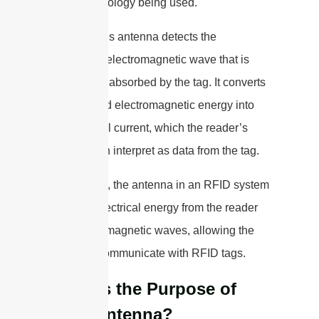
RFID technology being used.
The reader’s antenna detects the
modulated electromagnetic wave that is
reflected or absorbed by the tag. It converts
the received electromagnetic energy into
an electrical current, which the reader’s
circuitry can interpret as data from the tag.
In summary, the antenna in an RFID system
converts electrical energy from the reader
into electromagnetic waves, allowing the
reader to communicate with RFID tags.
What is the Purpose of
RFID Antenna?