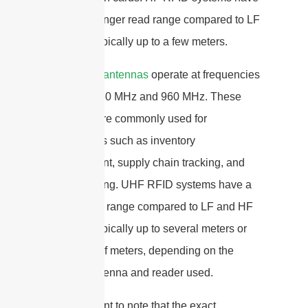
a slightly longer read range compared to LF
systems, typically up to a few meters.
UHF RFID antennas
operate at frequencies
between 860 MHz and 960 MHz. These
antennas are commonly used for
applications such as inventory
management, supply chain tracking, and
asset tracking. UHF RFID systems have a
longer read range compared to LF and HF
systems, typically up to several meters or
even tens of meters, depending on the
specific antenna and reader used.
It is important to note that the exact