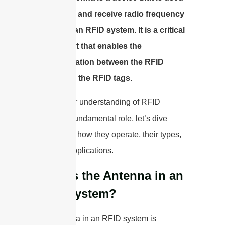
to transmit and receive radio frequency
signals in an RFID system. It is a critical
component that enables the
communication between the RFID
reader and the RFID tags.
With a clear understanding of RFID
antennas’ fundamental role, let’s dive
deeper into how they operate, their types,
and their applications.
What is the Antenna in an
RFID System?
The antenna in an RFID system is