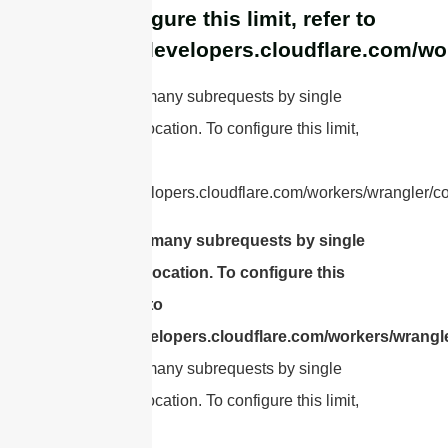
To configure this limit, refer to
https://developers.cloudflare.com/wo
cURL Too many subrequests by single
Worker invocation. To configure this limit,
refer to
https://developers.cloudflare.com/workers/wrangler/con
cURL Too many subrequests by single
Worker invocation. To configure this
limit, refer to
https://developers.cloudflare.com/workers/wrangle
cURL Too many subrequests by single
Worker invocation. To configure this limit,
refer to