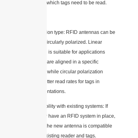
distance at which tags need to be read.
4. Polarization type: RFID antennas can be
linearly or circularly polarized. Linear
polarization is suitable for applications
where tags are aligned in a specific
orientation, while circular polarization
provides better read rates for tags in
various orientations.
5. Compatibility with existing systems: If
you already have an RFID system in place,
make sure the new antenna is compatible
with your existing reader and tags.