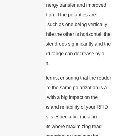
maximum energy transfer and improved
communication. If the polarities are
misaligned, such as one being vertically
polarized while the other is horizontal, the
energy transfer drops significantly and the
effective read range can decrease by a
large margin.
In practical terms, ensuring that the reader
and tag share the same polarization is a
simple step with a big impact on the
effectiveness and reliability of your RFID
system. This is especially crucial in
environments where maximizing read