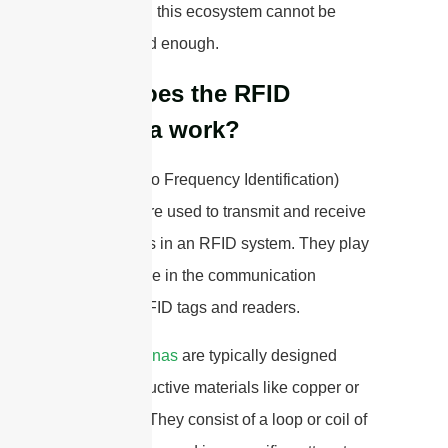
antennas in this ecosystem cannot be
emphasized enough.
How does the RFID
antenna work?
RFID (Radio Frequency Identification)
antennas are used to transmit and receive
radio waves in an RFID system. They play
a crucial role in the communication
between RFID tags and readers.
RFID antennas
are typically designed
using conductive materials like copper or
aluminum. They consist of a loop or coil of