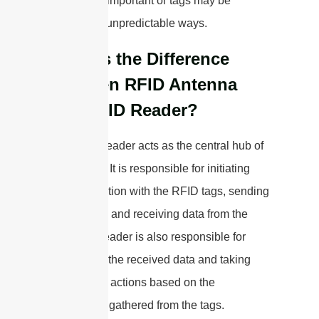
distance is important or tags may be
oriented in unpredictable ways.
What is the Difference
Between RFID Antenna
and RFID Reader?
The RFID reader acts as the central hub of
the system. It is responsible for initiating
communication with the RFID tags, sending
commands, and receiving data from the
tags. The reader is also responsible for
processing the received data and taking
appropriate actions based on the
information gathered from the tags.