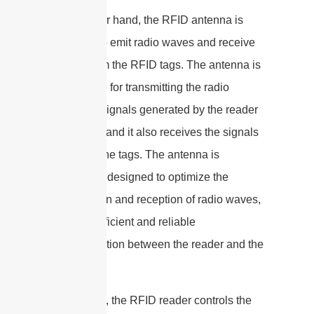
On the other hand, the RFID antenna is
designed to emit radio waves and receive
signals from the RFID tags. The antenna is
responsible for transmitting the radio
frequency signals generated by the reader
to the tags, and it also receives the signals
back from the tags. The antenna is
specifically designed to optimize the
transmission and reception of radio waves,
ensuring efficient and reliable
communication between the reader and the
tags.
In summary, the RFID reader controls the