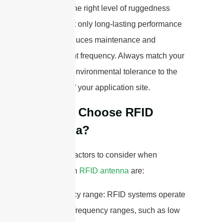
Choosing the right level of ruggedness
ensures not only long-lasting performance
but also reduces maintenance and
replacement frequency. Always match your
antenna’s environmental tolerance to the
demands of your application site.
How to Choose RFID
Antenna?
Some key factors to consider when
selecting an
RFID antenna
are:
1. Frequency range: RFID systems operate
at different frequency ranges, such as low