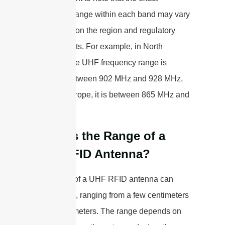
frequency range within each band may vary
depending on the region and regulatory
requirements. For example, in North
America, the UHF frequency range is
typically between 902 MHz and 928 MHz,
while in Europe, it is between 865 MHz and
868 MHz.
What is the Range of a
UHF RFID Antenna?
The range of a UHF RFID antenna can
vary greatly, ranging from a few centimeters
to over 15 meters. The range depends on