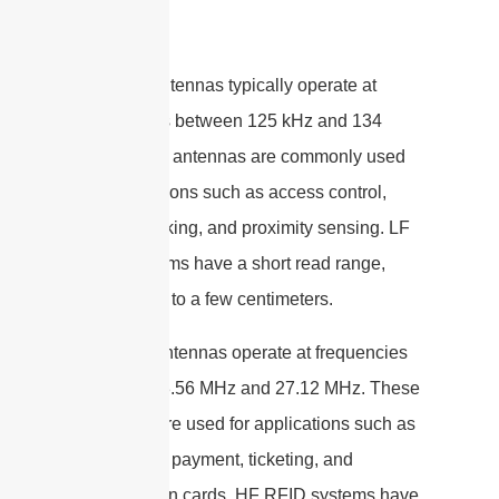
LF RFID antennas typically operate at
frequencies between 125 kHz and 134
kHz. These antennas are commonly used
for applications such as access control,
animal tracking, and proximity sensing. LF
RFID systems have a short read range,
typically up to a few centimeters.
HF RFID antennas operate at frequencies
between 13.56 MHz and 27.12 MHz. These
antennas are used for applications such as
contactless payment, ticketing, and
identification cards. HF RFID systems have