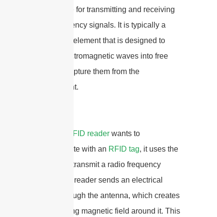
responsible for transmitting and receiving
radio frequency signals. It is typically a
conductive element that is designed to
radiate electromagnetic waves into free
space or capture them from the
environment.
When an
RFID reader
wants to
communicate with an
RFID tag
, it uses the
antenna to transmit a radio frequency
signal. The reader sends an electrical
current through the antenna, which creates
an oscillating magnetic field around it. This