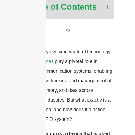
Table of Contents
In the rapidly evolving world of technology,
RFID antennas
play a pivotal role in
wireless communication systems, enabling
the seamless tracking and management of
assets, inventory, and data across
numerous industries. But what exactly is a
RFID antenna, and how does it function
within an RFID system?
A RFID antenna is a device that is used