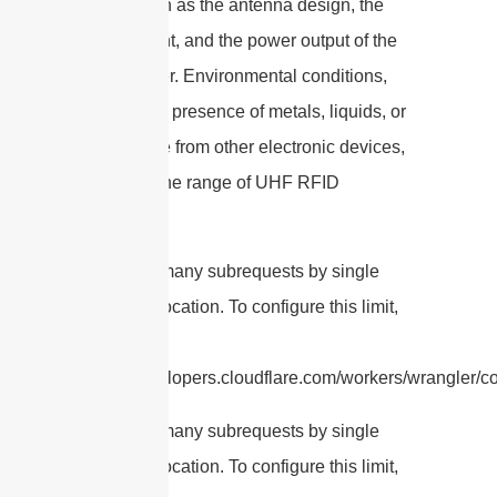
factors such as the antenna design, the
environment, and the power output of the
RFID reader. Environmental conditions,
such as the presence of metals, liquids, or
interference from other electronic devices,
can affect the range of UHF RFID
antennas.
cURL Too many subrequests by single
Worker invocation. To configure this limit,
refer to
https://developers.cloudflare.com/workers/wrangler/co
cURL Too many subrequests by single
Worker invocation. To configure this limit,