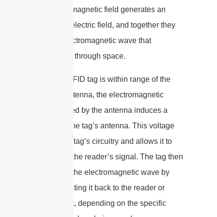
oscillating magnetic field generates an
oscillating electric field, and together they
form an electromagnetic wave that
propagates through space.
When an RFID tag is within range of the
reader’s antenna, the electromagnetic
wave emitted by the antenna induces a
voltage in the tag’s antenna. This voltage
powers the tag’s circuitry and allows it to
respond to the reader’s signal. The tag then
modulates the electromagnetic wave by
either reflecting it back to the reader or
absorbing it, depending on the specific