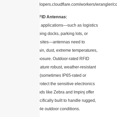
https://developers.cloudflare.com/workers/wrangler/con
Outdoor RFID Antennas:
For outdoor applications—such as logistics
yards, shipping docks, parking lots, or
agricultural sites—antennas need to
withstand rain, dust, extreme temperatures,
and UV exposure. Outdoor-rated RFID
antennas feature robust, weather-resistant
enclosures (sometimes IP65-rated or
higher) to protect the sensitive electronics
inside. Brands like Zebra and Impinj offer
models specifically built to handle rugged,
unpredictable outdoor conditions.