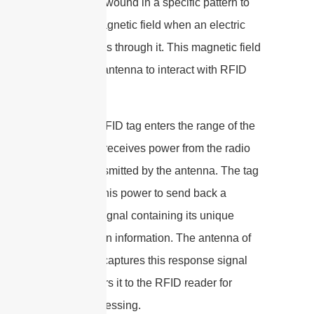
wire that is wound in a specific pattern to
create a magnetic field when an electric
current flows through it. This magnetic field
allows the antenna to interact with RFID
tags.
When an RFID tag enters the range of the
antenna, it receives power from the radio
waves transmitted by the antenna. The tag
then uses this power to send back a
response signal containing its unique
identification information. The antenna of
the reader captures this response signal
and transfers it to the RFID reader for
further processing.