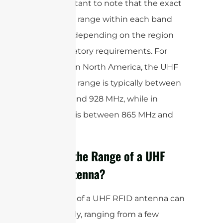
It is important to note that the exact
frequency range within each band
may vary depending on the region
and regulatory requirements. For
example, in North America, the UHF
frequency range is typically between
902 MHz and 928 MHz, while in
Europe, it is between 865 MHz and
868 MHz.
What is the Range of a UHF
RFID Antenna?
The range of a UHF RFID antenna can
vary greatly, ranging from a few