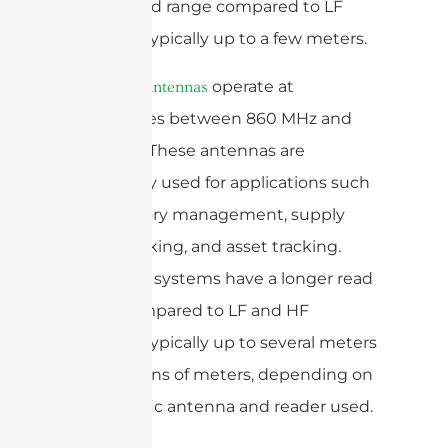
longer read range compared to LF
systems, typically up to a few meters.
operate at
UHF RFID antennas
frequencies between 860 MHz and
960 MHz. These antennas are
commonly used for applications such
as inventory management, supply
chain tracking, and asset tracking.
UHF RFID systems have a longer read
range compared to LF and HF
systems, typically up to several meters
or even tens of meters, depending on
the specific antenna and reader used.