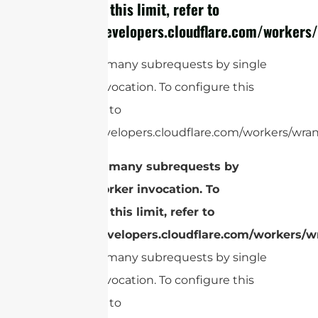
configure this limit, refer to
https://developers.cloudflare.com/workers/
cURL Too many subrequests by single
Worker invocation. To configure this
limit, refer to
https://developers.cloudflare.com/workers/wrang
cURL Too many subrequests by
single Worker invocation. To
configure this limit, refer to
https://developers.cloudflare.com/workers/wr
cURL Too many subrequests by single
Worker invocation. To configure this
limit, refer to