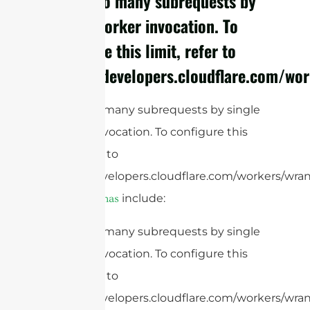
cURL Too many subrequests by
single Worker invocation. To
configure this limit, refer to
https://developers.cloudflare.com/wor
cURL Too many subrequests by single
Worker invocation. To configure this
limit, refer to
https://developers.cloudflare.com/workers/wran
include:
RFID antennas
cURL Too many subrequests by single
Worker invocation. To configure this
limit, refer to
https://developers.cloudflare.com/workers/wrang