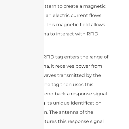
specific pattern to create a magnetic
field when an electric current flows
through it. This magnetic field allows
the antenna to interact with RFID
tags.
When an RFID tag enters the range of
the antenna, it receives power from
the radio waves transmitted by the
antenna. The tag then uses this
power to send back a response signal
containing its unique identification
information. The antenna of the
reader captures this response signal