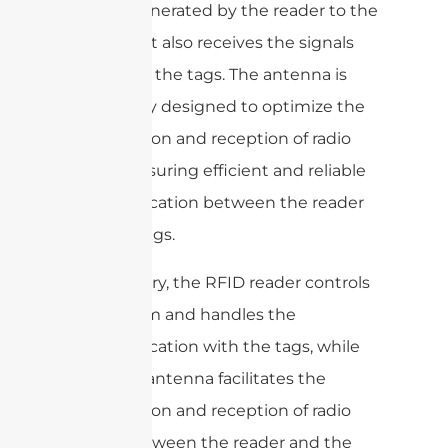
signals generated by the reader to the
tags, and it also receives the signals
back from the tags. The antenna is
specifically designed to optimize the
transmission and reception of radio
waves, ensuring efficient and reliable
communication between the reader
and the tags.
In summary, the RFID reader controls
the system and handles the
communication with the tags, while
the RFID antenna facilitates the
transmission and reception of radio
waves between the reader and the