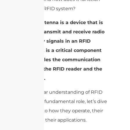
within an RFID system?
A RFID antenna is a device that is
used to transmit and receive radio
frequency signals in an RFID
system. It is a critical component
that enables the communication
between the RFID reader and the
RFID tags.
With a clear understanding of RFID
antennas’ fundamental role, let’s dive
deeper into how they operate, their
types, and their applications.