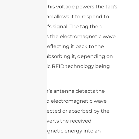
antenna. This voltage powers the tag’s
circuitry and allows it to respond to
the reader’s signal. The tag then
modulates the electromagnetic wave
by either reflecting it back to the
reader or absorbing it, depending on
the specific RFID technology being
used.
The reader’s antenna detects the
modulated electromagnetic wave
that is reflected or absorbed by the
tag. It converts the received
electromagnetic energy into an