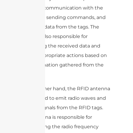
initiating communication with the
RFID tags, sending commands, and
receiving data from the tags. The
reader is also responsible for
processing the received data and
taking appropriate actions based on
the information gathered from the
tags.
On the other hand, the RFID antenna
is designed to emit radio waves and
receive signals from the RFID tags.
The antenna is responsible for
transmitting the radio frequency