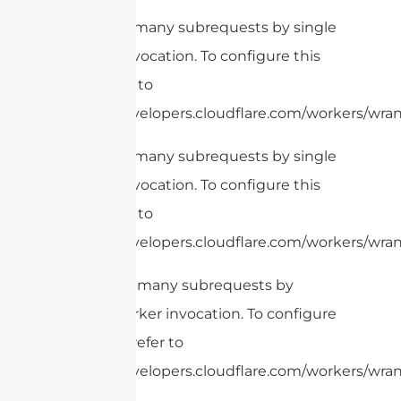
cURL Too many subrequests by single
Worker invocation. To configure this
limit, refer to
https://developers.cloudflare.com/workers/wrang
cURL Too many subrequests by single
Worker invocation. To configure this
limit, refer to
https://developers.cloudflare.com/workers/wrang
cURL Too many subrequests by
single Worker invocation. To configure
this limit, refer to
https://developers.cloudflare.com/workers/wran