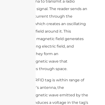
the antenna to transmit a radio
frequency signal. The reader sends an
electrical current through the
antenna, which creates an oscillating
magnetic field around it. This
oscillating magnetic field generates
an oscillating electric field, and
together they form an
electromagnetic wave that
propagates through space.
When an RFID tag is within range of
the reader’s antenna, the
electromagnetic wave emitted by the
antenna induces a voltage in the tag’s