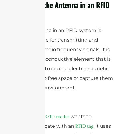
What is the Antenna in an RFID
System?
The antenna in an RFID system is
responsible for transmitting and
receiving radio frequency signals. It is
typically a conductive element that is
designed to radiate electromagnetic
waves into free space or capture them
from the environment.
When an
wants to
RFID reader
communicate with an
, it uses
RFID tag