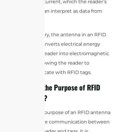
electrical current, which the reader’s
circuitry can interpret as data from
the tag.
In summary, the antenna in an RFID
system converts electrical energy
from the reader into electromagnetic
waves, allowing the reader to
communicate with RFID tags.
What is the Purpose of RFID
Antenna?
The main purpose of an RFID antenna
is to enable communication between
an RFID reader and tags. It is