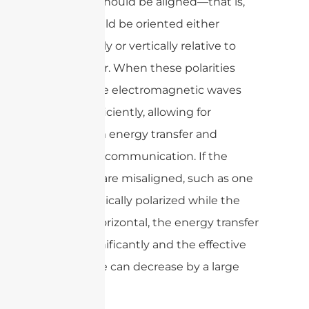
antenna should be aligned—that is,
both should be oriented either
horizontally or vertically relative to
each other. When these polarities
match, the electromagnetic waves
couple efficiently, allowing for
maximum energy transfer and
improved communication. If the
polarities are misaligned, such as one
being vertically polarized while the
other is horizontal, the energy transfer
drops significantly and the effective
read range can decrease by a large
margin.