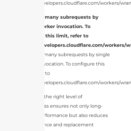
https://developers.cloudflare.com/workers/wrang
cURL Too many subrequests by
single Worker invocation. To
configure this limit, refer to
https://developers.cloudflare.com/workers/wr
cURL Too many subrequests by single
Worker invocation. To configure this
limit, refer to
https://developers.cloudflare.com/workers/wrang
Choosing the right level of
ruggedness ensures not only long-
lasting performance but also reduces
maintenance and replacement