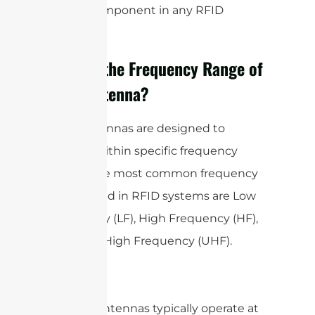
critical component in any RFID
system.
What is the Frequency Range of
RFID Antenna?
RFID antennas are designed to
operate within specific frequency
bands. The most common frequency
bands used in RFID systems are Low
Frequency (LF), High Frequency (HF),
and Ultra High Frequency (UHF).
LF RFID antennas typically operate at