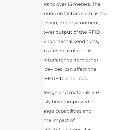
centimeters to over 15 meters. The
range depends on factors such as the
antenna design, the environment,
and the power output of the RFID
reader. Environmental conditions,
such as the presence of metals,
liquids, or interference from other
electronic devices, can affect the
range of UHF RFID antennas.
Antenna design and materials are
continuously being improved to
increase range capabilities and
minimize the impact of
environmental challenges. It is