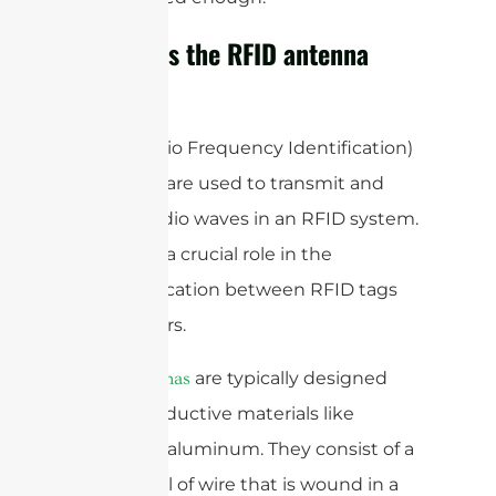
How does the RFID antenna
work?
RFID (Radio Frequency Identification)
antennas are used to transmit and
receive radio waves in an RFID system.
They play a crucial role in the
communication between RFID tags
and readers.
are typically designed
RFID antennas
using conductive materials like
copper or aluminum. They consist of a
loop or coil of wire that is wound in a