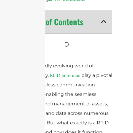
Table of Contents
In the rapidly evolving world of
technology,
play a pivotal
RFID antennas
role in wireless communication
systems, enabling the seamless
tracking and management of assets,
inventory, and data across numerous
industries. But what exactly is a RFID
antenna, and how does it function