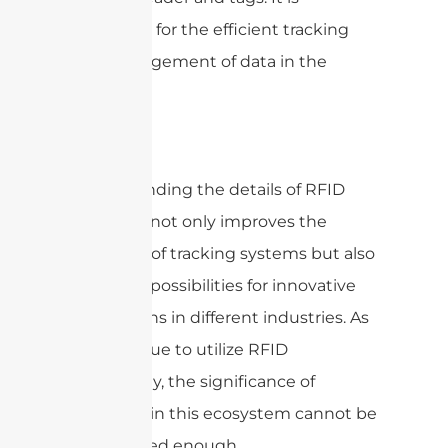
important for the efficient tracking
and management of data in the
system.
Understanding the details of RFID
antennas not only improves the
efficiency of tracking systems but also
opens up possibilities for innovative
applications in different industries. As
we continue to utilize RFID
technology, the significance of
antennas in this ecosystem cannot be
emphasized enough.