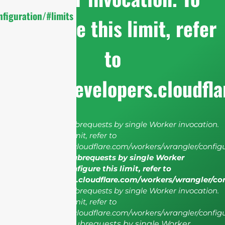
figuration/#limits
configure this limit, refer
to
https://developers.cloudfl
cURL Too many subrequests by single Worker invocation.
To configure this limit, refer to
https://developers.cloudflare.com/workers/wrangler/configu
cURL Too many subrequests by single Worker
invocation. To configure this limit, refer to
https://developers.cloudflare.com/workers/wrangler/co
cURL Too many subrequests by single Worker invocation.
To configure this limit, refer to
https://developers.cloudflare.com/workers/wrangler/configu
cURL Too many subrequests by single Worker