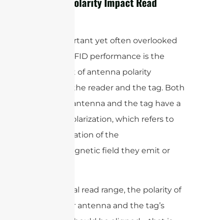
and Tag Polarity Impact Read
Range?
One important yet often overlooked
factor in RFID performance is the
alignment of antenna polarity
between the reader and the tag. Both
the RFID antenna and the tag have a
specific polarization, which refers to
the orientation of the
electromagnetic field they emit or
receive.
For optimal read range, the polarity of
the reader antenna and the tag’s