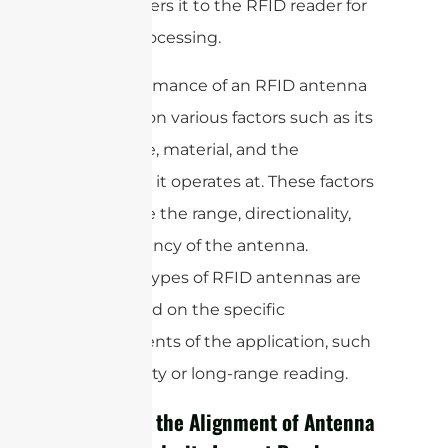
and transfers it to the RFID reader for
further processing.
The performance of an RFID antenna
depends on various factors such as its
size, shape, material, and the
frequency it operates at. These factors
determine the range, directionality,
and efficiency of the antenna.
Different types of RFID antennas are
used based on the specific
requirements of the application, such
as proximity or long-range reading.
How Does the Alignment of Antenna