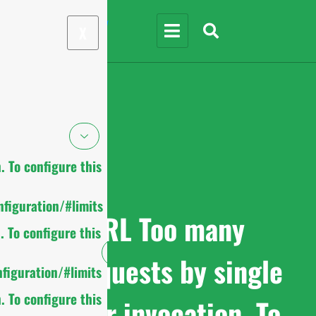
X
 To configure this
figuration/#limits
cURL Too many
 To configure this
subrequests by single
figuration/#limits
 To configure this
Worker invocation. To