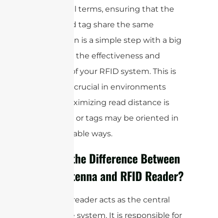
In practical terms, ensuring that the
reader and tag share the same
polarization is a simple step with a big
impact on the effectiveness and
reliability of your RFID system. This is
especially crucial in environments
where maximizing read distance is
important or tags may be oriented in
unpredictable ways.
What is the Difference Between
RFID Antenna and RFID Reader?
The RFID reader acts as the central
hub of the system. It is responsible for