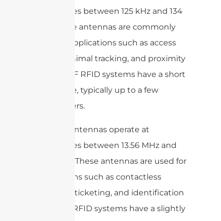
frequencies between 125 kHz and 134
kHz. These antennas are commonly
used for applications such as access
control, animal tracking, and proximity
sensing. LF RFID systems have a short
read range, typically up to a few
centimeters.
HF RFID antennas operate at
frequencies between 13.56 MHz and
27.12 MHz. These antennas are used for
applications such as contactless
payment, ticketing, and identification
cards. HF RFID systems have a slightly