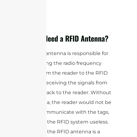
tags.
Do You Need a RFID Antenna?
The RFID antenna is responsible for
transmitting the radio frequency
signals from the reader to the RFID
tags and receiving the signals from
the tags back to the reader. Without
an antenna, the reader would not be
able to communicate with the tags,
rendering the RFID system useless.
Therefore, the RFID antenna is a