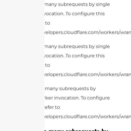
cURL Too many subrequests by single
Worker invocation. To configure this
limit, refer to
https://developers.cloudflare.com/workers/wran
cURL Too many subrequests by single
Worker invocation. To configure this
limit, refer to
https://developers.cloudflare.com/workers/wrang
cURL Too many subrequests by
single Worker invocation. To configure
this limit, refer to
https://developers.cloudflare.com/workers/wrang