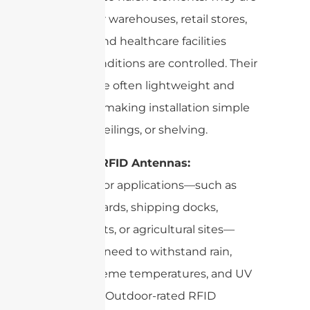
perfect for warehouses, retail stores,
libraries, and healthcare facilities
where conditions are controlled. Their
casings are often lightweight and
compact, making installation simple
on walls, ceilings, or shelving.
Outdoor RFID Antennas:
For outdoor applications—such as
logistics yards, shipping docks,
parking lots, or agricultural sites—
antennas need to withstand rain,
dust, extreme temperatures, and UV
exposure. Outdoor-rated RFID