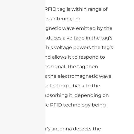
When an RFID tag is within range of
the reader’s antenna, the
electromagnetic wave emitted by the
antenna induces a voltage in the tag’s
antenna. This voltage powers the tag’s
circuitry and allows it to respond to
the reader’s signal. The tag then
modulates the electromagnetic wave
by either reflecting it back to the
reader or absorbing it, depending on
the specific RFID technology being
used.
The reader’s antenna detects the