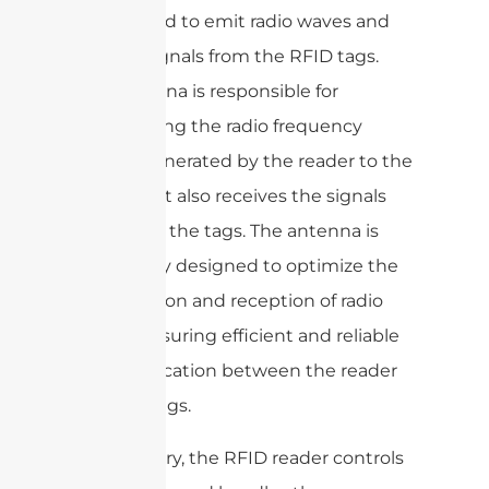
is designed to emit radio waves and
receive signals from the RFID tags.
The antenna is responsible for
transmitting the radio frequency
signals generated by the reader to the
tags, and it also receives the signals
back from the tags. The antenna is
specifically designed to optimize the
transmission and reception of radio
waves, ensuring efficient and reliable
communication between the reader
and the tags.
In summary, the RFID reader controls