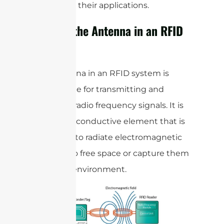
types, and their applications.
What is the Antenna in an RFID
System?
The antenna in an RFID system is
responsible for transmitting and
receiving radio frequency signals. It is
typically a conductive element that is
designed to radiate electromagnetic
waves into free space or capture them
from the environment.