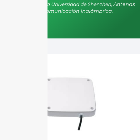
postdoctorado de la Universidad de Shenzhen,
Antenas
y Propagación, Comunicación Inalámbrica.