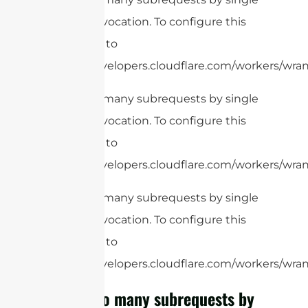
Worker invocation. To configure this
limit, refer to
https://developers.cloudflare.com/workers/wran
cURL Too many subrequests by single
Worker invocation. To configure this
limit, refer to
https://developers.cloudflare.com/workers/wran
cURL Too many subrequests by single
Worker invocation. To configure this
limit, refer to
https://developers.cloudflare.com/workers/wrang
cURL Too many subrequests by