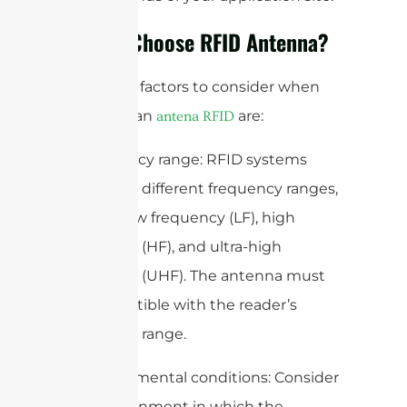
How to Choose RFID Antenna?
Some key factors to consider when
selecting an
are:
antena RFID
1. Frequency range: RFID systems
operate at different frequency ranges,
such as low frequency (LF), high
frequency (HF), and ultra-high
frequency (UHF). The antenna must
be compatible with the reader’s
frequency range.
2. Environmental conditions: Consider
the environment in which the