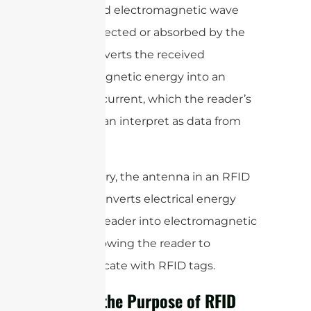
modulated electromagnetic wave
that is reflected or absorbed by the
tag. It converts the received
electromagnetic energy into an
electrical current, which the reader’s
circuitry can interpret as data from
the tag.
In summary, the antenna in an RFID
system converts electrical energy
from the reader into electromagnetic
waves, allowing the reader to
communicate with RFID tags.
What is the Purpose of RFID