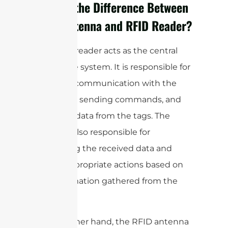
What is the Difference Between
RFID Antenna and RFID Reader?
The RFID reader acts as the central
hub of the system. It is responsible for
initiating communication with the
RFID tags, sending commands, and
receiving data from the tags. The
reader is also responsible for
processing the received data and
taking appropriate actions based on
the information gathered from the
tags.
On the other hand, the RFID antenna