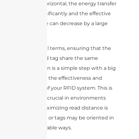
other is horizontal, the energy transfer
drops significantly and the effective
read range can decrease by a large
margin.
In practical terms, ensuring that the
reader and tag share the same
polarization is a simple step with a big
impact on the effectiveness and
reliability of your RFID system. This is
especially crucial in environments
where maximizing read distance is
important or tags may be oriented in
unpredictable ways.