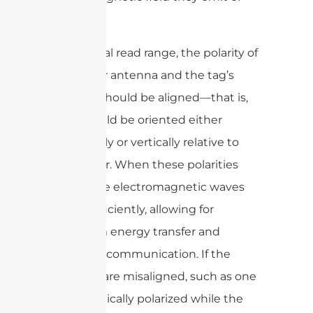
receive.
For optimal read range, the polarity of
the reader antenna and the tag’s
antenna should be aligned—that is,
both should be oriented either
horizontally or vertically relative to
each other. When these polarities
match, the electromagnetic waves
couple efficiently, allowing for
maximum energy transfer and
improved communication. If the
polarities are misaligned, such as one
being vertically polarized while the