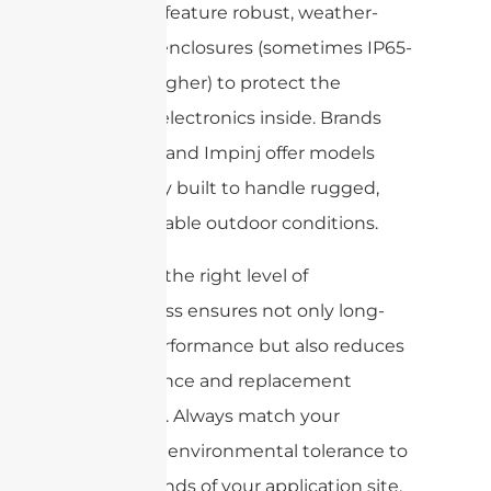
antennas feature robust, weather-
resistant enclosures (sometimes IP65-
rated or higher) to protect the
sensitive electronics inside. Brands
like Zebra and Impinj offer models
specifically built to handle rugged,
unpredictable outdoor conditions.
Choosing the right level of
ruggedness ensures not only long-
lasting performance but also reduces
maintenance and replacement
frequency. Always match your
antenna’s environmental tolerance to
the demands of your application site.