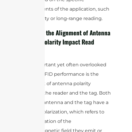
requirements of the application, such
as proximity or long-range reading.
How Does the Alignment of Antenna
and Tag Polarity Impact Read
Range?
One important yet often overlooked
factor in RFID performance is the
alignment of antenna polarity
between the reader and the tag. Both
the RFID antenna and the tag have a
specific polarization, which refers to
the orientation of the
electromagnetic field they emit or