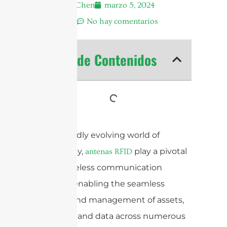
Andrew Chen
marzo 5, 2024
11:37 am
No hay comentarios
Tabla de Contenidos
In the rapidly evolving world of
technology,
play a pivotal
antenas RFID
role in wireless communication
systems, enabling the seamless
tracking and management of assets,
inventory, and data across numerous