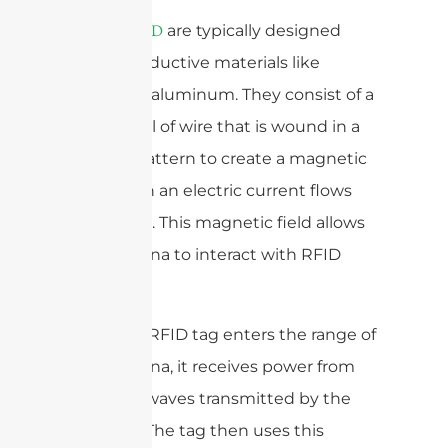
are typically designed
antenas RFID
using conductive materials like
copper or aluminum. They consist of a
loop or coil of wire that is wound in a
specific pattern to create a magnetic
field when an electric current flows
through it. This magnetic field allows
the antenna to interact with RFID
tags.
When an RFID tag enters the range of
the antenna, it receives power from
the radio waves transmitted by the
antenna. The tag then uses this