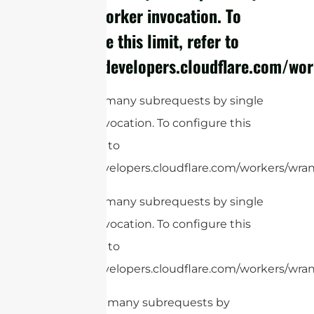
single Worker invocation. To
configure this limit, refer to
https://developers.cloudflare.com/wor
cURL Too many subrequests by single
Worker invocation. To configure this
limit, refer to
https://developers.cloudflare.com/workers/wrang
cURL Too many subrequests by single
Worker invocation. To configure this
limit, refer to
https://developers.cloudflare.com/workers/wrang
cURL Too many subrequests by