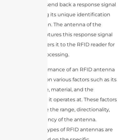
power to send back a response signal
containing its unique identification
information. The antenna of the
reader captures this response signal
and transfers it to the RFID reader for
further processing.
The performance of an RFID antenna
depends on various factors such as its
size, shape, material, and the
frequency it operates at. These factors
determine the range, directionality,
and efficiency of the antenna.
Different types of RFID antennas are
used based on the specific