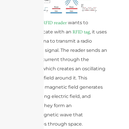
When an
wants to
RFID reader
communicate with an
, it uses
RFID tag
the antenna to transmit a radio
frequency signal. The reader sends an
electrical current through the
antenna, which creates an oscillating
magnetic field around it. This
oscillating magnetic field generates
an oscillating electric field, and
together they form an
electromagnetic wave that
propagates through space.