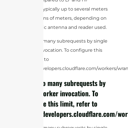
systems, typically up to several meters
or even tens of meters, depending on
the specific antenna and reader used.
cURL Too many subrequests by single
Worker invocation. To configure this
limit, refer to
https://developers.cloudflare.com/workers/wrang
cURL Too many subrequests by
single Worker invocation. To
configure this limit, refer to
https://developers.cloudflare.com/wor
cURL Too many subrequests by single