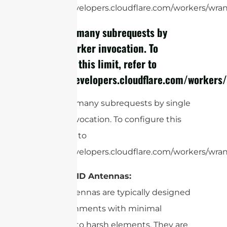
https://developers.cloudflare.com/workers/wrang
cURL Too many subrequests by
single Worker invocation. To
configure this limit, refer to
https://developers.cloudflare.com/workers/
cURL Too many subrequests by single
Worker invocation. To configure this
limit, refer to
https://developers.cloudflare.com/workers/wrang
Indoor RFID Antennas:
These antennas are typically designed
for environments with minimal
exposure to harsh elements. They are