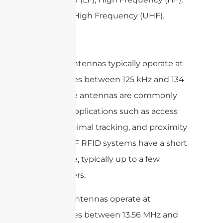
and Ultra High Frequency (UHF).
LF RFID antennas typically operate at
frequencies between 125 kHz and 134
kHz. These antennas are commonly
used for applications such as access
control, animal tracking, and proximity
sensing. LF RFID systems have a short
read range, typically up to a few
centimeters.
HF RFID antennas operate at
frequencies between 13.56 MHz and