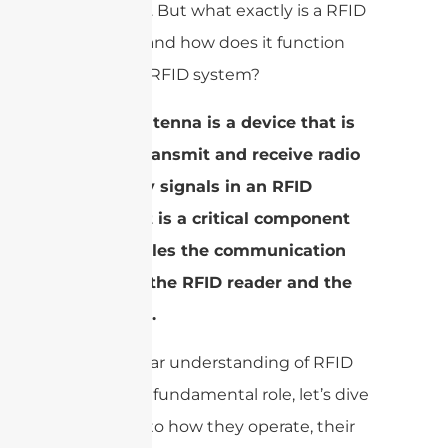
industries. But what exactly is a RFID
antenna, and how does it function
within an RFID system?
A RFID antenna is a device that is
used to transmit and receive radio
frequency signals in an RFID
system. It is a critical component
that enables the communication
between the RFID reader and the
RFID tags.
With a clear understanding of RFID
antennas’ fundamental role, let’s dive
deeper into how they operate, their