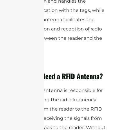
the system and handles the
communication with the tags, while
the RFID antenna facilitates the
transmission and reception of radio
waves between the reader and the
tags.
Do You Need a RFID Antenna?
The RFID antenna is responsible for
transmitting the radio frequency
signals from the reader to the RFID
tags and receiving the signals from
the tags back to the reader. Without