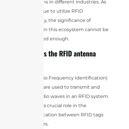
applications in different industries. As
we continue to utilize RFID
technology, the significance of
antennas in this ecosystem cannot be
emphasized enough.
How does the RFID antenna
work?
RFID (Radio Frequency Identification)
antennas are used to transmit and
receive radio waves in an RFID system.
They play a crucial role in the
communication between RFID tags
and readers.