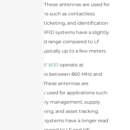
27.12 MHz. These antennas are used for
applications such as contactless
payment, ticketing, and identification
cards. HF RFID systems have a slightly
longer read range compared to LF
systems, typically up to a few meters.
operate at
Antenas UHF RFID
frequencies between 860 MHz and
960 MHz. These antennas are
commonly used for applications such
as inventory management, supply
chain tracking, and asset tracking.
UHF RFID systems have a longer read
range compared to LF and HF