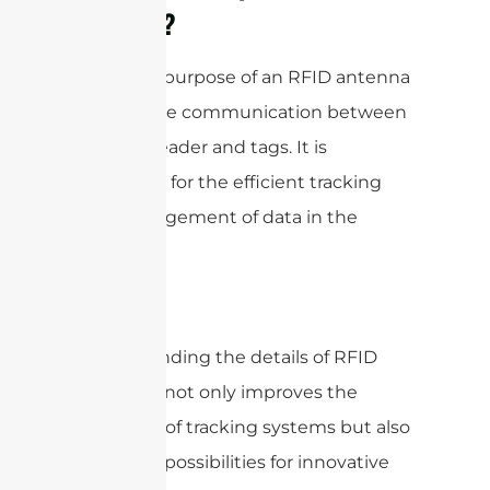
Antenna?
The main purpose of an RFID antenna
is to enable communication between
an RFID reader and tags. It is
important for the efficient tracking
and management of data in the
system.
Understanding the details of RFID
antennas not only improves the
efficiency of tracking systems but also
opens up possibilities for innovative