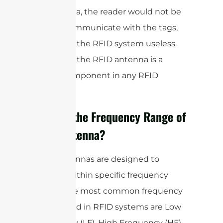
an antenna, the reader would not be
able to communicate with the tags,
rendering the RFID system useless.
Therefore, the RFID antenna is a
critical component in any RFID
system.
What is the Frequency Range of
RFID Antenna?
RFID antennas are designed to
operate within specific frequency
bands. The most common frequency
bands used in RFID systems are Low
Frequency (LF), High Frequency (HF),