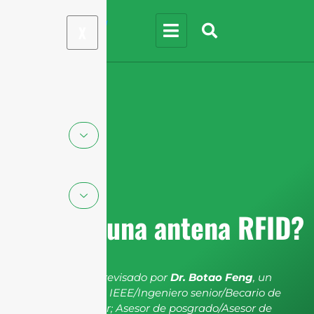
X
¿Qué es una antena RFID?
El artículo ha sido revisado por
Dr. Botao Feng
, un
miembro senior de IEEE/Ingeniero senior/Becario de
investigación senior; Asesor de posgrado/Asesor de