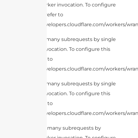
single Worker invocation. To configure
this limit, refer to
https://developers.cloudflare.com/workers/wran
cURL Too many subrequests by single
Worker invocation. To configure this
limit, refer to
https://developers.cloudflare.com/workers/wran
cURL Too many subrequests by single
Worker invocation. To configure this
limit, refer to
https://developers.cloudflare.com/workers/wrang
cURL Too many subrequests by
single Worker invocation. To configure