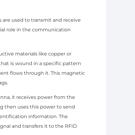
 are used to transmit and receive
cial role in the communication
ctive materials like copper or
that is wound in a specific pattern
rent flows through it. This magnetic
ags.
nna, it receives power from the
ag then uses this power to send
entification information. The
gnal and transfers it to the RFID