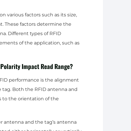
various factors such as its size,
at. These factors determine the
nna. Different types of RFID
ements of the application, such as
 Polarity Impact Read Range?
RFID performance is the alignment
e tag. Both the RFID antenna and
s to the orientation of the
der antenna and the tag’s antenna