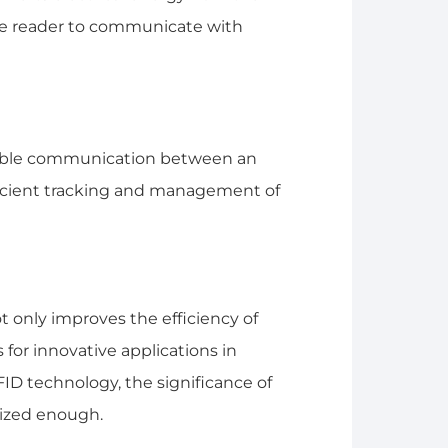
he reader to communicate with
nable communication between an
fficient tracking and management of
 only improves the efficiency of
 for innovative applications in
RFID technology, the significance of
ized enough.