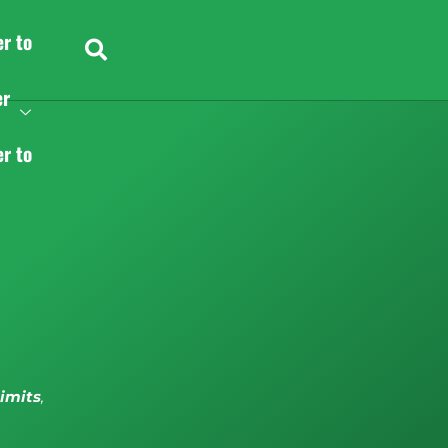
er to
er
er to
limits
,