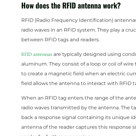
How does the RFID antenna work?
RFID (Radio Frequency Identification) antennas
radio waves in an RFID system. They play a cru
between RFID tags and readers.
are typically designed using condu
RFID antennas
aluminum. They consist of a loop or coil of wire 
to create a magnetic field when an electric cur
field allows the antenna to interact with RFID t
When an RFID tag enters the range of the ante
radio waves transmitted by the antenna. The t
back a response signal containing its unique id
antenna of the reader captures this response si