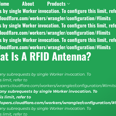
Home
About
Products
y single Worker invocation. To configure this limit, ref
cloudflare.com/workers/wrangler/configuration/#limits
y single Worker invocation. To configure this limit, ref
cloudflare.com/workers/wrangler/configuration/#limits
y single Worker invocation. To configure this limit, ref
cloudflare.com/workers/wrangler/configuration/#limits
at Is A RFID Antenna?
y subrequests by single Worker invocation. To
 limit, refer to
lopers.cloudflare.com/workers/wrangler/configuration/#limits
ny subrequests by single Worker invocation. To
s limit, refer to
elopers.cloudflare.com/workers/wrangler/configuration/#
y subrequests by single Worker invocation. To
 limit, refer to