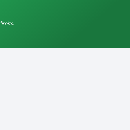
,
limits.