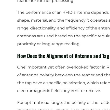
reader for further processing.
The performance of an RFID antenna depends on 
shape, material, and the frequency it operates 
range, directionality, and efficiency of the ante
antennas are used based on the specific requir
proximity or long-range reading.
How Does the Alignment of Antenna and Tag
One important yet often overlooked factor in 
of antenna polarity between the reader and th
the tag have a specific polarization, which refer
electromagnetic field they emit or receive.
For optimal read range, the polarity of the rea