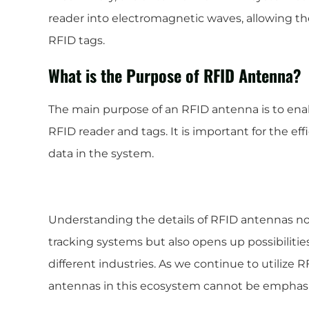
reader into electromagnetic waves, allowing t
RFID tags.
What is the Purpose of RFID Antenna?
The main purpose of an RFID antenna is to e
RFID reader and tags. It is important for the e
data in the system.
Understanding the details of RFID antennas not
tracking systems but also opens up possibilities
different industries. As we continue to utilize 
antennas in this ecosystem cannot be emphas