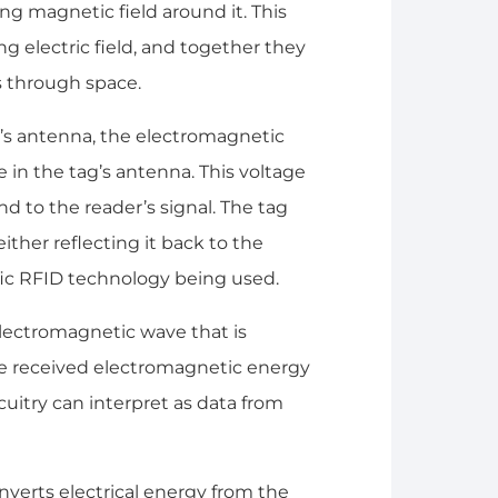
ng magnetic field around it. This
ng electric field, and together they
 through space.
r’s antenna, the electromagnetic
in the tag’s antenna. This voltage
nd to the reader’s signal. The tag
her reflecting it back to the
fic RFID technology being used.
lectromagnetic wave that is
the received electromagnetic energy
rcuitry can interpret as data from
verts electrical energy from the