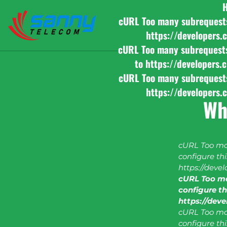
cURL Too many subrequests b
https://developers.
cURL Too many subrequests b
to https://developers.
cURL Too many subrequests b
https://developers.
Wh
cURL Too man
configure this
https://deve
cURL Too ma
configure thi
https://dev
cURL Too man
configure this