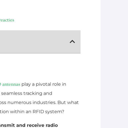
eacties
play a pivotal role in
D antennas
 seamless tracking and
oss numerous industries. But what
ction within an RFID system?
ransmit and receive radio