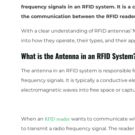
frequency signals in an RFID system. It is a 
the communication between the RFID reader
With a clear understanding of RFID antennas’ f
into how they operate, their types, and their app
What is the Antenna in an RFID System
The antenna in an RFID system is responsible fo
frequency signals. It is typically a conductive e
electromagnetic waves into free space or cap
When an
wants to communicate wi
RFID reader
to transmit a radio frequency signal. The reader