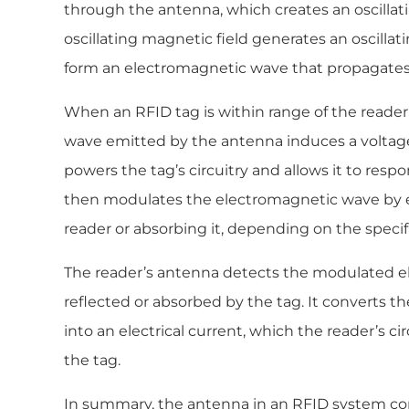
through the antenna, which creates an oscillati
oscillating magnetic field generates an oscillati
form an electromagnetic wave that propagates
When an RFID tag is within range of the reade
wave emitted by the antenna induces a voltage 
powers the tag’s circuitry and allows it to respo
then modulates the electromagnetic wave by eit
reader or absorbing it, depending on the speci
The reader’s antenna detects the modulated e
reflected or absorbed by the tag. It converts 
into an electrical current, which the reader’s ci
the tag.
In summary, the antenna in an RFID system con