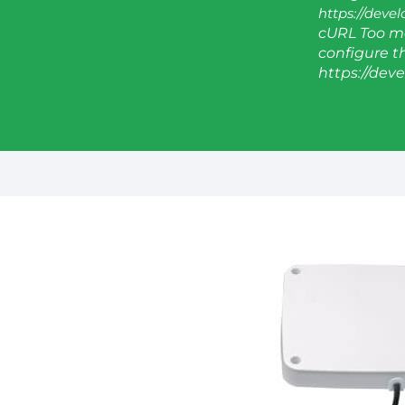
https://deve
cURL Too ma
configure thi
https://dev