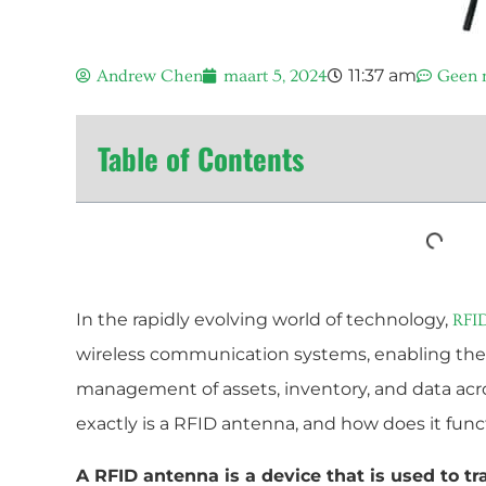
11:37 am
Andrew Chen
maart 5, 2024
Geen r
Table of Contents
In the rapidly evolving world of technology,
RFI
wireless communication systems, enabling the
management of assets, inventory, and data acr
exactly is a RFID antenna, and how does it fun
A RFID antenna is a device that is used to t