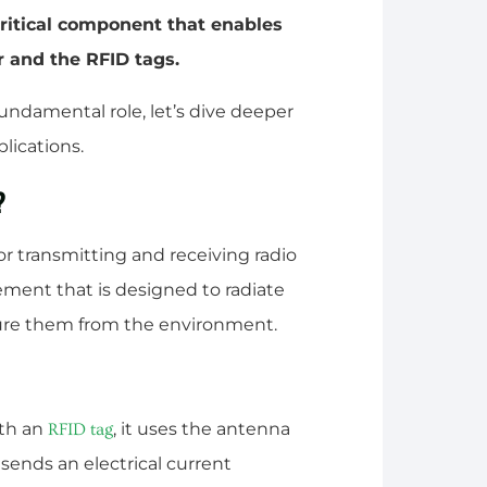
critical component that enables
 and the RFID tags.
undamental role, let’s dive deeper
lications.
?
r transmitting and receiving radio
lement that is designed to radiate
ture them from the environment.
th an
, it uses the antenna
RFID tag
 sends an electrical current