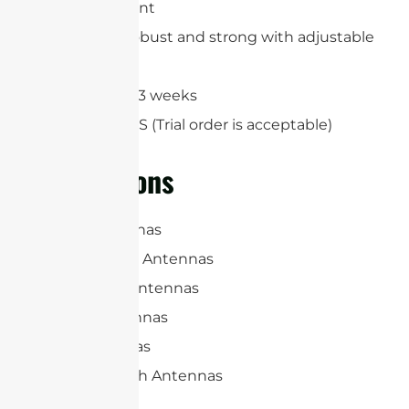
ground mount
Extremely robust and strong with adjustable
angles
Lead-time:2-3 weeks
MOQ: 100 PCS (Trial order is acceptable)
Applications
Panel Antennas
RFID Reader Antennas
Microwave Antennas
Sector Antennas
Yagi Antennas
Parabolic Dish Antennas