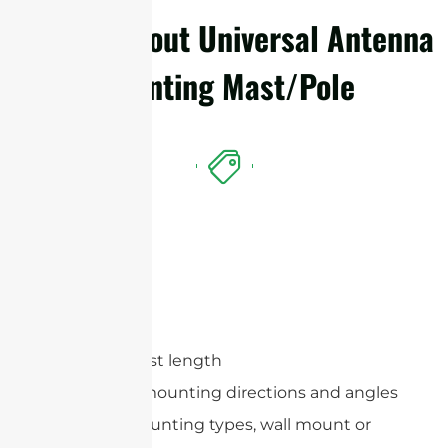
Details About Universal Antenna
Mounting Mast/Pole
Features
Optional mast length
Adjustable mounting directions and angles
Optional mounting types, wall mount or