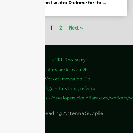
Protection Isolator Radome for the...
1
2
Next »
China Leading Antenna Supplier