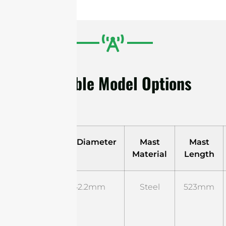
Available Model Options
Model
Mast Diameter
Mast
Mast
Material
Length
ST-B-
Φ42.2mm
Steel
523mm
UM-01