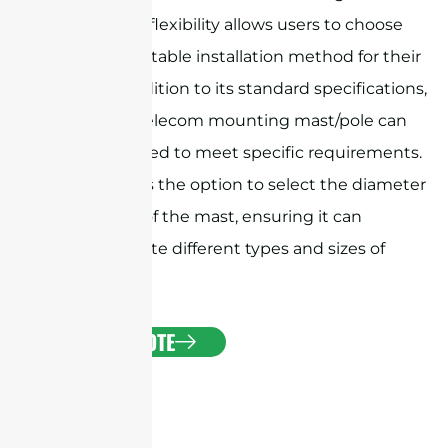
mount. This flexibility allows users to choose
the most suitable installation method for their
needs.In addition to its standard specifications,
the Sanny Telecom mounting mast/pole can
be customized to meet specific requirements.
This includes the option to select the diameter
and length of the mast, ensuring it can
accommodate different types and sizes of
antennas.
GET A QUOTE