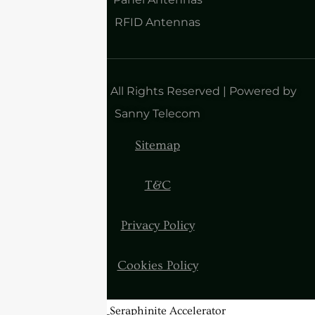
RFID Antennas
Copyright 2025| All Rights Reserved | Powered by
Sanny Telecom
Sitemap
T&C
Privacy Policy
Cookies Policy
BannerText_Seraphinite Accelerator