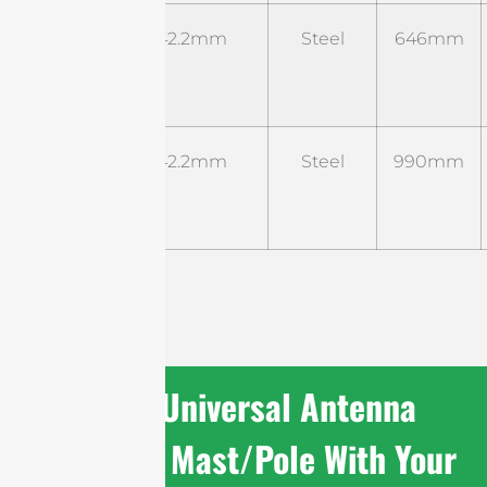
ST-B-
Φ42.2mm
Steel
646mm
UM-
02
ST-B-
Φ42.2mm
Steel
990mm
UM-
03
Share Universal Antenna
Mounting Mast/Pole With Your