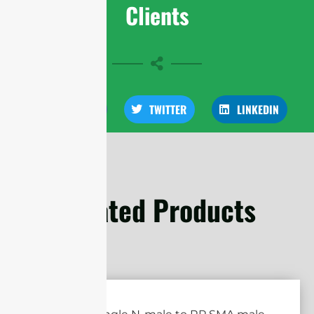
Clients
FACEBOOK
TWITTER
LINKEDIN
Related Products