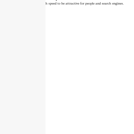
Turns on site high speed to be attractive for people and search engines.