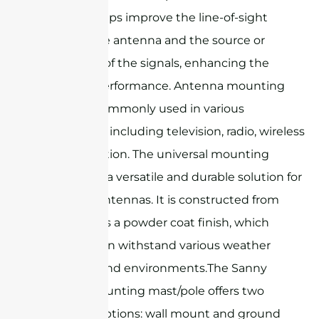
elevation helps improve the line-of-sight
between the antenna and the source or
destination of the signals, enhancing the
antenna's performance. Antenna mounting
masts are commonly used in various
applications, including television, radio, wireless
communication. The universal mounting
mast/pole is a versatile and durable solution for
mounting antennas. It is constructed from
steel and has a powder coat finish, which
ensures it can withstand various weather
conditions and environments.The Sanny
Telecom mounting mast/pole offers two
mounting options: wall mount and ground