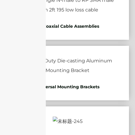
RF Coaxial Cable Assemblies
Universal Mounting Brackets