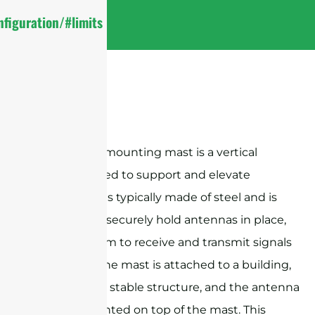
figuration/#limits
An antenna mounting mast is a vertical
structure used to support and elevate
antennas. It is typically made of steel and is
designed to securely hold antennas in place,
allowing them to receive and transmit signals
effectively. The mast is attached to a building,
roof, or other stable structure, and the antenna
is then mounted on top of the mast. This