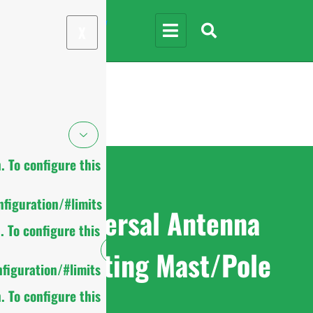
X
 To configure this
figuration/#limits
Universal Antenna
 To configure this
Mounting Mast/Pole
figuration/#limits
 To configure this