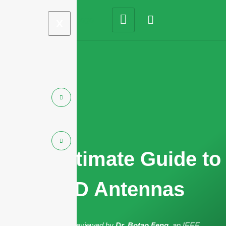
X
2025 Ultimate Guide to
RFID Antennas
The article has been reviewed by
Dr. Botao Feng
, an IEEE