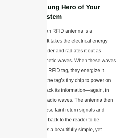
The Unsung Hero of Your
RFID System
At its core, an RFID antenna is a
transducer. It takes the electrical energy
from the reader and radiates it out as
electromagnetic waves. When these waves
hit a nearby RFID tag, they energize it
enough for the tag’s tiny chip to power on
and send back its information—again, in
the form of radio waves. The antenna then
captures these faint return signals and
sends them back to the reader to be
decoded. It’s a beautifully simple, yet