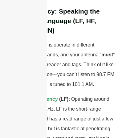
Frequency: Speaking the
Right Language (LF, HF,
UHF/RAIN)
RFID systems operate in different
frequency bands, and your antenna “
must
”
match your reader and tags. Think of it like
a radio station—you can’t listen to 98.7 FM
if your radio is tuned to 101.1 AM.
Low Frequency
(LF):
Operating around
125-134.2 kHz, LF is the short-range
champion. It has a read range of just a few
centimeters but is fantastic at penetrating