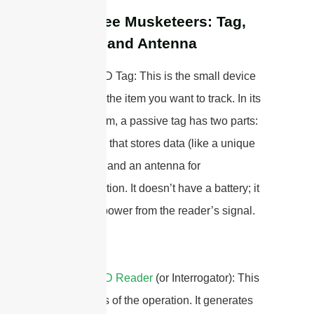
The Three Musketeers: Tag,
Reader, and Antenna
1. The RFID Tag: This is the small device
attached to the item you want to track. In its
simplest form, a passive tag has two parts:
a microchip that stores data (like a unique
ID number) and an antenna for
communication. It doesn’t have a battery; it
gets all its power from the reader’s signal.
2. The
RFID Reader
(or Interrogator): This
is the brains of the operation. It generates