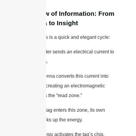
The Flow of Information: From
Antenna to Insight
The process is a quick and elegant cycle:
1. The reader sends an electrical current to
the antenna.
2. The antenna converts this current into
RF waves, creating an electromagnetic
field. This is the “read zone.”
3. When a tag enters this zone, its own
antenna picks up the energy.
4. This energy activates the tag’s chip,