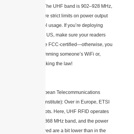
operation. The UHF band is 902–928 MHz,
and there are strict limits on power output
and channel usage. If you’re deploying
RFID in the US, make sure your readers
and tags are FCC-certified—otherwise, you
could be jamming someone’s WiFi or,
worse, breaking the law!
ETSI
(European Telecommunications
Standards Institute): Over in Europe, ETSI
calls the shots. Here, UHF RFID operates
in the 865–868 MHz band, and the power
levels allowed are a bit lower than in the