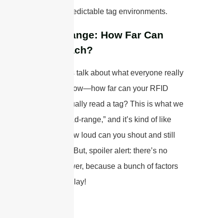
world, unpredictable tag environments.
Read-Range: How Far Can
You Reach?
Alright, let’s talk about what everyone really
wants to know—how far can your RFID
system actually read a tag? This is what we
call the “read-range,” and it’s kind of like
asking, “How loud can you shout and still
be heard?” But, spoiler alert: there’s no
single answer, because a bunch of factors
come into play!