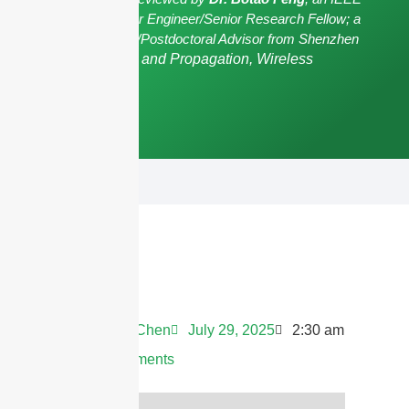
Senior Member/Senior Engineer/Senior Research Fellow; a
Postgraduate Advisor/Postdoctoral Advisor from Shenzhen
University,
Antennas and Propagation, Wireless
Communication.
Andrew Chen
July 29, 2025
2:30 am
No Comments