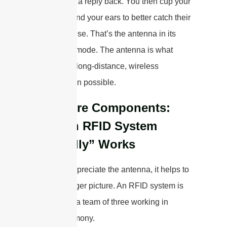
call, shouts a reply back. You then cup your
hands around your ears to better catch their
faint response. That’s the antenna in its
“receiving” mode. The antenna is what
makes this long-distance, wireless
conversation possible.
The Core Components:
How an RFID System
“Actually” Works
To really appreciate the antenna, it helps to
see the bigger picture. An RFID system is
essentially a team of three working in
perfect harmony.