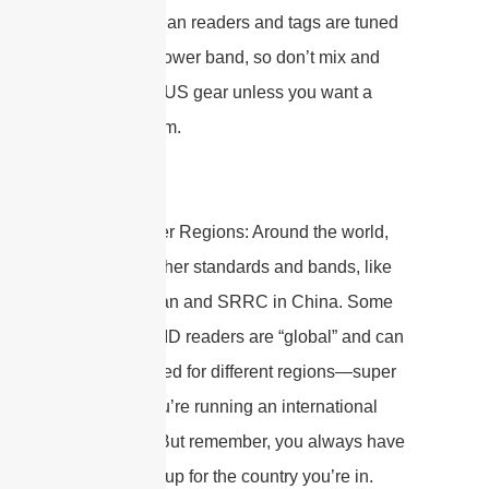
US. European readers and tags are tuned
for this narrower band, so don’t mix and
match with US gear unless you want a
silent system.
Global/Other Regions: Around the world,
there are other standards and bands, like
MIC in Japan and SRRC in China. Some
modern RFID readers are “global” and can
be configured for different regions—super
handy if you’re running an international
operation! But remember, you always have
to set them up for the country you’re in.