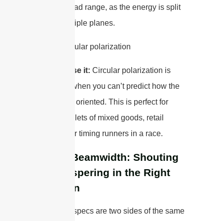
a shorter read range, as the energy is split
across multiple planes.
When to use it:
Circular polarization is
your go-to when you can’t predict how the
tags will be oriented. This is perfect for
tracking pallets of mixed goods, retail
inventory, or timing runners in a race.
Gain & Beamwidth: Shouting
vs. Whispering in the Right
Direction
These two specs are two sides of the same