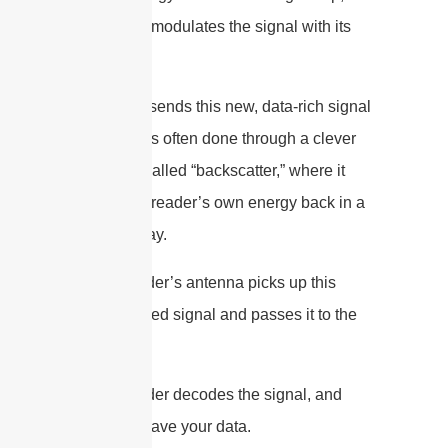
which then modulates the signal with its
stored data.
5. The tag sends this new, data-rich signal
back. This is often done through a clever
technique called “backscatter,” where it
reflects the reader’s own energy back in a
modified way.
6. The reader’s antenna picks up this
backscattered signal and passes it to the
reader.
7. The reader decodes the signal, and
voilà, you have your data.