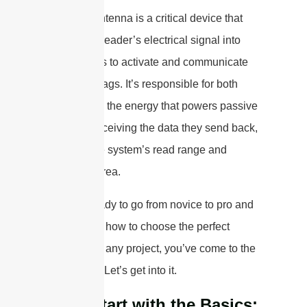
An RFID antenna is a critical device that
converts a reader’s electrical signal into
radio waves to activate and communicate
with RFID tags. It’s responsible for both
transmitting the energy that powers passive
tags and receiving the data they send back,
defining the system’s read range and
coverage area.
If you’re ready to go from novice to pro and
understand how to choose the perfect
antenna for any project, you’ve come to the
right place. Let’s get into it.
Let’s Start with the Basics: