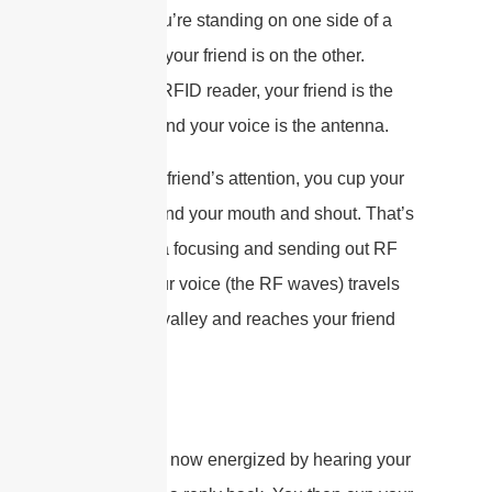
Imagine you’re standing on one side of a
valley, and your friend is on the other.
You’re the RFID reader, your friend is the
RFID tag, and your voice is the antenna.
To get your friend’s attention, you cup your
hands around your mouth and shout. That’s
the antenna focusing and sending out RF
energy. Your voice (the RF waves) travels
across the valley and reaches your friend
(the tag).
Your friend, now energized by hearing your