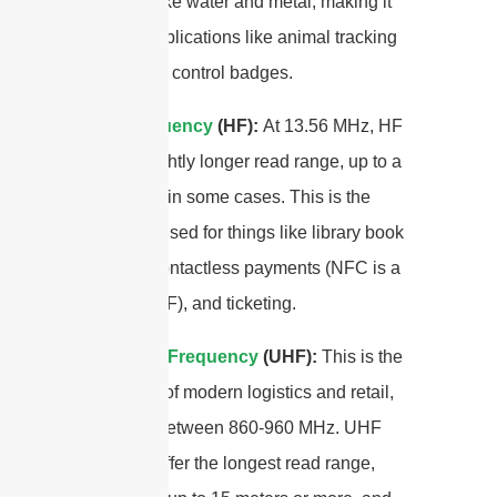
materials like water and metal, making it
ideal for applications like animal tracking
and access control badges.
High Frequency
(HF):
At 13.56 MHz, HF
offers a slightly longer read range, up to a
few meters in some cases. This is the
frequency used for things like library book
systems, contactless payments (NFC is a
subset of HF), and ticketing.
Ultra-High Frequency
(UHF):
This is the
workhorse of modern logistics and retail,
operating between 860-960 MHz. UHF
antennas offer the longest read range,