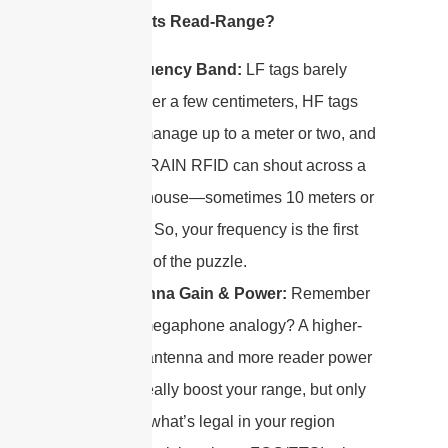
What Affects Read-Range?
Frequency Band:
LF tags barely
whisper a few centimeters, HF tags
can manage up to a meter or two, and
UHF/RAIN RFID can shout across a
warehouse—sometimes 10 meters or
more! So, your frequency is the first
piece of the puzzle.
Antenna Gain & Power:
Remember
that megaphone analogy? A higher-
gain antenna and more reader power
can really boost your range, but only
up to what’s legal in your region