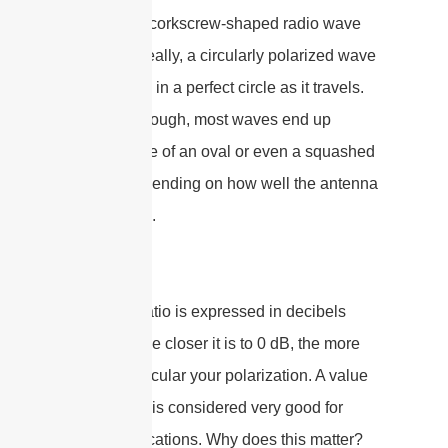
“tight” your corkscrew-shaped radio wave
really is. Ideally, a circularly polarized wave
should spin in a perfect circle as it travels.
In reality, though, most waves end up
tracing more of an oval or even a squashed
ellipse, depending on how well the antenna
is designed.
The axial ratio is expressed in decibels
(dB), and the closer it is to 0 dB, the more
perfectly circular your polarization. A value
under 3 dB is considered very good for
RFID applications. Why does this matter?