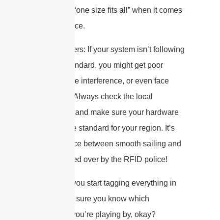
There’s no “one size fits all” when it comes
to compliance.
Why It Matters: If your system isn’t following
the right standard, you might get poor
reads, cause interference, or even face
hefty fines. Always check the local
regulations and make sure your hardware
matches the standard for your region. It’s
the difference between smooth sailing and
getting pulled over by the RFID police!
So, before you start tagging everything in
sight, make sure you know which
“rulebook” you’re playing by, okay?