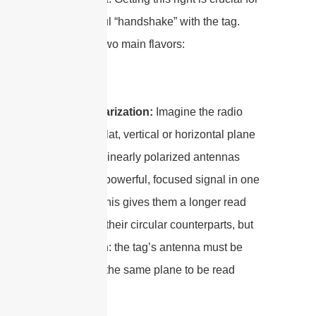
a successful “handshake” with the tag.
There are two main flavors:
Linear Polarization:
Imagine the radio
wave as a flat, vertical or horizontal plane
of energy. Linearly polarized antennas
push out a powerful, focused signal in one
direction. This gives them a longer read
range than their circular counterparts, but
with a catch: the tag’s antenna must be
aligned on the same plane to be read
reliably.