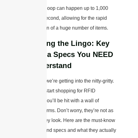
This entire loop can happen up to 1,000
times per second, allowing for the rapid
identification of a huge number of items.
Decoding the Lingo: Key
Antenna Specs You NEED
to Understand
Okay, now we’re getting into the nitty-gritty.
When you start shopping for RFID
antennas, you’ll be hit with a wall of
technical terms. Don’t worry, they’re not as
scary as they look. Here are the must-know
keypoints and specs and what they actually