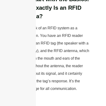
What Exactly Is an RFID
Antenna?
I like to think of an RFID system as a
conversation. You have an RFID reader
(the brain), an RFID tag (the speaker with a
unique story), and the RFID antenna, which
acts as both the mouth and ears of the
system. Without the antenna, the reader
can’t send out its signal, and it certainly
can’t “hear” the tag’s response. It’s the
crucial bridge for all communication.