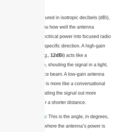
coin.
Gain
:
Measured in isotropic decibels (dBi),
gain tells you how well the antenna
converts electrical power into focused radio
waves in a specific direction. A high-gain
antenna (e.g.,
12dBi
) acts like a
megaphone, shouting the signal in a tight,
long-distance beam. A low-gain antenna
(e.g., 1 dBi) is more like a conversational
voice, spreading the signal out more
broadly over a shorter distance.
Beamwidth
:
This is the angle, in degrees,
of the area where the antenna’s power is