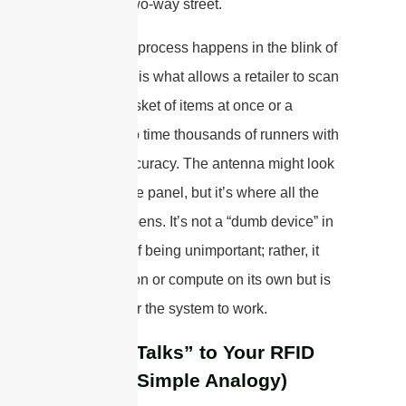
powerful, two-way street.
This whole process happens in the blink of
an eye and is what allows a retailer to scan
a whole basket of items at once or a
marathon to time thousands of runners with
pinpoint accuracy. The antenna might look
like a simple panel, but it’s where all the
magic happens. It’s not a “dumb device” in
the sense of being unimportant; rather, it
can’t function or compute on its own but is
essential for the system to work.
How It “Talks” to Your RFID
Tags (A Simple Analogy)