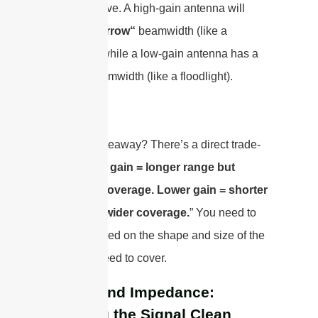
most effective. A high-gain antenna will
have a
“narrow“
beamwidth (like a
spotlight), while a low-gain antenna has a
“wide”
beamwidth (like a floodlight).
The key takeaway? There’s a direct trade-
off: “
Higher gain = longer range but
narrower coverage. Lower gain = shorter
range but wider coverage.
” You need to
choose based on the shape and size of the
area you need to cover.
VSWR and Impedance:
Keeping the Signal Clean