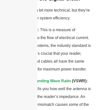
These are a bit more technical, but they’re
important for system efficiency.
Impedance
:
This is a measure of
opposition to the flow of electrical current.
For RFID systems, the industry standard is
50 Ohms. It’s crucial that your reader,
antenna, and cables all have the same
impedance for maximum power transfer.
Voltage Standing Wave Ratio
(VSWR):
This ratio tells you how well the antenna is
matched to the reader’s impedance. An
impedance mismatch causes some of the