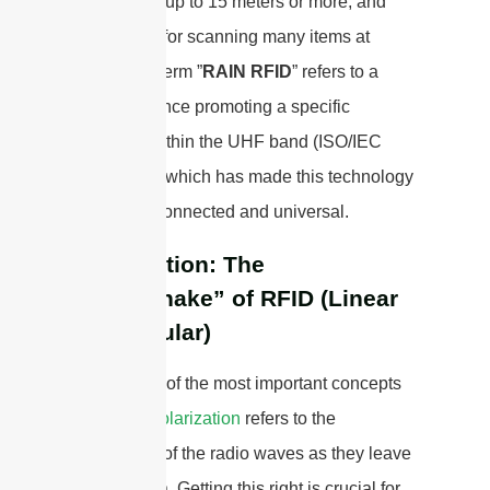
sometimes up to 15 meters or more, and
are perfect for scanning many items at
once. The term ”
RAIN RFID
” refers to a
global alliance promoting a specific
standard within the UHF band (ISO/IEC
18000-63), which has made this technology
more interconnected and universal.
Polarization: The
“Handshake” of RFID (Linear
vs. Circular)
This is one of the most important concepts
to grasp.
Polarization
refers to the
orientation of the radio waves as they leave
the antenna. Getting this right is crucial for