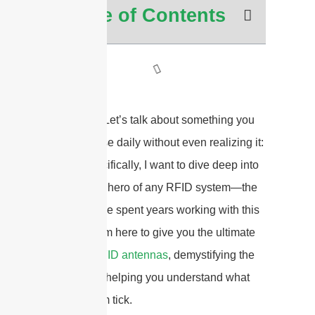
Table of Contents
Hey there! Let’s talk about something you
probably use daily without even realizing it:
RFID
. Specifically, I want to dive deep into
the unsung hero of any RFID system—the
antenna. I’ve spent years working with this
tech, and I’m here to give you the ultimate
guide to
RFID antennas
, demystifying the
jargon and helping you understand what
makes them tick.