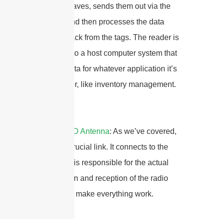
the radio waves, sends them out via the
antenna, and then processes the data
received back from the tags. The reader is
connected to a host computer system that
uses the data for whatever application it’s
designed for, like inventory management.
3. The
RFID Antenna
: As we’ve covered,
this is the crucial link. It connects to the
reader and is responsible for the actual
transmission and reception of the radio
signals that make everything work.