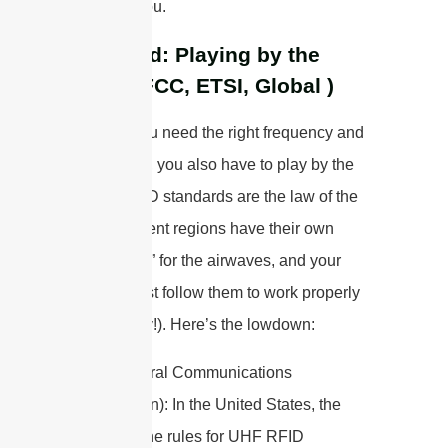
mean for you.
Standard: Playing by the
Rules (FCC, ETSI, Global )
Just like you need the right frequency and
handshake, you also have to play by the
rules—RFID standards are the law of the
land. Different regions have their own
“traffic laws” for the airwaves, and your
system must follow them to work properly
(and legally!). Here’s the lowdown:
FCC
(Federal Communications
Commission): In the United States, the
FCC sets the rules for UHF RFID