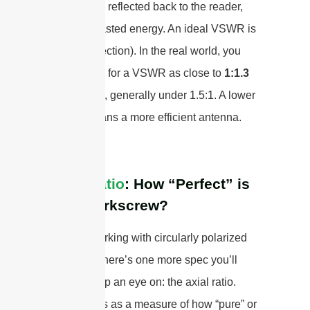
signal to be reflected back to the reader,
which is wasted energy. An ideal VSWR is
1:1 (no reflection). In the real world, you
should look for a VSWR as close to
1:1.3
as possible, generally under 1.5:1. A lower
VSWR means a more efficient antenna.
Axial Ratio
: How “Perfect” is
Your Corkscrew?
If you’re working with circularly polarized
antennas, there’s one more spec you’ll
want to keep an eye on: the axial ratio.
Think of this as a measure of how “pure” or