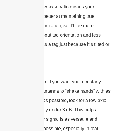
Well, a lower axial ratio means your
antenna is better at maintaining true
circular polarization, so it’ll be more
forgiving about tag orientation and less
likely to miss a tag just because it’s tilted or
flipped.
Bottom line:
If you want your circularly
polarized
antenna to “shake hands” with as
many tags as possible, look for a low axial
ratio—ideally under 3 dB. This helps
ensure your signal is as versatile and
reliable as possible, especially in real-