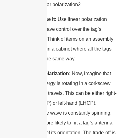
When to use it:
Use linear polarization
when you have control over the tag’s
orientation. Think of items on an assembly
line or files in a cabinet where all the tags
are facing the same way.
Circular Polarization:
Now, imagine that
plane of energy is rotating in a corkscrew
pattern as it travels. This can be either right-
hand (RHCP) or left-hand (LHCP).
Because the wave is constantly spinning,
it’s much more likely to hit a tag’s antenna
regardless of its orientation. The trade-off is