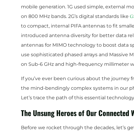
mobile generation. 1G used simple, external m
on 800 MHz bands. 2G’s digital standards like
G
to compact, internal PIFA antennas to fit smal
introduced antenna diversity for better data reli
antennas for MIMO technology to boost data 
use sophisticated phased arrays and Massive M
on Sub-6 GHz and high-frequency millimeter w
If you’ve ever been curious about the journey f
the mind-bendingly complex systems in our phon
Let’s trace the path of this essential technolog
The Unsung Heroes of Our Connected 
Before we rocket through the decades, let’s g