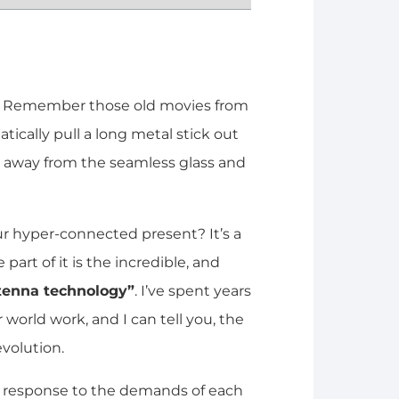
it. Remember those old movies from
ically pull a long metal stick out
ld away from the seamless glass and
r hyper-connected present? It’s a
 part of it is the incredible, and
ntenna technology”
. I’ve spent years
world work, and I can tell you, the
volution.
ct response to the demands of each