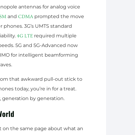
onopole antennas for analog voice
and
prompted the move
SM
CDMA
ler phones. 3G’s UMTS standard
ability.
required multiple
4G
LTE
speeds. 5G and 5G-Advanced now
IMO for intelligent beamforming
aves.
rom that awkward pull-out stick to
es today, you’re in for a treat.
y, generation by generation.
World
et on the same page about what an