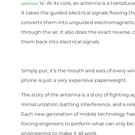
‘is’. At its core, an antenna is a transdu
antenna
It takes the guided electrical signals flowing t
converts them into unguided electromagnetic w
through the air. It also does the exact reverse
them back into electrical signals.
Simply put, it’s the mouth and ears of every wir
phone is just a very expensive paperweight.
The story of the antenna is a story of fighting aga
miniaturization, battling interference, and a r
Each new generation of mobile technology ha
forcing engineers to perform what can only be 
engineering to make it all work.