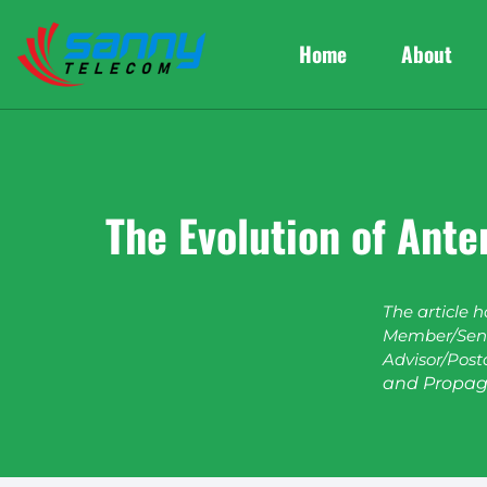
Home
About
The Evolution of Ant
The article 
Member/Seni
Advisor/Post
and Propag