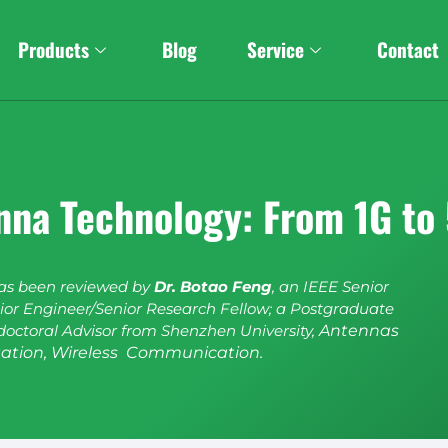
Products
Blog
Service
Contact
enna Technology: From 1G t
has been reviewed by
Dr. Botao Feng
, an IEEE Senior
or Engineer/Senior Research Fellow; a Postgraduate
doctoral Advisor from Shenzhen University,
Antennas
ation, Wireless Communication.