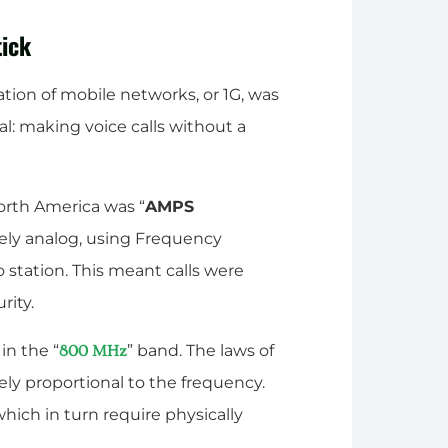
tick
ration of mobile networks, or 1G, was
: making voice calls without a
rth America was “
AMPS
urely analog, using Frequency
o station. This meant calls were
rity.
in the “
” band. The laws of
800 MHz
sely proportional to the frequency.
ich in turn require physically