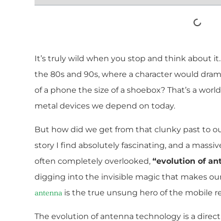
It’s truly wild when you stop and think about 
the 80s and 90s, where a character would dramat
of a phone the size of a shoebox? That’s a wor
metal devices we depend on today.
But how did we get from that clunky past to ou
story I find absolutely fascinating, and a massive
often completely overlooked,
“evolution of a
digging into the invisible magic that makes our 
is the true unsung hero of the mobile re
antenna
The evolution of antenna technology is a dire