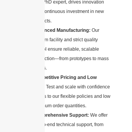
by a PhD expert, drives innovation
with continuous investment in new
products.
Advanced Manufacturing:
Our
modern facility and strict quality
control ensure reliable, scalable
production—from prototypes to mass
orders.
Competitive Pricing and Low
MOQ:
Test and scale with confidence
thanks to our flexible policies and low
minimum order quantities.
Comprehensive Support:
We offer
end-to-end technical support, from