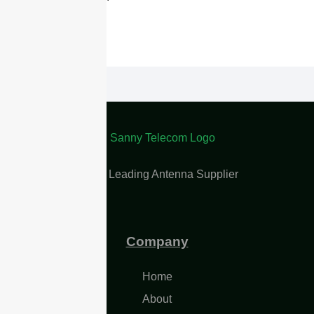
China Leading Antenna Supplier
Company
Home
About