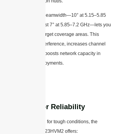
transportation hubs.
A focused beamwidth—10° at 5.15–5.85
GHz and just 7° at 5.85–7.2 GHz—lets you
precisely target coverage areas. This
reduces interference, increases channel
reuse, and boosts network capacity in
dense deployments.
Built for Reliability
Engineered for tough conditions, the
STP5172G23HVM2 offers: