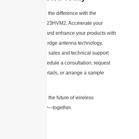
Experience the difference with the
STP5172G23HVM2. Accelerate your
innovation and enhance your products with
our cutting-edge antenna technology.
Contact our sales and technical support
team to schedule a consultation, request
technical details, or arrange a sample
shipment.
Let’s shape the future of wireless
connectivity—together.