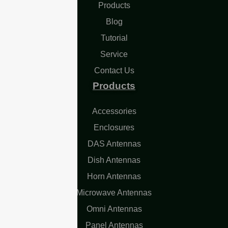
Products
Blog
Tutorial
Service
Contact Us
Products
Accessories
Enclosures
DAS Antennas
Dish Antennas
Horn Antennas
Microwave Antennas
Omni Antennas
Panel Antennas