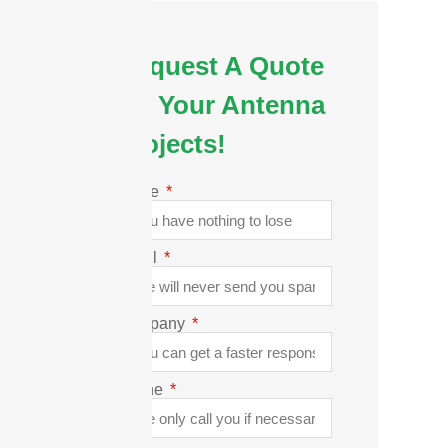
Request A Quote
for Your Antenna
Projects!
Name
Email
Company
Phone