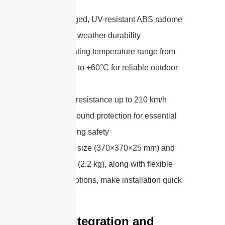
A rugged, UV-resistant ABS radome
for all-weather durability
Operating temperature range from
-40°C to +60°C for reliable outdoor
use
Wind resistance up to 210 km/h
DC ground protection for essential
lightning safety
Its compact size (370×370×25 mm) and
light weight (2.2 kg), along with flexible
mounting options, make installation quick
and secure.
Easy Integration and