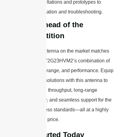
consultations and prototypes to
installation and troubleshooting.
Stay Ahead of the
Competition
No other antenna on the market matches
the STP5172G23HVM2’s combination of
bandwidth, range, and performance. Equip
your Wi-Fi solutions with this antenna to
deliver high throughput, long-range
connectivity, and seamless support for the
latest wireless standards—all at a highly
competitive price.
Get Started Today