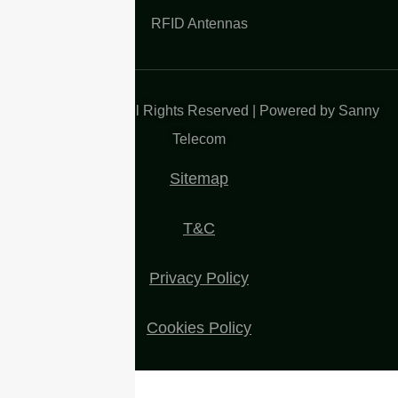
RFID Antennas
Copyright 2025| All Rights Reserved | Powered by Sanny
Telecom
Sitemap
T&C
Privacy Policy
Cookies Policy