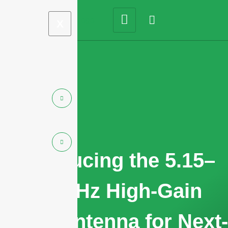
X
Introducing the 5.15–
7.2 GHz High-Gain
Panel Antenna for Next-