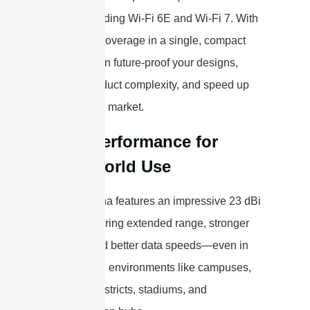
MHz), including Wi-Fi 6E and Wi-Fi 7. With
this broad coverage in a single, compact
unit, you can future-proof your designs,
reduce product complexity, and speed up
your time to market.
High Performance for
Real-World Use
This antenna features an impressive 23 dBi
gain, delivering extended range, stronger
signals, and better data speeds—even in
challenging environments like campuses,
business districts, stadiums, and