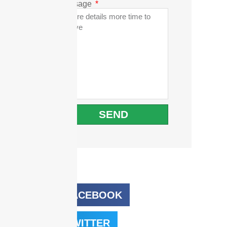
Message
SEND
FACEBOOK
TWITTER