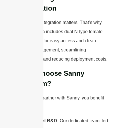
Installation
We know integration matters. That’s why
this antenna includes dual N-type female
connectors for easy access and clean
cable management, streamlining
installation
and reducing deployment costs.
Why Choose Sanny
Telecom?
When you partner with Sanny, you benefit
from:
Expert R&D:
Our dedicated team, led