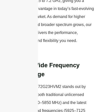
range of 5.15 to 7.2 GHz, giving you a
powerful advantage in today’s fast-evolving
wireless market. As demand for higher
capacity and broader spectrum grows, our
antenna delivers the performance,
reliability, and flexibility you need.
Ultra-Wide Frequency
Coverage
The STP5172G23HVM2 stands out by
supporting both traditional unlicensed
bands (5150–5850 MHz) and the latest
high-demand frequencies (5925–7125