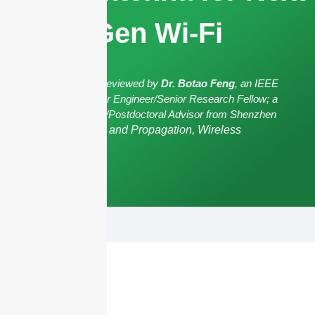
Gen Wi-Fi
The article has been reviewed by
Dr. Botao Feng
, an IEEE
Senior Member/Senior Engineer/Senior Research Fellow; a
Postgraduate Advisor/Postdoctoral Advisor from Shenzhen
University,
Antennas and Propagation, Wireless
Communication.