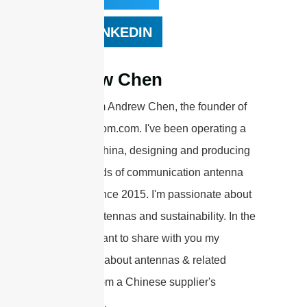
LINKEDIN
Andrew Chen
Hi there! I'm Andrew Chen, the founder of
sannytelecom.com. I've been operating a
factory in China, designing and producing
various kinds of communication antenna
products since 2015. I'm passionate about
wireless antennas and sustainability. In the
articles, I want to share with you my
knowledge about antennas & related
products from a Chinese supplier's
perspective.