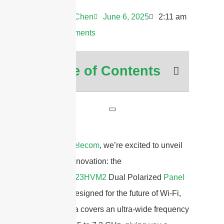
Andrew Chen
June 6, 2025
2:11 am
No Comments
Table of Contents
At
Sanny Telecom
, we’re excited to unveil
our latest innovation: the
STP5172G23HVM2
Dual Polarized
Panel
Antenna
. Designed for the future of Wi-Fi,
this antenna covers an ultra-wide frequency