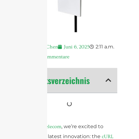
2:11 a.m.
Andrew Chen
Juni 6, 2025
Keine Kommentare
Inhaltsverzeichnis
At
, we’re excited to
Sanny Telecom
unveil our latest innovation: the
cURL