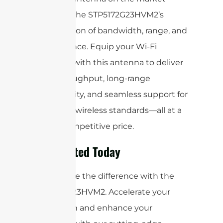
matches the STP5172G23HVM2’s
combination of bandwidth, range, and
performance. Equip your Wi-Fi
solutions with this antenna to deliver
high throughput, long-range
connectivity, and seamless support for
the latest wireless standards—all at a
highly competitive price.
Get Started Today
Experience the difference with the
STP5172G23HVM2. Accelerate your
innovation and enhance your