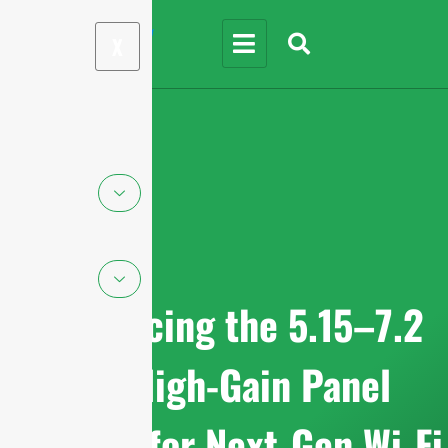
X
Introducing the 5.15–7.2
GHz High-Gain Panel
Antenna for Next-Gen Wi-Fi