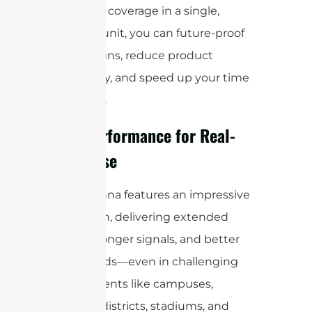
this broad coverage in a single,
compact unit, you can future-proof
your designs, reduce product
complexity, and speed up your time
to market.
High Performance for Real-
World Use
This antenna features an impressive
23 dBi gain, delivering extended
range, stronger signals, and better
data speeds—even in challenging
environments like campuses,
business districts, stadiums, and