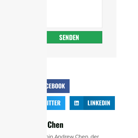
SENDEN
FACEBOOK
TWITTER
LINKEDIN
Andrew Chen
Hallo! Ich bin Andrew Chen, der