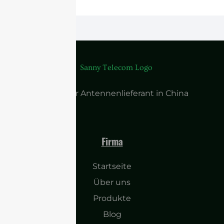
Führender Antennenlieferant in China
Firma
Startseite
Über uns
Produkte
Blog