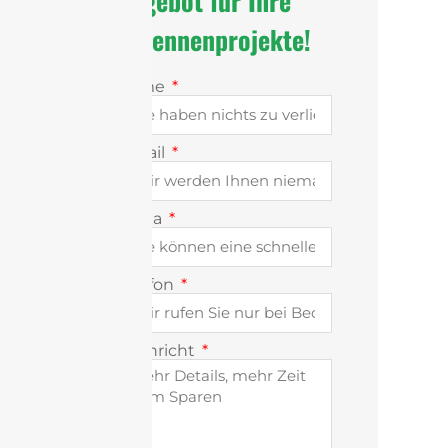
Angebot für Ihre
Antennenprojekte!
Name
E-Mail
Firma
Telefon
Nachricht