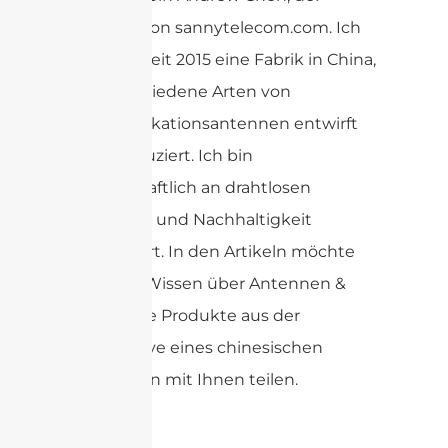
Gründer von sannytelecom.com. Ich
betreibe seit 2015 eine Fabrik in China,
die verschiedene Arten von
Kommunikationsantennen entwirft
und produziert. Ich bin
leidenschaftlich an drahtlosen
Antennen und Nachhaltigkeit
interessiert. In den Artikeln möchte
ich mein Wissen über Antennen &
verwandte Produkte aus der
Perspektive eines chinesischen
Lieferanten mit Ihnen teilen.