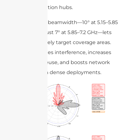
transportation hubs.
A focused beamwidth—10° at 5.15–5.85
GHz and just 7° at 5.85–7.2 GHz—lets
you precisely target coverage areas.
This reduces interference, increases
channel reuse, and boosts network
capacity in dense deployments.