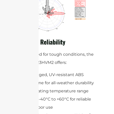
Built for Reliability
Engineered for tough conditions, the
STP5172G23HVM2 offers:
A rugged, UV-resistant ABS
radome for all-weather durability
Operating temperature range
from -40°C to +60°C for reliable
outdoor use