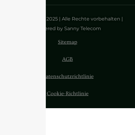
Urheberrecht 2025 | Alle Rechte vorbehalten |
Powered by Sanny Telecom
Sitemap
AGB
Datenschutzrichtlinie
Cookie-Richtlinie