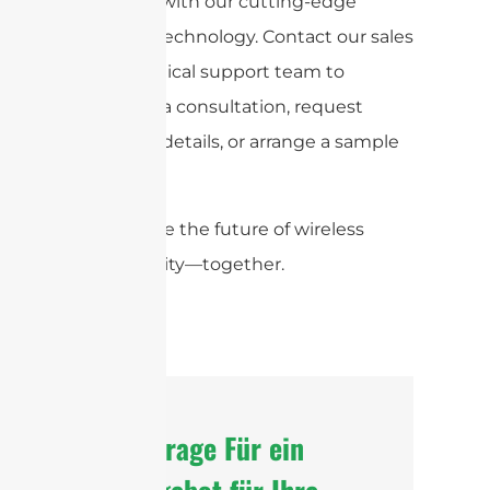
products with our cutting-edge
antenna technology. Contact our sales
and technical support team to
schedule a consultation, request
technical details, or arrange a sample
shipment.
Let’s shape the future of wireless
connectivity—together.
Anfrage Für ein