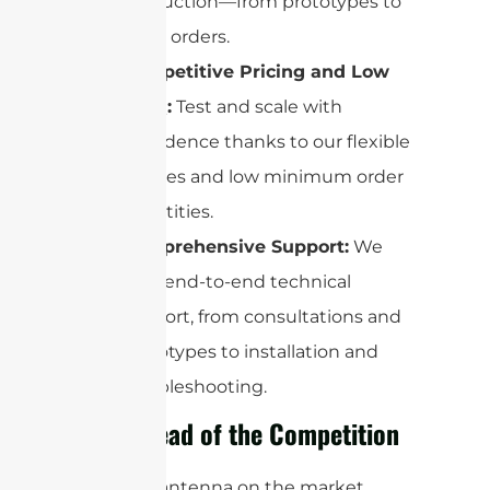
production—from prototypes to
mass orders.
Competitive Pricing and Low
MOQ:
Test and scale with
confidence thanks to our flexible
policies and low minimum order
quantities.
Comprehensive Support:
We
offer end-to-end technical
support, from consultations and
prototypes to installation and
troubleshooting.
Stay Ahead of the Competition
No other antenna on the market