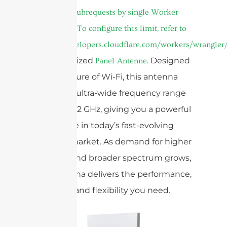
Too many subrequests by single Worker
invocation. To configure this limit, refer to
https://developers.cloudflare.com/workers/wrangler/
Dual Polarized
. Designed
Panel-Antenne
for the future of Wi-Fi, this antenna
covers an ultra-wide frequency range
of 5.15 to 7.2 GHz, giving you a powerful
advantage in today’s fast-evolving
wireless market. As demand for higher
capacity and broader spectrum grows,
our antenna delivers the performance,
reliability, and flexibility you need.