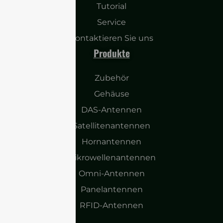
Tutorial
Service
Kontaktieren Sie uns
Produkte
Zubehör
Gehäuse
DAS-Antennen
Satellitenantennen
Hornantennen
Mikrowellenantennen
Omni-Antennen
Panelantennen
RFID-Antennen