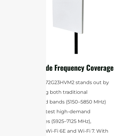
Ultra-Wide Frequency Coverage
The STP5172G23HVM2 stands out by
supporting both traditional
unlicensed bands (5150–5850 MHz)
and the latest high-demand
frequencies (5925–7125 MHz),
including Wi-Fi 6E and Wi-Fi 7. With