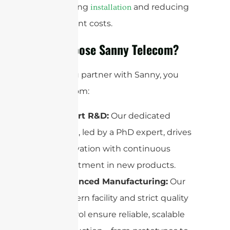
streamlining
and reducing
installation
deployment costs.
Why Choose Sanny Telecom?
When you partner with Sanny, you
benefit from:
Expert R&D:
Our dedicated
team, led by a PhD expert, drives
innovation with continuous
investment in new products.
Advanced Manufacturing:
Our
modern facility and strict quality
control ensure reliable, scalable