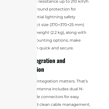
Wind resistance up to 210 km/h
DC ground protection for
essential lightning safety
Its compact size (370×370×25 mm)
and light weight (2.2 kg), along with
flexible mounting options, make
installation quick and secure.
Easy Integration and
Installation
We know integration matters. That’s
why this antenna includes dual N-
type female connectors for easy
access and clean cable management,