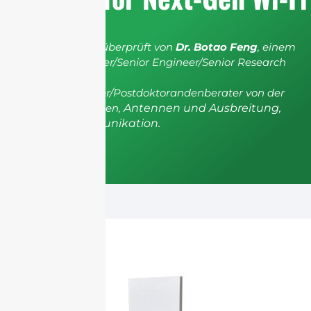
Der Artikel wurde überprüft von
Dr. Botao Feng
, einem
IEEE Senior Member/Senior Engineer/Senior Research
Fellow; einem
Postgradualberater/Postdoktorandenberater von der
Universität Shenzhen,
Antennen und Ausbreitung,
Drahtlose Kommunikation.