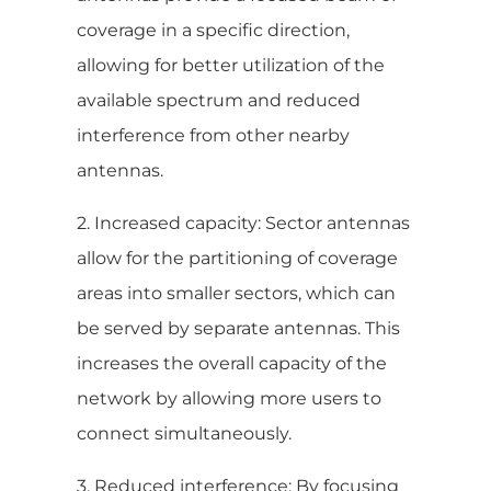
coverage in a specific direction,
allowing for better utilization of the
available spectrum and reduced
interference from other nearby
antennas.
2. Increased capacity: Sector antennas
allow for the partitioning of coverage
areas into smaller sectors, which can
be served by separate antennas. This
increases the overall capacity of the
network by allowing more users to
connect simultaneously.
3. Reduced interference: By focusing