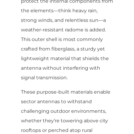
protect the internal components from
the elements—think heavy rain,
strong winds, and relentless sun—a
weather-resistant radome is added.
This outer shell is most commonly
crafted from fiberglass, a sturdy yet
lightweight material that shields the
antenna without interfering with
signal transmission.
These purpose-built materials enable
sector antennas to withstand
challenging outdoor environments,
whether they’re towering above city
rooftops or perched atop rural