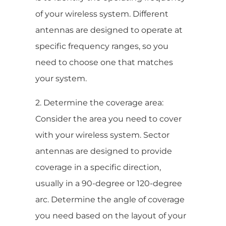
of your wireless system. Different
antennas are designed to operate at
specific frequency ranges, so you
need to choose one that matches
your system.
2. Determine the coverage area:
Consider the area you need to cover
with your wireless system. Sector
antennas are designed to provide
coverage in a specific direction,
usually in a 90-degree or 120-degree
arc. Determine the angle of coverage
you need based on the layout of your