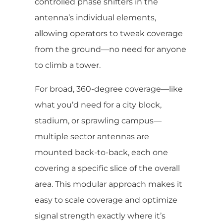
controlled phase shifters in the
antenna’s individual elements,
allowing operators to tweak coverage
from the ground—no need for anyone
to climb a tower.
For broad, 360-degree coverage—like
what you’d need for a city block,
stadium, or sprawling campus—
multiple sector antennas are
mounted back-to-back, each one
covering a specific slice of the overall
area. This modular approach makes it
easy to scale coverage and optimize
signal strength exactly where it’s