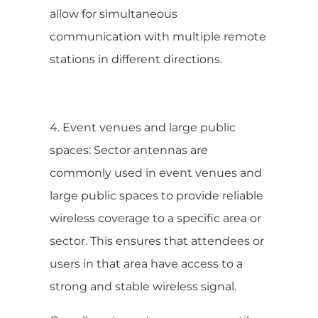
allow for simultaneous
communication with multiple remote
stations in different directions.
4. Event venues and large public
spaces: Sector antennas are
commonly used in event venues and
large public spaces to provide reliable
wireless coverage to a specific area or
sector. This ensures that attendees or
users in that area have access to a
strong and stable wireless signal.