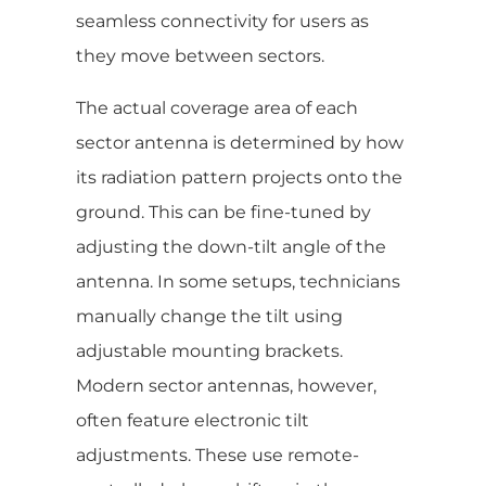
seamless connectivity for users as
they move between sectors.
The actual coverage area of each
sector antenna is determined by how
its radiation pattern projects onto the
ground. This can be fine-tuned by
adjusting the down-tilt angle of the
antenna. In some setups, technicians
manually change the tilt using
adjustable mounting brackets.
Modern sector antennas, however,
often feature electronic tilt
adjustments. These use remote-