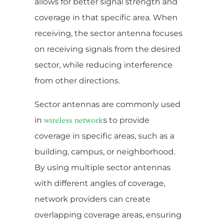
allows for better signal strength and
coverage in that specific area. When
receiving, the sector antenna focuses
on receiving signals from the desired
sector, while reducing interference
from other directions.
Sector antennas are commonly used
in
s to provide
wireless network
coverage in specific areas, such as a
building, campus, or neighborhood.
By using multiple sector antennas
with different angles of coverage,
network providers can create
overlapping coverage areas, ensuring