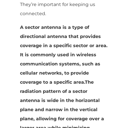
They’re important for keeping us
connected.
A sector antenna is a type of
directional antenna that provides
coverage in a specific sector or area.
It is commonly used in wireless
communication systems, such as
cellular networks, to provide
coverage to a specific area.The
radiation pattern of a sector
antenna is wide in the horizontal
plane and narrow in the vertical
plane, allowing for coverage over a
larger area while minimizing