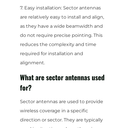
7. Easy installation: Sector antennas
are relatively easy to install and align,
as they have a wide beamwidth and
do not require precise pointing. This
reduces the complexity and time
required for installation and
alignment.
What are sector antennas used
for?
Sector antennas are used to provide
wireless coverage in a specific
direction or sector. They are typically