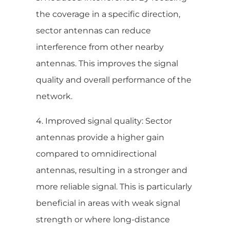
the coverage in a specific direction,
sector antennas can reduce
interference from other nearby
antennas. This improves the signal
quality and overall performance of the
network.
4. Improved signal quality: Sector
antennas provide a higher gain
compared to omnidirectional
antennas, resulting in a stronger and
more reliable signal. This is particularly
beneficial in areas with weak signal
strength or where long-distance