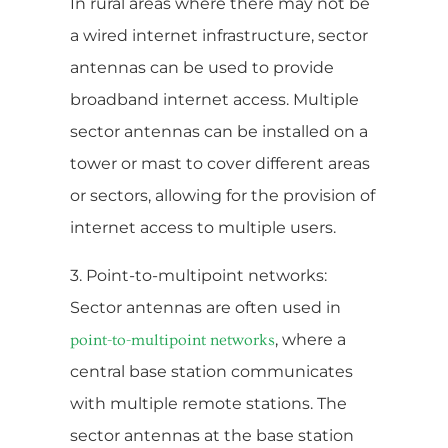
In rural areas where there may not be
a wired internet infrastructure, sector
antennas can be used to provide
broadband internet access. Multiple
sector antennas can be installed on a
tower or mast to cover different areas
or sectors, allowing for the provision of
internet access to multiple users.
3. Point-to-multipoint networks:
Sector antennas are often used in
, where a
point-to-multipoint networks
central base station communicates
with multiple remote stations. The
sector antennas at the base station