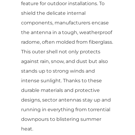
feature for outdoor installations. To
shield the delicate internal
components, manufacturers encase
the antenna in a tough, weatherproof
radome, often molded from fiberglass.
This outer shell not only protects
against rain, snow, and dust but also
stands up to strong winds and
intense sunlight. Thanks to these
durable materials and protective
designs, sector antennas stay up and
running in everything from torrential
downpours to blistering summer
heat.