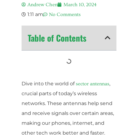
Andrew Chen
March 10, 2024
1:11 am
No Comments
Table of Contents
Dive into the world of
,
sector antennas
crucial parts of today’s wireless
networks. These antennas help send
and receive signals over certain areas,
making our phones, internet, and
other tech work better and faster.