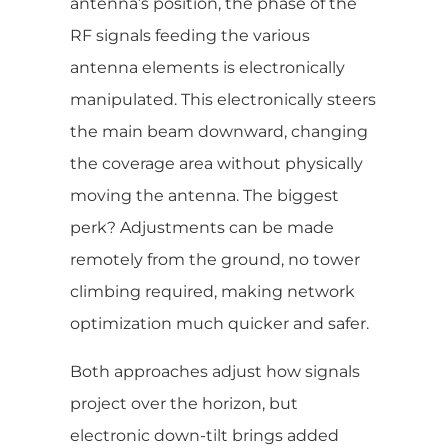
antenna’s position, the phase of the
RF signals feeding the various
antenna elements is electronically
manipulated. This electronically steers
the main beam downward, changing
the coverage area without physically
moving the antenna. The biggest
perk? Adjustments can be made
remotely from the ground, no tower
climbing required, making network
optimization much quicker and safer.
Both approaches adjust how signals
project over the horizon, but
electronic down-tilt brings added