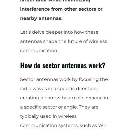
interference from other sectors or
nearby antennas.
Let’s delve deeper into how these
antennas shape the future of wireless
communication.
How do sector antennas work?
Sector antennas work by focusing the
radio waves in a specific direction,
creating a narrow beam of coverage in
a specific sector or angle. They are
typically used in wireless
communication systems, such as Wi-