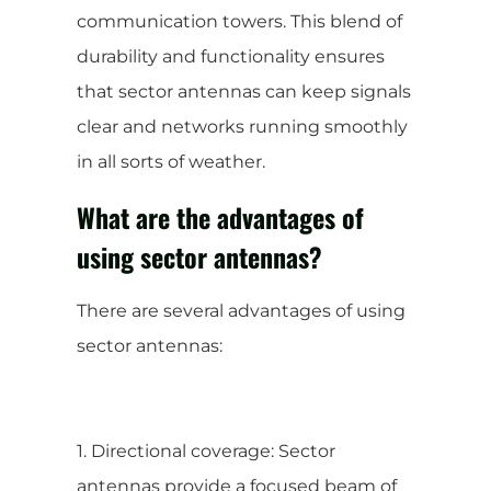
communication towers. This blend of
durability and functionality ensures
that sector antennas can keep signals
clear and networks running smoothly
in all sorts of weather.
What are the advantages of
using sector antennas?
There are several advantages of using
sector antennas:
1. Directional coverage: Sector
antennas provide a focused beam of