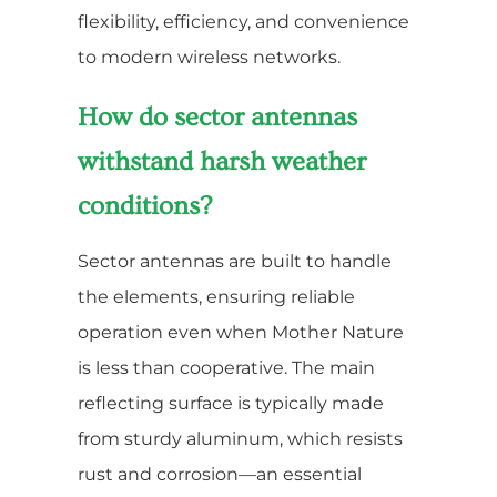
flexibility, efficiency, and convenience
to modern wireless networks.
How do sector antennas
withstand harsh weather
conditions?
Sector antennas are built to handle
the elements, ensuring reliable
operation even when Mother Nature
is less than cooperative. The main
reflecting surface is typically made
from sturdy aluminum, which resists
rust and corrosion—an essential