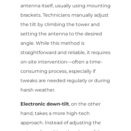
antenna itself, usually using mounting
brackets. Technicians manually adjust
the tilt by climbing the tower and
setting the antenna to the desired
angle. While this method is
straightforward and reliable, it requires
on-site intervention—often a time-
consuming process, especially if
tweaks are needed regularly or during
harsh weather.
Electronic down-tilt
, on the other
hand, takes a more high-tech
approach. Instead of adjusting the