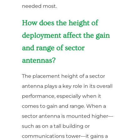
needed most.
How does the height of
deployment affect the gain
and range of sector
antennas?
The placement height of a sector
antenna plays a key role in its overall
performance, especially when it
comes to gain and range. When a
sector antenna is mounted higher—
such as on a tall building or
communications tower—it gains a