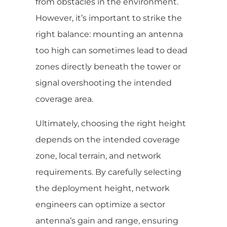
from obstacles in the environment.
However, it’s important to strike the
right balance: mounting an antenna
too high can sometimes lead to dead
zones directly beneath the tower or
signal overshooting the intended
coverage area.
Ultimately, choosing the right height
depends on the intended coverage
zone, local terrain, and network
requirements. By carefully selecting
the deployment height, network
engineers can optimize a sector
antenna’s gain and range, ensuring