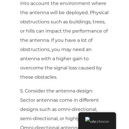
into account the environment where
the antenna will be deployed. Physical
obstructions such as buildings, trees,
or hills can impact the performance of
the antenna. If you have a lot of
obstructions, you may need an
antenna with a higher gain to
overcome the signal loss caused by
these obstacles.
5. Consider the antenna design:
Sector antennas come in different
designs such as omni-directional,
semi-directional, or highly directional.
Acehnese
Omni-directional antennas provide