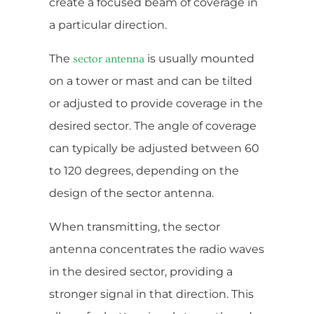
create a focused beam of coverage in
a particular direction.
The
is usually mounted
sector antenna
on a tower or mast and can be tilted
or adjusted to provide coverage in the
desired sector. The angle of coverage
can typically be adjusted between 60
to 120 degrees, depending on the
design of the sector antenna.
When transmitting, the sector
antenna concentrates the radio waves
in the desired sector, providing a
stronger signal in that direction. This