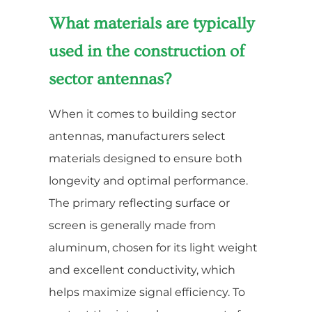
What materials are typically
used in the construction of
sector antennas?
When it comes to building sector
antennas, manufacturers select
materials designed to ensure both
longevity and optimal performance.
The primary reflecting surface or
screen is generally made from
aluminum, chosen for its light weight
and excellent conductivity, which
helps maximize signal efficiency. To