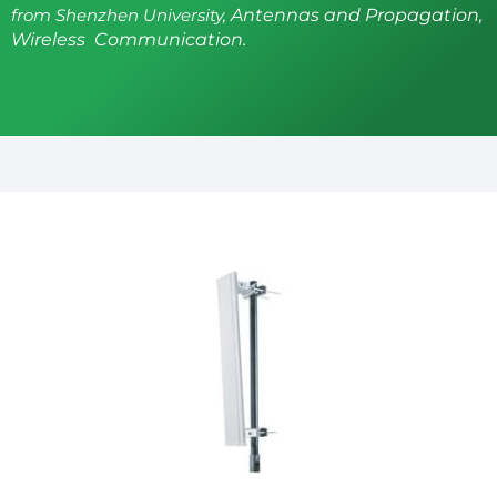
from Shenzhen University,
Antennas and Propagation,
Wireless Communication.