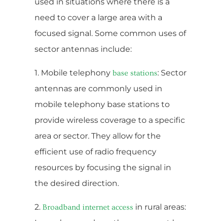
used in situations where there is a
need to cover a large area with a
focused signal. Some common uses of
sector antennas include:
1. Mobile telephony
: Sector
base stations
antennas are commonly used in
mobile telephony base stations to
provide wireless coverage to a specific
area or sector. They allow for the
efficient use of radio frequency
resources by focusing the signal in
the desired direction.
2.
in rural areas:
Broadband internet access