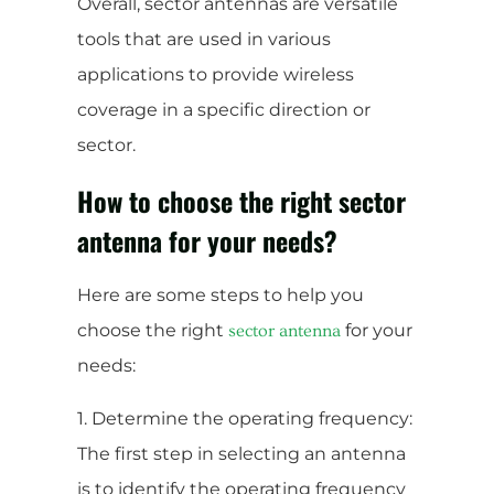
Overall, sector antennas are versatile
tools that are used in various
applications to provide wireless
coverage in a specific direction or
sector.
How to choose the right sector
antenna for your needs?
Here are some steps to help you
choose the right
for your
sector antenna
needs:
1. Determine the operating frequency:
The first step in selecting an antenna
is to identify the operating frequency