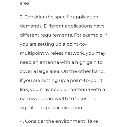
area.
3. Consider the specific application
demands: Different applications have
different requirements. For example, if
you are setting up a point-to-
multipoint wireless network, you may
need an antenna with a high gain to
cover a large area. On the other hand,
if you are setting up a point-to-point
link, you may need an antenna with a
narrower beamwidth to focus the
signal in a specific direction.
4. Consider the environment: Take