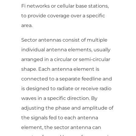
Fi networks or cellular base stations,
to provide coverage over a specific
area.
Sector antennas consist of multiple
individual antenna elements, usually
arranged in a circular or semi-circular
shape. Each antenna element is
connected to a separate feedline and
is designed to radiate or receive radio
waves in a specific direction. By
adjusting the phase and amplitude of
the signals fed to each antenna
element, the sector antenna can