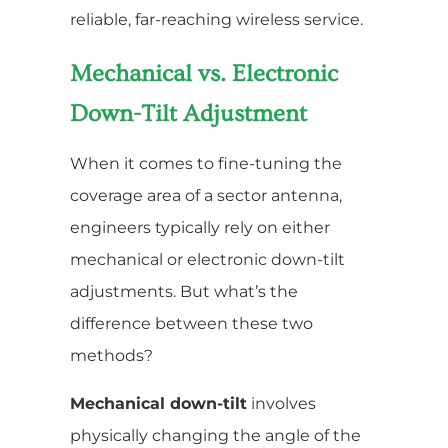
reliable, far-reaching wireless service.
Mechanical vs. Electronic
Down-Tilt Adjustment
When it comes to fine-tuning the
coverage area of a sector antenna,
engineers typically rely on either
mechanical or electronic down-tilt
adjustments. But what’s the
difference between these two
methods?
Mechanical down-tilt
involves
physically changing the angle of the