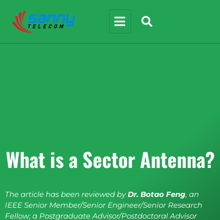
What is a Sector Antenna?
The article has been reviewed by
Dr. Botao Feng
, an
IEEE Senior Member/Senior Engineer/Senior Research
Fellow; a Postgraduate Advisor/Postdoctoral Advisor