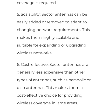
coverage is required.
5. Scalability: Sector antennas can be
easily added or removed to adapt to
changing network requirements. This
makes them highly scalable and
suitable for expanding or upgrading
wireless networks.
6. Cost-effective: Sector antennas are
generally less expensive than other
types of antennas, such as parabolic or
dish antennas. This makes them a
cost-effective choice for providing
wireless coverage in large areas.