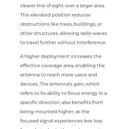
clearer line of sight over a larger area.
This elevated position reduces
obstructions like trees, buildings, or
other structures, allowing radio waves
to travel further without interference.
A higher deployment increases the
effective coverage area, enabling the
antenna to reach more users and
devices. The antenna’s gain, which
refers to its ability to focus energy in a
specific direction, also benefits from
being mounted higher, as the
focused signal experiences less loss