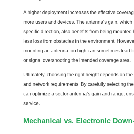
A higher deployment increases the effective coverag
more users and devices. The antenna’s gain, which ref
specific direction, also benefits from being mounted
less loss from obstacles in the environment. However, 
mounting an antenna too high can sometimes lead to
or signal overshooting the intended coverage area.
Ultimately, choosing the right height depends on the
and network requirements. By carefully selecting th
can optimize a sector antenna’s gain and range, ensu
service.
Mechanical vs. Electronic Down-