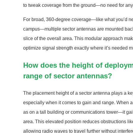
to tweak coverage from the ground—no need for anyo
For broad, 360-degree coverage—like what you’d need
campus—multiple sector antennas are mounted back-
slice of the overall area. This modular approach mak
optimize signal strength exactly where it’s needed m
How does the height of deployme
range of sector antennas?
The placement height of a sector antenna plays a key
especially when it comes to gain and range. When 
as on a tall building or communications tower—it gains
area. This elevated position reduces obstructions like
allowing radio waves to travel further without interfe