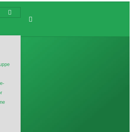
uppe
e-
r
me