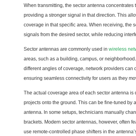
When transmitting, the sector antenna concentrates t
providing a stronger signal in that direction. This all
coverage in that specific area. When receiving, the 
signals from the desired sector, while reducing interf
Sector antennas are commonly used in
wireless net
areas, such as a building, campus, or neighborhood.
different angles of coverage, network providers can
ensuring seamless connectivity for users as they m
The actual coverage area of each sector antenna is d
projects onto the ground. This can be fine-tuned by a
antenna. In some setups, technicians manually chang
brackets. Modern sector antennas, however, often fea
use remote-controlled phase shifters in the antenna’