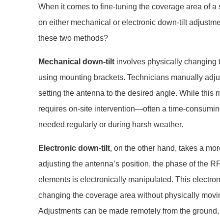
When it comes to fine-tuning the coverage area of a 
on either mechanical or electronic down-tilt adjustm
these two methods?
Mechanical down-tilt
involves physically changing t
using mounting brackets. Technicians manually adjust
setting the antenna to the desired angle. While this m
requires on-site intervention—often a time-consuming
needed regularly or during harsh weather.
Electronic down-tilt
, on the other hand, takes a mo
adjusting the antenna’s position, the phase of the R
elements is electronically manipulated. This electr
changing the coverage area without physically movi
Adjustments can be made remotely from the ground, 