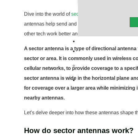
Dive into the world of
sector antennas
, crucial parts
antennas help send and receive signals over certain
other tech work better and faster. They’re important 
A sector antenna is a type of directional antenna
sector or area. It is commonly used in wireless
cellular networks, to provide coverage to a specif
sector antenna is wide in the horizontal plane and
for coverage over a larger area while minimizing 
nearby antennas.
Let’s delve deeper into how these antennas shape th
How do sector antennas work?