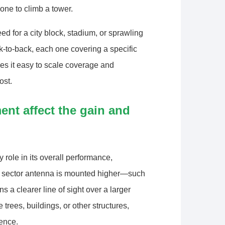
ne to climb a tower.
 for a city block, stadium, or sprawling
to-back, each one covering a specific
es it easy to scale coverage and
ost.
nt affect the gain and
 role in its overall performance,
a sector antenna is mounted higher—such
 a clearer line of sight over a larger
 trees, buildings, or other structures,
rence.