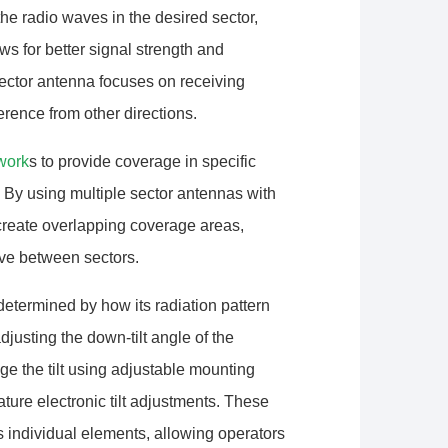
he radio waves in the desired sector,
ows for better signal strength and
sector antenna focuses on receiving
erence from other directions.
work
s to provide coverage in specific
 By using multiple sector antennas with
 create overlapping coverage areas,
ove between sectors.
etermined by how its radiation pattern
djusting the down-tilt angle of the
e the tilt using adjustable mounting
ture electronic tilt adjustments. These
s individual elements, allowing operators