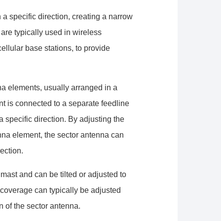
a specific direction, creating a narrow
are typically used in wireless
llular base stations, to provide
na elements, usually arranged in a
t is connected to a separate feedline
 specific direction. By adjusting the
nna element, the sector antenna can
ection.
mast and can be tilted or adjusted to
 coverage can typically be adjusted
 of the sector antenna.