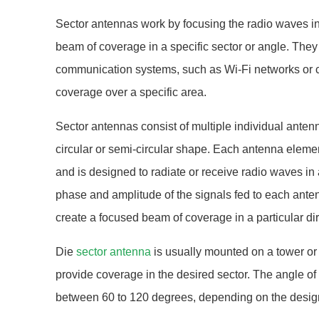
Sector antennas work by focusing the radio waves in 
beam of coverage in a specific sector or angle. They 
communication systems, such as Wi-Fi networks or ce
coverage over a specific area.
Sector antennas consist of multiple individual anten
circular or semi-circular shape. Each antenna elemen
and is designed to radiate or receive radio waves in a
phase and amplitude of the signals fed to each ante
create a focused beam of coverage in a particular dir
Die
sector antenna
is usually mounted on a tower or 
provide coverage in the desired sector. The angle of
between 60 to 120 degrees, depending on the design