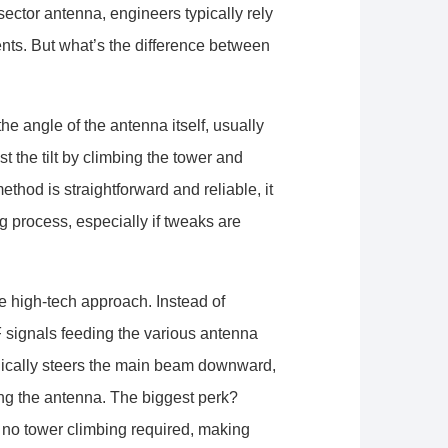
sector antenna, engineers typically rely
ents. But what’s the difference between
he angle of the antenna itself, usually
 the tilt by climbing the tower and
ethod is straightforward and reliable, it
 process, especially if tweaks are
re high-tech approach. Instead of
F signals feeding the various antenna
onically steers the main beam downward,
ng the antenna. The biggest perk?
no tower climbing required, making