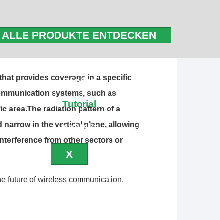
 of today’s wireless networks. These
ALLE PRODUKTE ENTDECKEN
 areas, making our phones, internet, and
for keeping us connected.
Blog
 that provides coverage in a specific
Service
 communication systems, such as
Tutorial
ic area.The radiation pattern of a
 narrow in the vertical plane, allowing
Kontakt
interference from other sectors or
X
e future of wireless communication.