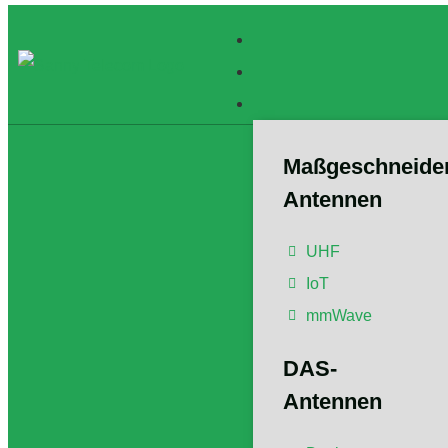
Maßgeschneide
Antennen
What
UHF
IoT
mmWave
Der Artikel w
Member/Senio
DAS-
Postgradualb
Antennen un
Antennen