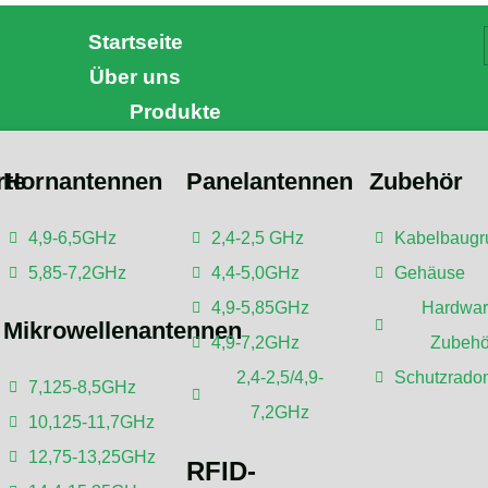
Startseite
Über uns
Produkte
rte
Hornantennen
Panelantennen
Zubehör
4,9-6,5GHz
2,4-2,5 GHz
Kabelbaugr
 is a Sector Antenna?
5,85-7,2GHz
4,4-5,0GHz
Gehäuse
4,9-5,85GHz
Hardwar
Mikrowellenantennen
4,9-7,2GHz
Zubehö
urde überprüft von
Dr. Botao Feng
, einem IEEE Senior
2,4-2,5/4,9-
Schutzrado
r Engineer/Senior Research Fellow; einem
7,125-8,5GHz
erater/Postdoktorandenberater von der Universität Shenzhen,
7,2GHz
10,125-11,7GHz
d Ausbreitung, Drahtlose Kommunikation.
12,75-13,25GHz
RFID-