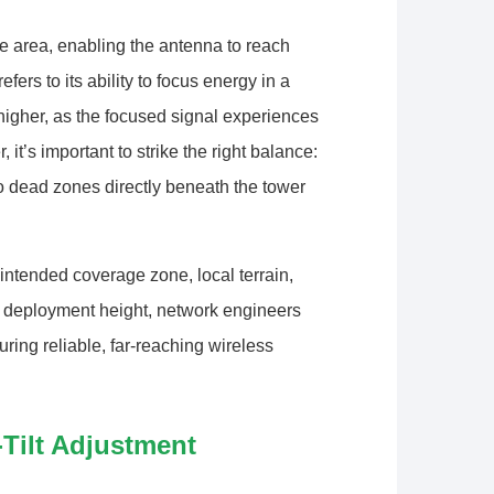
e area, enabling the antenna to reach
ers to its ability to focus energy in a
 higher, as the focused signal experiences
it’s important to strike the right balance:
 dead zones directly beneath the tower
 intended coverage zone, local terrain,
e deployment height, network engineers
ring reliable, far-reaching wireless
Tilt Adjustment