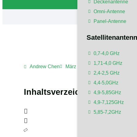
Deckenantenne
Omni-Antenne
Panel-Antenne
Satellitenanten
0,7-4,0 GHz
1,71-4,0 GHz
Andrew Chen
März 10, 2024
1:11 a.m.
Kei
2,4-2,5 GHz
4,4-5,0GHz
Inhaltsverzeichnis
4,9-5,85GHz
4,9-7,125GHz
5,85-7,2GHz