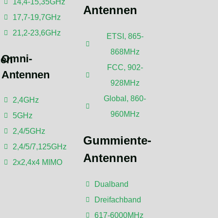
14,4-15,35GHz
Antennen
17,7-19,7GHz
21,2-23,6GHz
ETSI, 865-
868MHz
Omni-
nen
FCC, 902-
Antennen
928MHz
Global, 860-
2,4GHz
ne Kommentare
960MHz
5GHz
2,4/5GHz
Gummiente-
2,4/5/7,125GHz
Antennen
2x2,4x4 MIMO
Dualband
Dreifachband
617-6000MHz