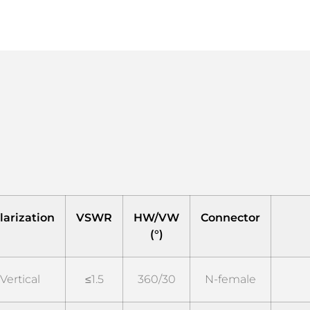
larization
VSWR
HW/VW
Connector
(°)
Vertical
≤1.5
360/30
N-female