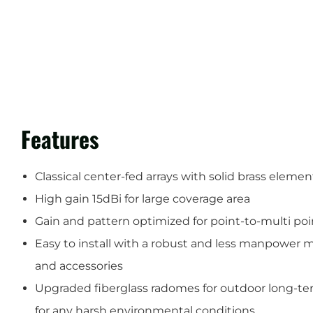
Features
Classical center-fed arrays with solid brass elemen
High gain 15dBi for large coverage area
Gain and pattern optimized for point-to-multi p
Easy to install with a robust and less manpower
and accessories
Upgraded fiberglass radomes for outdoor long-te
for any harsh environmental conditions