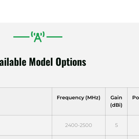
ailable Model Options
Frequency (MHz)
Gain
Po
(dBi)
2400-2500
5