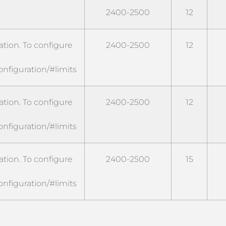
2400-2500
12
tion. To configure
2400-2500
12
onfiguration/#limits
tion. To configure
2400-2500
12
onfiguration/#limits
tion. To configure
2400-2500
15
onfiguration/#limits