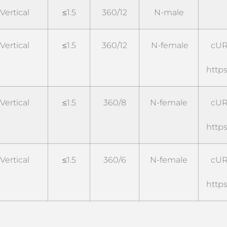
Vertical
≤1.5
360/12
N-male
Vertical
≤1.5
360/12
N-female
cUR
https
Vertical
≤1.5
360/8
N-female
cUR
https
Vertical
≤1.5
360/6
N-female
cUR
https