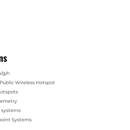
ns
b/g/n
Public Wireless Hotspot
Hotspots
lemetry
o systems
ipoint Systems