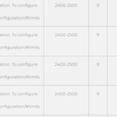
tion. To configure
2400-2500
9
onfiguration/#limits
tion. To configure
2400-2500
9
onfiguration/#limits
tion. To configure
2400-2500
9
onfiguration/#limits
tion. To configure
2400-2500
9
onfiguration/#limits