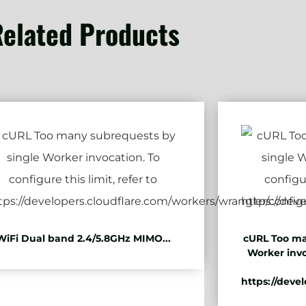
elated Products
WiFi Dual band 2.4/5.8GHz MIMO...
cURL Too ma
Worker invo
https://deve