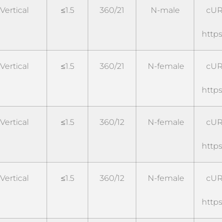
Vertical
≤1.5
360/21
N-male
cUR
https
Vertical
≤1.5
360/21
N-female
cUR
https
Vertical
≤1.5
360/12
N-female
cUR
https
Vertical
≤1.5
360/12
N-female
cUR
https