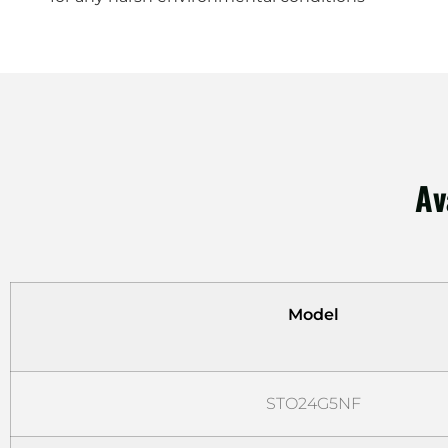
Av
Model
STO24G5NF