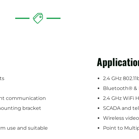
Applicatio
ts
2.4 GHz 802.11
Bluetooth® & 
oint communication
2.4 GHz WiFi 
 mounting bracket
SCADA and te
Wireless vide
rm use and suitable
Point to Mult