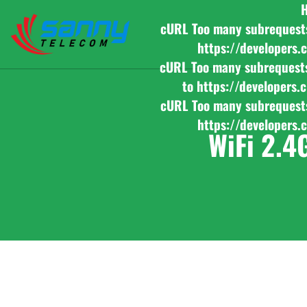
cURL Too many subrequests b
https://developers.
cURL Too many subrequests b
to https://developers.
cURL Too many subrequests b
https://developers.
WiFi 2.4