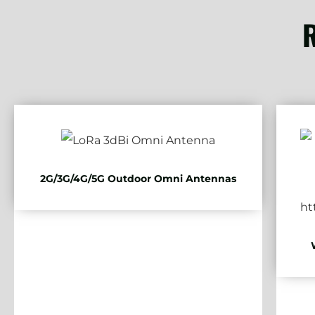
R
2G/3G/4G/5G Outdoor Omni Antennas