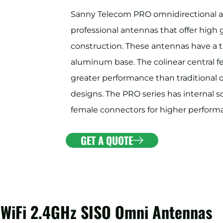
Sanny Telecom PRO omnidirectional a
professional antennas that offer high 
construction. These antennas have a t
aluminum base. The colinear central f
greater performance than traditional
designs. The PRO series has internal s
female connectors for higher performa
GET A QUOTE
 WiFi 2.4GHz SISO Omni Antennas