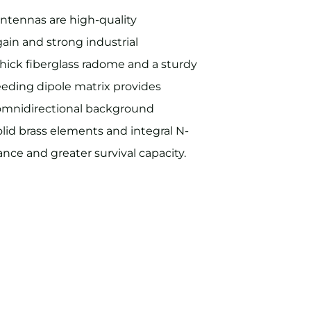
ntennas are high-quality
gain and strong industrial
hick fiberglass radome and a sturdy
eeding dipole matrix provides
 omnidirectional background
olid brass elements and integral N-
nce and greater survival capacity.