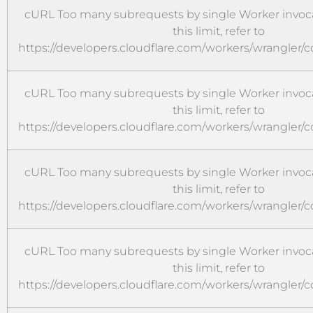
cURL Too many subrequests by single Worker invoca
this limit, refer to
https://developers.cloudflare.com/workers/wrangler/c
cURL Too many subrequests by single Worker invoca
this limit, refer to
https://developers.cloudflare.com/workers/wrangler/c
cURL Too many subrequests by single Worker invoca
this limit, refer to
https://developers.cloudflare.com/workers/wrangler/c
cURL Too many subrequests by single Worker invoca
this limit, refer to
https://developers.cloudflare.com/workers/wrangler/c