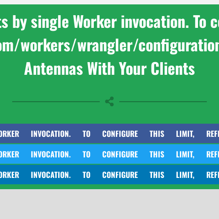
by single Worker invocation. To con
com/workers/wrangler/configuratio
Antennas With Your Clients
INVOCATION. TO CONFIGURE THIS LIMIT, REFER TO HT
INVOCATION. TO CONFIGURE THIS LIMIT, REFER TO HT
INVOCATION. TO CONFIGURE THIS LIMIT, REFER TO HT