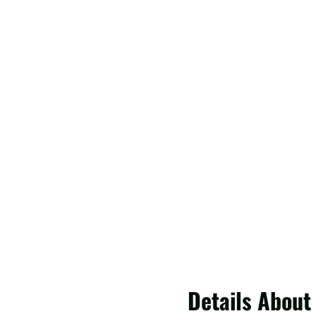
Details About