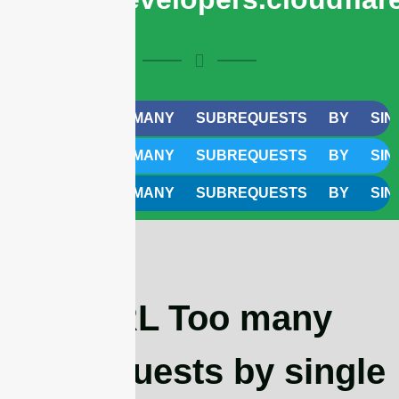
CURL TOO MANY SUBREQUESTS BY SINGLE W
CURL TOO MANY SUBREQUESTS BY SINGLE W
CURL TOO MANY SUBREQUESTS BY SINGLE W
cURL Too many
subrequests by single