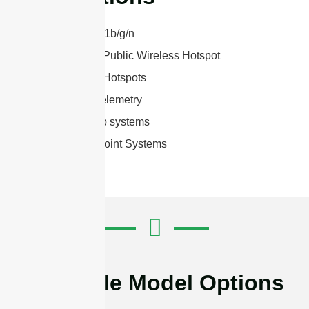
2.4 GHz 802.11b/g/n
Bluetooth® & Public Wireless Hotspot
2.4 GHz WiFi Hotspots
SCADA and telemetry
Wireless video systems
Point to Multipoint Systems
Available Model Options