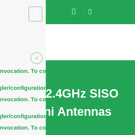
X
nvocation. To configure
ler/configuration/#limits
WiFi 2.4GHz SISO
nvocation. To configure
Omni Antennas
ler/configuration/#limits
nvocation. To configure