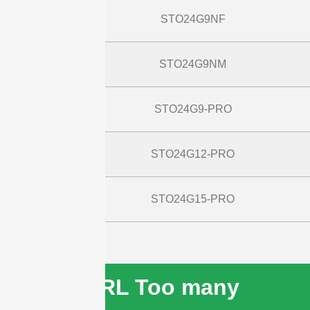
STO24G9NF
STO24G9NM
STO24G9-PRO
STO24G12-PRO
STO24G15-PRO
cURL Too many