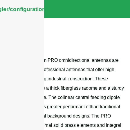
ler/configuration/#limits
Sanny Telecom PRO omnidirectional antennas are
high-quality professional antennas that offer high
gain and strong industrial construction. These
antennas have a thick fiberglass radome and a sturdy
aluminum base. The colinear central feeding dipole
matrix provides greater performance than traditional
omnidirectional background designs. The PRO
series has internal solid brass elements and integral