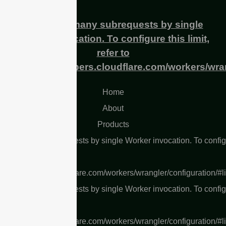
cURL Too many subrequests by single
Worker invocation. To configure this limit,
refer to
https://developers.cloudflare.com/workers/wran
Home
About
Products
L Too many subrequests by single Worker invocation. To confi
 limit, refer to
s://developers.cloudflare.com/workers/wrangler/configuration/#l
L Too many subrequests by single Worker invocation. To confi
 limit, refer to
s://developers.cloudflare.com/workers/wrangler/configuration/#l