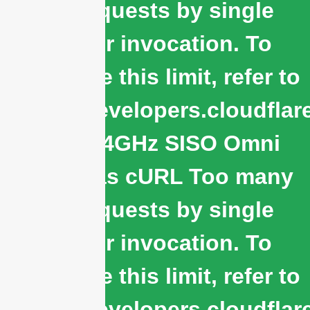
subrequests by single
Worker invocation. To
configure this limit, refer to
https://developers.cloudflar
WiFi 2.4GHz SISO Omni
Antennas cURL Too many
subrequests by single
Worker invocation. To
configure this limit, refer to
https://developers.cloudflar