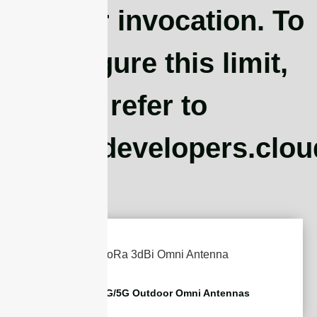
Worker invocation. To
configure this limit,
refer to
https://developers.clo
2G/3G/4G/5G Outdoor Omni Antennas