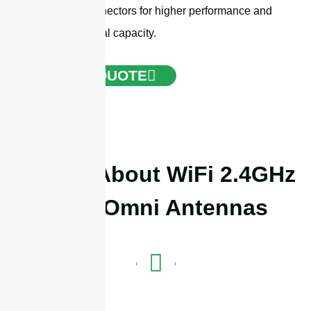
N-female connectors for higher performance and
greater survival capacity.
GET A QUOTE
Details About WiFi 2.4GHz
SISO Omni Antennas