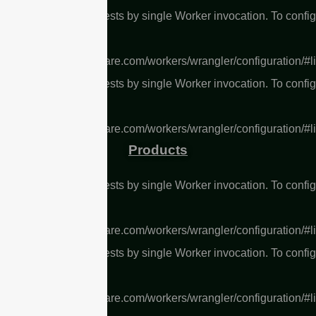
L Too many subrequests by single Worker invocation. To confi
 limit, refer to
s://developers.cloudflare.com/workers/wrangler/configuration/#l
L Too many subrequests by single Worker invocation. To confi
 limit, refer to
s://developers.cloudflare.com/workers/wrangler/configuration/#l
Products
L Too many subrequests by single Worker invocation. To confi
 limit, refer to
s://developers.cloudflare.com/workers/wrangler/configuration/#l
L Too many subrequests by single Worker invocation. To confi
 limit, refer to
s://developers.cloudflare.com/workers/wrangler/configuration/#l