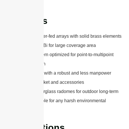
Features
Classical center-fed arrays with solid brass elements
High gain 15dBi for large coverage area
Gain and pattern optimized for point-to-multipoint
communication
Easy to install with a robust and less manpower
mounting bracket and accessories
Upgraded fiberglass radomes for outdoor long-term
use and suitable for any harsh environmental
conditions
Applications