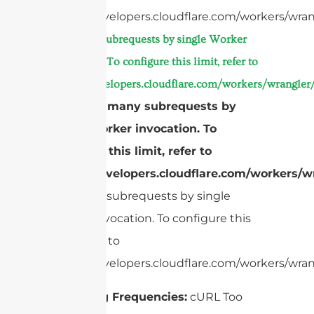
https://developers.cloudflare.com/workers/wran
Too many subrequests by single Worker
invocation. To configure this limit, refer to
https://developers.cloudflare.com/workers/wrangler/
cURL Too many subrequests by
single Worker invocation. To
configure this limit, refer to
https://developers.cloudflare.com/workers/wr
Too many subrequests by single
Worker invocation. To configure this
limit, refer to
https://developers.cloudflare.com/workers/wrang
Operating Frequencies:
cURL Too