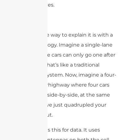
the airwaves.
My favorite way to explain it is with a
traffic analogy. Imagine a single-lane
road where cars can only go one after
another. That’s like a traditional
antenna system. Now, imagine a four-
lane superhighway where four cars
can travel side-by-side, at the same
time. You’ve just quadrupled your
throughput.
MIMO does this for data. It uses
multiple antennas on both the cell