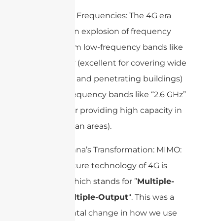
Operating Frequencies: The 4G era
brought an explosion of frequency
bands, from low-frequency bands like
“
“
(excellent for covering wide
700 MHz
rural areas and penetrating buildings)
to high-frequency bands like “2.6 GHz”
(perfect for providing high capacity in
dense urban areas).
The Antenna’s Transformation: MIMO:
The signature technology of 4G is
“
“, which stands for ”
Multiple-
MIMO
Input, Multiple-Output
“. This was a
fundamental change in how we use