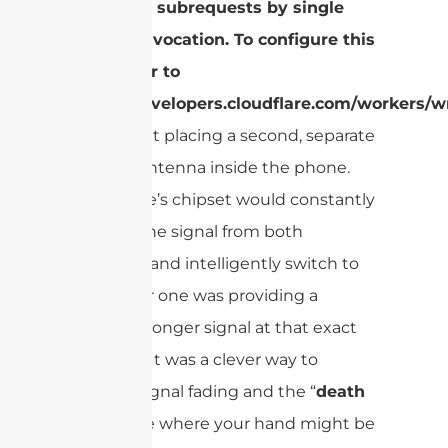
Too many subrequests by single
Worker invocation. To configure this
limit, refer to
https://developers.cloudflare.com/workers/wr
This meant placing a second, separate
receiver antenna inside the phone.
The phone’s chipset would constantly
monitor the signal from both
antennas and intelligently switch to
whichever one was providing a
clearer, stronger signal at that exact
moment. It was a clever way to
combat signal fading and the “
death
grip
” issue where your hand might be