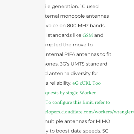
each mobile generation. 1G used
simple, external monopole antennas
for analog voice on 800 MHz bands.
2G’s digital standards like
and
GSM
prompted the move to
CDMA
compact, internal PIFA antennas to fit
smaller phones. 3G’s UMTS standard
introduced antenna diversity for
better data reliability.
4G
cURL Too
many subrequests by single Worker
invocation. To configure this limit, refer to
https://developers.cloudflare.com/workers/wrangler/
required multiple antennas for MIMO
technology to boost data speeds. 5G