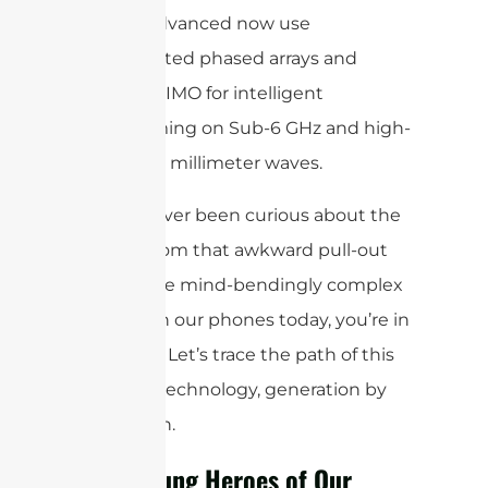
and 5G-Advanced now use
sophisticated phased arrays and
Massive MIMO for intelligent
beamforming on Sub-6 GHz and high-
frequency millimeter waves.
If you’ve ever been curious about the
journey from that awkward pull-out
stick to the mind-bendingly complex
systems in our phones today, you’re in
for a treat. Let’s trace the path of this
essential technology, generation by
generation.
The Unsung Heroes of Our