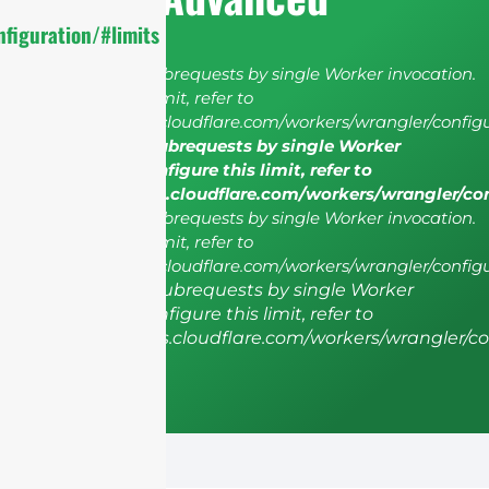
figuration/#limits
cURL Too many subrequests by single Worker invocation.
To configure this limit, refer to
https://developers.cloudflare.com/workers/wrangler/configu
cURL Too many subrequests by single Worker
invocation. To configure this limit, refer to
https://developers.cloudflare.com/workers/wrangler/co
cURL Too many subrequests by single Worker invocation.
To configure this limit, refer to
https://developers.cloudflare.com/workers/wrangler/configu
cURL Too many subrequests by single Worker
invocation. To configure this limit, refer to
https://developers.cloudflare.com/workers/wrangler/co