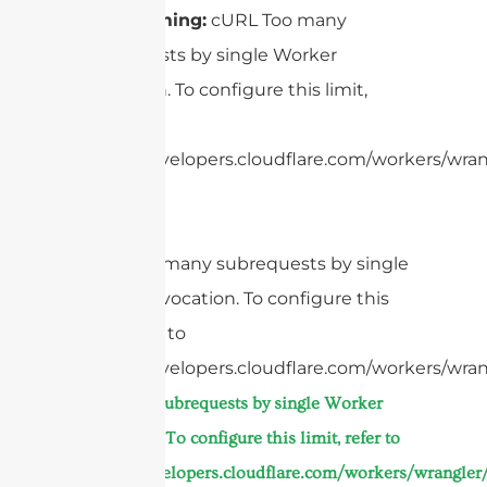
Beamforming:
cURL Too many
subrequests by single Worker
invocation. To configure this limit,
refer to
https://developers.cloudflare.com/workers/wrang
cURL Too many subrequests by single
Worker invocation. To configure this
limit, refer to
https://developers.cloudflare.com/workers/wran
Too many subrequests by single Worker
invocation. To configure this limit, refer to
https://developers.cloudflare.com/workers/wrangler/