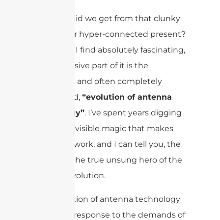
But how did we get from that clunky
past to our hyper-connected present?
It’s a story I find absolutely fascinating,
and a massive part of it is the
incredible, and often completely
overlooked,
“evolution of antenna
technology”
. I’ve spent years digging
into the invisible magic that makes
our world work, and I can tell you, the
is the true unsung hero of the
antenna
mobile revolution.
The evolution of antenna technology
is a direct response to the demands of