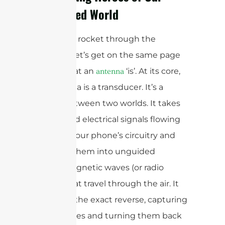
Connected World
Before we rocket through the
decades, let’s get on the same page
about what an
‘is’. At its core,
antenna
an antenna is a transducer. It’s a
bridge between two worlds. It takes
the guided electrical signals flowing
through your phone’s circuitry and
converts them into unguided
electromagnetic waves (or radio
waves) that travel through the air. It
also does the exact reverse, capturing
those waves and turning them back