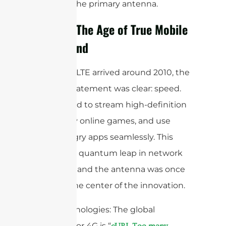
blocking the primary antenna.
4G/LTE: The Age of True Mobile
Broadband
When 4G LTE arrived around 2010, the
mission statement was clear: speed.
We wanted to stream high-definition
video, play online games, and use
data-hungry apps seamlessly. This
required a quantum leap in network
efficiency, and the antenna was once
again at the center of the innovation.
Core Technologies: The global
standard for 4G is “
cURL Too many