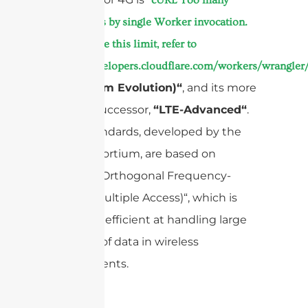
subrequests by single Worker invocation.
To configure this limit, refer to
https://developers.cloudflare.com/workers/wrangler/
(Long-Term Evolution)“
, and its more
capable successor,
“LTE-Advanced“
.
These standards, developed by the
consortium, are based on
3GPP
“OFDMA (Orthogonal Frequency-
Division Multiple Access)“, which is
incredibly efficient at handling large
amounts of data in wireless
environments.