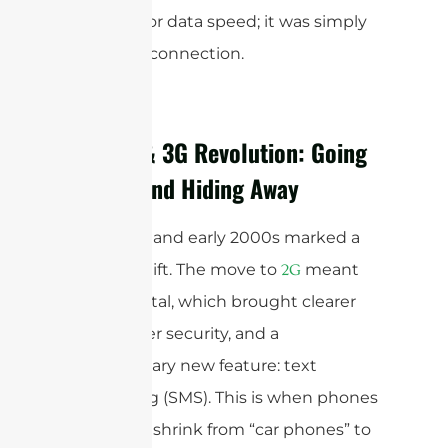
precision or data speed; it was simply
making a connection.
The 2G & 3G Revolution: Going
Digital and Hiding Away
The 1990s and early 2000s marked a
seismic shift. The move to
meant
2G
going digital, which brought clearer
calls, better security, and a
revolutionary new feature: text
messaging (SMS). This is when phones
started to shrink from “car phones” to