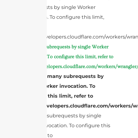
subrequests by single Worker
invocation. To configure this limit,
refer to
https://developers.cloudflare.com/workers/wran
Too many subrequests by single Worker
invocation. To configure this limit, refer to
https://developers.cloudflare.com/workers/wrangler/
cURL Too many subrequests by
single Worker invocation. To
configure this limit, refer to
https://developers.cloudflare.com/workers/wr
Too many subrequests by single
Worker invocation. To configure this
limit, refer to