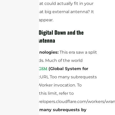
devices that could actually fit in your
pocket. That big external antenna? It
had to disappear.
2G – The Digital Dawn and the
Internal Antenna
Core Technologies:
This era saw a split
in standards. Much of the world
adopted “
(Global System for
GSM
Mobiles)
”cURL Too many subrequests
by single Worker invocation. To
configure this limit, refer to
https://developers.cloudflare.com/workers/wran
cURL Too many subrequests by