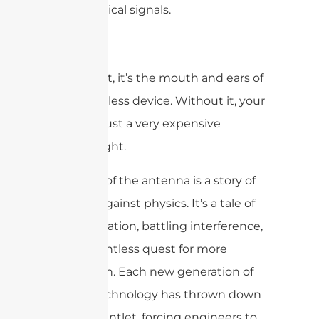
into electrical signals.
Simply put, it’s the mouth and ears of
every wireless device. Without it, your
phone is just a very expensive
paperweight.
The story of the antenna is a story of
fighting against physics. It’s a tale of
miniaturization, battling interference,
and a relentless quest for more
bandwidth. Each new generation of
mobile technology has thrown down
a new gauntlet, forcing engineers to