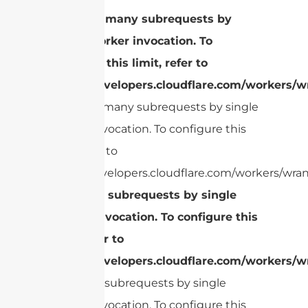
cURL Too many subrequests by
single Worker invocation. To
configure this limit, refer to
https://developers.cloudflare.com/workers/wr
cURL Too many subrequests by single
Worker invocation. To configure this
limit, refer to
https://developers.cloudflare.com/workers/wran
Too many subrequests by single
Worker invocation. To configure this
limit, refer to
https://developers.cloudflare.com/workers/wr
Too many subrequests by single
Worker invocation. To configure this