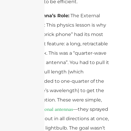
antennas to be efficient.
The Antenna’s Role:
The External
Monopole: This physics lesson is why
every 1G “brick phone” had its most
prominent feature: a long, retractable
metal stick. This was a “quarter-wave
monopole antenna”. You had to pull it
out to its full length (which
corresponded to one-quarter of the
radio wave’s wavelength) to get the
best reception. These were simple,
—they sprayed
omnidirectional antennas
the signal out in all directions at once,
like a bare lightbulb. The goal wasn’t