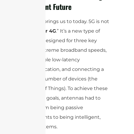
Intelligent Future
And that brings us to today. 5G is not
just “
faster 4G
.” It’s a new type of
network designed for three key
things: extreme broadband speeds,
ultra-reliable low-latency
communication, and connecting a
massive number of devices (the
Internet of Things). To achieve these
ambitious goals, antennas had to
evolve from being passive
components to being intelligent,
active systems.