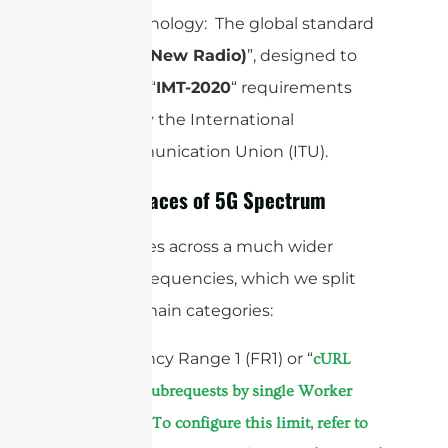
Core Technology: The global standard
is “
(New Radio)
”, designed to
5G NR
meet the “
IMT-2020
“ requirements
laid out by the International
Telecommunication Union (ITU).
The Two Faces of 5G Spectrum
5G operates across a much wider
range of frequencies, which we split
into two main categories:
1. Frequency Range 1 (FR1) or “
cURL
Too many subrequests by single Worker
invocation. To configure this limit, refer to