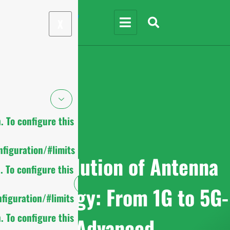
X
 To configure this
figuration/#limits
The Evolution of Antenna
 To configure this
Technology: From 1G to 5G-
figuration/#limits
 To configure this
Advanced