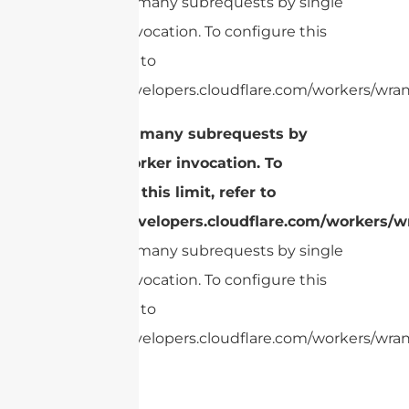
cURL Too many subrequests by single
Worker invocation. To configure this
limit, refer to
https://developers.cloudflare.com/workers/wran
cURL Too many subrequests by
single Worker invocation. To
configure this limit, refer to
https://developers.cloudflare.com/workers/wr
cURL Too many subrequests by single
Worker invocation. To configure this
limit, refer to
https://developers.cloudflare.com/workers/wrang