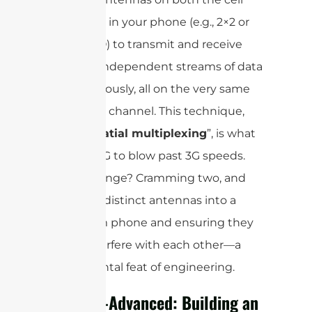
tower and in your phone (e.g., 2×2 or
4×4 MIMO) to transmit and receive
multiple independent streams of data
simultaneously, all on the very same
frequency channel. This technique,
called ”
spatial multiplexing
”, is what
allowed 4G to blow past 3G speeds.
The challenge? Cramming two, and
later four, distinct antennas into a
super-slim phone and ensuring they
didn’t interfere with each other—a
monumental feat of engineering.
5G & 5G-Advanced: Building an