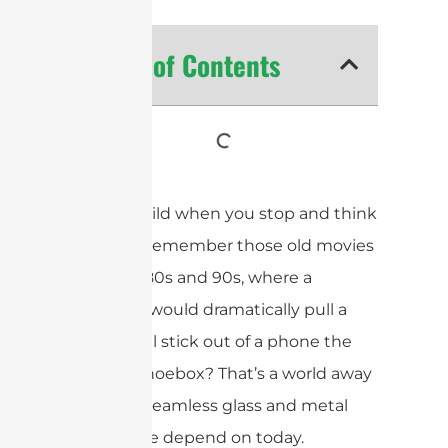
Table of Contents
It’s truly wild when you stop and think
about it. Remember those old movies
from the 80s and 90s, where a
character would dramatically pull a
long metal stick out of a phone the
size of a shoebox? That’s a world away
from the seamless glass and metal
devices we depend on today.