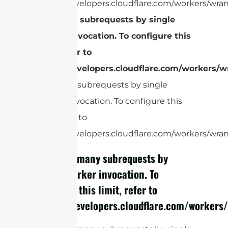
https://developers.cloudflare.com/workers/wran
Too many subrequests by single
Worker invocation. To configure this
limit, refer to
https://developers.cloudflare.com/workers/wr
Too many subrequests by single
Worker invocation. To configure this
limit, refer to
https://developers.cloudflare.com/workers/wrang
cURL Too many subrequests by
single Worker invocation. To
configure this limit, refer to
https://developers.cloudflare.com/workers/