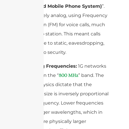
(Advanced Mobile Phone System)
”.
It was purely analog, using Frequency
Modulation (FM) for voice calls, much
like a radio station. This meant calls
were prone to static, eavesdropping,
and had no security.
Operating Frequencies:
1G networks
operated in the “
” band. The
800 MHz
laws of physics dictate that the
antenna’s size is inversely proportional
to the frequency. Lower frequencies
mean longer wavelengths, which in
turn require physically larger