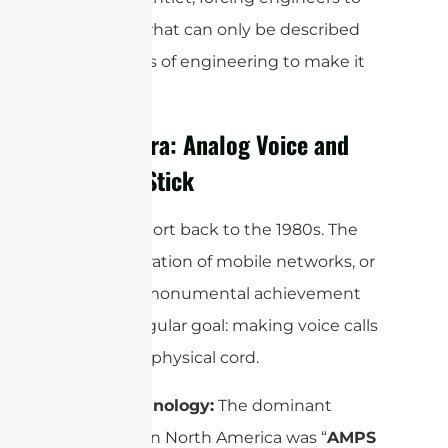
perform what can only be described
as miracles of engineering to make it
all work.
The 1G Era: Analog Voice and
the Big Stick
Let’s teleport back to the 1980s. The
first generation of mobile networks, or
1G, was a monumental achievement
with a singular goal: making voice calls
without a physical cord.
Core Technology:
The dominant
standard in North America was “
AMPS